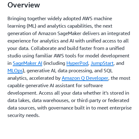
Overview
Bringing together widely adopted AWS machine
learning (ML) and analytics capabilities, the next
generation of Amazon SageMaker delivers an integrated
experience for analytics and AI with unified access to all
your data. Collaborate and build faster from a unified
studio using familiar AWS tools for model development
in
SageMaker AI
(including
HyperPod
,
JumpStart
, and
MLOps
), generative AI, data processing, and SQL
analytics, accelerated by
Amazon Q Developer
, the most
capable generative AI assistant for software
development. Access all your data whether it’s stored in
data lakes, data warehouses, or third-party or federated
data sources, with governance built in to meet enterprise
security needs.