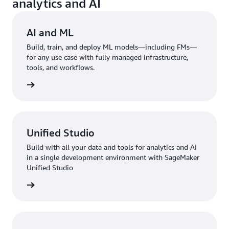
analytics and AI
AI and ML
Build, train, and deploy ML models—including FMs—
for any use case with fully managed infrastructure,
tools, and workflows.
rn more
Unified Studio
Build with all your data and tools for analytics and AI
in a single development environment with SageMaker
Unified Studio
rn more