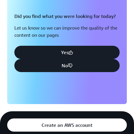
Did you find what you were looking for today?
Let us know so we can improve the quality of the
content on our pages
Yes
No
Create an AWS account