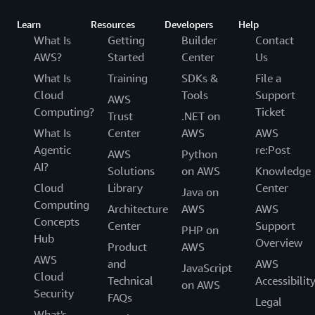
Learn
Resources
Developers
Help
What Is
Getting
Builder
Contact
AWS?
Started
Center
Us
What Is
Training
SDKs &
File a
Cloud
Tools
Support
AWS
Computing?
Ticket
Trust
.NET on
What Is
Center
AWS
AWS
Agentic
re:Post
AWS
Python
AI?
Solutions
on AWS
Knowledge
Cloud
Library
Center
Java on
Computing
Architecture
AWS
AWS
Concepts
Center
Support
PHP on
Hub
Overview
Product
AWS
AWS
and
AWS
JavaScript
Cloud
Technical
Accessibilit
on AWS
Security
FAQs
Legal
What's