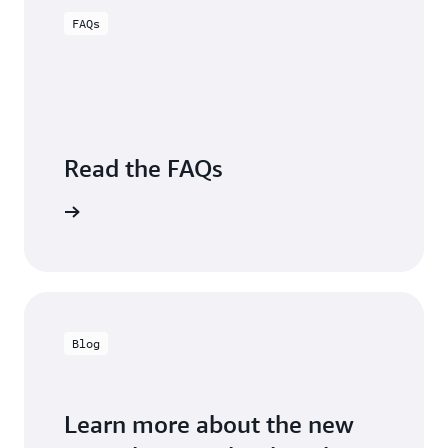
Sugumar,
Engineering,
FAQs
Group
Carrier
VP,
Business
Intelligence,
Charter
Communications
Read the FAQs
Visit FAQs
Blog
Learn more about the new