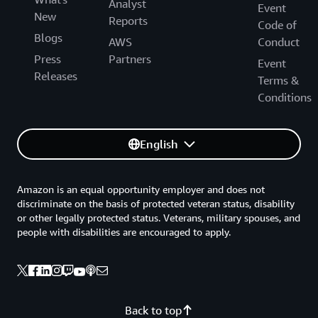
Analyst
Event
New
Reports
Code of
Blogs
AWS
Conduct
Press
Partners
Event
Releases
Terms &
Conditions
English
Amazon is an equal opportunity employer and does not
discriminate on the basis of protected veteran status, disability
or other legally protected status. Veterans, military spouses, and
people with disabilities are encouraged to apply.
Back to top