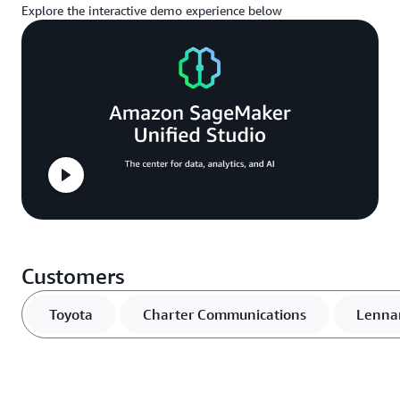
Explore the interactive demo experience below
Customers
Toyota
Charter Communications
Lenna