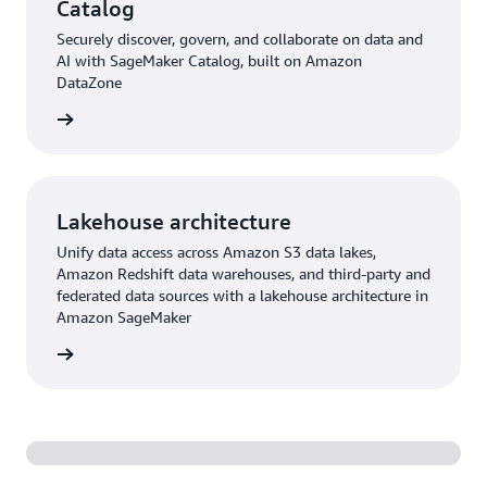
Catalog
Securely discover, govern, and collaborate on data and
AI with SageMaker Catalog, built on Amazon
DataZone
rn more
Lakehouse architecture
Unify data access across Amazon S3 data lakes,
Amazon Redshift data warehouses, and third-party and
federated data sources with a lakehouse architecture in
Amazon SageMaker
rn more