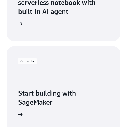
serverless notebook with
built-in AI agent
ean more
Console
Start building with
SageMaker
t started