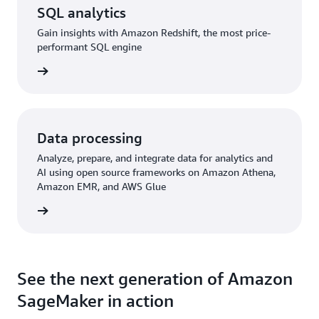
SQL analytics
Gain insights with Amazon Redshift, the most price-
performant SQL engine
rn more
Data processing
Analyze, prepare, and integrate data for analytics and
AI using open source frameworks on Amazon Athena,
Amazon EMR, and AWS Glue
rn more
See the next generation of Amazon
SageMaker in action