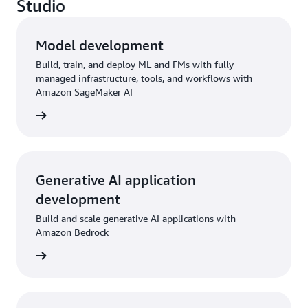
Studio
Model development
Build, train, and deploy ML and FMs with fully
managed infrastructure, tools, and workflows with
Amazon SageMaker AI
rn more
Generative AI application
development
Build and scale generative AI applications with
Amazon Bedrock
rn more