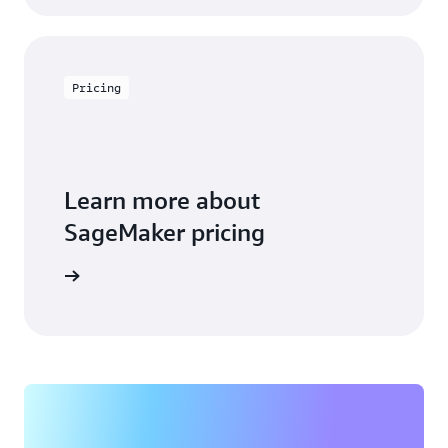
Pricing
Learn more about
SageMaker pricing
arn more