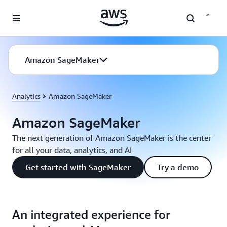
Skip to main content
Amazon SageMaker
Analytics
Amazon SageMaker
Amazon SageMaker
The next generation of Amazon SageMaker is the center
for all your data, analytics, and AI
Get started with SageMaker
Try a demo
An integrated experience for