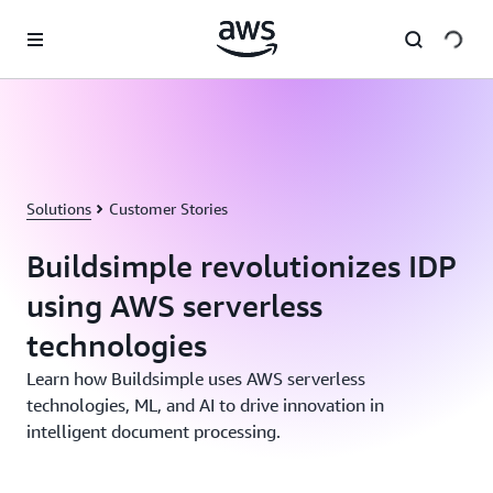
Skip to main content
Solutions
Customer Stories
Buildsimple revolutionizes IDP
using AWS serverless
technologies
Learn how Buildsimple uses AWS serverless
technologies, ML, and AI to drive innovation in
intelligent document processing.