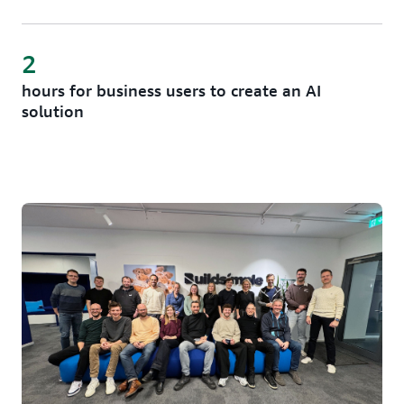
2
hours for business users to create an AI
solution