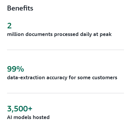
Benefits
2
million documents processed daily at peak
99%
data-extraction accuracy for some customers
3,500+
AI models hosted