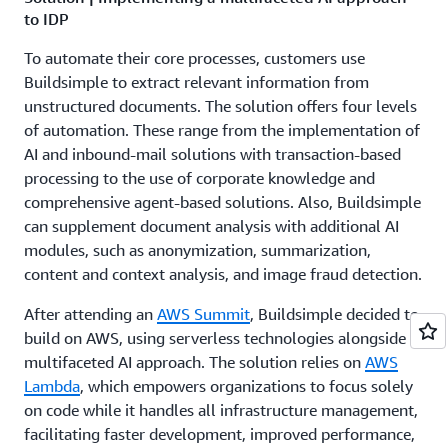
to IDP
To automate their core processes, customers use
Buildsimple to extract relevant information from
unstructured documents. The solution offers four levels
of automation. These range from the implementation of
AI and inbound-mail solutions with transaction-based
processing to the use of corporate knowledge and
comprehensive agent-based solutions. Also, Buildsimple
can supplement document analysis with additional AI
modules, such as anonymization, summarization,
content and context analysis, and image fraud detection.
After attending an
AWS Summit
, Buildsimple decided to
build on AWS, using serverless technologies alongside a
multifaceted AI approach. The solution relies on
AWS
Lambda
, which empowers organizations to focus solely
on code while it handles all infrastructure management,
facilitating faster development, improved performance,