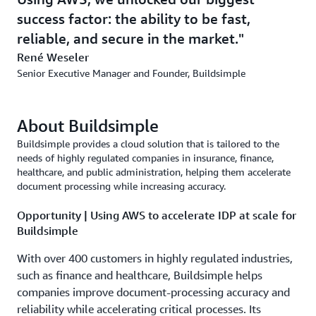
success factor: the ability to be fast,
reliable, and secure in the market.
René Weseler
Senior Executive Manager and Founder, Buildsimple
About Buildsimple
Buildsimple provides a cloud solution that is tailored to the
needs of highly regulated companies in insurance, finance,
healthcare, and public administration, helping them accelerate
document processing while increasing accuracy.
Opportunity | Using AWS to accelerate IDP at scale for
Buildsimple
With over 400 customers in highly regulated industries,
such as finance and healthcare, Buildsimple helps
companies improve document-processing accuracy and
reliability while accelerating critical processes. Its