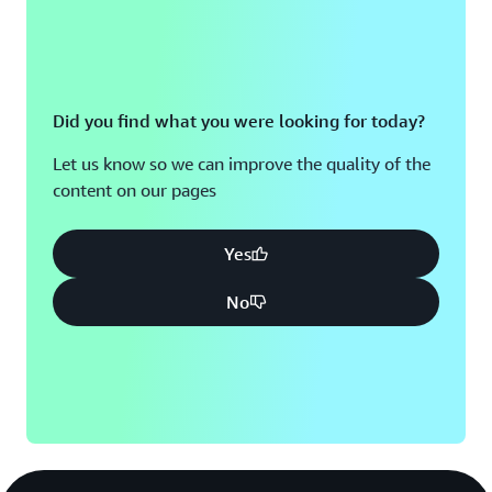
insurance claims, without technical assistance.
“In today’s age of AI, software developers need to
implement new technologies quickly and reliably to stay
in business in the long run,” says Weseler. “Customers’
Did you find what you were looking for today?
expectations are high. Using AWS, we unlocked our
Let us know so we can improve the quality of the
biggest success factor: the ability to be fast, reliable, and
content on our pages
secure in the market.”
Yes
No