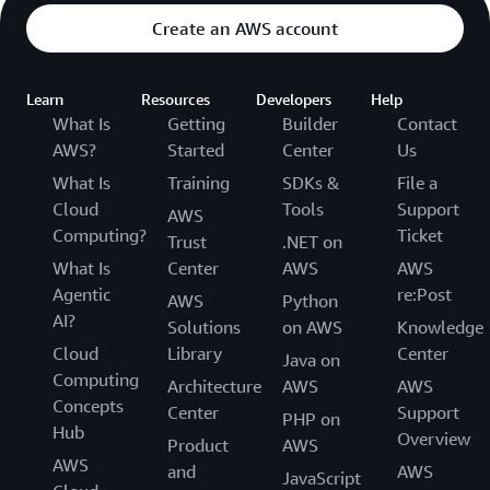
Create an AWS account
Learn
Resources
Developers
Help
What Is
Getting
Builder
Contact
AWS?
Started
Center
Us
What Is
Training
SDKs &
File a
Cloud
Tools
Support
AWS
Computing?
Ticket
Trust
.NET on
What Is
Center
AWS
AWS
Agentic
re:Post
AWS
Python
AI?
Solutions
on AWS
Knowledge
Cloud
Library
Center
Java on
Computing
Architecture
AWS
AWS
Concepts
Center
Support
PHP on
Hub
Overview
Product
AWS
AWS
and
AWS
JavaScript