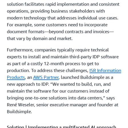
solution facilitates rapid implementation and consistent
operations, providing business stakeholders with
modern technology that addresses individual use cases.
For example, some customers need to incorporate
document formats—beyond contracts and invoices—
that vary by domain and market.
Furthermore, companies typically require technical
experts to install and maintain third-party IDP software
as part of a costly 12-month process to get to
production. To address these challenges,
ISR Information
Products
, an
AWS Partner
, launched Buildsimple as a
new approach to IDP. “We wanted to build, run, and
maintain the software for our customers instead of
bringing one-to-one solutions into data centers,” says
René Weseler, senior executive manager and founder at
Buildsimple.
Solution | Implementing a multifaceted AI approach