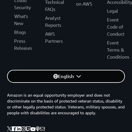
Cloud
Technical
Accessibilit
on AWS
Security
FAQs
Legal
What's
Analyst
Event
New
Reports
Code of
Blogs
AWS
Conduct
Press
Partners
Event
Releases
Terms &
Conditions
English
Amazon is an equal opportunity employer and does not
discriminate on the basis of protected veteran status, disability
or other legally protected status. Veterans, military spouses, and
people with disabilities are encouraged to apply.