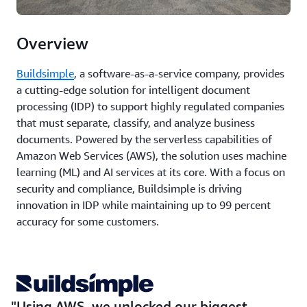
Overview
Buildsimple
, a software-as-a-service company, provides
a cutting-edge solution for intelligent document
processing (IDP) to support highly regulated companies
that must separate, classify, and analyze business
documents. Powered by the serverless capabilities of
Amazon Web Services (AWS), the solution uses machine
learning (ML) and AI services at its core. With a focus on
security and compliance, Buildsimple is driving
innovation in IDP while maintaining up to 99 percent
accuracy for some customers.
Using AWS, we unlocked our biggest