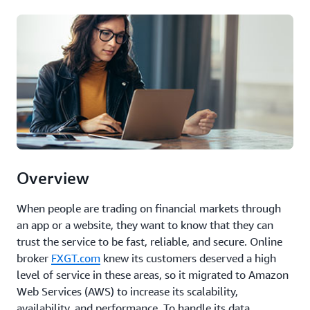
Overview
When people are trading on financial markets through
an app or a website, they want to know that they can
trust the service to be fast, reliable, and secure. Online
broker
FXGT.com
knew its customers deserved a high
level of service in these areas, so it migrated to Amazon
Web Services (AWS) to increase its scalability,
availability, and performance. To handle its data