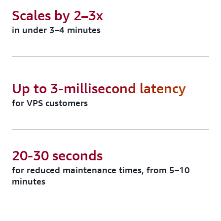
Scales by 2–3x
in under 3–4 minutes
Up to 3-millisecond latency
for VPS customers
20-30 seconds
for reduced maintenance times, from 5–10
minutes