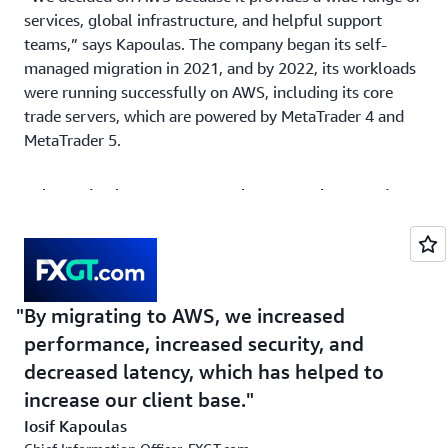
services, global infrastructure, and helpful support
teams,” says Kapoulas. The company began its self-
managed migration in 2021, and by 2022, its workloads
were running successfully on AWS, including its core
trade servers, which are powered by MetaTrader 4 and
MetaTrader 5.
Solution | Achieving Near Real-Time Analytics and up
to 3-Millisecond Latency for VPS Customers on AWS
On AWS, FXGT.com can scale its databases and systems
automatically when traffic spikes. “Companies like us
have anomaly traffic: Sometimes traffic is very low;
By migrating to AWS, we increased
sometimes it’s huge. It depends on the market,” says
performance, increased security, and
Kapoulas. “With the scalability that using AWS provides,
decreased latency, which has helped to
we can automatically scale based on the load to handle
increase our client base.
these traffic fluctuations without downtime.” The
company can now double or triple its capacity in less
Iosif Kapoulas
than 3–4 minutes. By scaling based on load, FXGT.com