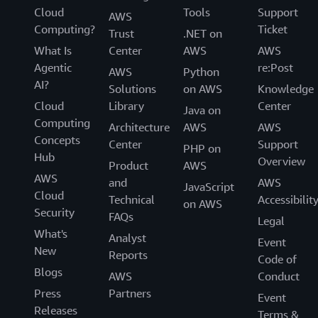
Cloud
Tools
Support
—and even win awards—in a market where businesses
AWS
Computing?
Ticket
need to demonstrate high standards to keep customers.
Trust
.NET on
“By migrating to AWS, we increased performance,
What Is
Center
AWS
AWS
increased security, and decreased latency, which has
Agentic
re:Post
AWS
Python
helped to increase our client base,” says Kapoulas. “The
AI?
Solutions
on AWS
Knowledge
robust and scalable cloud computing environment that
Cloud
Library
Center
Java on
AWS offers is outstanding.”
Computing
Architecture
AWS
AWS
Concepts
Center
Support
PHP on
Hub
Overview
Product
AWS
AWS
and
AWS
JavaScript
Cloud
Technical
Accessibilit
on AWS
Security
FAQs
Legal
What's
Analyst
Event
New
Reports
Code of
Blogs
AWS
Conduct
Press
Partners
Event
Releases
Terms &