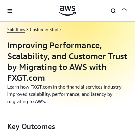
Skip to main content
Solutions
Customer Stories
Improving Performance,
Scalability, and Customer Trust
by Migrating to AWS with
FXGT.com
Learn how FXGT.com in the financial services industry
improved scalability, performance, and latency by
migrating to AWS.
Key Outcomes