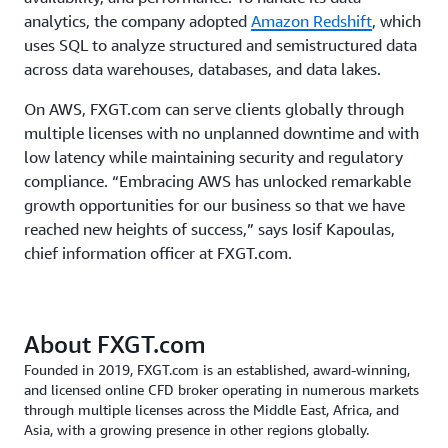
analytics, the company adopted
Amazon Redshift
, which
uses SQL to analyze structured and semistructured data
across data warehouses, databases, and data lakes.
On AWS, FXGT.com can serve clients globally through
multiple licenses with no unplanned downtime and with
low latency while maintaining security and regulatory
compliance. “Embracing AWS has unlocked remarkable
growth opportunities for our business so that we have
reached new heights of success,” says Iosif Kapoulas,
chief information officer at FXGT.com.
About FXGT.com
Founded in 2019, FXGT.com is an established, award-winning,
and licensed online CFD broker operating in numerous markets
through multiple licenses across the Middle East, Africa, and
Asia, with a growing presence in other regions globally.