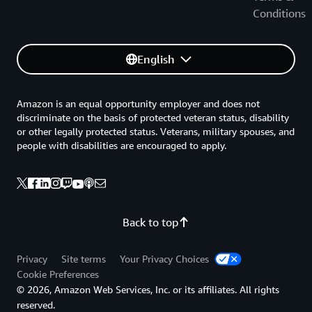
Conditions
English
Amazon is an equal opportunity employer and does not
discriminate on the basis of protected veteran status, disability
or other legally protected status. Veterans, military spouses, and
people with disabilities are encouraged to apply.
Back to top
Privacy
Site terms
Your Privacy Choices
Cookie Preferences
© 2026, Amazon Web Services, Inc. or its affiliates. All rights
reserved.