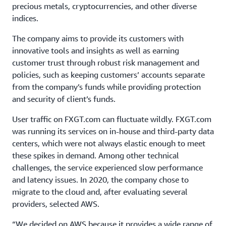
precious metals, cryptocurrencies, and other diverse
indices.
The company aims to provide its customers with
innovative tools and insights as well as earning
customer trust through robust risk management and
policies, such as keeping customers’ accounts separate
from the company’s funds while providing protection
and security of client’s funds.
User traffic on FXGT.com can fluctuate wildly. FXGT.com
was running its services on in-house and third-party data
centers, which were not always elastic enough to meet
these spikes in demand. Among other technical
challenges, the service experienced slow performance
and latency issues. In 2020, the company chose to
migrate to the cloud and, after evaluating several
providers, selected AWS.
“We decided on AWS because it provides a wide range of