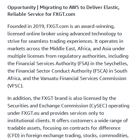
Opportunity | Migrating to AWS to Deliver Elastic,
Reliable Service for FXGT.com
Founded in 2019, FXGT.com is an award-winning,
licensed online broker using advanced technology to
strive for seamless trading experiences. It operates in
markets across the Middle East, Africa, and Asia under
multiple licenses from regulatory authorities, including
the Financial Services Authority (FSA) in the Seychelles,
the Financial Sector Conduct Authority (FSCA) in South
Africa, and the Vanuatu Financial Services Commission
(VFSC).
In addition, the FXGT brand is also licensed by the
Securities and Exchange Commission (CySEC) operating
under FXGT.eu and provides services only to
institutional clients. It offers customers a wide range of
tradable assets, focusing on contracts for difference
(CFD) in foreign exchange trading, stocks, commodities,