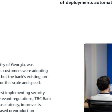
of deployments automa
ntry of Georgia, was
 Its customers were adopting
but the bank’s existing, on-
or this scale and speed.
rst implementing security
relevant regulations, TBC Bank
se latency, improve its
based preproduction