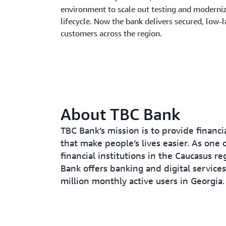
environment to scale out testing and moderni
lifecycle. Now the bank delivers secured, low-l
customers across the region.
About TBC Bank
TBC Bank’s mission is to provide financi
that make people’s lives easier. As one o
financial institutions in the Caucasus re
Bank offers banking and digital services
million monthly active users in Georgia.