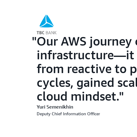
Our AWS journey 
infrastructure—it
from reactive to 
cycles, gained sca
cloud mindset.
Yuri Semenikhin
Deputy Chief Information Officer