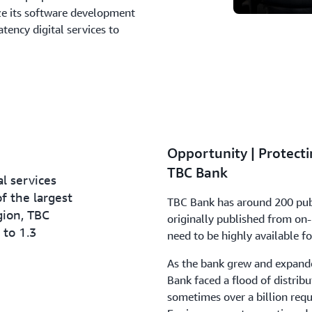
ze its software development
atency digital services to
Opportunity | Protect
TBC Bank
al services
f the largest
TBC Bank has around 200 publi
gion, TBC
originally published from on-
 to 1.3
need to be highly available fo
As the bank grew and expanded
Bank faced a flood of distribu
sometimes over a billion requ