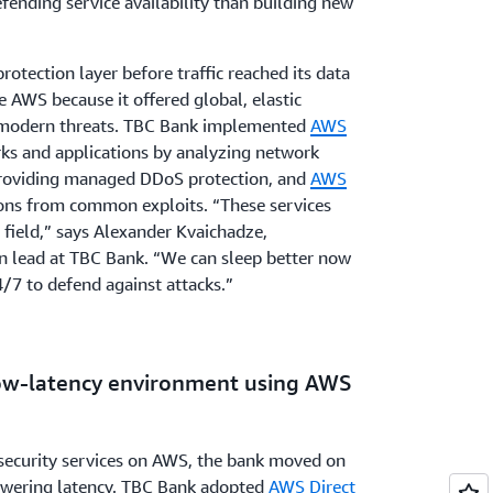
ending service availability than building new
otection layer before traffic reached its data
e AWS because it offered global, elastic
g modern threats. TBC Bank implemented
AWS
rks and applications by analyzing network
providing managed DDoS protection, and
AWS
ions from common exploits. “These services
 field,” says Alexander Kvaichadze,
ion lead at TBC Bank. “We can sleep better now
/7 to defend against attacks.”
 low-latency environment using AWS
security services on AWS, the bank moved on
 lowering latency. TBC Bank adopted
AWS Direct