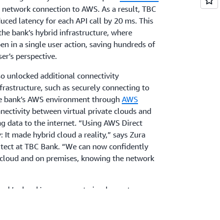
d network connection to AWS. As a result, TBC
uced latency for each API call by 20 ms. This
he bank’s hybrid infrastructure, where
en in a single user action, saving hundreds of
er’s perspective.
o unlocked additional connectivity
nfrastructure, such as securely connecting to
the bank’s AWS environment through
AWS
ectivity between virtual private clouds and
g data to the internet. “Using AWS Direct
y: It made hybrid cloud a reality,” says Zura
hitect at TBC Bank. “We can now confidently
h cloud and on premises, knowing the network
bank’s cloud journey was to implement a
reduce page load times and improve
Bank used
Amazon CloudFront
to securely