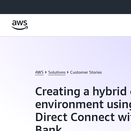
Skip to main content
AWS
Solutions
Customer Stories
Creating a hybrid
environment usi
Direct Connect w
Bank