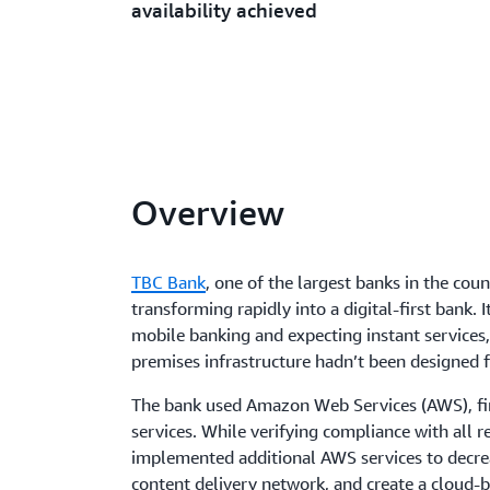
availability achieved
Overview
TBC Bank
, one of the largest banks in the cou
transforming rapidly into a digital-first bank.
mobile banking and expecting instant services, 
premises infrastructure hadn’t been designed f
The bank used Amazon Web Services (AWS), fi
services. While verifying compliance with all 
implemented additional AWS services to decrea
content delivery network, and create a cloud-