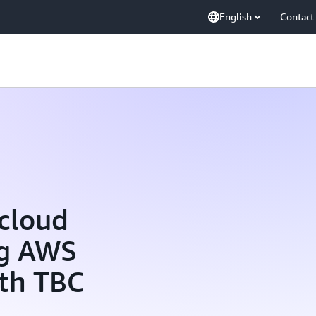
English
Contact
 cloud
ng AWS
ith TBC