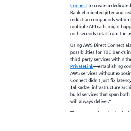
Connect
to create a dedicate
Bank eliminated jitter and red
reduction compounds within t
multiple API calls might happ
milliseconds total from the us
Using AWS Direct Connect als
possibilities for TBC Bank’s i
third-party services within 
PrivateLink
—establishing conn
AWS services without exposin
Connect didn’t just fix latenc
Talikadze, infrastructure arc
build services that span bot
will always deliver.”
The next acceleration in the 
content delivery network to 
performance. For this, TBC 