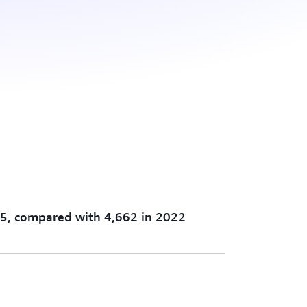
5, compared with 4,662 in 2022