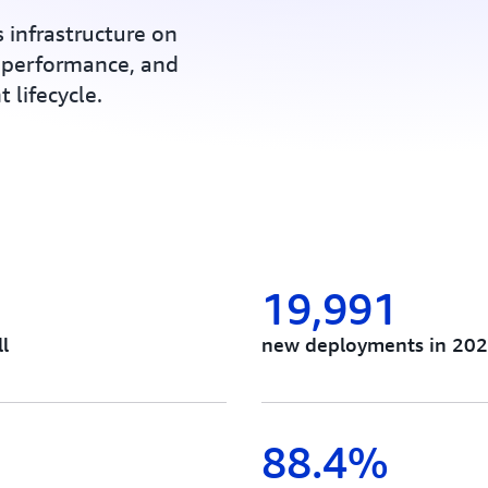
 infrastructure on
 performance, and
 lifecycle.
19,991
l
new deployments in 202
88.4%