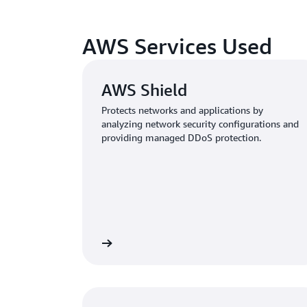
AWS Services Used
AWS Shield
Protects networks and applications by
analyzing network security configurations and
providing managed DDoS protection.
Learn more