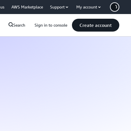
 us
AWS Marketplace
Support
My account
Create account
Search
Sign in to console