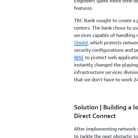
Engineers spent more time def
features.
TBC Bank sought to create a pr
centers. The bank chose to us
services capable of handlin
Shield
, which protects netwo
security configurations and 
WAF
to protect web applicat
instantly changed the playing
infrastructure services divis
that we don’t have to work 24
Solution | Building a
Direct Connect
After implementing network 
to tackle the next obstacle: