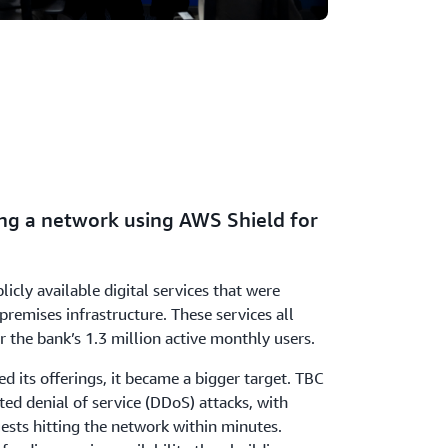
ing a network using AWS Shield for
cly available digital services that were
premises infrastructure. These services all
r the bank’s 1.3 million active monthly users.
 its offerings, it became a bigger target. TBC
ted denial of service (DDoS) attacks, with
ests hitting the network within minutes.