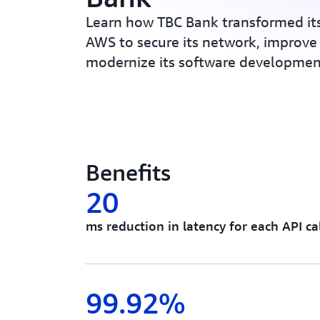
Learn how TBC Bank transformed its
AWS to secure its network, improve
modernize its software development
Benefits
20
ms reduction in latency for each API cal
99.92%