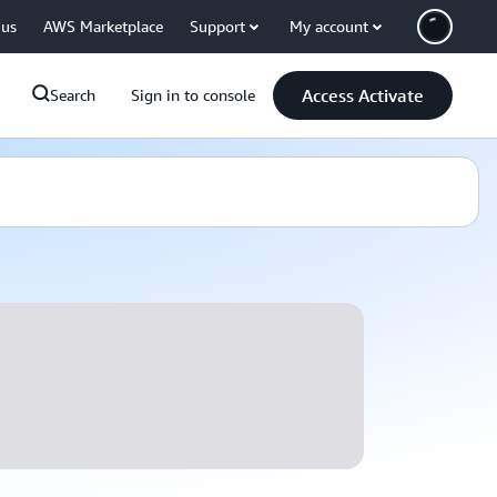
 us
AWS Marketplace
Support
My account
Access Activate
Search
Sign in to console