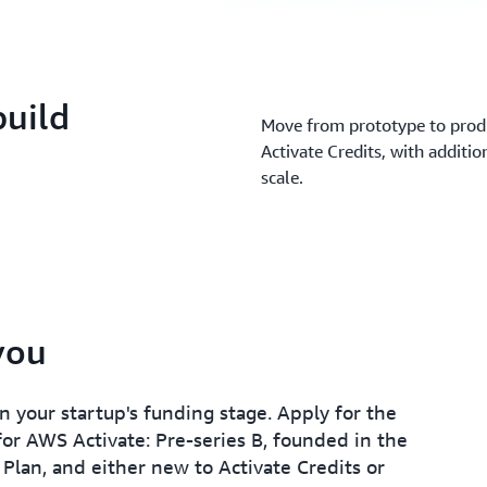
build
Move from prototype to produ
Activate Credits, with additio
scale.
 you
 your startup's funding stage. Apply for the
 for AWS Activate: Pre-series B, founded in the
 Plan, and either new to Activate Credits or