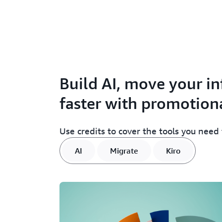
Build AI, move your in
faster with promotiona
Use credits to cover the tools you need
AI
Migrate
Kiro