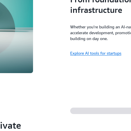
infrastructure
Whether you're building an AI-na
accelerate development, promotion
building on day one.
Explore AI tools for startups
ivate