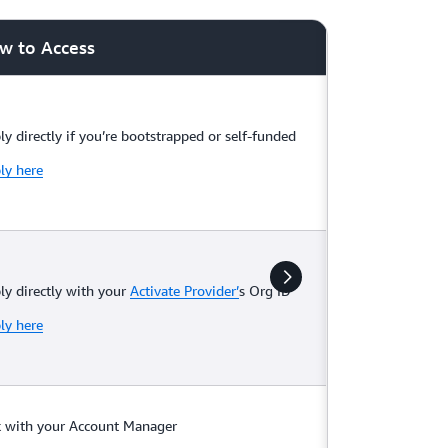
w to Access
ly directly if you’re bootstrapped or self-funded
ly here
ly directly with your
Activate Provider’
s Org ID
ly here
k with your Account Manager