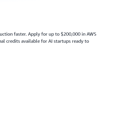
ction faster. Apply for up to $200,000 in AWS
nal credits available for AI startups ready to