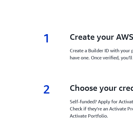
1
1.
Create your AWS
Create a Builder ID with your p
have one. Once verified, you'l
2
2.
Choose your cred
Self-funded? Apply for Activa
Check if they're an Activate Pr
Activate Portfolio.