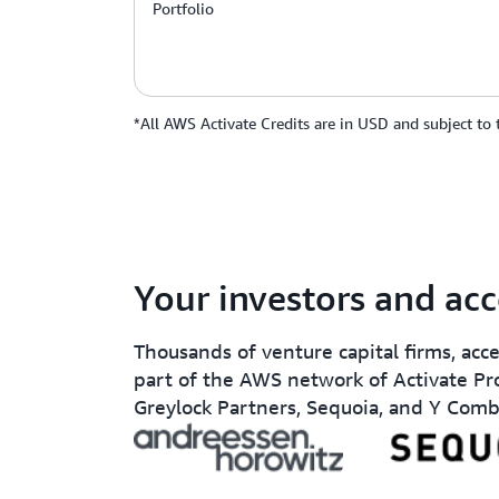
Portfolio
*All AWS Activate Credits are in USD and subject to
Your investors and acc
Thousands of venture capital firms, acc
part of the AWS network of Activate Pr
Greylock Partners, Sequoia, and Y Comb