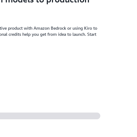
tive product with Amazon Bedrock or using Kiro to
al credits help you get from idea to launch. Start