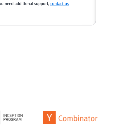
you need additional support,
contact us