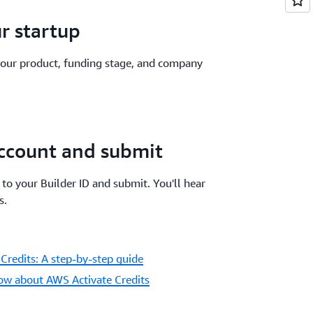
ur startup
 your product, funding stage, and company
ccount and submit
to your Builder ID and submit. You'll hear
s.
Credits: A step-by-step guide
ow about AWS Activate Credits