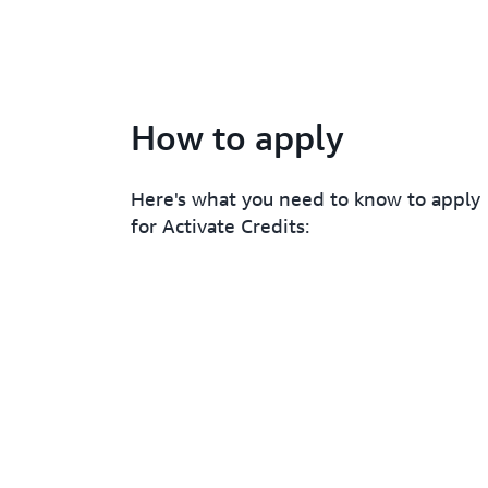
How to apply
Here's what you need to know to apply
for Activate Credits: