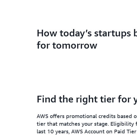
How today’s startups 
for tomorrow
Find the right tier for
AWS offers promotional credits based on
tier that matches your stage. Eligibility
last 10 years, AWS Account on Paid Tier