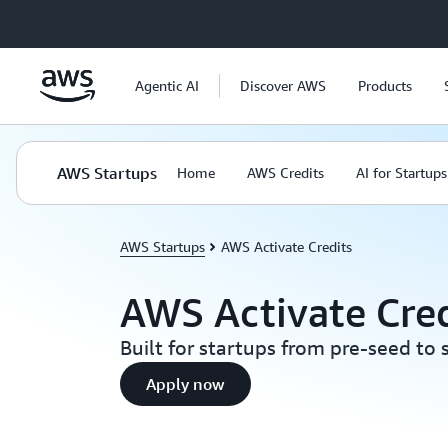
Skip to main content
Agentic AI
Discover AWS
Products
AWS Startups
Home
AWS Credits
AI for Startups
AWS Startups
AWS Activate Credits
AWS Activate Cred
Built for startups from pre-seed to 
Apply now