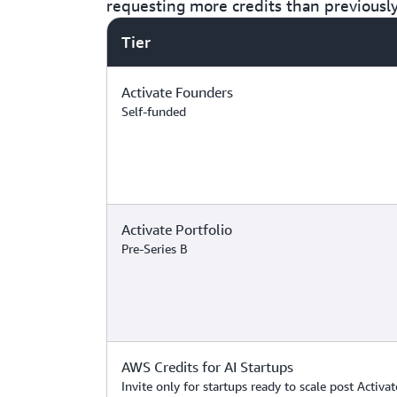
requesting more credits than previousl
Tier
Activate Founders
Self-funded
Activate Portfolio
Pre-Series B
AWS Credits for AI Startups
Invite only for startups ready to scale post Activat