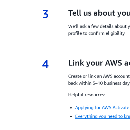
3
3.
Tell us about yo
We'll ask a few details about
profile to confirm eligibility.
4
4.
Link your AWS a
Create or link an AWS account 
back within 5–10 business day
Helpful resources:
Applying for AWS Activate 
Everything you need to kn