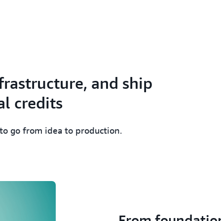
frastructure, and ship
l credits
 to go from idea to production.
From foundatio