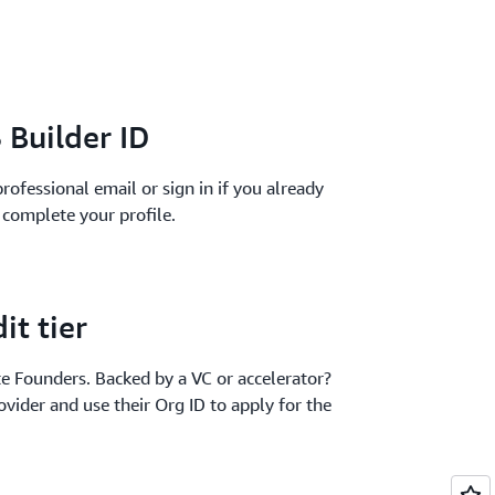
 Builder ID
rofessional email or sign in if you already
l complete your profile.
it tier
te Founders. Backed by a VC or accelerator?
ovider and use their Org ID to apply for the