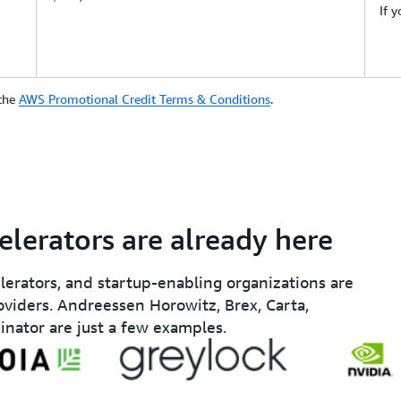
If 
 the
AWS Promotional Credit Terms & Conditions
.
elerators are already here
elerators, and startup-enabling organizations are
oviders. Andreessen Horowitz, Brex, Carta,
inator are just a few examples.