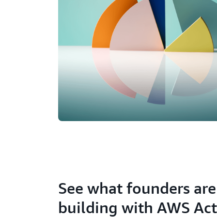
See what founders are
building with AWS Act