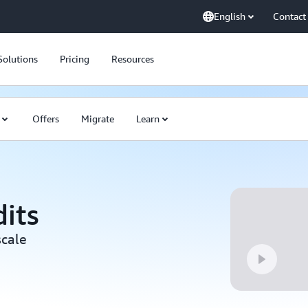
English
Contact
Solutions
Pricing
Resources
Offers
Migrate
Learn
its
scale