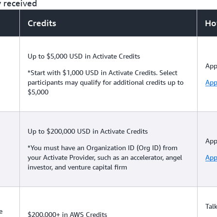
y received
Credits
Ho
Up to $5,000 USD in Activate Credits
App
*Start with $1,000 USD in Activate Credits. Select
participants may qualify for additional credits up to
App
$5,000
Up to $200,000 USD in Activate Credits
App
*You must have an Organization ID (Org ID) from
your Activate Provider, such as an accelerator, angel
App
investor, and venture capital firm
Tal
e
$200,000+ in AWS Credits