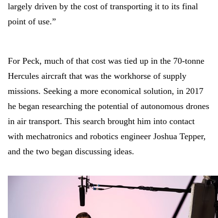
largely driven by the cost of transporting it to its final
point of use.”
For Peck, much of that cost was tied up in the 70-tonne
Hercules aircraft that was the workhorse of supply
missions. Seeking a more economical solution, in 2017
he began researching the potential of autonomous drones
in air transport. This search brought him into contact
with mechatronics and robotics engineer Joshua Tepper,
and the two began discussing ideas.