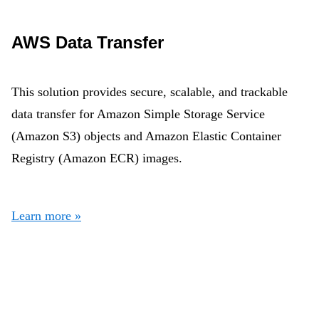
AWS Data Transfer
This solution provides secure, scalable, and trackable
data transfer for Amazon Simple Storage Service
(Amazon S3) objects and Amazon Elastic Container
Registry (Amazon ECR) images.
Learn more »