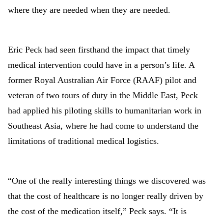
where they are needed when they are needed.
Eric Peck had seen firsthand the impact that timely
medical intervention could have in a person’s life. A
former Royal Australian Air Force (RAAF) pilot and
veteran of two tours of duty in the Middle East, Peck
had applied his piloting skills to humanitarian work in
Southeast Asia, where he had come to understand the
limitations of traditional medical logistics.
“One of the really interesting things we discovered was
that the cost of healthcare is no longer really driven by
the cost of the medication itself,” Peck says. “It is