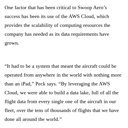
One factor that has been critical to Swoop Aero’s
success has been its use of the AWS Cloud, which
provides the scalability of computing resources the
company has needed as its data requirements have
grown.
“It had to be a system that meant the aircraft could be
operated from anywhere in the world with nothing more
than an iPad,” Peck says. “By leveraging the AWS
Cloud, we were able to build a data lake, full of all the
flight data from every single one of the aircraft in our
fleet, over the tens of thousands of flights that we have
done all around the world.”