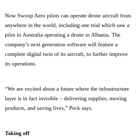
Now Swoop Aero pilots can operate drone aircraft from
anywhere in the world, including one trial which saw a
pilot in Australia operating a drone in Albania. The
company’s next generation software will feature a
complete digital twin of its aircraft, to further improve
its operations.
“We are excited about a future where the infrastructure
layer is in fact invisible – delivering supplies, moving
products, and saving lives,” Peck says.
Taking off