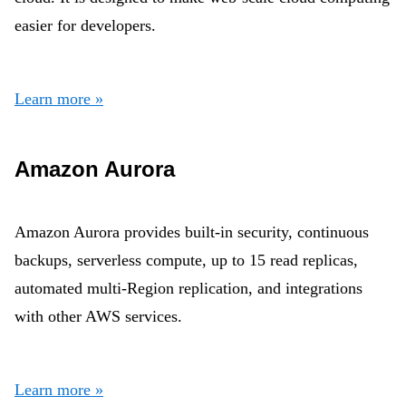
easier for developers.
Learn more »
Amazon Aurora
Amazon Aurora provides built-in security, continuous
backups, serverless compute, up to 15 read replicas,
automated multi-Region replication, and integrations
with other AWS services.
Learn more »