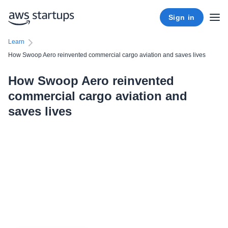
Sign in
Learn
How Swoop Aero reinvented commercial cargo aviation and saves lives
How Swoop Aero reinvented
commercial cargo aviation and
saves lives