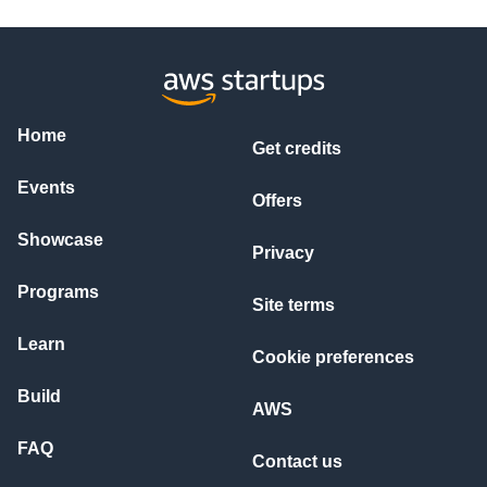
Home
Get credits
Events
Offers
Showcase
Privacy
Programs
Site terms
Learn
Cookie preferences
Build
AWS
FAQ
Contact us