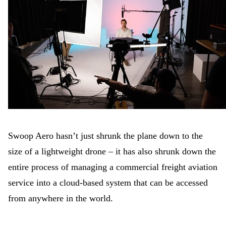
Swoop Aero hasn’t just shrunk the plane down to the
size of a lightweight drone – it has also shrunk down the
entire process of managing a commercial freight aviation
service into a cloud-based system that can be accessed
from anywhere in the world.