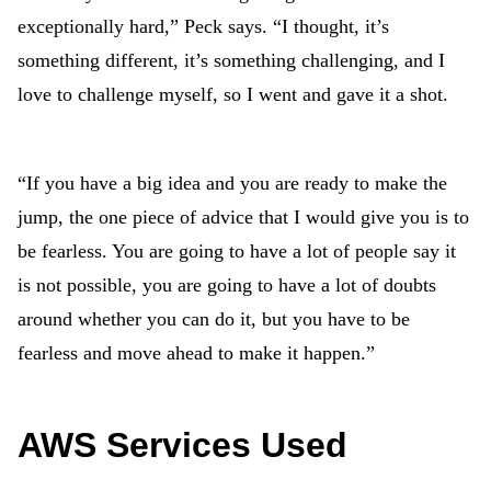
exceptionally hard,” Peck says. “I thought, it’s
something different, it’s something challenging, and I
love to challenge myself, so I went and gave it a shot.
“If you have a big idea and you are ready to make the
jump, the one piece of advice that I would give you is to
be fearless. You are going to have a lot of people say it
is not possible, you are going to have a lot of doubts
around whether you can do it, but you have to be
fearless and move ahead to make it happen.”
AWS Services Used