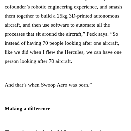
cofounder’s robotic engineering experience, and smash
them together to build a 25kg 3D-printed autonomous
aircraft, and then use software to automate all the
processes that sit around the aircraft,” Peck says. “So
instead of having 70 people looking after one aircraft,
like we did when I flew the Hercules, we can have one
person looking after 70 aircraft.
And that’s when Swoop Aero was born.”
Making a difference