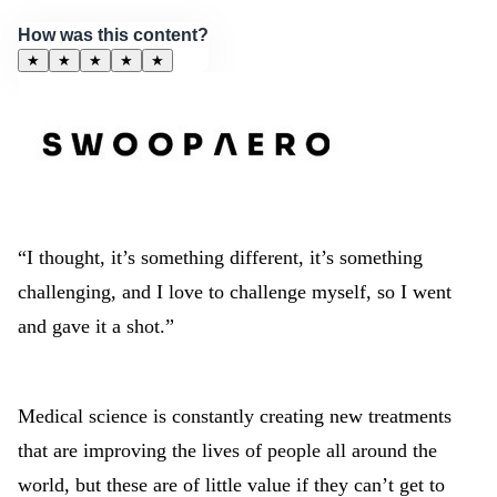
How was this content?
★
★
★
★
★
“I thought, it’s something different, it’s something
challenging, and I love to challenge myself, so I went
and gave it a shot.”
Medical science is constantly creating new treatments
that are improving the lives of people all around the
world, but these are of little value if they can’t get to