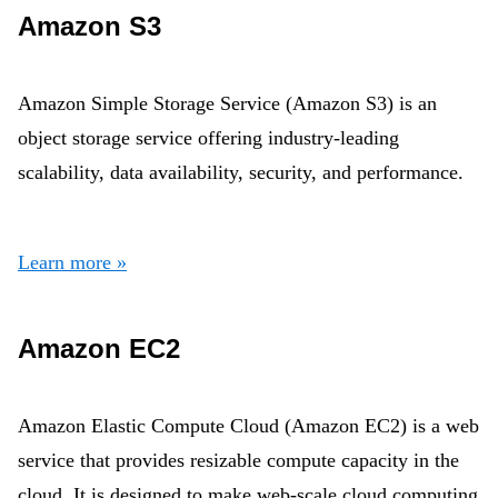
Amazon S3
Amazon Simple Storage Service (Amazon S3) is an
object storage service offering industry-leading
scalability, data availability, security, and performance.
Learn more »
Amazon EC2
Amazon Elastic Compute Cloud (Amazon EC2) is a web
service that provides resizable compute capacity in the
cloud. It is designed to make web-scale cloud computing