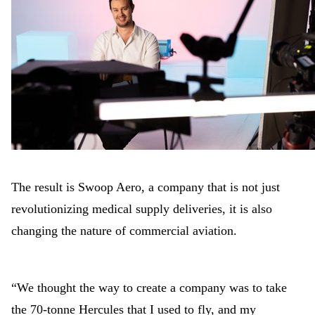
The result is Swoop Aero, a company that is not just
revolutionizing medical supply deliveries, it is also
changing the nature of commercial aviation.
“We thought the way to create a company was to take
the 70-tonne Hercules that I used to fly, and my