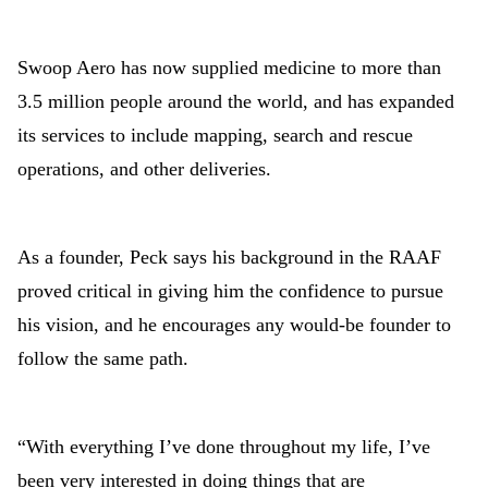
Swoop Aero has now supplied medicine to more than
3.5 million people around the world, and has expanded
its services to include mapping, search and rescue
operations, and other deliveries.
As a founder, Peck says his background in the RAAF
proved critical in giving him the confidence to pursue
his vision, and he encourages any would-be founder to
follow the same path.
“With everything I’ve done throughout my life, I’ve
been very interested in doing things that are