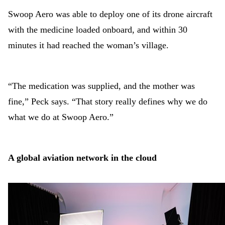
Swoop Aero was able to deploy one of its drone aircraft
with the medicine loaded onboard, and within 30
minutes it had reached the woman’s village.
“The medication was supplied, and the mother was
fine,” Peck says. “That story really defines why we do
what we do at Swoop Aero.”
A global aviation network in the cloud