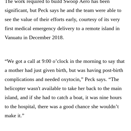
The work required to build Swoop Aero has been
significant, but Peck says he and the team were able to
see the value of their efforts early, courtesy of its very
first medical emergency delivery to a remote island in
Vanuatu in December 2018.
“We got a call at 9:00 o’clock in the morning to say that
a mother had just given birth, but was having post-birth
complications and needed oxytocin,” Peck says. “The
helicopter wasn't available to take her back to the main
island, and if she had to catch a boat, it was nine hours
to the hospital, there was a good chance she wouldn’t
make it.”