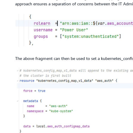
approach ensures a separation of concerns between the IT Admin
The above fragment can then be used to set a kubernetes_conf