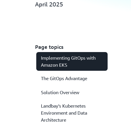
April 2025
Page topics
Implementing GitOps with
Amazon EKS
The GitOps Advantage
Solution Overview
Landbay’s Kubernetes
Environment and Data
Architecture