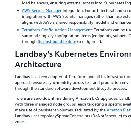
load balancers, ensuring external access into Kubernetes ing
AWS Secrets Manager
Integration: For architectural and sec
integration with AWS Secrets manager, rather than use extern
aligns with AWS’s shared responsibility model and enhances 
Terraform Configuration Management
: Terraform can be u
summarizing key configuration items (endpoints, subnets CI
through
its post-build feature
(see figure 2).
Landbay’s Kubernetes Environ
Architecture
Landbay is a keen adopter of Terraform and all its infrastructure
approach ensures synchronicity across test and production envi
through the standard software development lifecycle process.
To ensure zero downtime during Amazon EKS upgrades, Landb
with three managed node groups, each targeting a specific avail
make use of persistent volumes, facilitated by the
Amazon Elasti
Landbay uses topologySpreadConstraints (DoNotSchedule) to ensu
zones.