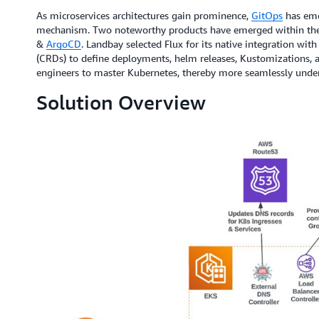
As microservices architectures gain prominence,
GitOps
has eme
mechanism. Two noteworthy products have emerged within th
&
ArgoCD
. Landbay selected Flux for its native integration wi
(CRDs) to define deployments, helm releases, Kustomizations, 
engineers to master Kubernetes, thereby more seamlessly under
Solution Overview