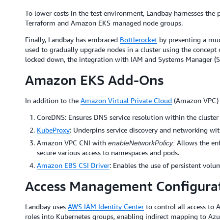
To lower costs in the test environment, Landbay harnesses the
Terraform and Amazon EKS managed node groups.
Finally, Landbay has embraced
Bottlerocket
by presenting a much
used to gradually upgrade nodes in a cluster using the concept o
locked down, the integration with IAM and Systems Manager (S
Amazon EKS Add-Ons
In addition to the
Amazon Virtual Private Cloud
(Amazon VPC) C
CoreDNS: Ensures DNS service resolution within the cluster
KubeProxy
: Underpins service discovery and networking wit
Amazon VPC CNI with
Allows the en
enableNetworkPolicy:
secure various access to namespaces and pods.
Amazon EBS CSI Driver
: Enables the use of persistent volu
Access Management Configura
Landbay uses
AWS IAM Identity Center
to control all access t
roles into Kubernetes groups, enabling indirect mapping to Az