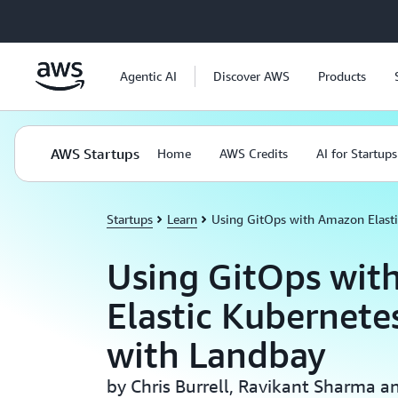
Skip to main content
Agentic AI
Discover AWS
Products
AWS Startups
Home
AWS Credits
AI for Startups
Startups
Learn
Using GitOps with Amazon Elasti
Using GitOps wit
Elastic Kubernete
with Landbay
by Chris Burrell, Ravikant Sharma a