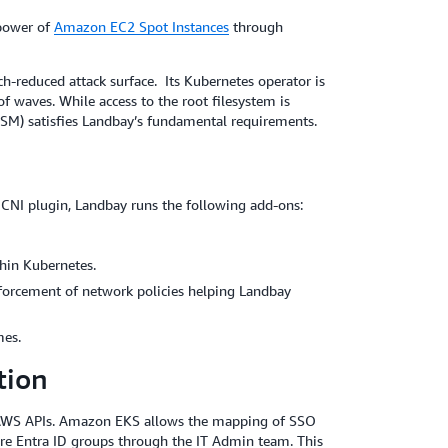
 power of
Amazon EC2 Spot Instances
through
-reduced attack surface. Its Kubernetes operator is
f waves. While access to the root filesystem is
SM) satisfies Landbay’s fundamental requirements.
NI plugin, Landbay runs the following add-ons:
hin Kubernetes.
forcement of network policies helping Landbay
mes.
tion
o AWS APIs. Amazon EKS allows the mapping of SSO
ure Entra ID groups through the IT Admin team. This