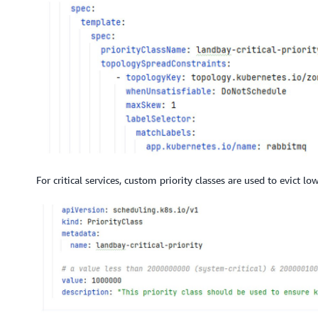
For critical services, custom priority classes are used to evict l