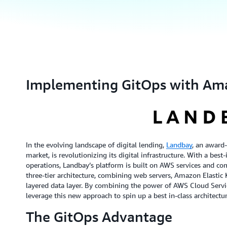
Implementing GitOps with Am
In the evolving landscape of digital lending,
Landbay
, an award
market, is revolutionizing its digital infrastructure. With a bes
operations, Landbay’s platform is built on AWS services and co
three-tier architecture, combining web servers, Amazon Elastic
layered data layer. By combining the power of AWS Cloud Servi
leverage this new approach to spin up a best in-class architect
The GitOps Advantage