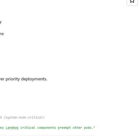
ower priority deployments.