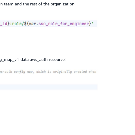
 team and the rest of the organization.
ig_map_v1-data aws_auth resource: