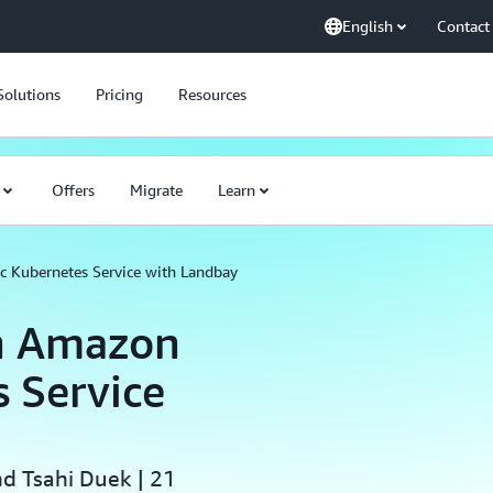
English
Contact
Solutions
Pricing
Resources
Offers
Migrate
Learn
c Kubernetes Service with Landbay
h Amazon
s Service
nd Tsahi Duek | 21