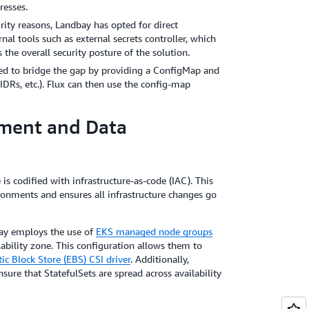
resses.
urity reasons, Landbay has opted for direct
al tools such as external secrets controller, which
the overall security posture of the solution.
sed to bridge the gap by providing a ConfigMap and
DRs, etc.). Flux can then use the config-map
ment and Data
 is codified with infrastructure-as-code (IAC). This
ronments and ensures all infrastructure changes go
ay employs the use of
EKS managed node groups
ability zone. This configuration allows them to
c Block Store (EBS) CSI driver
. Additionally,
re that StatefulSets are spread across availability