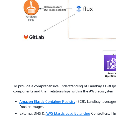
To provide a comprehensive understanding of Landbay's GitOps i
components and their relationships within the AWS ecosystem:
Amazon Elastic Container Registry
(ECR): Landbay leverages
Docker images.
External DNS &
AWS Elastic Load Balancing
Controllers: Th