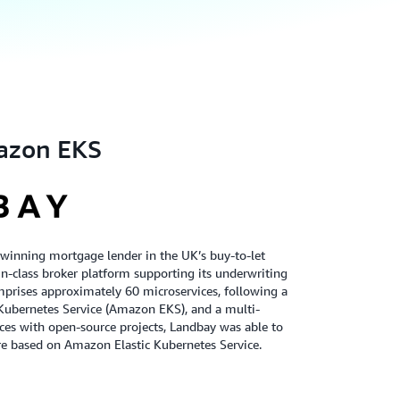
azon EKS
-winning mortgage lender in the UK’s buy-to-let
t-in-class broker platform supporting its underwriting
mprises approximately 60 microservices, following a
 Kubernetes Service (Amazon EKS), and a multi-
ces with open-source projects, Landbay was able to
ure based on Amazon Elastic Kubernetes Service.