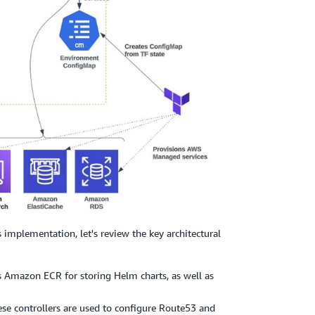
mplementation, let's review the key architectural
 Amazon ECR for storing Helm charts, as well as
ese controllers are used to configure Route53 and