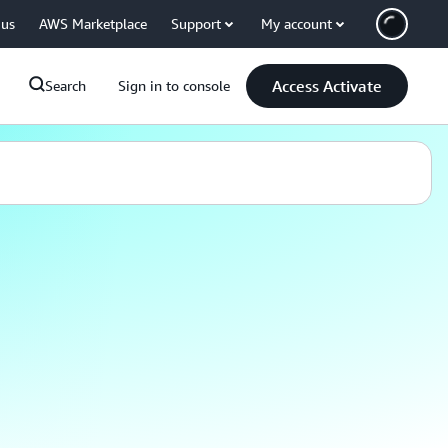
 us
AWS Marketplace
Support
My account
Access Activate
Search
Sign in to console