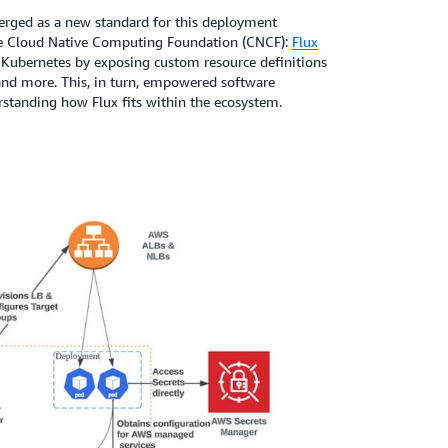
rged as a new standard for this deployment
e Cloud Native Computing Foundation (CNCF):
Flux
th Kubernetes by exposing custom resource definitions
and more. This, in turn, empowered software
standing how Flux fits within the ecosystem.