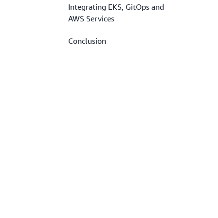
Integrating EKS, GitOps and
AWS Services
Conclusion