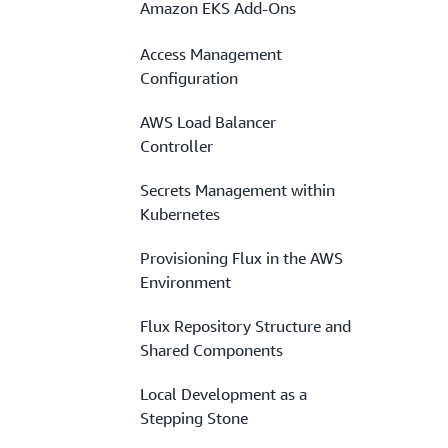
Amazon EKS Add-Ons
Access Management
Configuration
AWS Load Balancer
Controller
Secrets Management within
Kubernetes
Provisioning Flux in the AWS
Environment
Flux Repository Structure and
Shared Components
Local Development as a
Stepping Stone