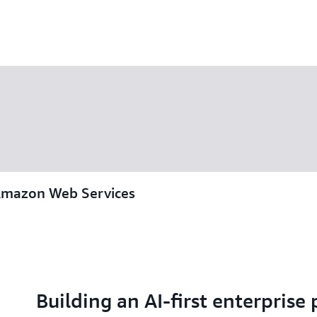
Amazon Web Services
Building an AI-first enterprise