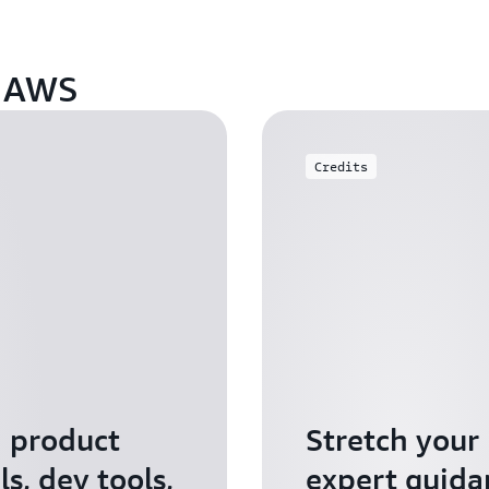
n AWS
Credits
I product
Stretch your
s, dev tools,
expert guida