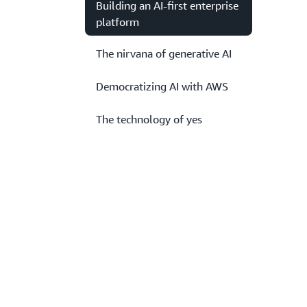
Building an AI-first enterprise
platform
The nirvana of generative AI
Democratizing AI with AWS
The technology of yes