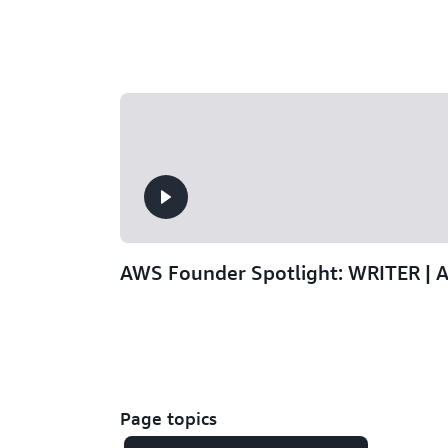
AWS Founder Spotlight: WRITER | 
Page topics