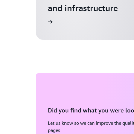
and infrastructure
Explore AI for Startups
Did you find what you were loo
Let us know so we can improve the qualit
pages