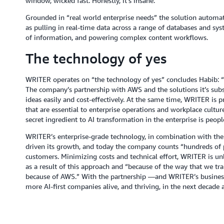
window, wicked fast. Honestly, it's insane.”
Grounded in “real world enterprise needs” the solution automate
as pulling in real-time data across a range of databases and s
of information, and powering complex content workflows.
The technology of yes
WRITER operates on “the technology of yes” concludes Habib: “C
The company’s partnership with AWS and the solutions it’s subse
ideas easily and cost-effectively. At the same time, WRITER is 
that are essential to enterprise operations and workplace culture
secret ingredient to AI transformation in the enterprise is peopl
WRITER’s enterprise-grade technology, in combination with the 
driven its growth, and today the company counts “hundreds of
customers. Minimizing costs and technical effort, WRITER is unlo
as a result of this approach and “because of the way that we tra
because of AWS.” With the partnership —and WRITER’s business 
more AI-first companies alive, and thriving, in the next decade