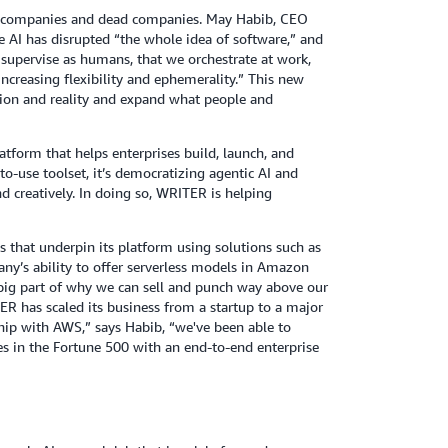
rst companies and dead companies. May Habib, CEO
e AI has disrupted “the whole idea of software,” and
 supervise as humans, that we orchestrate at work,
increasing flexibility and ephemerality.” This new
tion and reality and expand what people and
tform that helps enterprises build, launch, and
to-use toolset, it’s democratizing agentic AI and
nd creatively. In doing so, WRITER is helping
that underpin its platform using solutions such as
ny’s ability to offer serverless models in Amazon
 big part of why we can sell and punch way above our
ER has scaled its business from a startup to a major
hip with AWS,” says Habib, “we've been able to
s in the Fortune 500 with an end-to-end enterprise