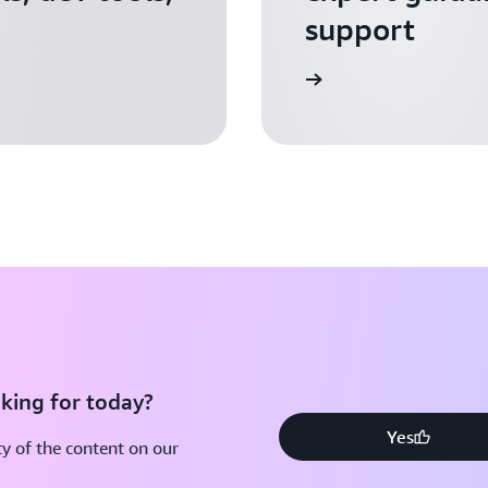
support
Apply for AWS Activate
king for today?
Yes
y of the content on our