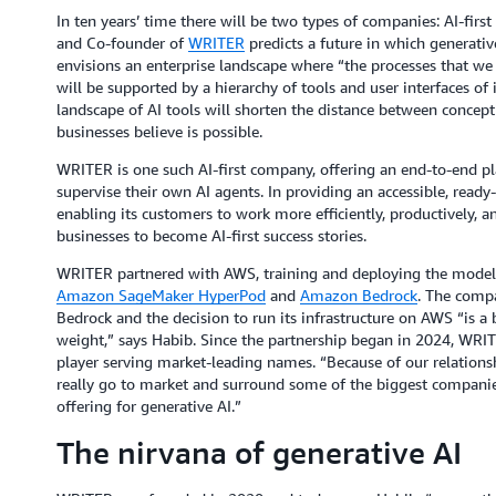
In ten years’ time there will be two types of companies: AI-fi
and Co-founder of
WRITER
predicts a future in which generativ
envisions an enterprise landscape where “the processes that we
will be supported by a hierarchy of tools and user interfaces of 
landscape of AI tools will shorten the distance between concep
businesses believe is possible.
WRITER is one such AI-first company, offering an end-to-end pla
supervise their own AI agents. In providing an accessible, ready-
enabling its customers to work more efficiently, productively, a
businesses to become AI-first success stories.
WRITER partnered with AWS, training and deploying the models 
Amazon SageMaker HyperPod
and
Amazon Bedrock
. The compa
Bedrock and the decision to run its infrastructure on AWS “is a
weight,” says Habib. Since the partnership began in 2024, WRIT
player serving market-leading names. “Because of our relations
really go to market and surround some of the biggest companie
offering for generative AI.”
The nirvana of generative AI