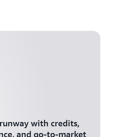
 runway with credits,
nce, and go-to-market