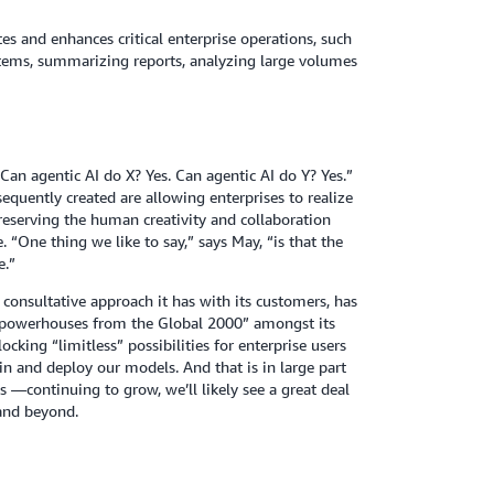
s and enhances critical enterprise operations, such
ystems, summarizing reports, analyzing large volumes
an agentic AI do X? Yes. Can agentic AI do Y? Yes.”
quently created are allowing enterprises to realize
preserving the human creativity and collaboration
. “One thing we like to say,” says May, “is that the
e.”
consultative approach it has with its customers, has
 powerhouses from the Global 2000” amongst its
cking “limitless” possibilities for enterprise users
in and deploy our models. And that is in large part
—continuing to grow, we’ll likely see a great deal
 and beyond.