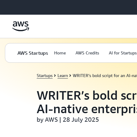
Skip to main content
AWS Startups
Home
AWS Credits
AI for Startups
Startups
Learn
WRITER’s bold script for an AI-nat
WRITER’s bold scr
AI-native enterpri
by AWS | 28 July 2025