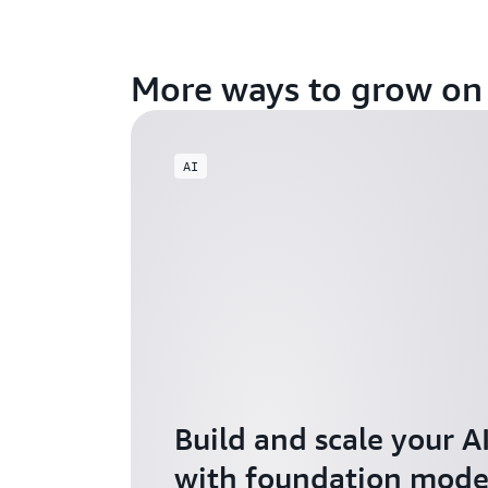
More ways to grow o
AI
Build and scale your A
with foundation model