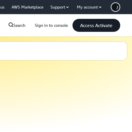
 us
AWS Marketplace
Support
My account
Access Activate
Search
Sign in to console