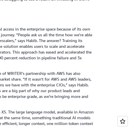
I access in the enterprise space because of its own
up journey. “People ask us all the time how we're able
rscalers,” says Habib. The answer? Training its
olution enables users to scale and accelerate
ators. This approach has eased and accelerated the
0 percent reduction in pipeline failure and 3x
ure of WRITER’s partnership with AWS has also
market share. “If it wasn't for AWS and AWS leaders,
ns we have with the enterprise CIOs,” says Habib.
 are a big part of why our product leads and
o be enterprise grade, as we’re bringing more and
 X5. The large language model, available in Amazon
t the same time, something traditional AI models
e efficient, longer context, one million token context