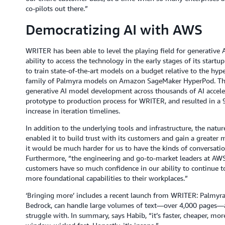
co-pilots out there.”
Democratizing AI with AWS
WRITER has been able to level the playing field for generative A
ability to access the technology in the early stages of its start
to train state-of-the-art models on a budget relative to the hype
family of Palmyra models on Amazon SageMaker HyperPod. The s
generative AI model development across thousands of AI acceler
prototype to production process for WRITER, and resulted in a 9
increase in iteration timelines.
In addition to the underlying tools and infrastructure, the nat
enabled it to build trust with its customers and gain a greater 
it would be much harder for us to have the kinds of conversatio
Furthermore, “the engineering and go-to-market leaders at AWS
customers have so much confidence in our ability to continue t
more foundational capabilities to their workplaces.”
‘Bringing more’ includes a recent launch from WRITER: Palmyra
Bedrock, can handle large volumes of text—over 4,000 pages—a
struggle with. In summary, says Habib, “it’s faster, cheaper, mor