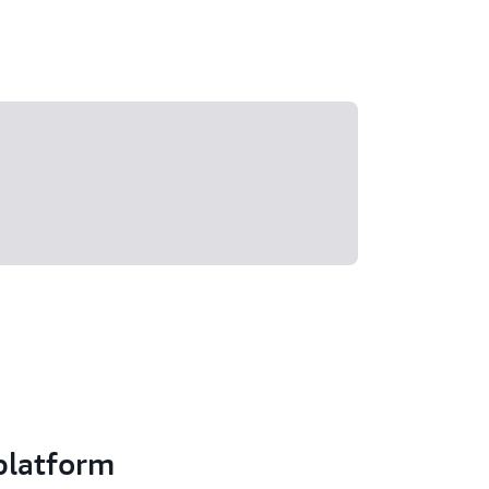
 platform