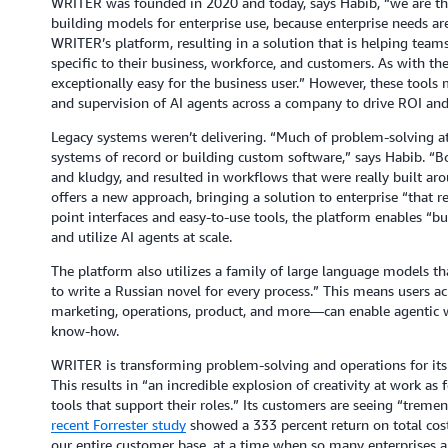
WRITER was founded in 2020 and today, says Habib, “we are the 
building models for enterprise use, because enterprise needs are
WRITER’s platform, resulting in a solution that is helping team
specific to their business, workforce, and customers. As with th
exceptionally easy for the business user.” However, these tools m
and supervision of AI agents across a company to drive ROI and
Legacy systems weren’t delivering. “Much of problem-solving at
systems of record or building custom software,” says Habib. “B
and kludgy, and resulted in workflows that were really built a
offers a new approach, bringing a solution to enterprise “that re
point interfaces and easy-to-use tools, the platform enables “bu
and utilize AI agents at scale.
The platform also utilizes a family of large language models th
to write a Russian novel for every process.” This means users 
marketing, operations, product, and more—can enable agentic w
know-how.
WRITER is transforming problem-solving and operations for its 
This results in “an incredible explosion of creativity at work as 
tools that support their roles.” Its customers are seeing “treme
recent Forrester study
showed a 333 percent return on total cost 
our entire customer base, at a time when so many enterprises ar