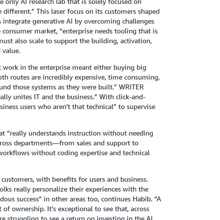
only AI research lab that is solely focused on
 different.” This laser focus on its customers shaped
s integrate generative AI by overcoming challenges
e consumer market, “enterprise needs tooling that is
ust also scale to support the building, activation,
 value.
 work in the enterprise meant either buying big
oth routes are incredibly expensive, time consuming,
round those systems as they were built.” WRITER
ally unites IT and the business.” With click-and-
siness users who aren’t that technical” to supervise
at “really understands instruction without needing
across departments—from sales and support to
orkflows without coding expertise and technical
customers, with benefits for users and business.
folks really personalize their experiences with the
ndous success” in other areas too, continues Habib. “A
of ownership. It’s exceptional to see that, across
e struggling to see a return on investing in the AI