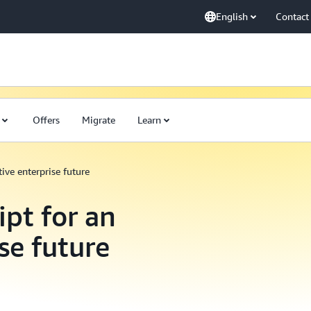
English
Contact
Offers
Migrate
Learn
ive enterprise future
ipt for an
se future