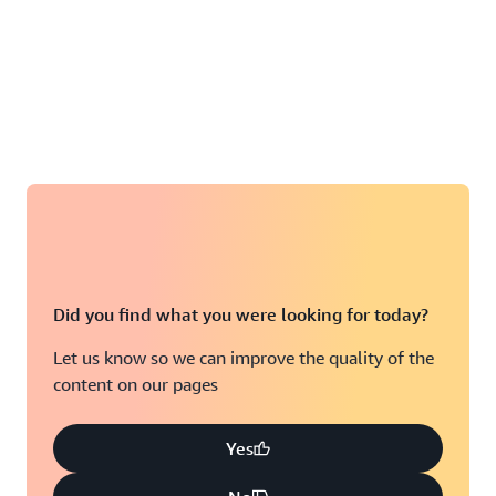
Did you find what you were looking for today?
Let us know so we can improve the quality of the
content on our pages
Yes