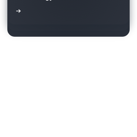
using Amazon Rekognition
transparent and sustainable