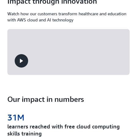
Impact through innovation
Watch how our customers transform healthcare and education
with AWS cloud and AI technology
Our impact in numbers
31M
learners reached with free cloud computing
skills training