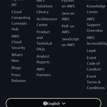
AWS
Python
AI?
Solutions
on AWS
Knowledge
Cloud
Library
Center
Java on
Computing
Architecture
AWS
AWS
Concepts
Center
Support
PHP on
Hub
Overview
Product
AWS
AWS
and
AWS
JavaScript
Cloud
Technical
Accessibilit
on AWS
Security
FAQs
Legal
What's
Analyst
Event
New
Reports
Code of
Blogs
AWS
Conduct
Press
Partners
Event
Releases
Terms &
Conditions
English