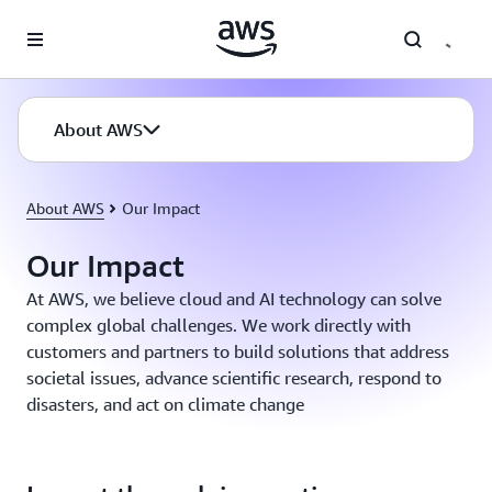
Skip to main content
About AWS
About AWS
Our Impact
Our Impact
At AWS, we believe cloud and AI technology can solve
complex global challenges. We work directly with
customers and partners to build solutions that address
societal issues, advance scientific research, respond to
disasters, and act on climate change