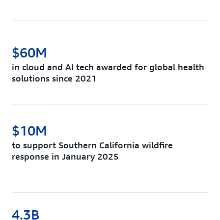
$60M
in cloud and AI tech awarded for global health
solutions since 2021
$10M
to support Southern California wildfire
response in January 2025
4.3B