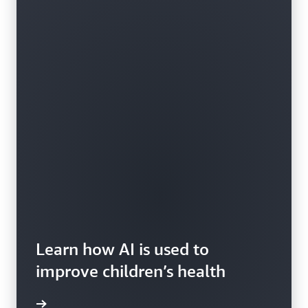
Learn how AI is used to
improve children’s health