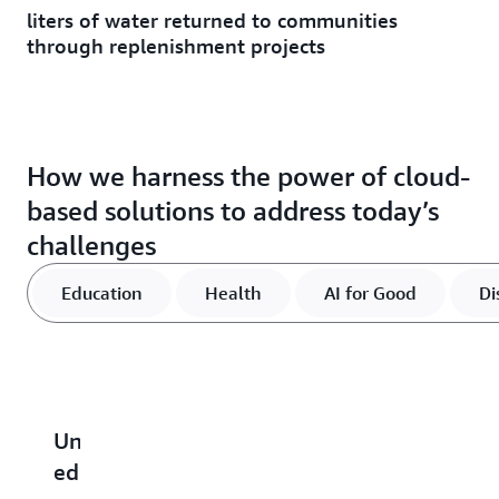
liters of water returned to communities
through replenishment projects
How we harness the power of cloud-
based solutions to address today’s
challenges
Education
Health
AI for Good
Di
Unlocking
Advancing
Find
Strengthen
R
educational
global
out
communitie
c