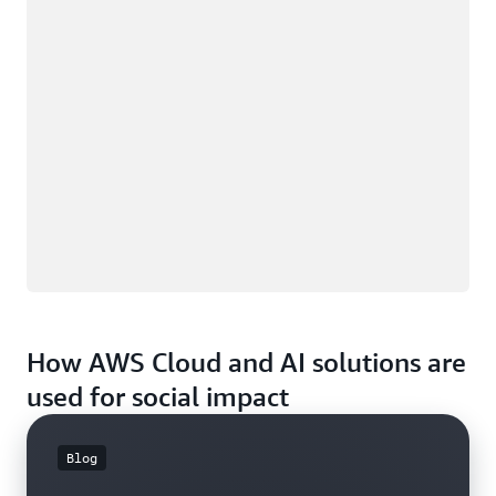
How AWS Cloud and AI solutions are
used for social impact
Blog