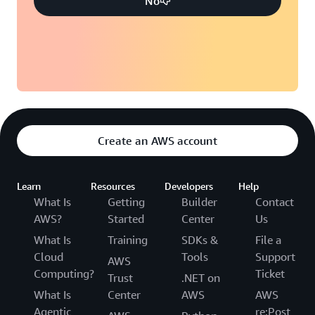
No
Create an AWS account
Learn
Resources
Developers
Help
What Is
Getting
Builder
Contact
AWS?
Started
Center
Us
What Is
Training
SDKs &
File a
Cloud
Tools
Support
AWS
Computing?
Ticket
Trust
.NET on
What Is
Center
AWS
AWS
Agentic
re:Post