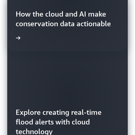
Blog
Blog
How the cloud and AI make
Blog
conservation data actionable
Explore creating real-time
flood alerts with cloud
Read about how satellites
How to detect wildfire smoke
technology
make agricultural systems