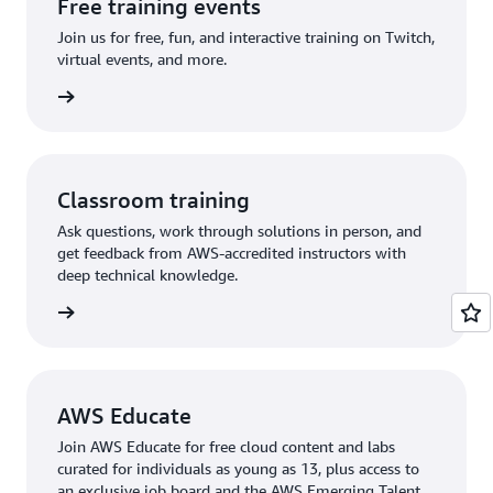
Free training events
Join us for free, fun, and interactive training on Twitch,
virtual events, and more.
 events
Classroom training
Ask questions, work through solutions in person, and
get feedback from AWS-accredited instructors with
deep technical knowledge.
rn more
AWS Educate
Join AWS Educate for free cloud content and labs
curated for individuals as young as 13, plus access to
an exclusive job board and the AWS Emerging Talent