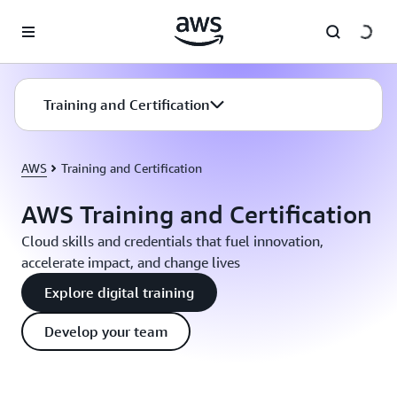
Skip to main content
Training and Certification
AWS
Training and Certification
AWS Training and Certification
Cloud skills and credentials that fuel innovation,
accelerate impact, and change lives
Explore digital training
Develop your team