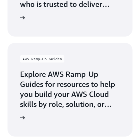
who is trusted to deliver
official AWS-authored digital
g Partner
and classroom training.
AWS Ramp-Up Guides
Explore AWS Ramp-Up
Guides for resources to help
you build your AWS Cloud
skills by role, solution, or
industry.
p Guides