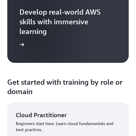
Develop real-world AWS
skills with immersive
learning
arn more
Get started with training by role or
domain
Cloud Practitioner
Beginners start here. Learn cloud fundamentals and
best practices.