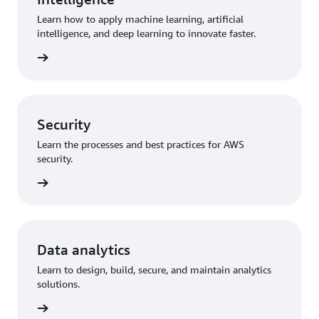
Learn how to apply machine learning, artificial
intelligence, and deep learning to innovate faster.
training
Security
Learn the processes and best practices for AWS
security.
training
Data analytics
Learn to design, build, secure, and maintain analytics
solutions.
training