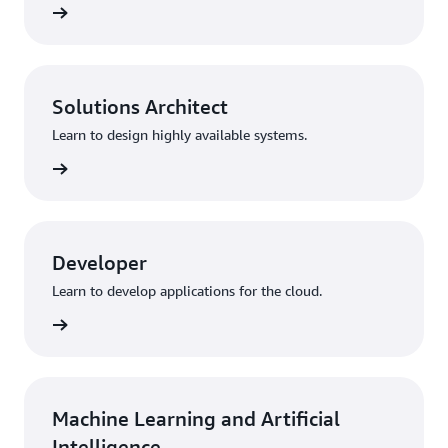
training
Solutions Architect
Learn to design highly available systems.
training
Developer
Learn to develop applications for the cloud.
training
Machine Learning and Artificial
Intelligence