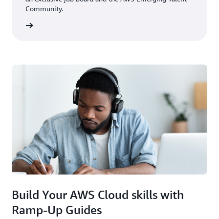
Community.
rn more
Build Your AWS Cloud skills with
Ramp-Up Guides