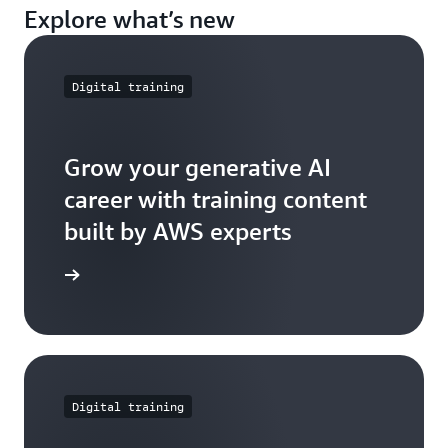
Explore what’s new
Digital training
Grow your generative AI
career with training content
built by AWS experts
e further
Digital training