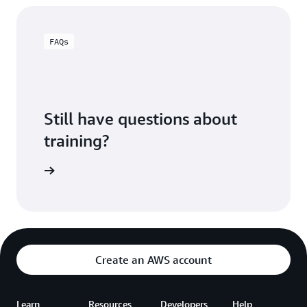
FAQs
Still have questions about
training?
ning FAQ
Create an AWS account
Learn
Resources
Developers
Help