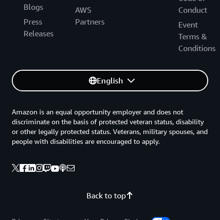
Blogs
AWS
Conduct
Press
Partners
Event
Releases
Terms &
Conditions
English
Amazon is an equal opportunity employer and does not
discriminate on the basis of protected veteran status, disability
or other legally protected status. Veterans, military spouses, and
people with disabilities are encouraged to apply.
Back to top