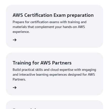
AWS Certification Exam preparation
Prepare for certification exams with training and
materials that complement your hands-on AWS
experience.
rn more
Training for AWS Partners
Build practical skills and cloud expertise with engaging
and interactive learning experiences designed for AWS
Partners.
rn more