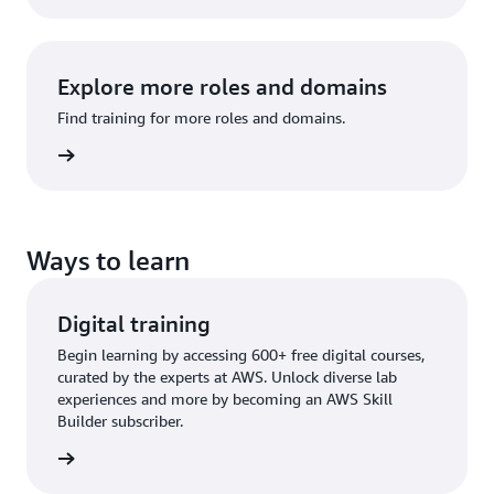
Explore more roles and domains
Find training for more roles and domains.
raining
Ways to learn
Digital training
Begin learning by accessing 600+ free digital courses,
curated by the experts at AWS. Unlock diverse lab
experiences and more by becoming an AWS Skill
Builder subscriber.
training