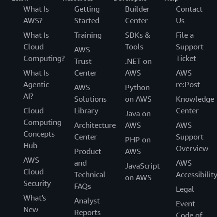
What Is
Getting
Builder
Contact
AWS?
Started
Center
Us
What Is
Training
SDKs &
File a
Cloud
Tools
Support
AWS
Computing?
Ticket
Trust
.NET on
What Is
Center
AWS
AWS
Agentic
re:Post
AWS
Python
AI?
Solutions
on AWS
Knowledge
Cloud
Library
Center
Java on
Computing
Architecture
AWS
AWS
Concepts
Center
Support
PHP on
Hub
Overview
Product
AWS
AWS
and
AWS
JavaScript
Cloud
Technical
Accessibilit
on AWS
Security
FAQs
Legal
What's
Analyst
Event
New
Reports
Code of