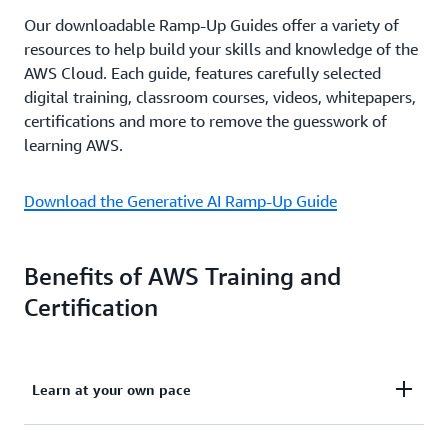
Our downloadable Ramp-Up Guides offer a variety of
resources to help build your skills and knowledge of the
AWS Cloud. Each guide, features carefully selected
digital training, classroom courses, videos, whitepapers,
certifications and more to remove the guesswork of
learning AWS.
Download the Generative AI Ramp-Up Guide
Benefits of AWS Training and
Certification
Learn at your own pace