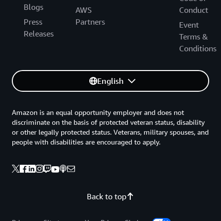
Blogs
AWS
Conduct
Press
Partners
Event
Releases
Terms &
Conditions
English
Amazon is an equal opportunity employer and does not
discriminate on the basis of protected veteran status, disability
or other legally protected status. Veterans, military spouses, and
people with disabilities are encouraged to apply.
Back to top