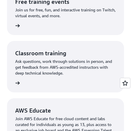
Free training events
Join us for free, fun, and interactive training on Twitch,
virtual events, and more.
 events
Classroom training
Ask questions, work through solutions in person, and
get feedback from AWS-accredited instructors with
deep technical knowledge.
rn more
AWS Educate
Join AWS Educate for free cloud content and labs
curated for individuals as young as 13, plus access to
an exclusive job board and the AWS Emerging Talent