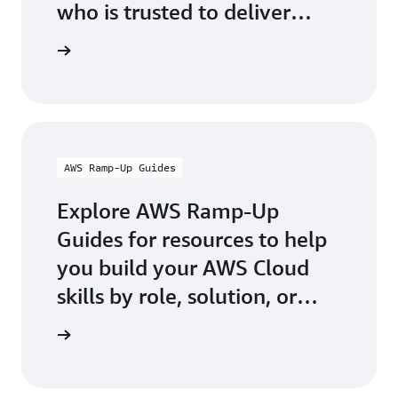
who is trusted to deliver
official AWS-authored digital
g Partner
and classroom training.
AWS Ramp-Up Guides
Explore AWS Ramp-Up
Guides for resources to help
you build your AWS Cloud
skills by role, solution, or
industry.
p Guides