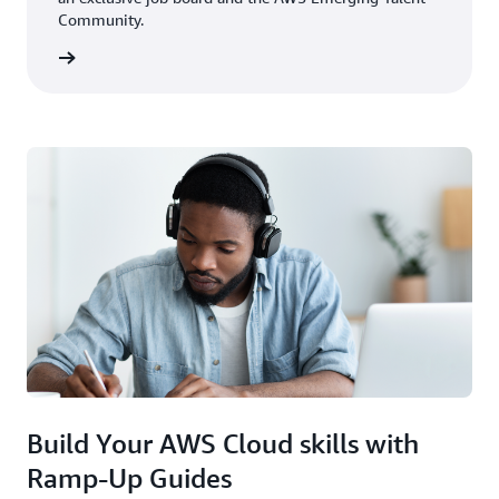
Community.
rn more
Build Your AWS Cloud skills with
Ramp-Up Guides