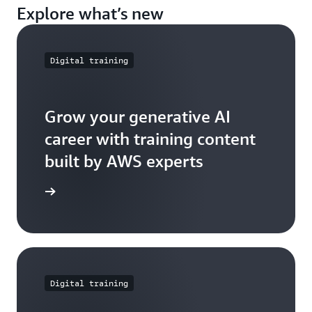
Explore what’s new
Digital training
Grow your generative AI
career with training content
built by AWS experts
e further
Digital training