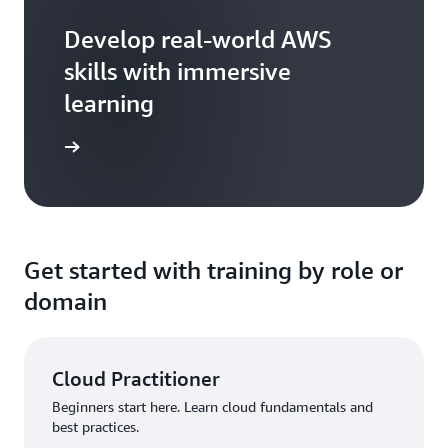
Develop real-world AWS
skills with immersive
learning
arn more
Get started with training by role or
domain
Cloud Practitioner
Beginners start here. Learn cloud fundamentals and
best practices.