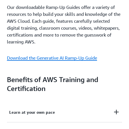
Our downloadable Ramp-Up Guides offer a variety of
resources to help build your skills and knowledge of the
AWS Cloud. Each guide, features carefully selected
digital training, classroom courses, videos, whitepapers,
certifications and more to remove the guesswork of
learning AWS.
Download the Generative AI Ramp-Up Guide
Benefits of AWS Training and
Certification
Learn at your own pace