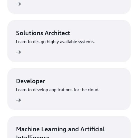
training
Solutions Architect
Learn to design highly available systems.
training
Developer
Learn to develop applications for the cloud.
training
Machine Learning and Artificial
Intelligence