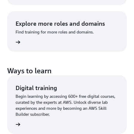
Explore more roles and domains
Find training for more roles and domains.
raining
Ways to learn
Digital training
Begin learning by accessing 600+ free digital courses,
curated by the experts at AWS. Unlock diverse lab
experiences and more by becoming an AWS Skill
Builder subscriber.
training