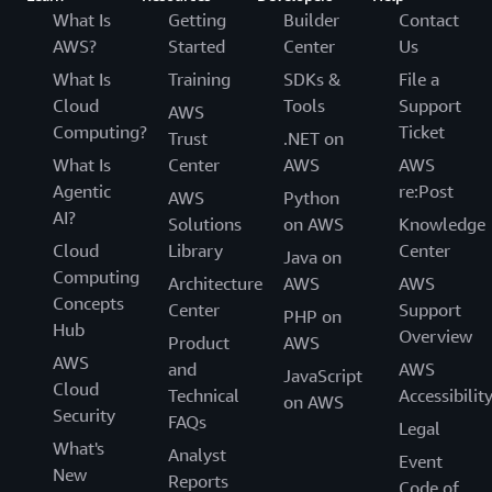
What Is
Getting
Builder
Contact
AWS?
Started
Center
Us
What Is
Training
SDKs &
File a
Cloud
Tools
Support
AWS
Computing?
Ticket
Trust
.NET on
What Is
Center
AWS
AWS
Agentic
re:Post
AWS
Python
AI?
Solutions
on AWS
Knowledge
Cloud
Library
Center
Java on
Computing
Architecture
AWS
AWS
Concepts
Center
Support
PHP on
Hub
Overview
Product
AWS
AWS
and
AWS
JavaScript
Cloud
Technical
Accessibilit
on AWS
Security
FAQs
Legal
What's
Analyst
Event
New
Reports
Code of