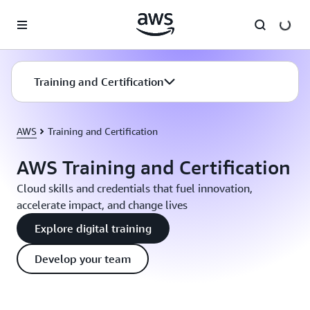
Skip to main content
Training and Certification
AWS
Training and Certification
AWS Training and Certification
Cloud skills and credentials that fuel innovation,
accelerate impact, and change lives
Explore digital training
Develop your team