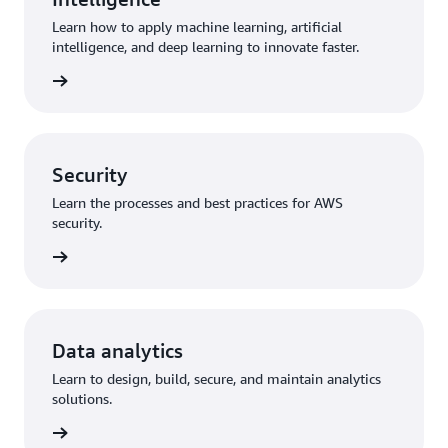
Learn how to apply machine learning, artificial
intelligence, and deep learning to innovate faster.
training
Security
Learn the processes and best practices for AWS
security.
training
Data analytics
Learn to design, build, secure, and maintain analytics
solutions.
training