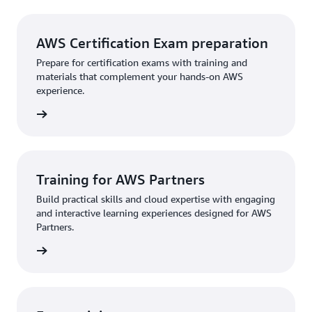
AWS Certification Exam preparation
Prepare for certification exams with training and
materials that complement your hands-on AWS
experience.
rn more
Training for AWS Partners
Build practical skills and cloud expertise with engaging
and interactive learning experiences designed for AWS
Partners.
rn more