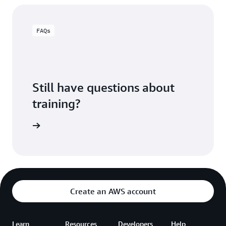
FAQs
Still have questions about
training?
ning FAQ
Create an AWS account
Learn
Resources
Developers
Help