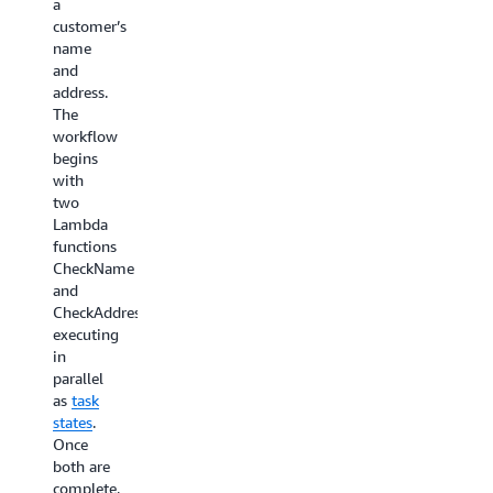
a
invokes
review
customer’s
a Step
and
name
Functions
approve
and
workflow
or reject
address.
as a
a step in
The
target.
the
workflow
Suppose
business
begins
you
process
with
have a
so that
two
customer
the
Lambda
service
workflow
functions
application
can
CheckName
that
continue
and
needs to
to the
CheckAddress
handle
next
executing
expired
step. We
in
customer
recommend
parallel
subscriptions.
using
as
task
An
Standard
states
.
EventBridge
workflows
Once
rule
when
both are
listens
your
complete,