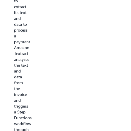
to
orchestrated
needed
extract
together
to
its text
towards
transcode
and
fully-
about
data to
managed
350
process
transcoding
news
a
abilities
video
payment.
for on-
clips per
Amazon
demand
day into
Textract
content.This
14
analyses
use case
formats
the text
applies
for each
and
to
video
data
companies
clip - as
from
with
quickly
the
high
as
invoice
volume
possible.
and
or
The
triggers
varying
architecture
a Step
volumes
uses
Functions
of
FFmpeg
,
workflow
source
an open
through