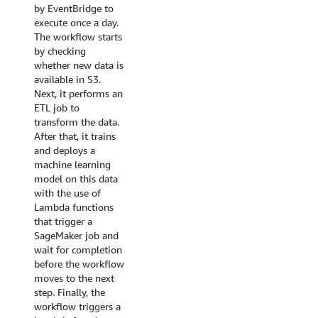
trigger
about
by EventBridge to
open-source library
the
submitting
execute once a day.
that enables you to
ETL
an
The workflow starts
create workflows
job
AWS
by checking
that process and
“ProcessSales
Batch
whether new data is
publish machine
Data”
job
available in S3.
learning models
or
through
Next, it performs an
using Amazon
“ProcessMarketingData”
a
ETL job to
SageMaker and
depending
sample
transform the data.
AWS Step
on
project
After that, it trains
Functions.The SDK
which
here
.
and deploys a
provides a Python
dataset
machine learning
API that covers
became
model on this data
every step of a
available.
with the use of
machine learning
Lambda functions
pipeline - train,
that trigger a
tune, transform,
SageMaker job and
model and
wait for completion
configure
before the workflow
endpoints. You can
moves to the next
manage and
step. Finally, the
execute these
workflow triggers a
workflows directly