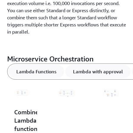
execution volume i.e. 100,000 invocations per second.
You can use either Standard or Express distinctly, or
combine them such that a longer Standard workflow
triggers multiple shorter Express workflows that execute
in parallel.
Microservice Orchestration
Lambda Functions
Lambda with approval
Combine
Combine
Invoke
Lambda
Lambda
a
functions
functions
business