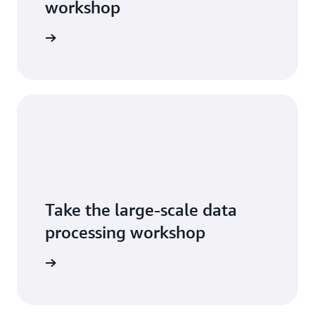
workshop
tart now
Take the large-scale data
processing workshop
tart now