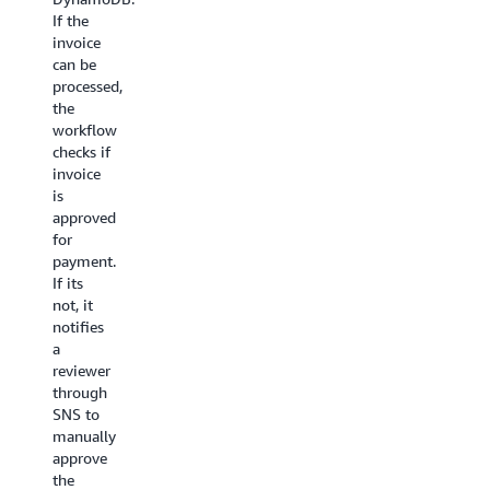
triggers
then put
If the
this
together
invoice
workflow
at the
can be
to
end.
processed,
ingest
the
The first
data.
workflow
step is a
Processing:
checks if
Lambda
This
invoice
function
workflow
is
called
looks
approved
Locate
at
for
keyframes
the
payment.
that
height
If its
identifies
and
not, it
the
width
notifies
information
of
a
required
the
reviewer
to
video
through
chunk
and
SNS to
the
creates
manually
video.
an
approve
The
encoding
the
Split