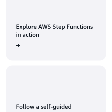
Lambda
function
that
concatenates
the
Explore AWS Step Functions
processed
segments,
in action
and
stores
log posts
the
resultant
video in
an S3
bucket.
Follow a self-guided