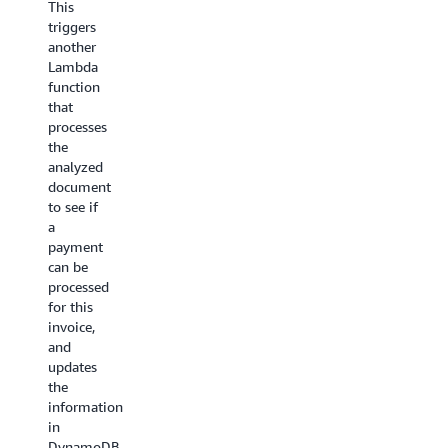
This
sub
was to
triggers
workflows
use
another
triggered
AWS
Lambda
from a
Step
function
main
Functions
that
Step
and
processes
Functions
Amazon
the
workflow:
S3 to
analyzed
process
document
Ingestion:
things
to see if
This
in
a
could
parallel.
payment
be
Each
can be
an
video is
processed
Express
split
for this
Workflow.
into 3
invoice,
A
second
and
source
segments,
updates
file
processed
the
dropped
in
information
in
parallel
in
S3
and
DynamoDB.