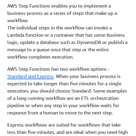
AWS Step Functions enables you to implement a
business process as a series of steps that make up a
workflow.
The individual steps in the workflow can invoke a
Lambda function or a container that has some business
logic, update a database such as DynamoDB or publish a
message to a queue once that step or the entire
workflow completes execution.
AWS Step Functions has two workflow options -
Standard and Express
. When your business process is
expected to take longer than five minutes for a single
execution, you should choose Standard. Some examples
of a long running workflow are an ETL orchestration
pipeline or when any step in your workflow waits for
response from a human to move to the next step.
Express workflows are suited for workflows that take
less than five minutes, and are ideal when you need high