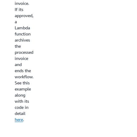
profile.
invoice.
video
After
If its
Lambda
processing,
approved,
function
an
a
then
encoding
Lambda
splits
job
function
the
is
archives
video
triggered
the
based
via
processed
on the
AWS
invoice
keyframes
Elemental
and
and
MediaConver
ends the
stores
workflow.
Publishing:
the
See this
The
segments
example
final
into an
along
step
S3
with its
checks
bucket.
code in
whether
Each
detail
the
segment
here
.
assets
is then
are
processed
available
in