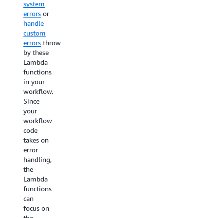
system
deleting
opening
errors
or
them
process
handle
and
with a
custom
email
notify
errors
thrown
the
approver
by these
customer
step in
Lambda
to
between.The
functions
notify
workflow
in your
them
starts
workflow.
about
with the
Since
their
CheckName
your
expired
and
workflow
subscription.
CheckAddress
code
These
task
takes on
two
states
error
actions
executing
handling,
can be
in
the
done in
parallel.
Lambda
parallel
The
functions
using
next
can
Lambda
state
focus on
functions.
ReviewRequired
the