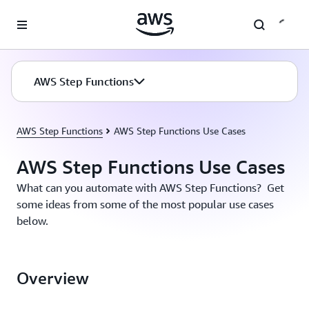
Skip to main content
AWS Step Functions
AWS Step Functions
AWS Step Functions Use Cases
AWS Step Functions Use Cases
What can you automate with AWS Step Functions? Get
some ideas from some of the most popular use cases
below.
Overview