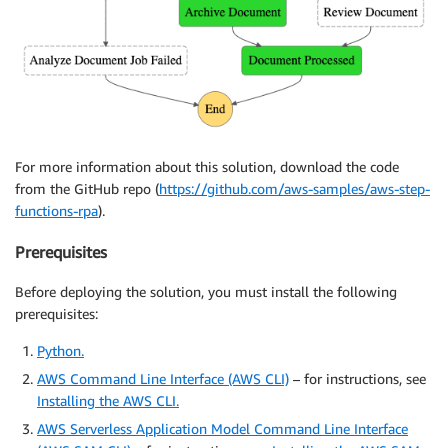
For more information about this solution, download the code
from the GitHub repo (
https://github.com/aws-samples/aws-step-
functions-rpa
).
Prerequisites
Before deploying the solution, you must install the following
prerequisites:
Python.
AWS Command Line Interface (AWS CLI)
– for instructions, see
Installing the AWS CLI.
AWS Serverless Application Model Command Line Interface