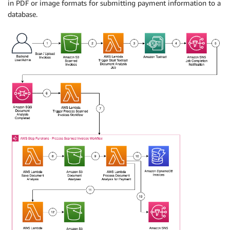
in PDF or image formats for submitting payment information to a
database.