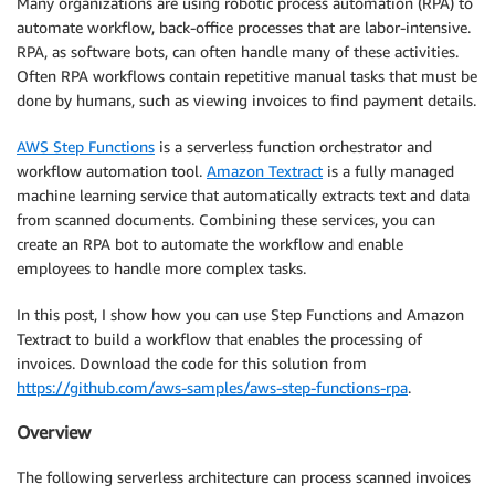
Many organizations are using robotic process automation (RPA) to
automate workflow, back-office processes that are labor-intensive.
RPA, as software bots, can often handle many of these activities.
Often RPA workflows contain repetitive manual tasks that must be
done by humans, such as viewing invoices to find payment details.
AWS Step Functions
is a serverless function orchestrator and
workflow automation tool.
Amazon Textract
is a fully managed
machine learning service that automatically extracts text and data
from scanned documents. Combining these services, you can
create an RPA bot to automate the workflow and enable
employees to handle more complex tasks.
In this post, I show how you can use Step Functions and Amazon
Textract to build a workflow that enables the processing of
invoices. Download the code for this solution from
https://github.com/aws-samples/aws-step-functions-rpa
.
Overview
The following serverless architecture can process scanned invoices