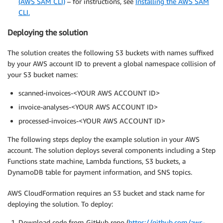
(AWS SAM CLI)
– for instructions, see
Installing the AWS SAM
CLI.
Deploying the solution
The solution creates the following S3 buckets with names suffixed
by your AWS account ID to prevent a global namespace collision of
your S3 bucket names:
scanned-invoices-<YOUR AWS ACCOUNT ID>
invoice-analyses-<YOUR AWS ACCOUNT ID>
processed-invoices-<YOUR AWS ACCOUNT ID>
The following steps deploy the example solution in your AWS
account. The solution deploys several components including a Step
Functions state machine, Lambda functions, S3 buckets, a
DynamoDB table for payment information, and SNS topics.
AWS CloudFormation requires an S3 bucket and stack name for
deploying the solution. To deploy:
Download code from GitHub repo (
https://github.com/aws-