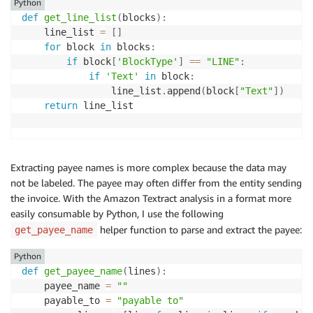
Python
def
get_line_list
(
blocks
)
:
    line_list 
=
[
]
for
 block 
in
 blocks
:
if
 block
[
'BlockType'
]
==
"LINE"
:
if
'Text'
in
 block
:
                line_list
.
append
(
block
[
"Text"
]
)
return
 line_list

Extracting payee names is more complex because the data may
not be labeled. The payee may often differ from the entity sending
the invoice. With the Amazon Textract analysis in a format more
easily consumable by Python, I use the following
helper function to parse and extract the payee:
get_payee_name
Python
def
get_payee_name
(
lines
)
:
    payee_name 
=
""
    payable_to 
=
"payable to"