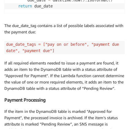
return
The due_date_tag contains a list of possible labels associated with
the payment due:
due_date_tags = ["pay on or before", "payment due
date", "payment due"]
If all required elements needed to issue a payment are found, it
adds an item to the DynamoDB table with a status attribute of
“Approved for Payment”. If the Lambda function cannot determine
the value of one or more required elements, it adds an item to the
DynamoDB table with a status attribute of “Pending Review”.
Payment Processing
If the item in the DynamoDB table is marked “Approved for
Payment”, the processed invoice is archived. If the item’s status
attribute is marked “Pending Review”, an SNS message is