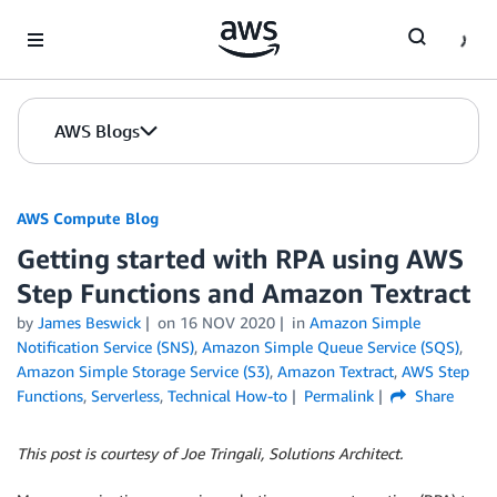
Skip to Main Content
AWS Blogs
AWS Compute Blog
Getting started with RPA using AWS
Step Functions and Amazon Textract
by
James Beswick
on
16 NOV 2020
in
Amazon Simple
Notification Service (SNS)
,
Amazon Simple Queue Service (SQS)
,
Amazon Simple Storage Service (S3)
,
Amazon Textract
,
AWS Step
Functions
,
Serverless
,
Technical How-to
Permalink
Share
This post is courtesy of Joe Tringali, Solutions Architect.