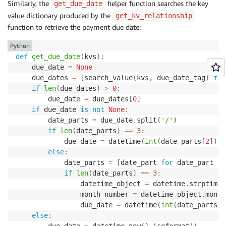
Similarly, the
helper function searches the key
get_due_date
value dictionary produced by the
get_kv_relationship
function to retrieve the payment due date:
Python
def
get_due_date
(
kvs
)
:
    due_date 
=
None
    due_dates 
=
[
search_value
(
kvs
,
 due_date_tag
)
for
if
len
(
due_dates
)
>
0
:
        due_date 
=
 due_dates
[
0
]
if
 due_date 
is
not
None
:
        date_parts 
=
 due_date
.
split
(
'/'
)
if
len
(
date_parts
)
==
3
:
            due_date 
=
 datetime
(
int
(
date_parts
[
2
]
)
,
else
:
            date_parts 
=
[
date_part 
for
 date_part 
in
if
len
(
date_parts
)
==
3
:
                datetime_object 
=
 datetime
.
strptime
(
                month_number 
=
 datetime_object
.
month

                due_date 
=
 datetime
(
int
(
date_parts
[
2
else
:
        due_date 
=
 datetime
.
now
(
)
.
isoformat
(
)