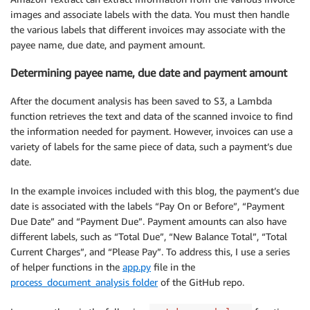
images and associate labels with the data. You must then handle
the various labels that different invoices may associate with the
payee name, due date, and payment amount.
Determining payee name, due date and payment amount
After the document analysis has been saved to S3, a Lambda
function retrieves the text and data of the scanned invoice to find
the information needed for payment. However, invoices can use a
variety of labels for the same piece of data, such a payment’s due
date.
In the example invoices included with this blog, the payment’s due
date is associated with the labels “Pay On or Before”, “Payment
Due Date” and “Payment Due”. Payment amounts can also have
different labels, such as “Total Due”, “New Balance Total”, “Total
Current Charges”, and “Please Pay”. To address this, I use a series
of helper functions in the
app.py
file in the
process_document_analysis folder
of the GitHub repo.