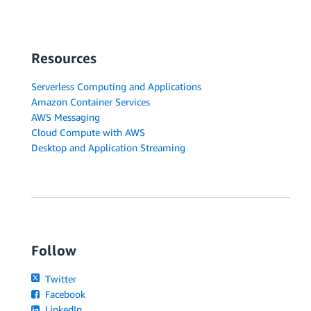
Resources
Serverless Computing and Applications
Amazon Container Services
AWS Messaging
Cloud Compute with AWS
Desktop and Application Streaming
Follow
Twitter
Facebook
LinkedIn