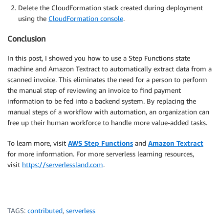
Delete the CloudFormation stack created during deployment
using the
CloudFormation console
.
Conclusion
In this post, I showed you how to use a Step Functions state
machine and Amazon Textract to automatically extract data from a
scanned invoice. This eliminates the need for a person to perform
the manual step of reviewing an invoice to find payment
information to be fed into a backend system. By replacing the
manual steps of a workflow with automation, an organization can
free up their human workforce to handle more value-added tasks.
To learn more, visit
AWS Step Functions
and
Amazon Textract
for more information. For more serverless learning resources,
visit
https://serverlessland.com
.
TAGS:
contributed
,
serverless