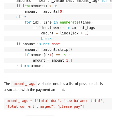
    amounts 
=
[
search_value
(
kvs
,
 amount_tag
)
for
 amo
if
len
(
amounts
)
>
0
:
        amount 
=
 amounts
[
0
]
else
:
for
 idx
,
 line 
in
enumerate
(
lines
)
:
if
 line
.
lower
(
)
in
 amount_tags
:
                amount 
=
 lines
[
idx 
+
1
]
break
if
 amount 
is
not
None
:
        amount 
=
 amount
.
strip
(
)
if
 amount
[
0
:
1
]
==
'$'
:
            amount 
=
 amount
[
1
:
]
return
The
variable contains a list of possible labels
amount_tags
associated with the payment amount:
amount_tags = ["total due", "new balance total",
"total current charges", "please pay"]