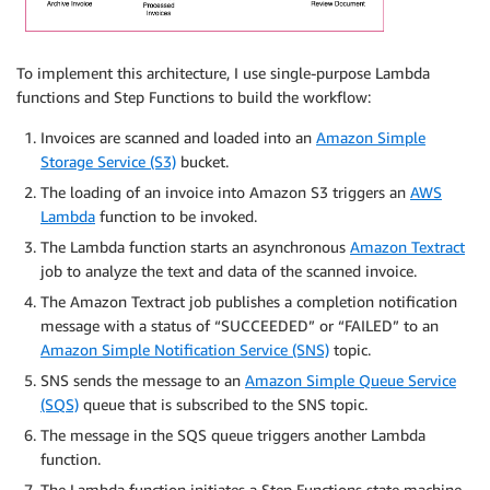
To implement this architecture, I use single-purpose Lambda
functions and Step Functions to build the workflow:
Invoices are scanned and loaded into an
Amazon Simple
Storage Service (S3)
bucket.
The loading of an invoice into Amazon S3 triggers an
AWS
Lambda
function to be invoked.
The Lambda function starts an asynchronous
Amazon Textract
job to analyze the text and data of the scanned invoice.
The Amazon Textract job publishes a completion notification
message with a status of “SUCCEEDED” or “FAILED” to an
Amazon Simple Notification Service (SNS)
topic.
SNS sends the message to an
Amazon Simple Queue Service
(SQS)
queue that is subscribed to the SNS topic.
The message in the SQS queue triggers another Lambda
function.
The Lambda function initiates a Step Functions state machine