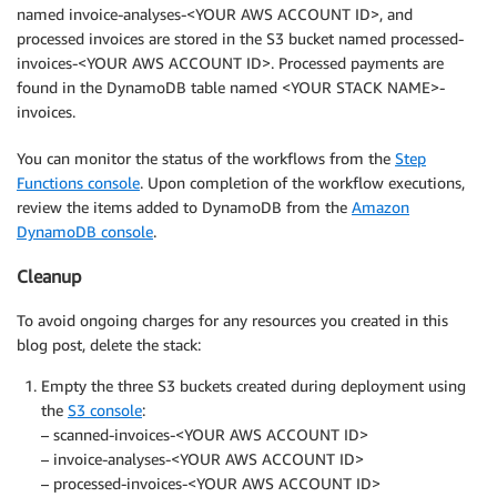
named invoice-analyses-<YOUR AWS ACCOUNT ID>, and
processed invoices are stored in the S3 bucket named processed-
invoices-<YOUR AWS ACCOUNT ID>. Processed payments are
found in the DynamoDB table named <YOUR STACK NAME>-
invoices.
You can monitor the status of the workflows from the
Step
Functions console
. Upon completion of the workflow executions,
review the items added to DynamoDB from the
Amazon
DynamoDB console
.
Cleanup
To avoid ongoing charges for any resources you created in this
blog post, delete the stack:
Empty the three S3 buckets created during deployment using
the
S3 console
:
– scanned-invoices-<YOUR AWS ACCOUNT ID>
– invoice-analyses-<YOUR AWS ACCOUNT ID>
– processed-invoices-<YOUR AWS ACCOUNT ID>