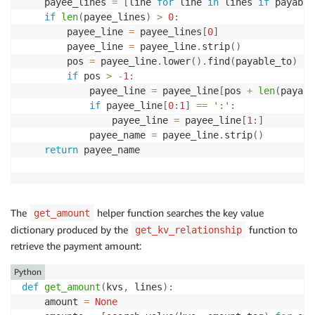
    payee_lines 
=
[
line 
for
 line 
in
 lines 
if
 payable
if
len
(
payee_lines
)
>
0
:
        payee_line 
=
 payee_lines
[
0
]
        payee_line 
=
 payee_line
.
strip
(
)
        pos 
=
 payee_line
.
lower
(
)
.
find
(
payable_to
)
if
 pos 
>
-
1
:
            payee_line 
=
 payee_line
[
pos 
+
len
(
payabl
if
 payee_line
[
0
:
1
]
==
':'
:
                payee_line 
=
 payee_line
[
1
:
]
            payee_name 
=
 payee_line
.
strip
(
)
return
 payee_name

The
helper function searches the key value
get_amount
dictionary produced by the
function to
get_kv_relationship
retrieve the payment amount:
Python
def
get_amount
(
kvs
,
 lines
)
:
    amount 
=
None