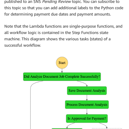
published to an SNS
Pending Review
topic. You can subscribe to
this topic so that you can add additional labels to the Python code
for determining payment due dates and payment amounts.
Note that the Lambda functions are single-purpose functions, and
all workflow logic is contained in the Step Functions state
machine. This diagram shows the various tasks (states) of a
successful workflow.