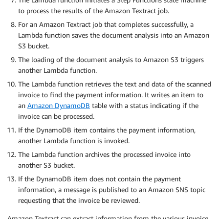
to process the results of the Amazon Textract job.
For an Amazon Textract job that completes successfully, a
Lambda function saves the document analysis into an Amazon
S3 bucket.
The loading of the document analysis to Amazon S3 triggers
another Lambda function.
The Lambda function retrieves the text and data of the scanned
invoice to find the payment information. It writes an item to
an
Amazon DynamoDB
table with a status indicating if the
invoice can be processed.
If the DynamoDB item contains the payment information,
another Lambda function is invoked.
The Lambda function archives the processed invoice into
another S3 bucket.
If the DynamoDB item does not contain the payment
information, a message is published to an Amazon SNS topic
requesting that the invoice be reviewed.
Amazon Textract can extract information from the various invoice