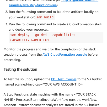
samples/aws-step-functions-rpa
).
Run the following command to build the artifacts locally on
your workstation:
sam build
Run the following command to create a CloudFormation stack
and deploy your resources:
sam deploy --guided --capabilities
CAPABILITY_NAMED_IAM
Monitor the progress and wait for the completion of the stack
creation process from the
AWS CloudFormation console
before
proceeding.
Testing the solution
To test the solution, upload the
PDF test invoices
to the S3 bucket
named scanned-invoices-<YOUR AWS ACCOUNT ID>.
A Step Functions state machine with the name <YOUR STACK
NAME>-ProcessedScannedInvoiceWorkflow runs the workflow.
Amazon Textract document analyses are stored in the S3 bucket