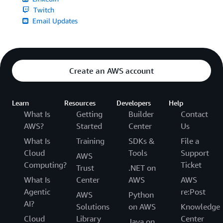
Twitch
Email Updates
Create an AWS account
Learn
Resources
Developers
Help
What Is
Getting
Builder
Contact
AWS?
Started
Center
Us
What Is
Training
SDKs &
File a
Cloud
Tools
Support
AWS
Computing?
Ticket
Trust
.NET on
What Is
Center
AWS
AWS
Agentic
re:Post
AWS
Python
AI?
Solutions
on AWS
Knowledge
Cloud
Library
Center
Java on