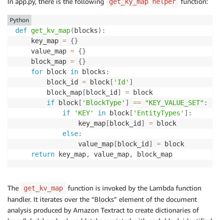
In app.py, there is the following
function:
get_ky_map helper
Python
def
get_kv_map
(
blocks
)
:
    key_map 
=
{
}
    value_map 
=
{
}
    block_map 
=
{
}
for
 block 
in
 blocks
:
        block_id 
=
 block
[
'Id'
]
        block_map
[
block_id
]
=
 block

if
 block
[
'BlockType'
]
==
"KEY_VALUE_SET"
:
if
'KEY'
in
 block
[
'EntityTypes'
]
:
                key_map
[
block_id
]
=
 block

else
:
                value_map
[
block_id
]
=
 block

return
 key_map
,
 value_map
,
The
function is invoked by the Lambda function
get_kv_map
handler. It iterates over the “Blocks” element of the document
analysis produced by Amazon Textract to create dictionaries of