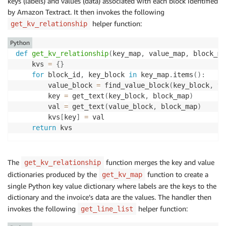
keys (labels) and values (data) associated with each block identified
by Amazon Textract. It then invokes the following
helper function:
get_kv_relationship
Python
def
get_kv_relationship
(
key_map
,
 value_map
,
 block_ma
    kvs 
=
{
}
for
 block_id
,
 key_block 
in
 key_map
.
items
(
)
:
        value_block 
=
 find_value_block
(
key_block
,
 va
        key 
=
 get_text
(
key_block
,
 block_map
)
        val 
=
 get_text
(
value_block
,
 block_map
)
        kvs
[
key
]
=
 val

return
The
function merges the key and value
get_kv_relationship
dictionaries produced by the
function to create a
get_kv_map
single Python key value dictionary where labels are the keys to the
dictionary and the invoice’s data are the values. The handler then
invokes the following
helper function:
get_line_list