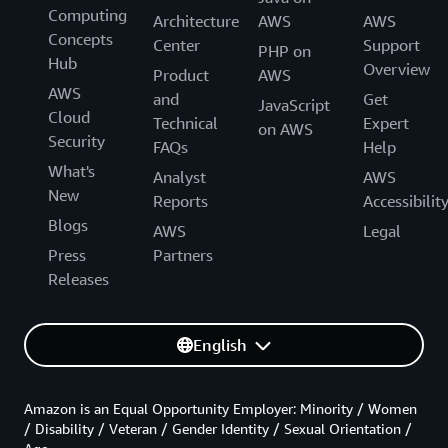
Computing
Architecture
AWS
AWS
Concepts
Center
Support
PHP on
Hub
Overview
Product
AWS
AWS
and
Get
JavaScript
Cloud
Technical
Expert
on AWS
Security
FAQs
Help
What's
Analyst
AWS
New
Reports
Accessibilit
Blogs
AWS
Legal
Press
Partners
Releases
English
Amazon is an Equal Opportunity Employer: Minority / Women
/ Disability / Veteran / Gender Identity / Sexual Orientation /