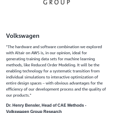
Volkswagen
"The hardware and software combination we explored
with Altair on AWS is, in our opinion, ideal for
generating training data sets for machine learning
methods, like Reduced Order Modeling. It will be the
enabling technology for a systematic transition from
individual simulations to interactive optimization of
entire design spaces – with obvious advantages for the
efficiency of our development process and the quality of
our products."
Dr. Henry Bensler, Head of CAE Methods -
Volkswagen Group Research