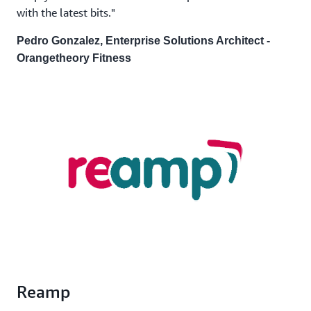
with the latest bits."
Pedro Gonzalez, Enterprise Solutions Architect -
Orangetheory Fitness
Reamp