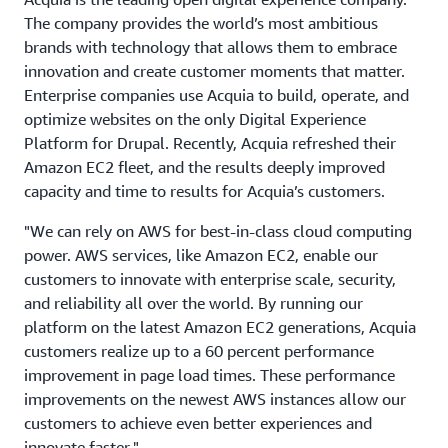
The company provides the world’s most ambitious
brands with technology that allows them to embrace
innovation and create customer moments that matter.
Enterprise companies use Acquia to build, operate, and
optimize websites on the only Digital Experience
Platform for Drupal. Recently, Acquia refreshed their
Amazon EC2 fleet, and the results deeply improved
capacity and time to results for Acquia’s customers.
"We can rely on AWS for best-in-class cloud computing
power. AWS services, like Amazon EC2, enable our
customers to innovate with enterprise scale, security,
and reliability all over the world. By running our
platform on the latest Amazon EC2 generations, Acquia
customers realize up to a 60 percent performance
improvement in page load times. These performance
improvements on the newest AWS instances allow our
customers to achieve even better experiences and
innovate faster."