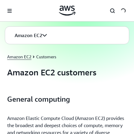
Skip to main content
Amazon EC2
Amazon EC2
Customers
Amazon EC2 customers
General computing
Amazon Elastic Compute Cloud (Amazon EC2) provides
the broadest and deepest choices of compute, memory
and networking resources for a variety of diverse