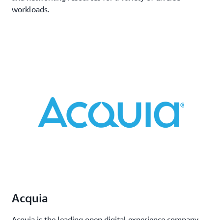
workloads.
Acquia
Acquia is the leading open digital experience company.