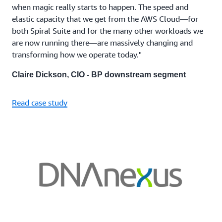
when magic really starts to happen. The speed and
elastic capacity that we get from the AWS Cloud—for
both Spiral Suite and for the many other workloads we
are now running there—are massively changing and
transforming how we operate today."
Claire Dickson, CIO - BP downstream segment
Read case study