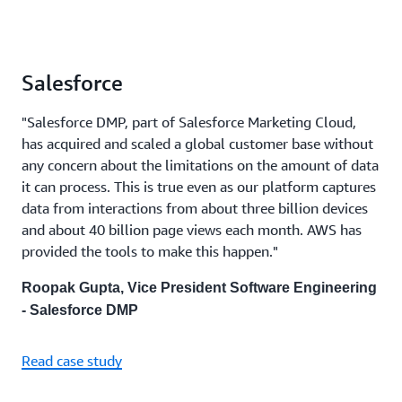
Salesforce
"Salesforce DMP, part of Salesforce Marketing Cloud,
has acquired and scaled a global customer base without
any concern about the limitations on the amount of data
it can process. This is true even as our platform captures
data from interactions from about three billion devices
and about 40 billion page views each month. AWS has
provided the tools to make this happen."
Roopak Gupta, Vice President Software Engineering
- Salesforce DMP
Read case study