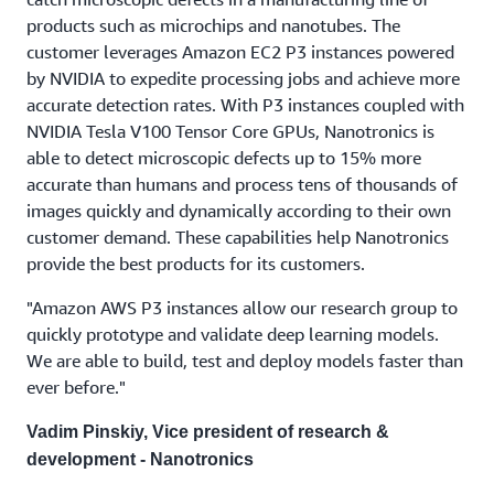
products such as microchips and nanotubes. The
customer leverages Amazon EC2 P3 instances powered
by NVIDIA to expedite processing jobs and achieve more
accurate detection rates. With P3 instances coupled with
NVIDIA Tesla V100 Tensor Core GPUs, Nanotronics is
able to detect microscopic defects up to 15% more
accurate than humans and process tens of thousands of
images quickly and dynamically according to their own
customer demand. These capabilities help Nanotronics
provide the best products for its customers.
"Amazon AWS P3 instances allow our research group to
quickly prototype and validate deep learning models.
We are able to build, test and deploy models faster than
ever before."
Vadim Pinskiy, Vice president of research &
development - Nanotronics