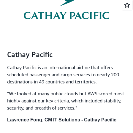
Cathay Pacific
Cathay Pacific is an international airline that offers
scheduled passenger and cargo services to nearly 200
destinations in 49 countries and territories.
"We looked at many public clouds but AWS scored most
highly against our key criteria, which included stability,
security, and breadth of services."
Lawrence Fong, GM IT Solutions - Cathay Pacific