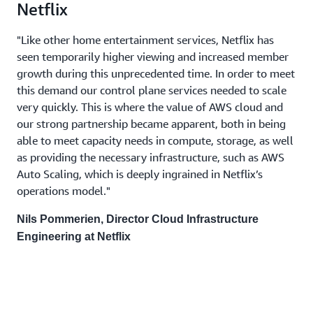
Netflix
"Like other home entertainment services, Netflix has
seen temporarily higher viewing and increased member
growth during this unprecedented time. In order to meet
this demand our control plane services needed to scale
very quickly. This is where the value of AWS cloud and
our strong partnership became apparent, both in being
able to meet capacity needs in compute, storage, as well
as providing the necessary infrastructure, such as AWS
Auto Scaling, which is deeply ingrained in Netflix’s
operations model."
Nils Pommerien, Director Cloud Infrastructure
Engineering at Netflix