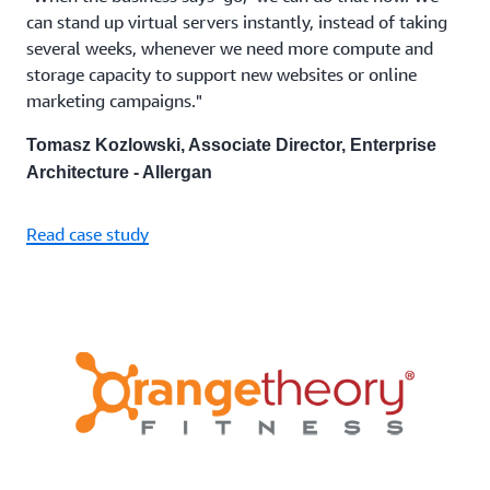
can stand up virtual servers instantly, instead of taking
several weeks, whenever we need more compute and
storage capacity to support new websites or online
marketing campaigns."
Tomasz Kozlowski, Associate Director, Enterprise
Architecture - Allergan
Read case study