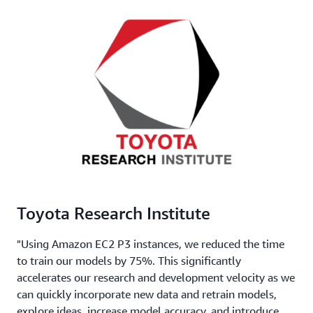
Toyota Research Institute
"Using Amazon EC2 P3 instances, we reduced the time
to train our models by 75%. This significantly
accelerates our research and development velocity as we
can quickly incorporate new data and retrain models,
explore ideas, increase model accuracy, and introduce