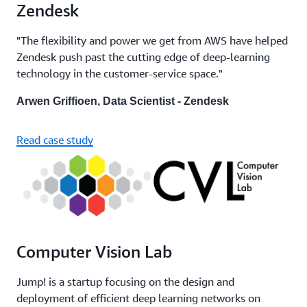
Zendesk
"The flexibility and power we get from AWS have helped
Zendesk push past the cutting edge of deep-learning
technology in the customer-service space."
Arwen Griffioen, Data Scientist - Zendesk
Read case study
Computer Vision Lab
Jump! is a startup focusing on the design and
deployment of efficient deep learning networks on