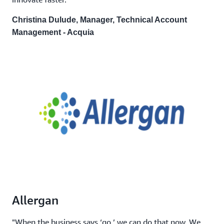
Christina Dulude, Manager, Technical Account
Management - Acquia
Allergan
"When the business says ‘go,’ we can do that now. We