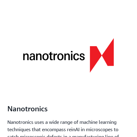
Nanotronics
Nanotronics uses a wide range of machine learning
techniques that encompass reinAI in microscopes to
catch microscopic defects in a manufacturing line of