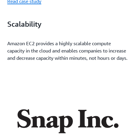
Read case study
Scalability
Amazon EC2 provides a highly scalable compute
capacity in the cloud and enables companies to increase
and decrease capacity within minutes, not hours or days.