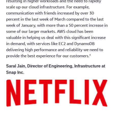
resulting in higher workloads and the need to rapidly
scale up our cloud infrastructure. For example,
communication with friends increased by over 30
percent in the last week of March compared to the last
week of January, with more than a 50 percent increase in
some of our larger markets. AWS cloud has been
valuable in helping us deal with this significant increase
in demand, with services like EC2 and DynamoDB
delivering high performance and reliability we need to
provide the best experience for our customers."
Saral Jain, Director of Engineering, Infrastructure at
Snap Inc.