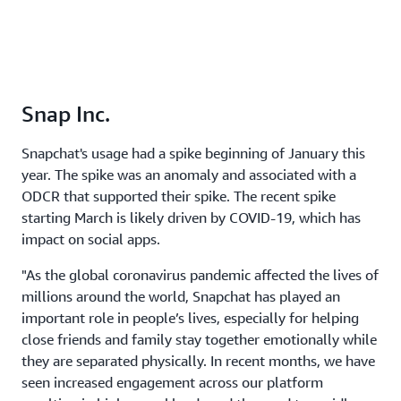
Snap Inc.
Snapchat's usage had a spike beginning of January this
year. The spike was an anomaly and associated with a
ODCR that supported their spike. The recent spike
starting March is likely driven by COVID-19, which has
impact on social apps.
"As the global coronavirus pandemic affected the lives of
millions around the world, Snapchat has played an
important role in people’s lives, especially for helping
close friends and family stay together emotionally while
they are separated physically. In recent months, we have
seen increased engagement across our platform