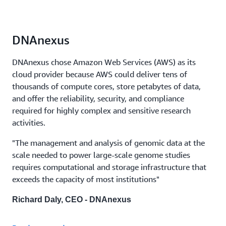
DNAnexus
DNAnexus chose Amazon Web Services (AWS) as its
cloud provider because AWS could deliver tens of
thousands of compute cores, store petabytes of data,
and offer the reliability, security, and compliance
required for highly complex and sensitive research
activities.
"The management and analysis of genomic data at the
scale needed to power large-scale genome studies
requires computational and storage infrastructure that
exceeds the capacity of most institutions"
Richard Daly, CEO - DNAnexus