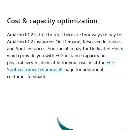
Cost & capacity optimization
Amazon EC2 is free to try. There are four ways to pay for
Amazon EC2 instances: On-Demand, Reserved Instances,
and Spot Instances. You can also pay for Dedicated Hosts
which provide you with EC2 instance capacity on
physical servers dedicated for your use. Visit the
EC2
Spot customer testimonials
page for additional
customer feedback.