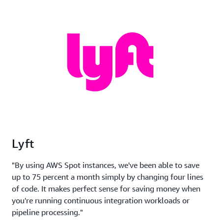
Lyft
"By using AWS Spot instances, we've been able to save
up to 75 percent a month simply by changing four lines
of code. It makes perfect sense for saving money when
you're running continuous integration workloads or
pipeline processing."