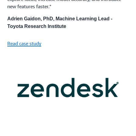
new features faster."
Adrien Gaidon, PhD, Machine Learning Lead -
Toyota Research Institute
Read case study