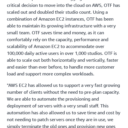
critical decision to move into the cloud on AWS, OTF has
scaled out and doubled their studio count. Using a
combination of Amazon EC2 instances, OTF has been
able to maintain its growing infrastructure with a very
small team. OTF saves time and money, as it can
comfortably rely on the capacity, performance and
scalability of Amazon EC2 to accommodate over
100,000 daily active users in over 1,000 studios. OTF is
able to scale out both horizontally and vertically, faster
and easier than ever before, to handle more customer
load and support more complex workloads.
"AWS EC2 has allowed us to support a very fast growing
number of clients without the need to pre-plan capacity.
We are able to automate the provisioning and
deployment of servers with a very small staff. This
automation has also allowed us to save time and cost by
not needing to patch servers once they are in use, we
simply terminate the old ones and provision new ones