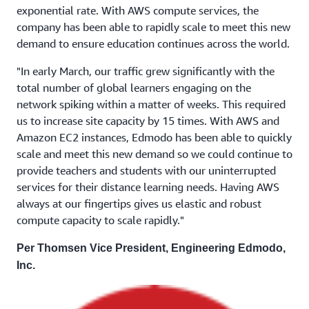
exponential rate. With AWS compute services, the
company has been able to rapidly scale to meet this new
demand to ensure education continues across the world.
"In early March, our traffic grew significantly with the
total number of global learners engaging on the
network spiking within a matter of weeks. This required
us to increase site capacity by 15 times. With AWS and
Amazon EC2 instances, Edmodo has been able to quickly
scale and meet this new demand so we could continue to
provide teachers and students with our uninterrupted
services for their distance learning needs. Having AWS
always at our fingertips gives us elastic and robust
compute capacity to scale rapidly."
Per Thomsen Vice President, Engineering Edmodo,
Inc.