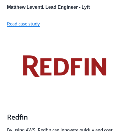
Matthew Leventi, Lead Engineer - Lyft
Read case study
Redfin
By using AWS, Redfin can innovate quickly and cost