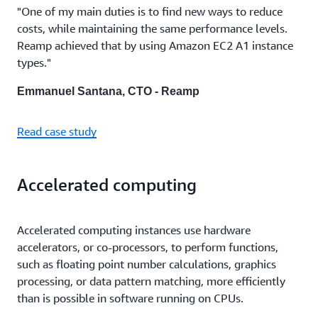
"One of my main duties is to find new ways to reduce
costs, while maintaining the same performance levels.
Reamp achieved that by using Amazon EC2 A1 instance
types."
Emmanuel Santana, CTO - Reamp
Read case study
Accelerated computing
Accelerated computing instances use hardware
accelerators, or co-processors, to perform functions,
such as floating point number calculations, graphics
processing, or data pattern matching, more efficiently
than is possible in software running on CPUs.