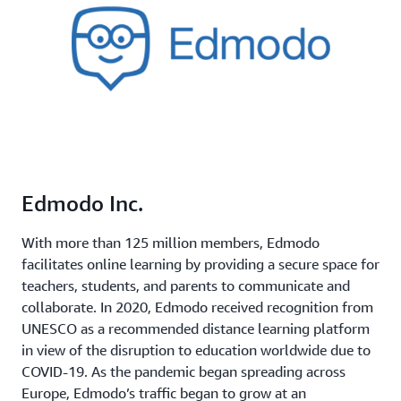
Edmodo Inc.
With more than 125 million members, Edmodo
facilitates online learning by providing a secure space for
teachers, students, and parents to communicate and
collaborate. In 2020, Edmodo received recognition from
UNESCO as a recommended distance learning platform
in view of the disruption to education worldwide due to
COVID-19. As the pandemic began spreading across
Europe, Edmodo’s traffic began to grow at an