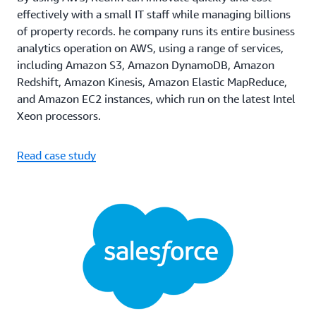
effectively with a small IT staff while managing billions
of property records. he company runs its entire business
analytics operation on AWS, using a range of services,
including Amazon S3, Amazon DynamoDB, Amazon
Redshift, Amazon Kinesis, Amazon Elastic MapReduce,
and Amazon EC2 instances, which run on the latest Intel
Xeon processors.
Read case study