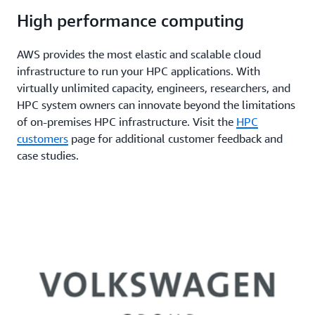
High performance computing
AWS provides the most elastic and scalable cloud
infrastructure to run your HPC applications. With
virtually unlimited capacity, engineers, researchers, and
HPC system owners can innovate beyond the limitations
of on-premises HPC infrastructure. Visit the
HPC
customers
page for additional customer feedback and
case studies.