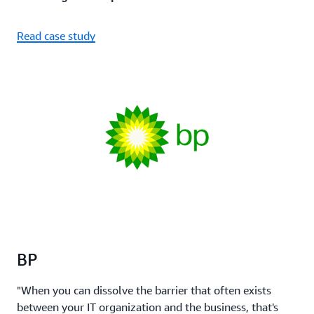
Read case study
BP
"When you can dissolve the barrier that often exists
between your IT organization and the business, that's