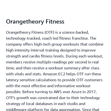
Orangetheory Fitness
Orangetheory Fitness (OTF) is a science-backed,
technology-tracked, coach led fitness franchise. The
company offers high-tech group workouts that combine
high intensity interval training designed to improve
strength and cardio fitness levels. During each workout,
members receive multiple readings per second in real
time, and then receive a workout summary after class
with vitals and stats. Amazon EC2 helps OTF run these
latency sensitive calculations to provide OTF customers
with the most effective and informative workout
possible. Before turning to AWS over Azure in 2017,
OTF's growth was constrained due to their technology
strategy of local databases in each studio and
middleware platform for data aggregation. Since that