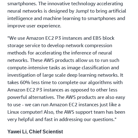
smartphones. The innovative technology accelerating
neural networks is designed by Jump! to bring artificial
intelligence and machine learning to smartphones and
improve user experience.
"We use Amazon EC2 P3 instances and EBS block
storage service to develop network compression
methods for accelerating the inference of neural
networks. These AWS products allow us to run such
compute-intensive tasks as image classification and
investigation of large scale deep learning networks. It
takes 60% less time to complete our algorithms with
Amazon EC2 P3 instances as opposed to other less
powerful alternatives. The AWS products are also easy
to use - we can run Amazon EC2 instances just like a
Linux computer! Also, the AWS support team has been
very helpful and fast in addressing our questions."
Yawei Li, Chief Scientist