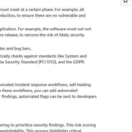
must meet at a certain phase. For example, all
oduction, to ensure there are no vulnerable and
pplication. For example, the software must not not
e release, to remove the risk of likely security
tes and bug bars.
ically checks against standards like System and
ta Security Standard (PCI DSS), and the GDPR.
utomated incident response workflows, self-healing
in these workflows, you can add automated
 findings, automated flags can be sent to developers
ing to prioritize security findings. This risk scoring
ploitability. This process highlights critical