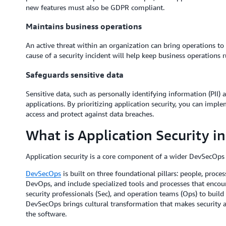
new features must also be GDPR compliant.
Maintains business operations
An active threat within an organization can bring operations to 
cause of a security incident will help keep business operations 
Safeguards sensitive data
Sensitive data, such as personally identifying information (PII)
applications. By prioritizing application security, you can impl
access and protect against data breaches.
What is Application Security 
Application security is a core component of a wider DevSecOp
DevSecOps
is built on three foundational pillars: people, proc
DevOps, and include specialized tools and processes that encou
security professionals (Sec), and operation teams (Ops) to build 
DevSecOps brings cultural transformation that makes security a
the software.