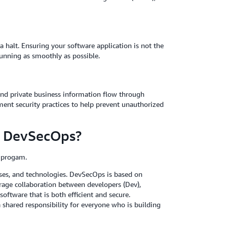
a halt. Ensuring your software application is not the
running as smoothly as possible.
 and private business information flow through
ement security practices to help prevent unauthorized
in DevSecOps?
s progam.
esses, and technologies. DevSecOps is based on
rage collaboration between developers (Dev),
software that is both efficient and secure.
 shared responsibility for everyone who is building