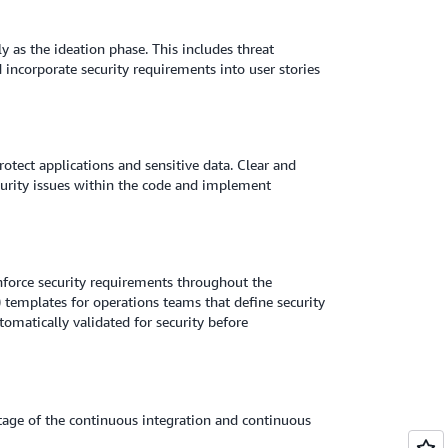
y as the ideation phase. This includes threat
incorporate security requirements into user stories
protect applications and sensitive data. Clear and
curity issues within the code and implement
nforce security requirements throughout the
) templates for operations teams that define security
omatically validated for security before
tage of the continuous integration and continuous