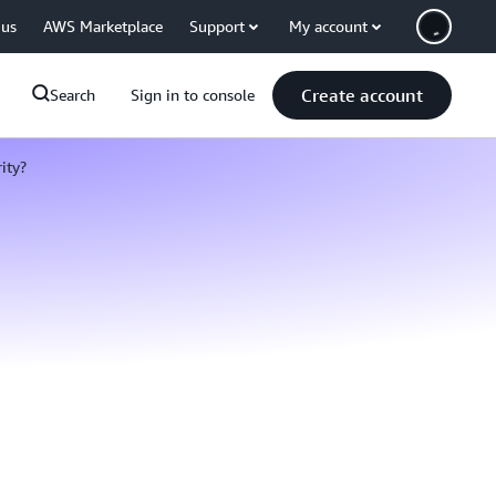
 us
AWS Marketplace
Support
My account
Create account
Search
Sign in to console
ity?