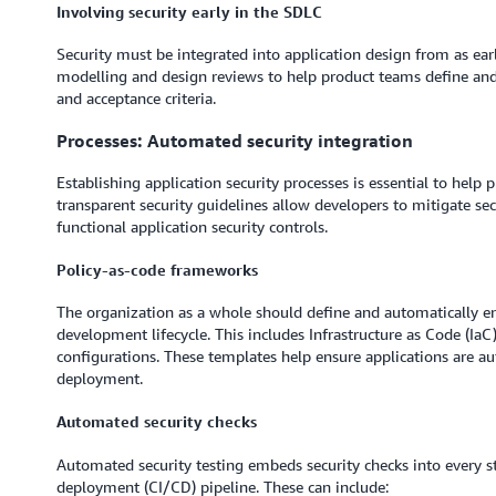
Involving security early in the SDLC
Security must be integrated into application design from as earl
modelling and design reviews to help product teams define and 
and acceptance criteria.
Processes: Automated security integration
Establishing application security processes is essential to help 
transparent security guidelines allow developers to mitigate se
functional application security controls.
Policy-as-code frameworks
The organization as a whole should define and automatically e
development lifecycle. This includes Infrastructure as Code (IaC
configurations. These templates help ensure applications are aut
deployment.
Automated security checks
Automated security testing embeds security checks into every s
deployment (CI/CD) pipeline. These can include: