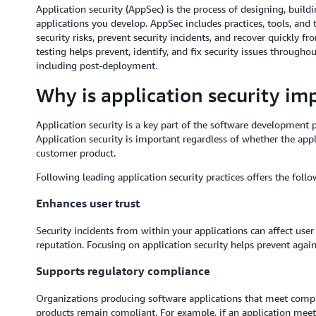
Application security (AppSec) is the process of designing, buildi
applications you develop. AppSec includes practices, tools, and
security risks, prevent security incidents, and recover quickly fr
testing helps prevent, identify, and fix security issues through
including post-deployment.
Why is application security im
Application security is a key part of the software development p
Application security is important regardless of whether the appl
customer product.
Following leading application security practices offers the follo
Enhances user trust
Security incidents from within your applications can affect use
reputation. Focusing on application security helps prevent agains
Supports regulatory compliance
Organizations producing software applications that meet comp
products remain compliant. For example, if an application meet