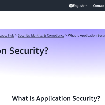
English
Contact
cepts Hub
Security, Identity, & Compliance
What is Application Secur
on Security?
What is Application Security?