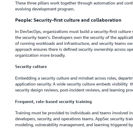
These three pillars work together through automation and contin
evolving development program.
People: Security-first culture and collaboration
In DevSecOps, organizations must build a security-first culture w
the security team's. Developers own the security of the applica
of running workloads and infrastructure, and security teams own
approach ensures there is defined security ownership across op
organization more broadly.
Security culture
Embedding a security culture and mindset across roles, departm
application security. A wide security culture embeds visibility
security design reviews, post-incident reviews, and learning p
Frequent, role-based security training
Training must be provided to individuals and teams involved in
developers, security, and operations teams. AppSec security trai
modeling, vulnerability management, and learning triggered by