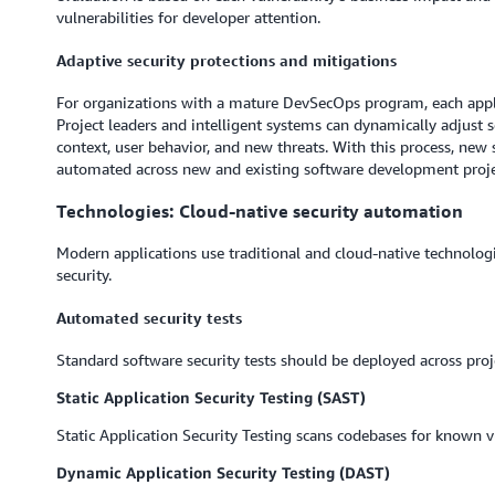
vulnerabilities for developer attention.
Adaptive security protections and mitigations
For organizations with a mature DevSecOps program, each appli
Project leaders and intelligent systems can dynamically adjust 
context, user behavior, and new threats. With this process, ne
automated across new and existing software development proje
Technologies: Cloud-native security automation
Modern applications use traditional and cloud-native technolo
security.
Automated security tests
Standard software security tests should be deployed across proj
Static Application Security Testing (SAST)
Static Application Security Testing scans codebases for known vu
Dynamic Application Security Testing (DAST)