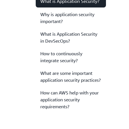
What is Application Security?
Why is application security
important?
What is Application Security
in DevSecOps?
How to continuously
integrate security?
What are some important
application security practices?
How can AWS help with your
application security
requirements?