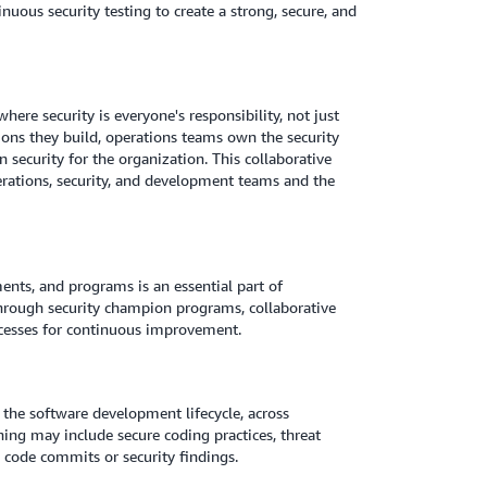
uous security testing to create a strong, secure, and
here security is everyone's responsibility, not just
tions they build, operations teams own the security
 security for the organization. This collaborative
erations, security, and development teams and the
ents, and programs is an essential part of
 through security champion programs, collaborative
rocesses for continuous improvement.
 the software development lifecycle, across
ning may include secure coding practices, threat
 code commits or security findings.