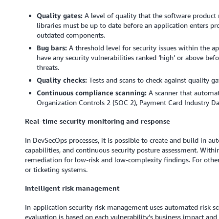
Quality gates:
A level of quality that the software product 
libraries must be up to date before an application enters pr
outdated components.
Bug bars:
A threshold level for security issues within the a
have any security vulnerabilities ranked ‘high’ or above befor
threats.
Quality checks:
Tests and scans to check against quality ga
Continuous compliance scanning:
A scanner that automat
Organization Controls 2 (SOC 2), Payment Card Industry Da
Real-time security monitoring and response
In DevSecOps processes, it is possible to create and build in a
capabilities, and continuous security posture assessment. With
remediation for low-risk and low-complexity findings. For other
or ticketing systems.
Intelligent risk management
In-application security risk management uses automated risk scor
evaluation is based on each vulnerability’s business impact and ex