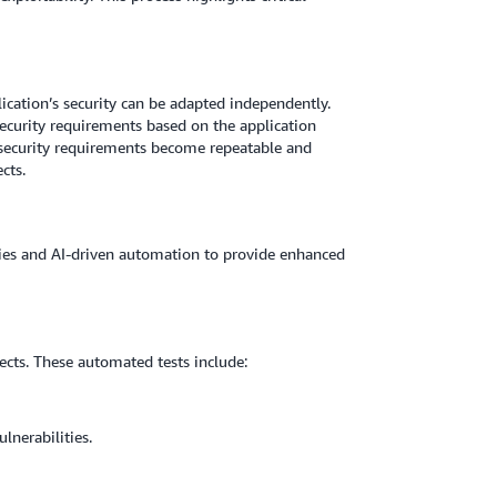
cation’s security can be adapted independently.
security requirements based on the application
w security requirements become repeatable and
cts.
gies and AI-driven automation to provide enhanced
ects. These automated tests include:
lnerabilities.