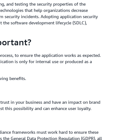
ng, and testing the security properties of the
 technologies that help organizations decrease
om security incidents. Adopting application security
out the software development lifecycle (SDLC),
portant?
rocess, to ensure the application works as expected.
ication is only for internal use or produced as a
wing benefits.
r trust in your business and have an impact on brand
t this possibility and can enhance user loyalty.
liance frameworks must work hard to ensure these
s the General Data Protection Regulation (GDPR), all