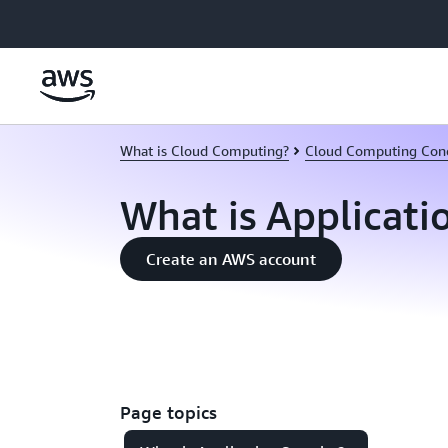
Skip to main content
What is Cloud Computing?
Cloud Computing Con
What is Applicati
Create an AWS account
Page topics