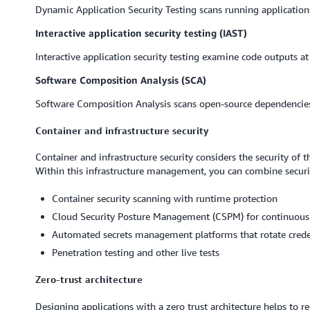
Dynamic Application Security Testing scans running applications 
Interactive application security testing (IAST)
Interactive application security testing examine code outputs at
Software Composition Analysis (SCA)
Software Composition Analysis scans open-source dependencies f
Container and infrastructure security
Container and infrastructure security considers the security of
Within this infrastructure management, you can combine securi
Container security scanning with runtime protection
Cloud Security Posture Management (CSPM) for continuous
Automated secrets management platforms that rotate creden
Penetration testing and other live tests
Zero-trust architecture
Designing applications with a zero trust architecture helps to r