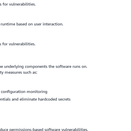
for vulnerabilities.
 runtime based on user interaction.
or vulnerabilities.
 the underlying components the software runs on.
ty measures such as:
 configuration monitoring
tials and eliminate hardcoded secrets
educe permissions-based software vulnerabilities.