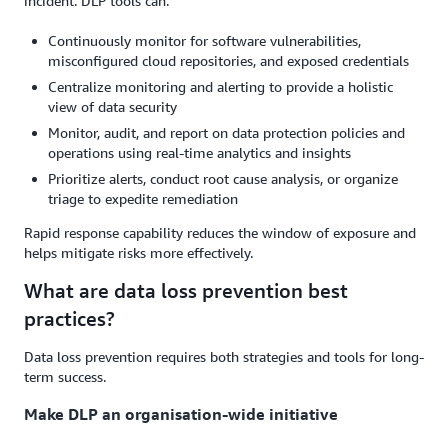
incident. DLP tools can:
Continuously monitor for software vulnerabilities,
misconfigured cloud repositories, and exposed credentials
Centralize monitoring and alerting to provide a holistic
view of data security
Monitor, audit, and report on data protection policies and
operations using real-time analytics and insights
Prioritize alerts, conduct root cause analysis, or organize
triage to expedite remediation
Rapid response capability reduces the window of exposure and
helps mitigate risks more effectively.
What are data loss prevention best
practices?
Data loss prevention requires both strategies and tools for long-
term success.
Make DLP an organisation-wide initiative