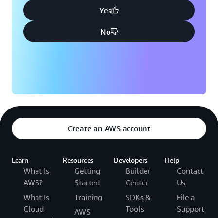
Yes
No
Create an AWS account
Learn
Resources
Developers
Help
What Is
Getting
Builder
Contact
AWS?
Started
Center
Us
What Is
Training
SDKs &
File a
Cloud
Tools
Support
AWS