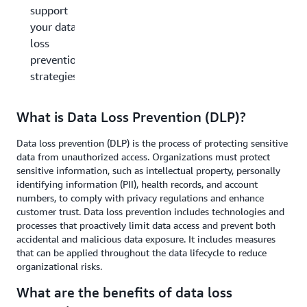
support
your data
loss
prevention
strategies?
What is Data Loss Prevention (DLP)?
Data loss prevention (DLP) is the process of protecting sensitive
data from unauthorized access. Organizations must protect
sensitive information, such as intellectual property, personally
identifying information (PII), health records, and account
numbers, to comply with privacy regulations and enhance
customer trust. Data loss prevention includes technologies and
processes that proactively limit data access and prevent both
accidental and malicious data exposure. It includes measures
that can be applied throughout the data lifecycle to reduce
organizational risks.
What are the benefits of data loss