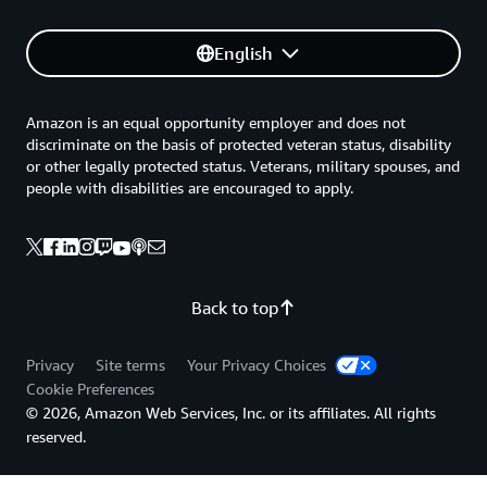
English
Amazon is an equal opportunity employer and does not
discriminate on the basis of protected veteran status, disability
or other legally protected status. Veterans, military spouses, and
people with disabilities are encouraged to apply.
Back to top
Privacy
Site terms
Your Privacy Choices
Cookie Preferences
© 2026, Amazon Web Services, Inc. or its affiliates. All rights
reserved.