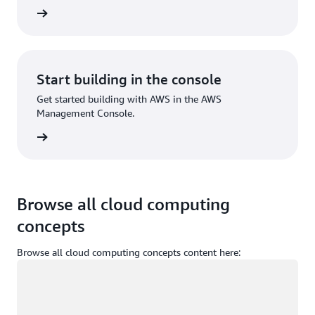
Sign up
Start building in the console
Get started building with AWS in the AWS
Management Console.
Sign in
Browse all cloud computing
concepts
Browse all cloud computing concepts content here:
Loading