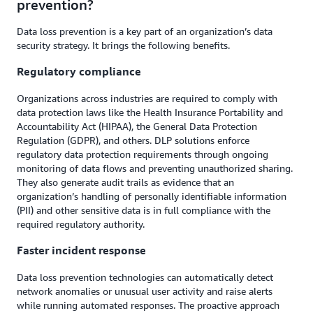
prevention?
Data loss prevention is a key part of an organization’s data
security strategy. It brings the following benefits.
Regulatory compliance
Organizations across industries are required to comply with
data protection laws like the Health Insurance Portability and
Accountability Act (HIPAA), the General Data Protection
Regulation (GDPR), and others. DLP solutions enforce
regulatory data protection requirements through ongoing
monitoring of data flows and preventing unauthorized sharing.
They also generate audit trails as evidence that an
organization’s handling of personally identifiable information
(PII) and other sensitive data is in full compliance with the
required regulatory authority.
Faster incident response
Data loss prevention technologies can automatically detect
network anomalies or unusual user activity and raise alerts
while running automated responses. The proactive approach