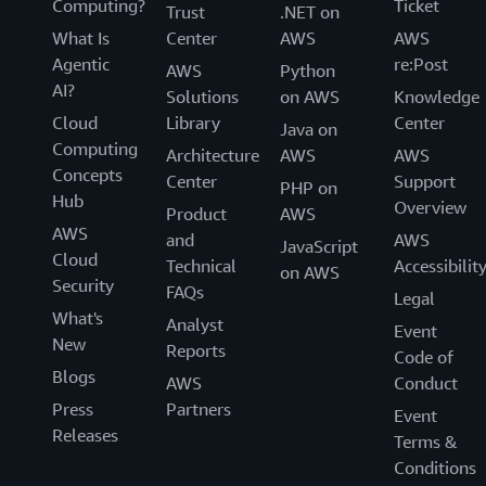
Computing?
Ticket
Trust
.NET on
What Is
Center
AWS
AWS
Agentic
re:Post
AWS
Python
AI?
Solutions
on AWS
Knowledge
Cloud
Library
Center
Java on
Computing
Architecture
AWS
AWS
Concepts
Center
Support
PHP on
Hub
Overview
Product
AWS
AWS
and
AWS
JavaScript
Cloud
Technical
Accessibilit
on AWS
Security
FAQs
Legal
What's
Analyst
Event
New
Reports
Code of
Blogs
AWS
Conduct
Press
Partners
Event
Releases
Terms &
Conditions