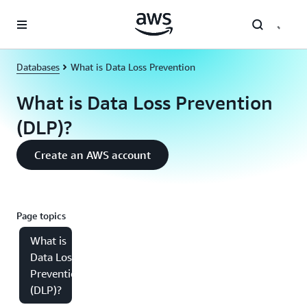
Skip to main content
Databases
What is Data Loss Prevention
What is Data Loss Prevention
(DLP)?
Create an AWS account
Page topics
What is
Data Loss
Prevention
(DLP)?