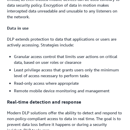
data security policy. Encryption of data in motion makes
intercepted data unreadable and unusable to any listeners on
the network.
Data in use
DLP extends protection to data that applications or users are
actively accessing. Strategies include:
Granular access control that limits user actions on critical
data, based on user roles or clearance
Least privilege access that grants users only the minimum
level of access necessary to perform tasks
Read-only access where appropriate
Remote mobile device monitoring and management
Real-time detection and response
Modern DLP solutions offer the ability to detect and respond to
non-policy-compliant access to data in real time. The goal is to
prevent data loss before it happens or during a security