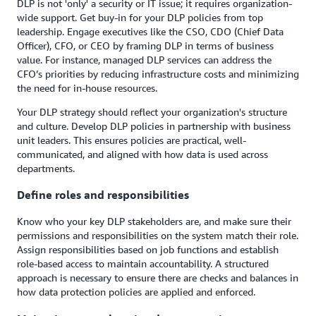
DLP is not 'only' a security or IT issue; it requires organization-
wide support. Get buy-in for your DLP policies from top
leadership. Engage executives like the CSO, CDO (Chief Data
Officer), CFO, or CEO by framing DLP in terms of business
value. For instance, managed DLP services can address the
CFO’s priorities by reducing infrastructure costs and minimizing
the need for in-house resources.
Your DLP strategy should reflect your organization's structure
and culture. Develop DLP policies in partnership with business
unit leaders. This ensures policies are practical, well-
communicated, and aligned with how data is used across
departments.
Define roles and responsibilities
Know who your key DLP stakeholders are, and make sure their
permissions and responsibilities on the system match their role.
Assign responsibilities based on job functions and establish
role-based access to maintain accountability. A structured
approach is necessary to ensure there are checks and balances in
how data protection policies are applied and enforced.