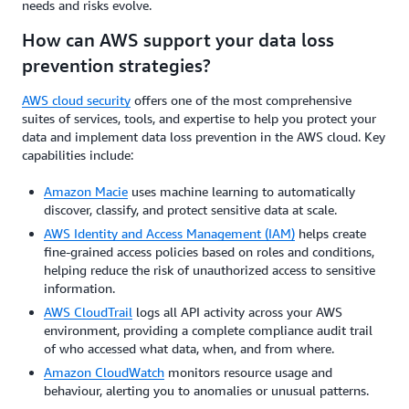
needs and risks evolve.
How can AWS support your data loss
prevention strategies?
AWS cloud security
offers one of the most comprehensive
suites of services, tools, and expertise to help you protect your
data and implement data loss prevention in the AWS cloud. Key
capabilities include:
Amazon Macie
uses machine learning to automatically
discover, classify, and protect sensitive data at scale.
AWS Identity and Access Management (IAM)
helps create
fine-grained access policies based on roles and conditions,
helping reduce the risk of unauthorized access to sensitive
information.
AWS CloudTrail
logs all API activity across your AWS
environment, providing a complete compliance audit trail
of who accessed what data, when, and from where.
Amazon CloudWatch
monitors resource usage and
behaviour, alerting you to anomalies or unusual patterns.