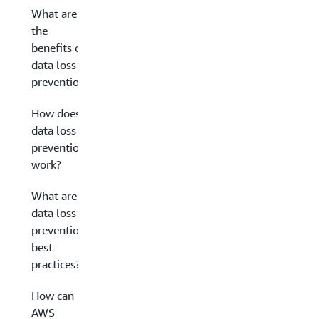
What are
the
benefits of
data loss
prevention?
How does
data loss
prevention
work?
What are
data loss
prevention
best
practices?
How can
AWS