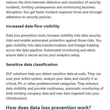
reduces the time between detection and resolution of security
incidents, limiting consequences and minimizing business
disruption. You get faster incident response times and stronger
adherence to security policies.
Increased data flow visibility
Data loss prevention tools increase visibility into data security
risks and enable automated protection against those risks. You
gain visibility into data transformations and lineage tracking
across the data pipeline. Automated monitoring and alerts
ensure data is secure across your analytics setup.
Sensitive data classification
DLP solutions help you detect sensitive data at scale. They can
scan your entire system, analyze your data, and classify it as
critical, PII, or other predetermined categories. They enhance
data visibility and provide continuous, automatic monitoring of
both existing company data and new data ingested into your
infrastructure.
How does data loss prevention work?