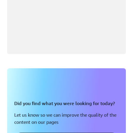
Did you find what you were looking for today?
Let us know so we can improve the quality of the
content on our pages