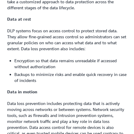
take a customized approach to data protection across the
different stages of the data lifecycle.
Data at rest
DLP systems focus on access control to protect stored data.
They allow fine-grained access control so administrators can set
granular policies on who can access what data and to what
extent. Data loss prevention also includes:
Encryption so that data remains unreadable if accessed
without authorization
Backups to minimize risks and enable quick recovery in case
of incidents
Data in motion
Data loss prevention includes protecting data that is actively
moving across networks or between systems. Network security
tools, such as firewalls and intrusion prevention systems,
monitor network traffic and play a key role in data loss
prevention. Data access control for remote devices is also
critical, as even trusted mobile devices can be used contrary to