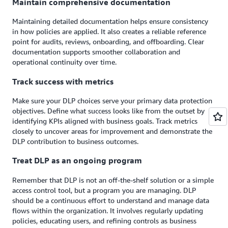
Maintain comprehensive documentation
Maintaining detailed documentation helps ensure consistency
in how policies are applied. It also creates a reliable reference
point for audits, reviews, onboarding, and offboarding. Clear
documentation supports smoother collaboration and
operational continuity over time.
Track success with metrics
Make sure your DLP choices serve your primary data protection
objectives. Define what success looks like from the outset by
identifying KPIs aligned with business goals. Track metrics
closely to uncover areas for improvement and demonstrate the
DLP contribution to business outcomes.
Treat DLP as an ongoing program
Remember that DLP is not an off-the-shelf solution or a simple
access control tool, but a program you are managing. DLP
should be a continuous effort to understand and manage data
flows within the organization. It involves regularly updating
policies, educating users, and refining controls as business