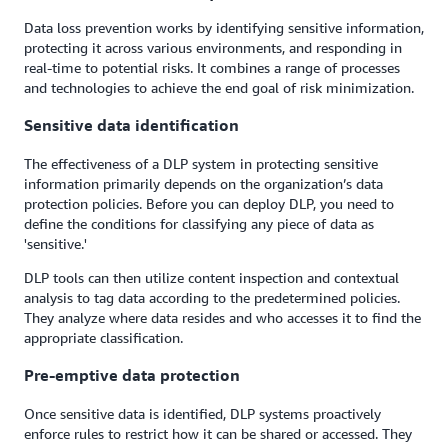
Data loss prevention works by identifying sensitive information,
protecting it across various environments, and responding in
real-time to potential risks. It combines a range of processes
and technologies to achieve the end goal of risk minimization.
Sensitive data identification
The effectiveness of a DLP system in protecting sensitive
information primarily depends on the organization’s data
protection policies. Before you can deploy DLP, you need to
define the conditions for classifying any piece of data as
'sensitive.'
DLP tools can then utilize content inspection and contextual
analysis to tag data according to the predetermined policies.
They analyze where data resides and who accesses it to find the
appropriate classification.
Pre-emptive data protection
Once sensitive data is identified, DLP systems proactively
enforce rules to restrict how it can be shared or accessed. They