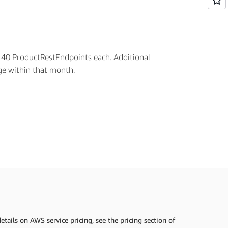
h 40 ProductRestEndpoints each. Additional
age within that month.
tails on AWS service pricing, see the pricing section of