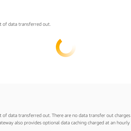
t of data transferred out.
t of data transferred out. There are no data transfer out charges
teway also provides optional data caching charged at an hourly r