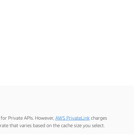
 for Private APIs. However,
AWS PrivateLink
charges
ate that varies based on the cache size you select.