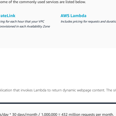
r some of the commonly used services are listed below.
vateLink
AWS Lambda
cing for each hour that your VPC
Includes pricing for requests and durati
provisioned in each Availability Zone
lication that invokes Lambda to return dynamic webpage content. The sit
s/day * 30 days/month / 1,000,000 = 432 million requests per month.