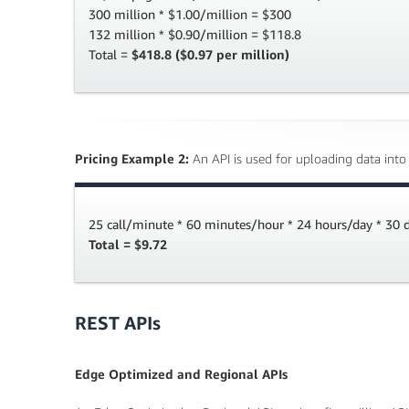
300 million * $1.00/million = $300
132 million * $0.90/million = $118.8
Total =
$418.8 ($0.97 per million)
Pricing Example 2:
An API is used for uploading data into
25 call/minute * 60 minutes/hour * 24 hours/day * 30
Total = $9.72
REST APIs
Edge Optimized and Regional APIs