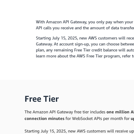
With Amazon API Gateway, you only pay when your A
API calls you receive and the amount of data transfer
Starting July 15, 2025, new AWS customers will rece
Gateway. At account sign-up, you can choose between 
plan, any remaining Free Tier credit balance will au
learn more about the AWS Free Tier program, refer 
Free Tier
The Amazon API Gateway free tier includes
one million AP
connection minutes
for WebSocket APIs per month for
u
Starting July 15, 2025, new AWS customers will receive up