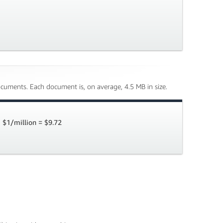
cuments. Each document is, on average, 4.5 MB in size.
 $1/million = $9.72