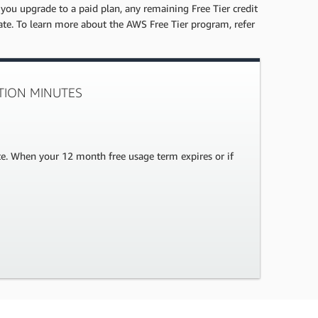
 you upgrade to a paid plan, any remaining Free Tier credit
date. To learn more about the AWS Free Tier program, refer
CTION MINUTES
te. When your 12 month free usage term expires or if