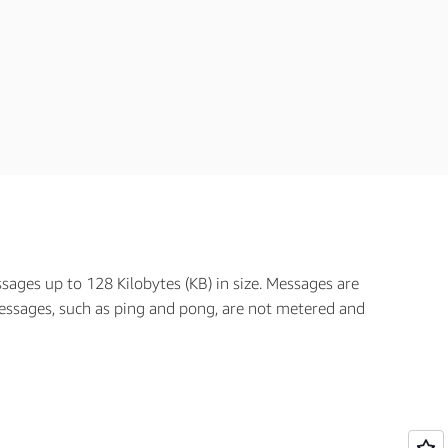
ages up to 128 Kilobytes (KB) in size. Messages are
ssages, such as ping and pong, are not metered and