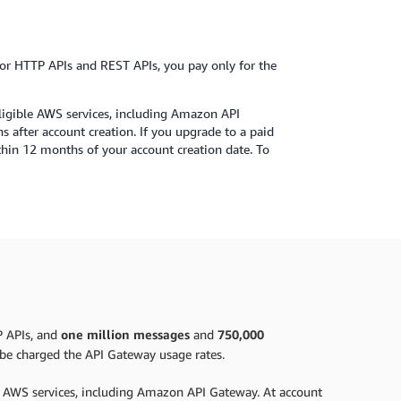
r HTTP APIs and REST APIs, you pay only for the
eligible AWS services, including Amazon API
s after account creation. If you upgrade to a paid
ithin 12 months of your account creation date. To
P APIs, and
one million messages
and
750,000
l be charged the API Gateway usage rates.
le AWS services, including Amazon API Gateway. At account