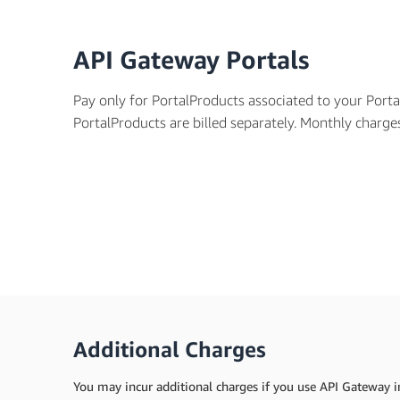
API Gateway Portals
Pay only for PortalProducts associated to your Port
PortalProducts are billed separately. Monthly charg
Additional Charges
You may incur additional charges if you use API Gateway in