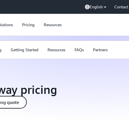
English
Contact
lutions
Pricing
Resources
g
Getting Started
Resources
FAQs
Partners
ay pricing
ing quote