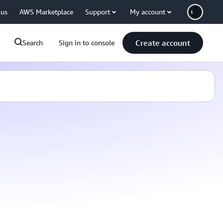
 us
AWS Marketplace
Support
My account
Create account
Search
Sign in to console