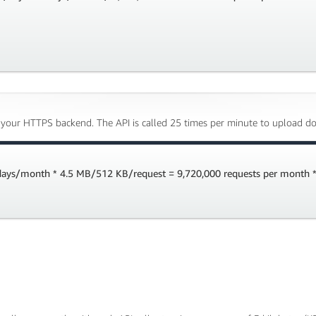
 your HTTPS backend. The API is called 25 times per minute to upload do
 days/month * 4.5 MB/512 KB/request = 9,720,000 requests per month *