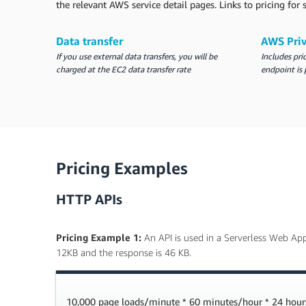
the relevant AWS service detail pages. Links to pricing fo
Data transfer
AWS Pri
If you use external data transfers, you will be
Includes pri
charged at the EC2 data transfer rate
endpoint is 
Pricing Examples
HTTP APIs
Pricing Example 1:
An API is used in a Serverless Web App
12KB and the response is 46 KB.
10,000 page loads/minute * 60 minutes/hour * 24 hour