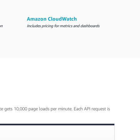
Amazon CloudWatch
on
Includes pricing for metrics and dashboards
e gets 10,000 page loads per minute. Each API request is