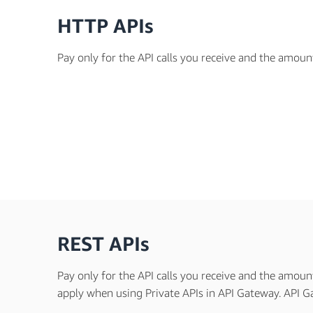
HTTP APIs
Pay only for the API calls you receive and the amoun
REST APIs
Pay only for the API calls you receive and the amoun
apply when using Private APIs in API Gateway. API Ga