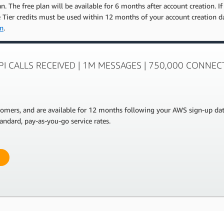
. The free plan will be available for 6 months after account creation. If
ee Tier credits must be used within 12 months of your account creation 
on
.
API CALLS RECEIVED | 1M MESSAGES | 750,000 CONNE
stomers, and are available for 12 months following your AWS sign-up da
andard, pay-as-you-go service rates.