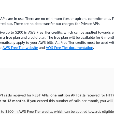
PIs are in use. There are no minimum fees or upfront commitments. Fo
red out. There are no data transfer out charges for Private APIs.
ive up to $200 in AWS Free Tier credits, which can be applied towards 
a free plan and a paid plan. The free plan will be available for 6 month
tomatically apply to your AWS bills. All Free Tier credits must be used w
to
AWS Free Tier website
and
AWS Free Tier documentation
.
I calls
received for REST APIs,
one million API calls
received for HTT
p to 12 months
. If you exceed this number of calls per month, you wil
 to $200 in AWS Free Tier credits, which can be applied towards eligib