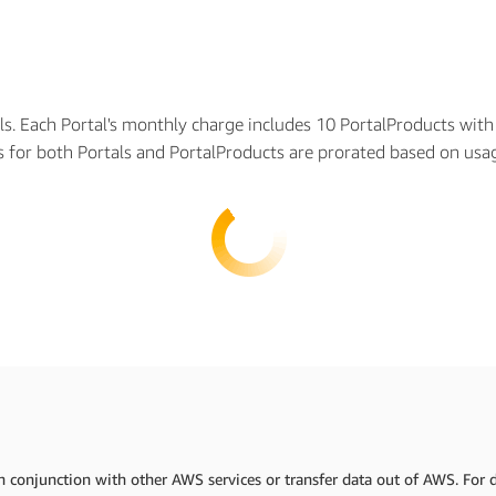
als. Each Portal's monthly charge includes 10 PortalProducts wit
es for both Portals and PortalProducts are prorated based on us
 conjunction with other AWS services or transfer data out of AWS. For de