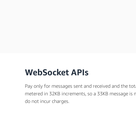
WebSocket APIs
Pay only for messages sent and received and the tot
metered in 32KB increments, so a 33KB message is 
do not incur charges.