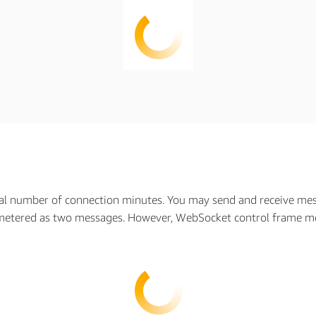
al number of connection minutes. You may send and receive mess
metered as two messages. However, WebSocket control frame me