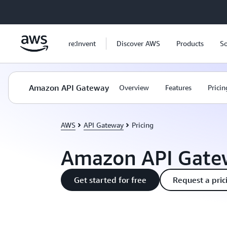
Skip to main content
re:Invent
Discover AWS
Products
So
Amazon API Gateway
Overview
Features
Pricin
AWS
API Gateway
Pricing
Amazon API Gatew
Get started for free
Request a pric