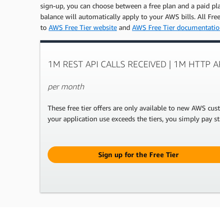
sign-up, you can choose between a free plan and a paid plan
balance will automatically apply to your AWS bills. All Fr
to
AWS Free Tier website
and
AWS Free Tier documentati
1M REST API CALLS RECEIVED | 1M HTTP 
per month
These free tier offers are only available to new AWS cu
your application use exceeds the tiers, you simply pay st
Sign up for the Free Tier