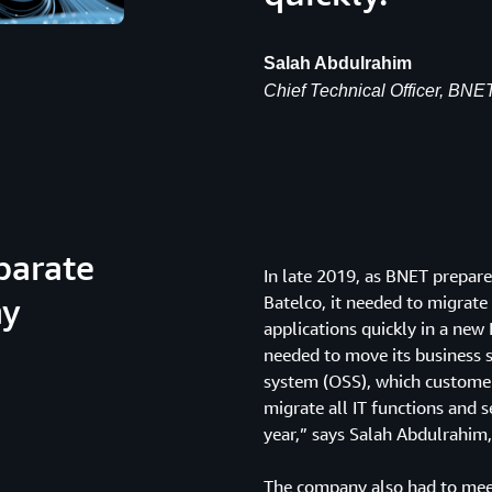
Salah Abdulrahim
Chief Technical Officer, BNE
parate
In late 2019, as BNET prepar
ny
Batelco, it needed to migrate 
applications quickly in a new
needed to move its business 
system (OSS), which customer
migrate all IT functions and 
year,” says Salah Abdulrahim, 
The company also had to meet