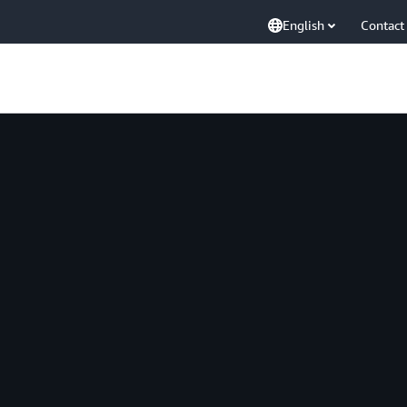
English
Contact