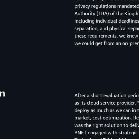
privacy regulations mandate
Authority (TRA) of the Kingd
including individual deadline
separation, and physical sepa
these requirements, we knew 
we could get from an on-prem
on
After a short evaluation per
as its cloud service provider
deploy as much as we can in t
market, cost optimization, flex
was the right solution to deli
BNET engaged with strategic 