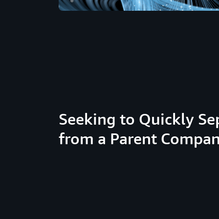
Seeking to Quickly Se
from a Parent Compa