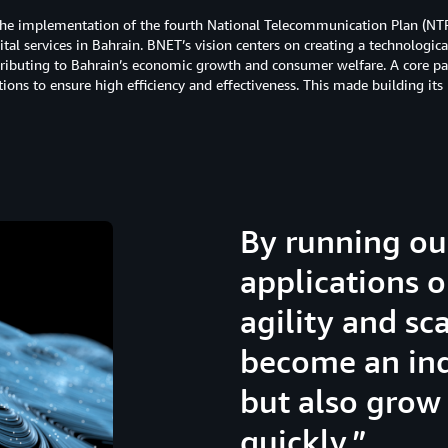
the implementation of the fourth National Telecommunication Plan (NTP4)
al services in Bahrain. BNET’s vision centers on creating a technologic
tributing to Bahrain’s economic growth and consumer welfare. A core par
ations to ensure high efficiency and effectiveness. This made building it
By running ou
applications 
agility and sca
become an ind
but also grow
quickly.”