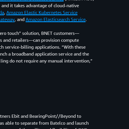
 and it takes advantage of cloud-native
da
,
Amazon Elastic Kubernetes Service
Gateway
, and
Amazon Elasticsearch Service
.
zero touch” solution, BNET customers—
s and retailers—can provision compute
 service-billing applications. “With these
aunch a broadband application service and the
illing do not require any manual intervention,”
artners Ebit and BearingPoint//Beyond to
as able to separate from Batelco and launch