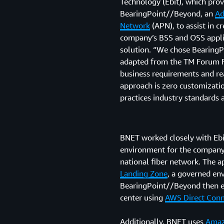
Technology (Ebit), which pro
BearingPoint//Beyond, an
Ad
Network
(APN), to assist in 
company’s BSS and OSS applica
solution. “We chose BearingP
adapted from the TM Forum F
business requirements and rea
approach is zero customizatio
practices industry standards 
BNET worked closely with Ebi
environment for the company
national fiber network. The a
Landing Zone
, a governed en
BearingPoint//Beyond then ex
center using
AWS Direct Conn
Additionally, BNET uses
Amaz