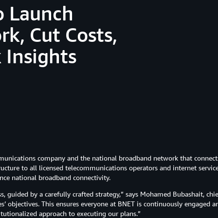
o Launch
k, Cut Costs,
 Insights
munications company and the national broadband network that connects
structure to all licensed telecommunications operators and internet service
nce national broadband connectivity.
ss, guided by a carefully crafted strategy,” says Mohamed Bubashait, chie
 objectives. This ensures everyone at BNET is continuously engaged and
itutionalized approach to executing our plans.”