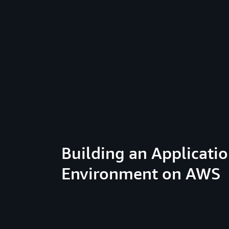
Building an Applicati
Environment on AWS