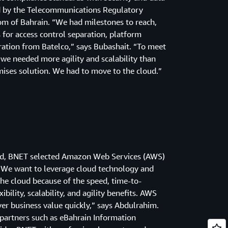
d by the Telecommunications Regulatory
om of Bahrain. “We had milestones to reach,
s for access control separation, platform
ration from Batelco,” says Bubashait. “To meet
we needed more agility and scalability than
ises solution. We had to move to the cloud.”
iod, BNET selected Amazon Web Services (AWS)
. “We want to leverage cloud technology and
he cloud because of the speed, time-to-
ibility, scalability, and agility benefits. AWS
ver business value quickly,” says Abdulrahim.
partners such as eBahrain Information