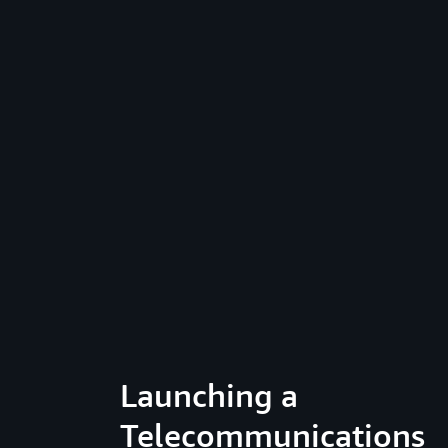
Launching a
Telecommunications