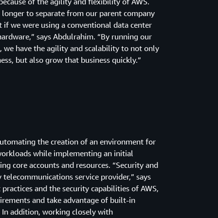
ecause of the agility and flexibility of AWS.
 longer to separate from our parent company
 if we were using a conventional data center
 hardware,” says Abdulrahim. “By running our
 we have the agility and scalability to not only
ss, but also grow that business quickly.”
utomating the creation of an environment for
workloads while implementing an initial
ting core accounts and resources. “Security and
ny telecommunications service provider,” says
ractices and the security capabilities of AWS,
rements and take advantage of built-in
 In addition, working closely with