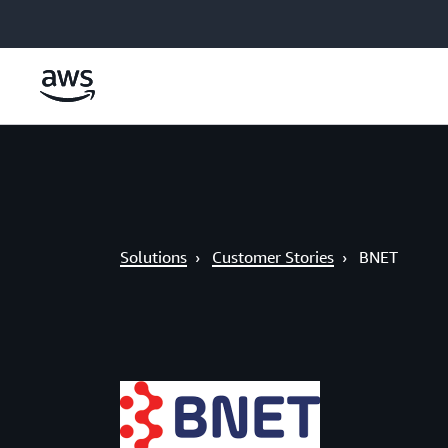
Skip to main content
Solutions
›
Customer Stories
›
BNET