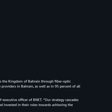
 the Kingdom of Bahrain through fiber-optic
 providers in Bahrain, as well as in 95 percent of all
f executive officer of BNET. “Our strategy cascades
 invested in their roles towards achieving the