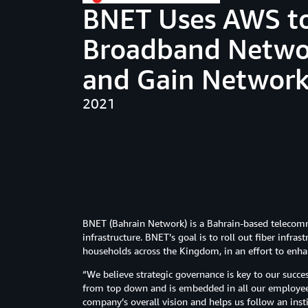
BNET Uses AWS t
Broadband Networ
and Gain Network
2021
BNET (Bahrain Network) is a Bahrain-based telecom
infrastructure. BNET’s goal is to roll out fiber infra
households across the Kingdom, in an effort to enha
“We believe strategic governance is key to our succe
from top down and is embedded in all our employees’
company’s overall vision and helps us follow an inst