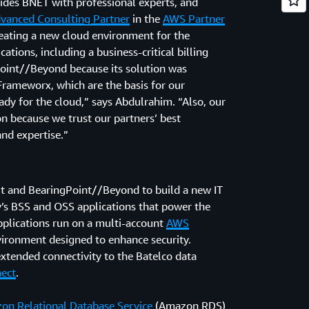
vides BNET with professional experts, and
vanced Consulting Partner
in the
AWS Partner
creating a new cloud environment for the
tions, including a business-critical billing
oint//Beyond because its solution was
rameworx, which are the basis for our
dy for the cloud,” says Abdulrahim. “Also, our
n because we trust our partners’ best
and expertise.”
t and BearingPoint//Beyond to build a new IT
’s BSS and OSS applications that power the
pplications run on a multi-account
AWS
vironment designed to enhance security.
tended connectivity to the Batelco data
ect
.
on Relational Database Service
(Amazon RDS)