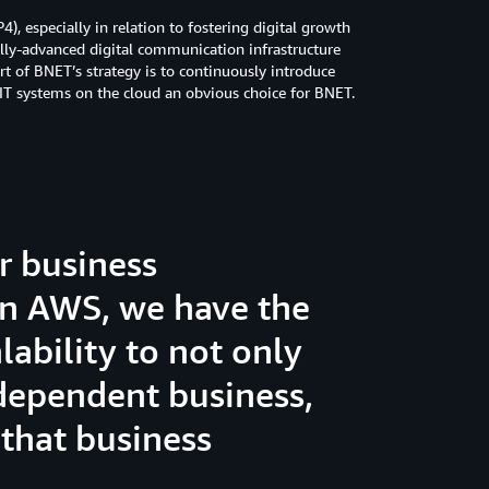
, especially in relation to fostering digital growth
ally-advanced digital communication infrastructure
t of BNET’s strategy is to continuously introduce
s IT systems on the cloud an obvious choice for BNET.
r business
on AWS, we have the
lability to not only
ependent business,
 that business