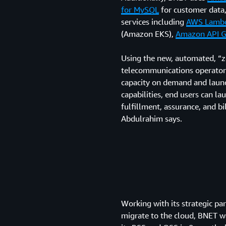
for MySQL
for customer data,
services including
AWS Lamb
(Amazon EKS),
Amazon API 
Using the new, automated, “
telecommunications operator
capacity on demand and launch
capabilities, end users can l
fulfillment, assurance, and b
Abdulrahim says.
Working with its strategic p
migrate to the cloud, BNET w