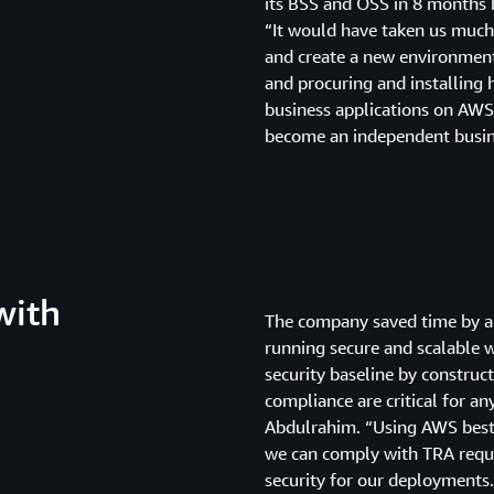
its BSS and OSS in 8 months b
“It would have taken us much
and create a new environment
and procuring and installing
business applications on AWS,
become an independent busine
with
The company saved time by a
running secure and scalable 
security baseline by construc
compliance are critical for a
Abdulrahim. “Using AWS best p
we can comply with TRA requi
security for our deployments.