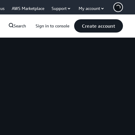
 us
AWS Marketplace
Support
My account
Create account
Search
Sign in to console