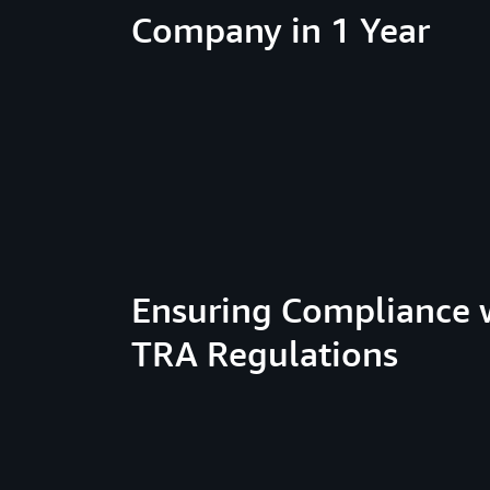
Company in 1 Year
Ensuring Compliance 
TRA Regulations