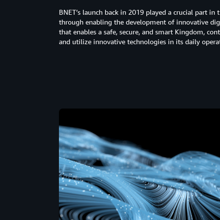
BNET’s launch back in 2019 played a crucial part in 
through enabling the development of innovative digit
that enables a safe, secure, and smart Kingdom, con
and utilize innovative technologies in its daily oper