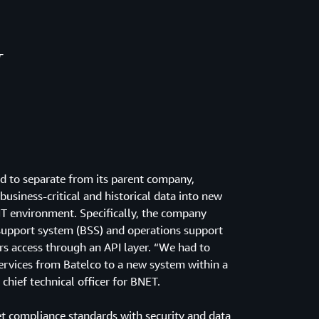
T
ed to separate from its parent company,
business-critical and historical data into new
 IT environment. Specifically, the company
support system (BSS) and operations support
s access through an API layer. “We had to
services from Batelco to a new system within a
chief technical officer for BNET.
 compliance standards with security and data