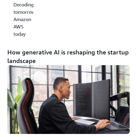
Decoding
tomorrow,
Amazon
AWS
today
How generative AI is reshaping the startup
landscape