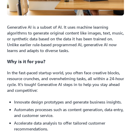
Generative AI is a subset of AI. It uses machine learning
algorithms to generate original content like images, text, music,
or synthetic data based on the data it has been trained on.
Unlike earlier rule-based programmed AI, generative AI now
learns and adapts to diverse tasks.
Why is it for you?
In the fast-paced startup world, you often face creative blocks,
resource crunches, and overwhelming tasks, all within a 24-hour
cycle. It’s tough! Generative AI steps in to help you stay ahead
and competitive:
Innovate design prototypes and generate business insights.
Automates processes such as content generation, data entry,
and customer service.
Accelerate data analysis to offer tailored customer
recommendations.