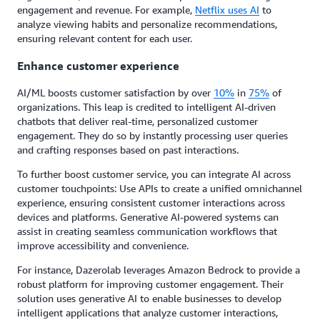
engagement and revenue. For example,
Netflix uses AI
to
analyze viewing habits and personalize recommendations,
ensuring relevant content for each user.
Enhance customer experience
AI/ML boosts customer satisfaction by over
10%
in
75%
of
organizations. This leap is credited to intelligent AI-driven
chatbots that deliver real-time, personalized customer
engagement. They do so by instantly processing user queries
and crafting responses based on past interactions.
To further boost customer service, you can integrate AI across
customer touchpoints: Use APIs to create a unified omnichannel
experience, ensuring consistent customer interactions across
devices and platforms. Generative AI-powered systems can
assist in creating seamless communication workflows that
improve accessibility and convenience.
For instance, Dazerolab leverages Amazon Bedrock to provide a
robust platform for improving customer engagement. Their
solution uses generative AI to enable businesses to develop
intelligent applications that analyze customer interactions,