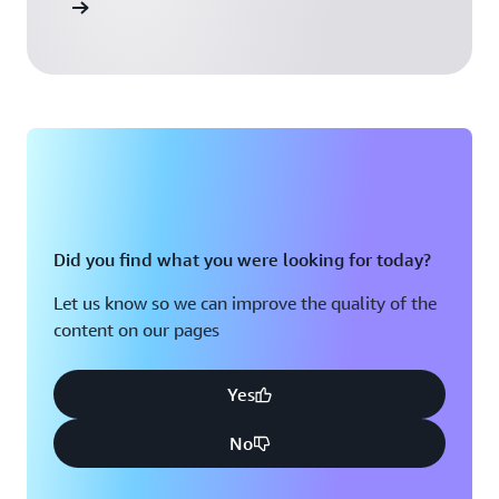
 Activate
Did you find what you were looking for today?
Let us know so we can improve the quality of the
content on our pages
Yes
No