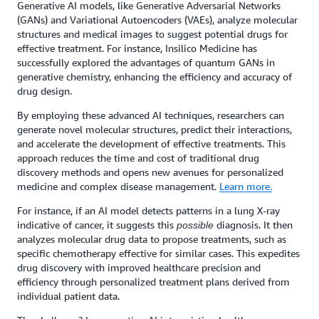
Generative AI models, like Generative Adversarial Networks
(GANs) and Variational Autoencoders (VAEs), analyze molecular
structures and medical images to suggest potential drugs for
effective treatment. For instance, Insilico Medicine has
successfully explored the advantages of quantum GANs in
generative chemistry, enhancing the efficiency and accuracy of
drug design.
By employing these advanced AI techniques, researchers can
generate novel molecular structures, predict their interactions,
and accelerate the development of effective treatments. This
approach reduces the time and cost of traditional drug
discovery methods and opens new avenues for personalized
medicine and complex disease management.
Learn more.
For instance, if an AI model detects patterns in a lung X-ray
indicative of cancer, it suggests this
diagnosis. It then
possible
analyzes molecular drug data to propose treatments, such as
specific chemotherapy effective for similar cases. This expedites
drug discovery with improved healthcare precision and
efficiency through personalized treatment plans derived from
individual patient data.