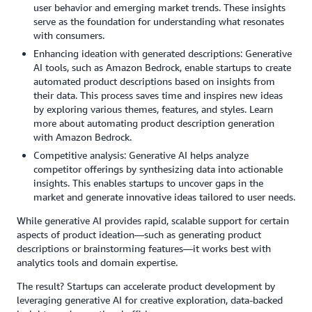
user behavior and emerging market trends. These insights
serve as the foundation for understanding what resonates
with consumers.
Enhancing ideation with generated descriptions: Generative
AI tools, such as Amazon Bedrock, enable startups to create
automated product descriptions based on insights from
their data. This process saves time and inspires new ideas
by exploring various themes, features, and styles. Learn
more about automating product description generation
with Amazon Bedrock.
Competitive analysis: Generative AI helps analyze
competitor offerings by synthesizing data into actionable
insights. This enables startups to uncover gaps in the
market and generate innovative ideas tailored to user needs.
While generative AI provides rapid, scalable support for certain
aspects of product ideation—such as generating product
descriptions or brainstorming features—it works best with
analytics tools and domain expertise.
The result? Startups can accelerate product development by
leveraging generative AI for creative exploration, data-backed