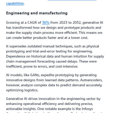
capabilities
.
Engineering and manufacturing
Growing at a CAGR of
36%
from 2023 to 2032, generative AI
has transformed how we design and prototype products and
make the supply chain process more efficient. This means we
can create better products faster and at a lower cost.
It supersedes outdated manual techniques, such as physical
prototyping and trial-and-error testing for engineering.
Dependence on historical data and human intuition for supply
chain management forecasting caused delays. These were
inefficient, prone to errors, and cost-intensive.
AI models, like GANs, expedite prototyping by generating
innovative designs from learned data patterns. Autoencoders,
however, analyze complex data to predict demand accurately,
optimizing logistics.
Generative AI drives innovation in the engineering sector by
enhancing operational efficiency and delivering precise,
actionable insights. One notable example is the Infosys