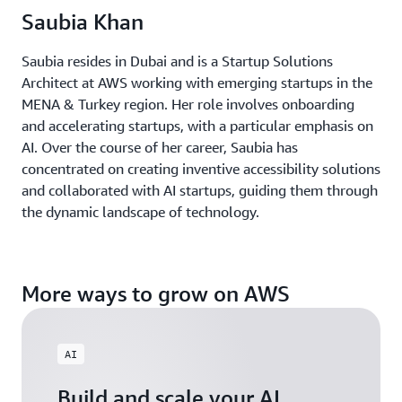
Saubia Khan
Saubia resides in Dubai and is a Startup Solutions
Architect at AWS working with emerging startups in the
MENA & Turkey region. Her role involves onboarding
and accelerating startups, with a particular emphasis on
AI. Over the course of her career, Saubia has
concentrated on creating inventive accessibility solutions
and collaborated with AI startups, guiding them through
the dynamic landscape of technology.
More ways to grow on AWS
AI
Build and scale your AI