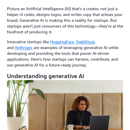
Picture an Artificial Intelligence (AI) that’s a creator, not just a
helper–it codes, designs logos, and writes copy that echoes your
brand. Generative AI is making this a reality for startups. But
startups aren't just consumers of this technology—they’re at the
forefront of producing it.
Innovative startups like
HuggingFace
,
Stability.ai
,
and
Anthropic
are examples of leveraging generative AI while
developing and providing the tools that power AI-driven
applications. Here’s how startups can harness, contribute, and
use generative AI for a future-ready journey.
Understanding generative AI