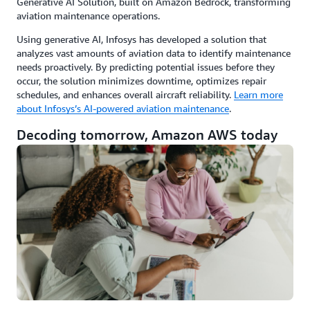
Generative AI Solution, built on Amazon Bedrock, transforming
aviation maintenance operations.
Using generative AI, Infosys has developed a solution that
analyzes vast amounts of aviation data to identify maintenance
needs proactively. By predicting potential issues before they
occur, the solution minimizes downtime, optimizes repair
schedules, and enhances overall aircraft reliability.
Learn more
about Infosys’s AI-powered aviation maintenance
.
Decoding tomorrow, Amazon AWS today