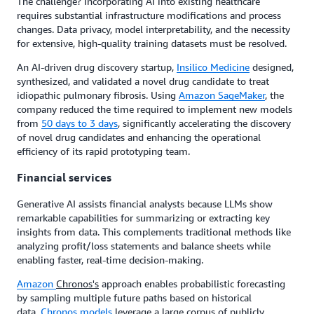
The challenge? Incorporating AI into existing healthcare
requires substantial infrastructure modifications and process
changes. Data privacy, model interpretability, and the necessity
for extensive, high-quality training datasets must be resolved.
An AI-driven drug discovery startup,
Insilico Medicine
designed,
synthesized, and validated a novel drug candidate to treat
idiopathic pulmonary fibrosis. Using
Amazon SageMaker
, the
company reduced the time required to implement new models
from
50 days to 3 days
, significantly accelerating the discovery
of novel drug candidates and enhancing the operational
efficiency of its rapid prototyping team.
Financial services
Generative AI assists financial analysts because LLMs show
remarkable capabilities for summarizing or extracting key
insights from data. This complements traditional methods like
analyzing profit/loss statements and balance sheets while
enabling faster, real-time decision-making.
Amazon
Chronos's
approach enables probabilistic forecasting
by sampling multiple future paths based on historical
data.
Chronos models
leverage a large corpus of publicly