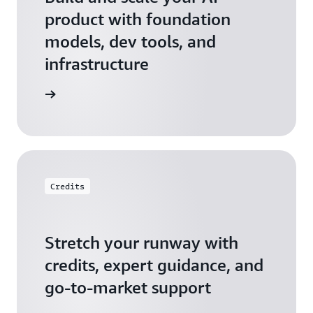
product with foundation
models, dev tools, and
infrastructure
 Startups
Credits
Stretch your runway with
credits, expert guidance, and
go-to-market support