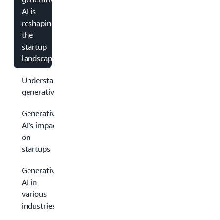
AI is
reshaping
the
startup
landscape
Understanding
generative AI
Generative
AI’s impact
on
startups
Generative
AI in
various
industries