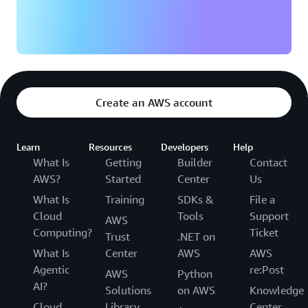
Create an AWS account
Learn
Resources
Developers
Help
What Is
Getting
Builder
Contact
AWS?
Started
Center
Us
What Is
Training
SDKs &
File a
Cloud
Tools
Support
AWS
Computing?
Ticket
Trust
.NET on
What Is
Center
AWS
AWS
Agentic
re:Post
AWS
Python
AI?
Solutions
on AWS
Knowledge
Cloud
Library
Center