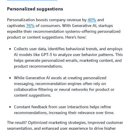
Personalized suggestions
Personalization boosts company revenue by
40%
and
captivates
76%
of consumers. With Generative AI, startups
expedite their recommendation systems–offering personalized
product or content suggestions. Here’s how:
Collects user data, identifies behavioral trends, and employs
AI models like GPT-3 to analyze user behavior patterns. This
helps generate personalized emails, marketing content, and
product recommendations.
While Generative AI excels at creating personalized
messaging, recommendation engines often rely on
collaborative filtering or neural networks for product or
content suggestions.
Constant feedback from user interactions helps refine
recommendations, increasing their relevance over time.
The result? Optimized marketing strategies, improved customer
segmentation, and enhanced user experience to drive higher