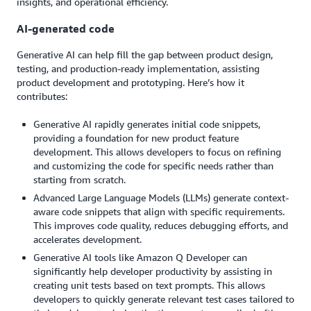
insights, and operational efficiency.
AI-generated code
Generative AI can help fill the gap between product design,
testing, and production-ready implementation, assisting
product development and prototyping. Here’s how it
contributes:
Generative AI rapidly generates initial code snippets,
providing a foundation for new product feature
development. This allows developers to focus on refining
and customizing the code for specific needs rather than
starting from scratch.
Advanced Large Language Models (LLMs) generate context-
aware code snippets that align with specific requirements.
This improves code quality, reduces debugging efforts, and
accelerates development.
Generative AI tools like Amazon Q Developer can
significantly help developer productivity by assisting in
creating unit tests based on text prompts. This allows
developers to quickly generate relevant test cases tailored to