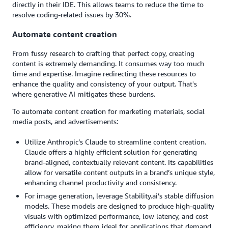
directly in their IDE. This allows teams to reduce the time to
resolve coding-related issues by 30%.
Automate content creation
From fussy research to crafting that perfect copy, creating
content is extremely demanding. It consumes way too much
time and expertise. Imagine redirecting these resources to
enhance the quality and consistency of your output. That's
where generative AI mitigates these burdens.
To automate content creation for marketing materials, social
media posts, and advertisements:
Utilize Anthropic’s Claude to streamline content creation.
Claude offers a highly efficient solution for generating
brand-aligned, contextually relevant content. Its capabilities
allow for versatile content outputs in a brand’s unique style,
enhancing channel productivity and consistency.
For image generation, leverage Stability.ai’s stable diffusion
models. These models are designed to produce high-quality
visuals with optimized performance, low latency, and cost
efficiency, making them ideal for applications that demand