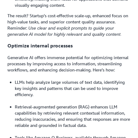
visually engaging content.
The result? Startup’s cost-effective scale-up, enhanced focus on
high-value tasks, and superior content quality assurance.
Reminder:
Use clear and explicit prompts to guide your
generative AI model for highly relevant and quality content.
Optimize internal processes
Generative AI offers immense potential for optimizing internal
processes by improving access to information, streamlining
workflows, and enhancing decision-making. Here’s how:
LLMs help analyze large volumes of text data, identifying
key insights and patterns that can be used to improve
efficiency.
Retrieval-augmented generation (RAG) enhances LLM
capabilities by retrieving relevant contextual information,
reducing inaccuracies, and ensuring that responses are more
reliable and grounded in factual data.
Tools like Amazon Q Business, available through Amazon