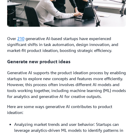
Over
210
generative AI-based startups have experienced
significant shifts in task automation, design innovation, and
market-fit product ideation, boosting strategic efficiency.
Generate new product ideas
Generative AI supports the product ideation process by enabling
startups to explore new concepts and features more efficiently.
However, this process often involves different AI models and
tools working together, including machine learning (ML) models
for analytics and generative AI for creative outputs.
Here are some ways generative AI contributes to product
ideation:
Analyzing market trends and user behavior: Startups can
leverage analytics-driven ML models to identify patterns in