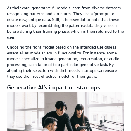
At their core, generative AI models learn from diverse datasets,
recognizing patterns and structures. They use a ‘prompt’ to
create new, unique data. Still, it is essential to note that these
models work by recombining the patterns/data they’ve seen
before during their training phase, which is then returned to the
user.
Choosing the right model based on the intended use case is
essential, as models vary in functionality. For instance, some
models specialize in image generation, text creation, or audio
processing, each tailored to a particular generative task. By
aligning their selection with their needs, startups can ensure
they use the most effective model for their goals.
Generative AI’s impact on startups