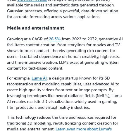
available time series and synthetic data generated through
Gaussian processes, offering a powerful, data-driven solution
for accurate forecasting across various applications.
Media and entertainment
Growing at a CAGR of
26.3%
from 2022 to 2032, generative AI
facilitates content creation–from storylines for movies and TV
shows to music and art–thereby generating rich content for
users. It curtailed dependence on human creativity, high costs,
and time-intensive creation. LLMs excel at generating written
content for text-based content.
For example,
Luma AI
, a design startup known for its 3D
reconstruction and modeling capabilities, uses advanced AI to
create high-quality videos from text or image prompts. By
leveraging techniques like neural radiance fields (NeRFs), Luma
AI enables realistic 3D visualizations widely used in gaming,
film production, and virtual reality industries.
This technology reduces the time and resources required for
traditional 3D modeling, revolutionizing content creation for
media and entertainment.
Learn even more about Luma's