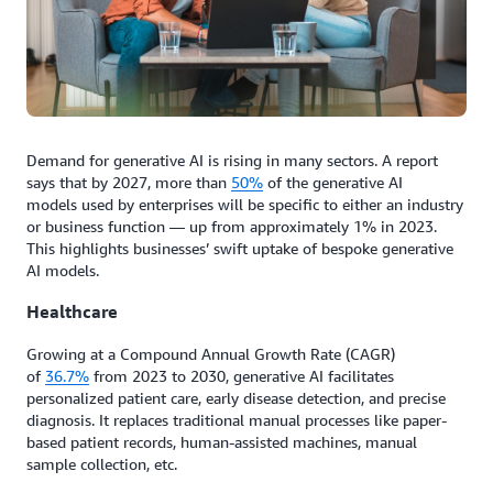
Demand for generative AI is rising in many sectors. A report
says that by 2027, more than
50%
of the generative AI
models used by enterprises will be specific to either an industry
or business function — up from approximately 1% in 2023.
This highlights businesses’ swift uptake of bespoke generative
AI models.
Healthcare
Growing at a Compound Annual Growth Rate (CAGR)
of
36.7%
from 2023 to 2030, generative AI facilitates
personalized patient care, early disease detection, and precise
diagnosis. It replaces traditional manual processes like paper-
based patient records, human-assisted machines, manual
sample collection, etc.