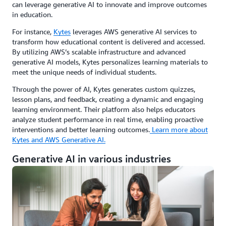
can leverage generative AI to innovate and improve outcomes
in education.
For instance,
Kytes
leverages AWS generative AI services to
transform how educational content is delivered and accessed.
By utilizing AWS’s scalable infrastructure and advanced
generative AI models, Kytes personalizes learning materials to
meet the unique needs of individual students.
Through the power of AI, Kytes generates custom quizzes,
lesson plans, and feedback, creating a dynamic and engaging
learning environment. Their platform also helps educators
analyze student performance in real time, enabling proactive
interventions and better learning outcomes.
Learn more about
Kytes and AWS Generative AI.
Generative AI in various industries