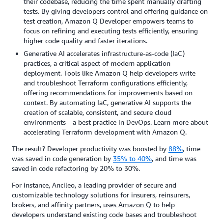
their codebase, reducing the time spent manually drafting
tests. By giving developers control and offering guidance on
test creation, Amazon Q Developer empowers teams to
focus on refining and executing tests efficiently, ensuring
higher code quality and faster iterations.
Generative AI accelerates infrastructure-as-code (IaC)
practices, a critical aspect of modern application
deployment. Tools like Amazon Q help developers write
and troubleshoot Terraform configurations efficiently,
offering recommendations for improvements based on
context. By automating IaC, generative AI supports the
creation of scalable, consistent, and secure cloud
environments—a best practice in DevOps. Learn more about
accelerating Terraform development with Amazon Q.
The result? Developer productivity was boosted by
88%
, time
was saved in code generation by
35% to 40%
, and time was
saved in code refactoring by 20% to 30%.
For instance, Ancileo, a leading provider of secure and
customizable technology solutions for insurers, reinsurers,
brokers, and affinity partners,
uses Amazon Q
to help
developers understand existing code bases and troubleshoot