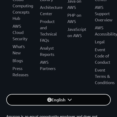
Java on
Computing
Architecture
AWS
AWS
Concepts
Center
Support
PHP on
Hub
Overview
Product
AWS
AWS
and
AWS
JavaScript
Cloud
Technical
Accessibilit
on AWS
Security
FAQs
Legal
What's
Analyst
Event
New
Reports
Code of
Blogs
AWS
Conduct
Press
Partners
Event
Releases
Terms &
Conditions
English
Amazon is an equal opportunity employer and does not