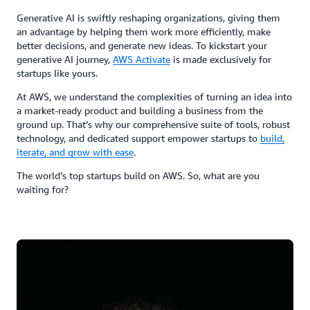
Generative AI is swiftly reshaping organizations, giving them
an advantage by helping them work more efficiently, make
better decisions, and generate new ideas. To kickstart your
generative AI journey,
AWS Activate
is made exclusively for
startups like yours.
At AWS, we understand the complexities of turning an idea into
a market-ready product and building a business from the
ground up. That’s why our comprehensive suite of tools, robust
technology, and dedicated support empower startups to
build,
iterate, and grow with ease
.
The world’s top startups build on AWS. So, what are you
waiting for?