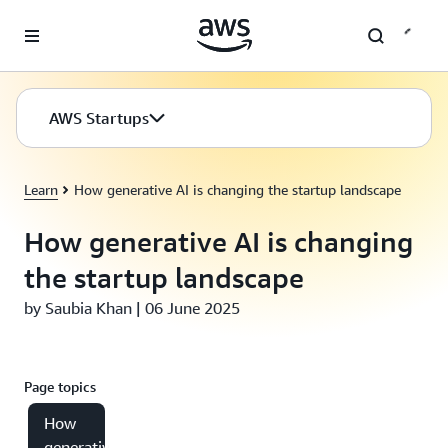
Skip to main content
AWS Startups
Learn
How generative AI is changing the startup landscape
How generative AI is changing
the startup landscape
by Saubia Khan | 06 June 2025
Page topics
How
generative