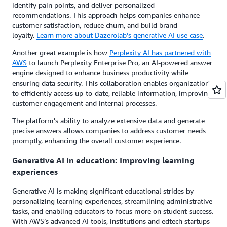
identify pain points, and deliver personalized
recommendations. This approach helps companies enhance
customer satisfaction, reduce churn, and build brand
loyalty.
Learn more about Dazerolab’s generative AI use case
.
Another great example is how
Perplexity AI has partnered with
AWS
to launch Perplexity Enterprise Pro, an AI-powered answer
engine designed to enhance business productivity while
ensuring data security. This collaboration enables organizations
to efficiently access up-to-date, reliable information, improving
customer engagement and internal processes.
The platform's ability to analyze extensive data and generate
precise answers allows companies to address customer needs
promptly, enhancing the overall customer experience.
Generative AI in education: Improving learning
experiences
Generative AI is making significant educational strides by
personalizing learning experiences, streamlining administrative
tasks, and enabling educators to focus more on student success.
With AWS’s advanced AI tools, institutions and edtech startups