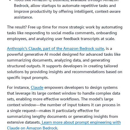
Bedrock, allow startups to automate repetitive tasks and
improve productivity by offering intelligent, context-aware
assistance.
The result? Free up time for more strategic work by automating
tasks like responding to social media comments, onboarding
employees, and analyzing user feedback transcripts at scale.
Anthropic’s Claude
, part of the Amazon Bedrock suite
, is a
powerful generative AI model designed for advanced tasks like
summarizing documents, analyzing data, and generating
structured outputs. It supports developers in creating tailored
solutions by providing insights and recommendations based on
specific input prompts.
For instance,
Claude
empowers developers to design systems
that leverage its large context window to handle complex data
sets, enabling more effective workflows. The model’s large
context window—the number of input tokens it can process in
a single request—makes it particularly effective for
summarizing lengthy documents or generating insights from
extensive datasets.
Learn more about prompt engineering with
Claude on Amazon Bedrock
.