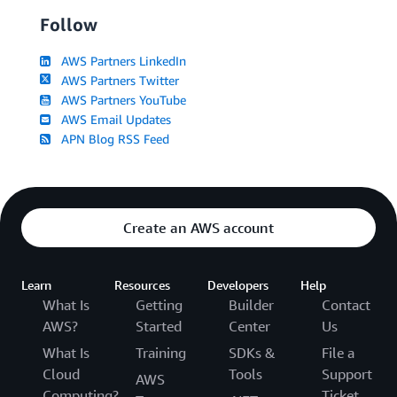
Follow
AWS Partners LinkedIn
AWS Partners Twitter
AWS Partners YouTube
AWS Email Updates
APN Blog RSS Feed
Create an AWS account
Learn
Resources
Developers
Help
What Is
Getting
Builder
Contact
AWS?
Started
Center
Us
What Is
Training
SDKs &
File a
Cloud
Tools
Support
AWS
Computing?
Ticket