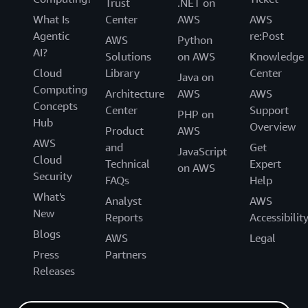
Trust
.NET on
What Is
Center
AWS
AWS
Agentic
re:Post
AWS
Python
AI?
Solutions
on AWS
Knowledge
Cloud
Library
Center
Java on
Computing
Architecture
AWS
AWS
Concepts
Center
Support
PHP on
Hub
Overview
Product
AWS
AWS
and
Get
JavaScript
Cloud
Technical
Expert
on AWS
Security
FAQs
Help
What's
Analyst
AWS
New
Reports
Accessibilit
Blogs
AWS
Legal
Press
Partners
Releases