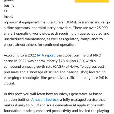
busine
ss
involvi
ng original equipment manufacturers (OEMs), passenger and cargo
airline operators, and third-party providers. There are over 25,000
aircraft operating worldwide, each requiring unique scheduled and
unscheduled maintenance, as well as regulatory compliance to
ensure airworthiness for continued operation.
According to a 2022
IATA report
, the global commercial MRO
spend in 2022 was approximately $78 billion USD, with a
compound annual growth rate (CAGR) of 4.4%. To address cost
pressures and a shortage of skilled engineering labor, leveraging
emerging technologies like generative artificial intelligence (AI) is
crucial.
In this post, you will learn how an Infosys generative AI-based
solution built on
Amazon Bedrock
, a fully managed service that
makes it easy to build and scale generative AI applications with
foundation models, enhanced productivity and leveled the playing