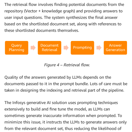
The retrieval flow involves finding potential documents from the
repository (Vector + knowledge graph) and providing answers to
user input questions. The system synthesizes the final answer
based on the shortlisted document set, along with references to
these shortlisted documents themselves.
Figure 4 – Retrieval flow.
Quality of the answers generated by LLMs depends on the
documents passed to it in the prompt bundle. Lots of care must be
taken in designing the indexing and retrieval part of the pipeline.
The Infosys generative AI solution uses prompting techniques
extensively to build and fine tune the model, as LLMs can
sometimes generate inaccurate information when prompted. To
minimize this issue, it instructs the LLMs to generate answers only
from the relevant document set, thus reducing the likelihood of