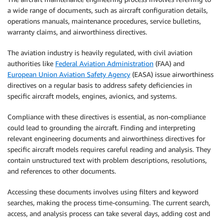
a wide range of documents, such as aircraft configuration details,
operations manuals, maintenance procedures, service bulletins,
warranty claims, and airworthiness directives.
The aviation industry is heavily regulated, with civil aviation
authorities like
Federal Aviation Administration
(FAA) and
European Union Aviation Safety Agency
(EASA) issue airworthiness
directives on a regular basis to address safety deficiencies in
specific aircraft models, engines, avionics, and systems.
Compliance with these directives is essential, as non-compliance
could lead to grounding the aircraft. Finding and interpreting
relevant engineering documents and airworthiness directives for
specific aircraft models requires careful reading and analysis. They
contain unstructured text with problem descriptions, resolutions,
and references to other documents.
Accessing these documents involves using filters and keyword
searches, making the process time-consuming. The current search,
access, and analysis process can take several days, adding cost and