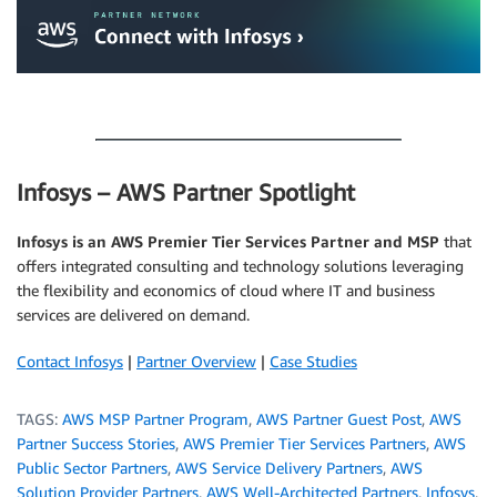
.
Infosys – AWS Partner Spotlight
Infosys is an AWS Premier Tier Services Partner and MSP
that
offers integrated consulting and technology solutions leveraging
the flexibility and economics of cloud where IT and business
services are delivered on demand.
Contact Infosys
|
Partner Overview
|
Case Studies
TAGS:
AWS MSP Partner Program
,
AWS Partner Guest Post
,
AWS
Partner Success Stories
,
AWS Premier Tier Services Partners
,
AWS
Public Sector Partners
,
AWS Service Delivery Partners
,
AWS
Solution Provider Partners
,
AWS Well-Architected Partners
,
Infosys
,