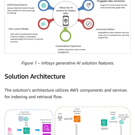
Figure 1 – Infosys generative AI solution features.
Solution Architecture
The solution’s architecture utilizes AWS components and services
for indexing and retrieval flow.