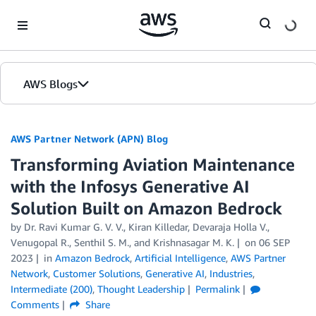
Skip to Main Content
AWS Blogs
AWS Partner Network (APN) Blog
Transforming Aviation Maintenance
with the Infosys Generative AI
Solution Built on Amazon Bedrock
by
Dr. Ravi Kumar G. V. V.
,
Kiran Killedar
,
Devaraja Holla V.
,
Venugopal R.
,
Senthil S. M.
, and
Krishnasagar M. K.
on
06 SEP
2023
in
Amazon Bedrock
,
Artificial Intelligence
,
AWS Partner
Network
,
Customer Solutions
,
Generative AI
,
Industries
,
Intermediate (200)
,
Thought Leadership
Permalink
Comments
Share