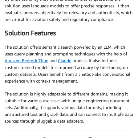
solution uses language models to offer precise responses. It then
evaluates answers objectively for relevancy and authenticity, which
are critical for aviation safety and regulatory compliance.
Solution Features
The solution offers semantic search powered by an LLM, which
uses query planning and prompting techniques with the help of
Amazon Bedrock Titan
and
Claude
models. It also includes
custom-trained models for improved accuracy by fine-tuning on
custom datasets. Users benefit from a chatbot-like conversational
experience with context management.
The solution is highly adaptable to different domains, making it
suitable for various use cases with unique engineering document
sets. Additionally, it supports various data formats, including
unstructured text and graph data, and can connect to multiple data
sources through pluggable data adapters.