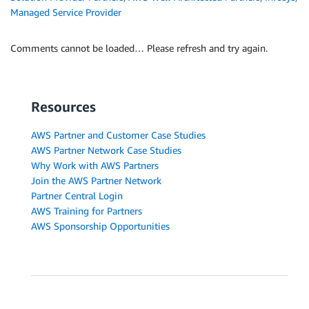
Managed Service Provider
Comments cannot be loaded… Please refresh and try again.
Resources
AWS Partner and Customer Case Studies
AWS Partner Network Case Studies
Why Work with AWS Partners
Join the AWS Partner Network
Partner Central Login
AWS Training for Partners
AWS Sponsorship Opportunities