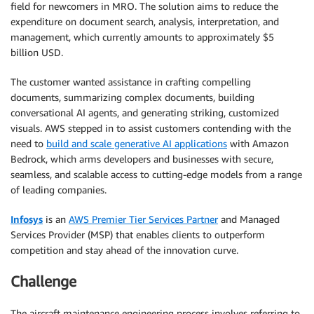
field for newcomers in MRO. The solution aims to reduce the
expenditure on document search, analysis, interpretation, and
management, which currently amounts to approximately $5
billion USD.
The customer wanted assistance in crafting compelling
documents, summarizing complex documents, building
conversational AI agents, and generating striking, customized
visuals. AWS stepped in to assist customers contending with the
need to
build and scale generative AI applications
with Amazon
Bedrock, which arms developers and businesses with secure,
seamless, and scalable access to cutting-edge models from a range
of leading companies.
Infosys
is an
AWS Premier Tier Services Partner
and Managed
Services Provider (MSP) that enables clients to outperform
competition and stay ahead of the innovation curve.
Challenge
The aircraft maintenance engineering process involves referring to