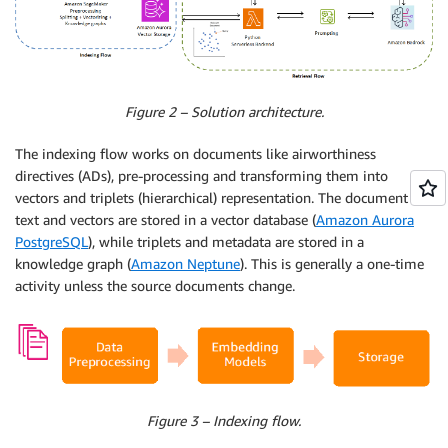
Figure 2 – Solution architecture.
The indexing flow works on documents like airworthiness
directives (ADs), pre-processing and transforming them into
vectors and triplets (hierarchical) representation. The document
text and vectors are stored in a vector database (
Amazon Aurora
PostgreSQL
), while triplets and metadata are stored in a
knowledge graph (
Amazon Neptune
). This is generally a one-time
activity unless the source documents change.
Figure 3 – Indexing flow.