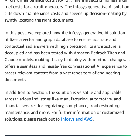
fuel costs for aircraft operators. The Infosys generative AI solution
cuts down maintenance costs and speeds up decision-making by
swiftly locating the right documents.
In this post, we explored how the Infosys generative AI solution
utilizes a vector and graph database to ensure accurate and
contextualized answers with high precision. Its architecture is
decoupled and has been tested with Amazon Bedrock Titan and
Claude models, making it easy to deploy with minimal changes. It
offers a seamless and hassle-free conversational AI experience to
access relevant content from a vast repository of engineering
documents.
In addition to aviation, the solution is versatile and applicable
across various industries like manufacturing, automotive, and
financial services for regulatory, compliance, troubleshooting,
maintenance, and more. For further information or customized
solutions, please reach out to
Infosys and AWS
.
.