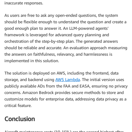
inaccurate responses.
As users are free to ask any open-ended questions, the system
should be flexible enough to understand the question and create a
good enough plan to answer it. An LLM-powered agents’
framework is leveraged for advanced query planning and
orchestration of the step-by-step plan. The generated answers
should be reliable and accurate. An evaluation approach measuring
the answers on faithfulness, relevancy, and harmlessness is
implemented in this solution.
The solution is deployed on AWS, including the frontend, data
storage, and backend using
AWS Lambda
. The initial version uses
publicly available ADs from the FAA and EASA, ensuring no privacy
concerns. Amazon Bedrock provides secure methods to store and
customize models for enterprise data, addressing data privacy as a
critical feature.
Conclusion
Aircraft maintenance costs (10-15%) are the second highest after