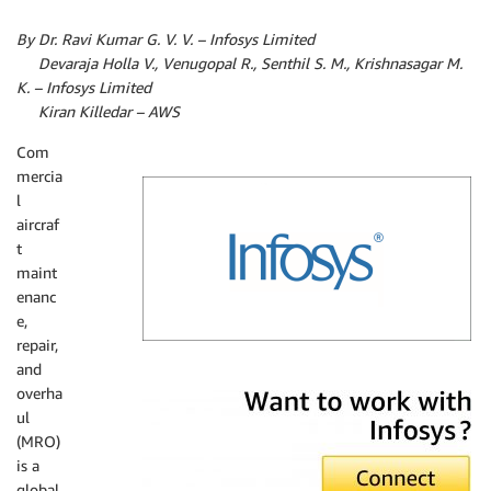
By Dr. Ravi Kumar G. V. V. – Infosys Limited
By
Devaraja Holla V., Venugopal R., Senthil S. M., Krishnasagar M.
K. – Infosys Limited
By
Kiran Killedar – AWS
Com
mercia
l
aircraf
t
maint
enanc
e,
repair,
and
Infosys
overha
ul
(MRO)
is a
global