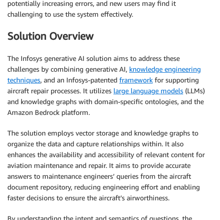
potentially increasing errors, and new users may find it
challenging to use the system effectively.
Solution Overview
The Infosys generative AI solution aims to address these
challenges by combining generative AI,
knowledge engineering
techniques
, and an Infosys-patented
framework
for supporting
aircraft repair processes. It utilizes
large language models
(LLMs)
and knowledge graphs with domain-specific ontologies, and the
Amazon Bedrock platform.
The solution employs vector storage and knowledge graphs to
organize the data and capture relationships within. It also
enhances the availability and accessibility of relevant content for
aviation maintenance and repair. It aims to provide accurate
answers to maintenance engineers’ queries from the aircraft
document repository, reducing engineering effort and enabling
faster decisions to ensure the aircraft’s airworthiness.
By understanding the intent and semantics of questions, the