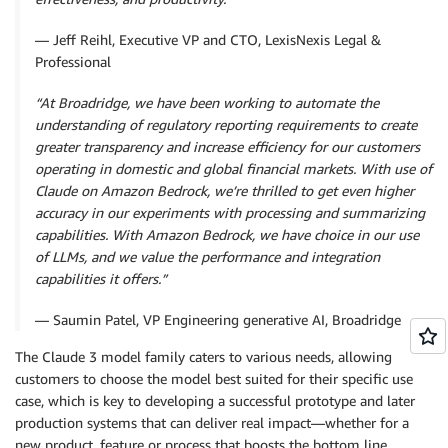
— Jeff Reihl, Executive VP and CTO, LexisNexis Legal &
Professional
“At Broadridge, we have been working to automate the
understanding of regulatory reporting requirements to create
greater transparency and increase efficiency for our customers
operating in domestic and global financial markets. With use of
Claude on Amazon Bedrock, we’re thrilled to get even higher
accuracy in our experiments with processing and summarizing
capabilities. With Amazon Bedrock, we have choice in our use
of LLMs, and we value the performance and integration
capabilities it offers.”
— Saumin Patel, VP Engineering generative AI, Broadridge
The Claude 3 model family caters to various needs, allowing
customers to choose the model best suited for their specific use
case, which is key to developing a successful prototype and later
production systems that can deliver real impact—whether for a
new product, feature or process that boosts the bottom line.