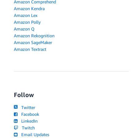
Amazon Comprehend
Amazon Kendra
Amazon Lex
Amazon Polly
Amazon Q
Amazon Rekognition
Amazon SageMaker
Amazon Textract
Follow
Twitter
Facebook
LinkedIn
Twitch
Email Updates