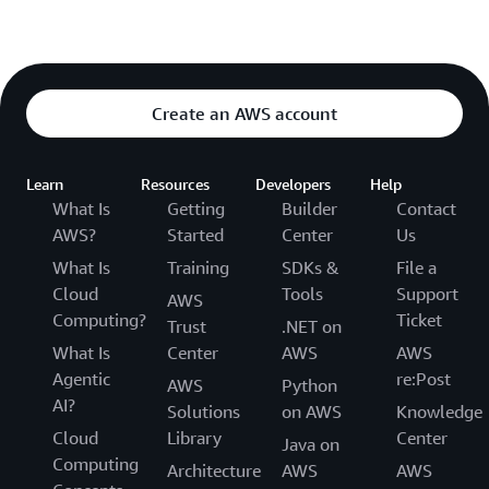
Create an AWS account
Learn
Resources
Developers
Help
What Is
Getting
Builder
Contact
AWS?
Started
Center
Us
What Is
Training
SDKs &
File a
Cloud
Tools
Support
AWS
Computing?
Ticket
Trust
.NET on
What Is
Center
AWS
AWS
Agentic
re:Post
AWS
Python
AI?
Solutions
on AWS
Knowledge
Cloud
Library
Center
Java on
Computing
Architecture
AWS
AWS