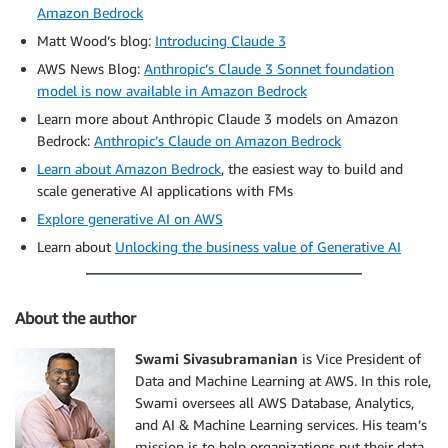
Amazon Bedrock
Matt Wood’s blog:
Introducing Claude 3
AWS News Blog:
Anthropic’s Claude 3 Sonnet foundation
model is now available in Amazon Bedrock
Learn more about Anthropic Claude 3 models on Amazon
Bedrock:
Anthropic’s Claude on Amazon Bedrock
Learn about Amazon Bedrock
, the easiest way to build and
scale generative AI applications with FMs
Explore generative AI on AWS
Learn about
Unlocking the business value of Generative AI
About the author
Swami Sivasubramanian
is Vice President of
Data and Machine Learning at AWS. In this role,
Swami oversees all AWS Database, Analytics,
and AI & Machine Learning services. His team’s
mission is to help organizations put their data