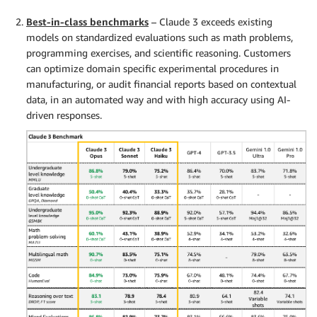
Best-in-class benchmarks
– Claude 3 exceeds existing
models on standardized evaluations such as math problems,
programming exercises, and scientific reasoning. Customers
can optimize domain specific experimental procedures in
manufacturing, or audit financial reports based on contextual
data, in an automated way and with high accuracy using AI-
driven responses.