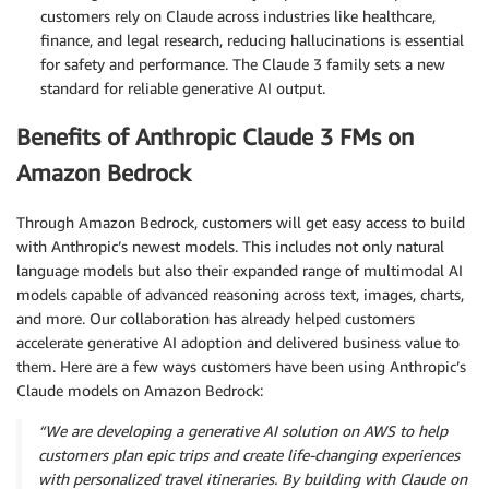
customers rely on Claude across industries like healthcare,
finance, and legal research, reducing hallucinations is essential
for safety and performance. The Claude 3 family sets a new
standard for reliable generative AI output.
Benefits of Anthropic Claude 3 FMs on
Amazon Bedrock
Through Amazon Bedrock, customers will get easy access to build
with Anthropic’s newest models. This includes not only natural
language models but also their expanded range of multimodal AI
models capable of advanced reasoning across text, images, charts,
and more. Our collaboration has already helped customers
accelerate generative AI adoption and delivered business value to
them. Here are a few ways customers have been using Anthropic’s
Claude models on Amazon Bedrock:
“We are developing a generative AI solution on AWS to help
customers plan epic trips and create life-changing experiences
with personalized travel itineraries. By building with Claude on