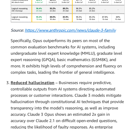
Source:
https://www.anthropic.com/news/claude-3-family
Specifically, Opus outperforms its peers on most of the
common evaluation benchmarks for AI systems, including
undergraduate level expert knowledge (MMLU), graduate level
expert reasoning (GPQA), basic mathematics (GSM8K), and
more. It exhibits high levels of comprehension and fluency on
complex tasks, leading the frontier of general intelligence.
Reduced hallucination
– Businesses require predictive,
controllable outputs from AI systems directing automated
processes or customer interactions. Claude 3 models mitigate
hallucination through constitutional AI techniques that provide
transparency into the model’s reasoning, as well as improve
accuracy. Claude 3 Opus shows an estimated 2x gain in
accuracy over Claude 2.1 on difficult open-ended questions,
reducing the likelihood of faulty responses. As enterprise