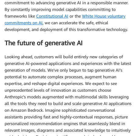
commitment to advancing generative AI in a responsible manner.
By constantly improving model capabilities committing to
frameworks like
Constitutional AI
or the
White House voluntary
commitments on AI
, we can accelerate the safe, ethical
development, and deployment of this transformative technology.
The future of generative AI
Looking ahead, customers will build entirely new categories of
generative AI-powered applications and experiences with the latest
generation of models. We’ve only begun to tap generative AI’s
potential to automate complex processes, augment human
expertise, and reshape digital experiences. We expect to see
unprecedented levels of innovation as customers choose
Anthropic’s models augmented with multimodal skills leveraging
all the tools they need to build and scale generative AI applications
on Amazon Bedrock. Imagine sophisticated conversational
assistants providing fast and highly-contextual responses, picture
personalized recommendation engines that seamlessly blend in
relevant images, diagrams and associated knowledge to intuitively