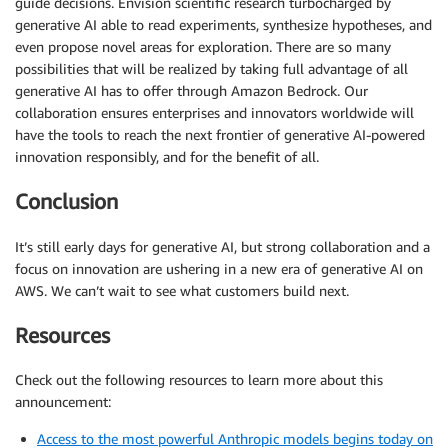
guide decisions. Envision scientific research turbocharged by
generative AI able to read experiments, synthesize hypotheses, and
even propose novel areas for exploration. There are so many
possibilities that will be realized by taking full advantage of all
generative AI has to offer through Amazon Bedrock. Our
collaboration ensures enterprises and innovators worldwide will
have the tools to reach the next frontier of generative AI-powered
innovation responsibly, and for the benefit of all.
Conclusion
It’s still early days for generative AI, but strong collaboration and a
focus on innovation are ushering in a new era of generative AI on
AWS. We can’t wait to see what customers build next.
Resources
Check out the following resources to learn more about this
announcement:
Access to the most powerful Anthropic models begins today on