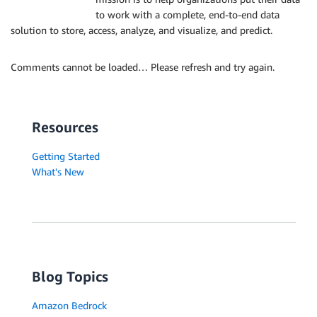
to work with a complete, end-to-end data
solution to store, access, analyze, and visualize, and predict.
Comments cannot be loaded… Please refresh and try again.
Resources
Getting Started
What's New
Blog Topics
Amazon Bedrock