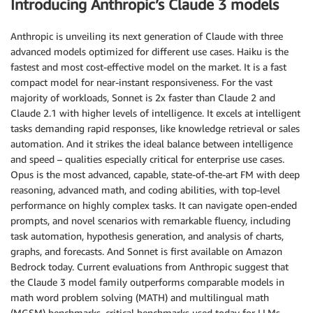
Introducing Anthropic’s Claude 3 models
Anthropic is unveiling its next generation of Claude with three
advanced models optimized for different use cases. Haiku is the
fastest and most cost-effective model on the market. It is a fast
compact model for near-instant responsiveness. For the vast
majority of workloads, Sonnet is 2x faster than Claude 2 and
Claude 2.1 with higher levels of intelligence. It excels at intelligent
tasks demanding rapid responses, like knowledge retrieval or sales
automation. And it strikes the ideal balance between intelligence
and speed – qualities especially critical for enterprise use cases.
Opus is the most advanced, capable, state-of-the-art FM with deep
reasoning, advanced math, and coding abilities, with top-level
performance on highly complex tasks. It can navigate open-ended
prompts, and novel scenarios with remarkable fluency, including
task automation, hypothesis generation, and analysis of charts,
graphs, and forecasts. And Sonnet is first available on Amazon
Bedrock today. Current evaluations from Anthropic suggest that
the Claude 3 model family outperforms comparable models in
math word problem solving (MATH) and multilingual math
(MGSM) benchmarks, critical benchmarks used today for LLMs.