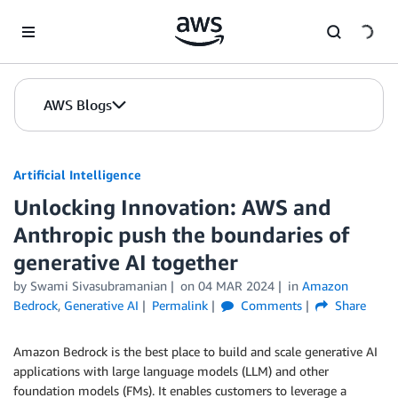
Skip to Main Content
AWS Blogs
Artificial Intelligence
Unlocking Innovation: AWS and
Anthropic push the boundaries of
generative AI together
by
Swami Sivasubramanian
on
04 MAR 2024
in
Amazon
Bedrock
,
Generative AI
Permalink
Comments
Share
Amazon Bedrock is the best place to build and scale generative AI
applications with large language models (LLM) and other
foundation models (FMs). It enables customers to leverage a