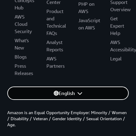
Concepts
Center
Support
PHP on
Hub
Overview
Product
AWS
AWS
and
Get
JavaScript
Cloud
Technical
Expert
on AWS
Security
FAQs
Help
What's
Analyst
AWS
New
Reports
Accessibilit
Blogs
AWS
Legal
Press
Partners
Releases
English
Amazon is an Equal Opportunity Employer: Minority / Women
/ Disability / Veteran / Gender Identity / Sexual Orientation /
Age.