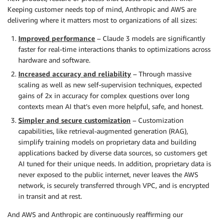
Keeping customer needs top of mind, Anthropic and AWS are
delivering where it matters most to organizations of all sizes:
Improved performance
– Claude 3 models are significantly
faster for real-time interactions thanks to optimizations across
hardware and software.
Increased accuracy and reliability
– Through massive
scaling as well as new self-supervision techniques, expected
gains of 2x in accuracy for complex questions over long
contexts mean AI that’s even more helpful, safe, and honest.
Simpler and secure customization
– Customization
capabilities, like retrieval-augmented generation (RAG),
simplify training models on proprietary data and building
applications backed by diverse data sources, so customers get
AI tuned for their unique needs. In addition, proprietary data is
never exposed to the public internet, never leaves the AWS
network, is securely transferred through VPC, and is encrypted
in transit and at rest.
And AWS and Anthropic are continuously reaffirming our