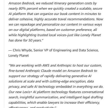
Amazon Bedrock, we reduced itinerary generation costs by
nearly 80% percent when we quickly created a scalable, secure
AI platform that can organize our book content in minutes to
deliver cohesive, highly accurate travel recommendations. Now
we can repackage and personalize our content in various ways
on our digital platforms, based on customer preference, all
while highlighting trusted local voices–just like Lonely Planet
has done for 50 years.”
— Chris Whyde, Senior VP of Engineering and Data Science,
Lonely Planet
“We are working with AWS and Anthropic to host our custom,
fine-tuned Anthropic Claude model on Amazon Bedrock to
support our strategy of rapidly delivering generative AI
solutions at scale and with cutting-edge encryption, data
privacy, and safe AI technology embedded in everything we do.
Our new Lexis+ AI platform technology features conversational
search, insightful summarization, and intelligent legal drafting
capabilities, which enable lawyers to increase their efficiency,
effectiveness, and productivity.”