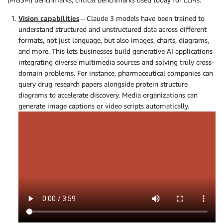
Vision capabilities
– Claude 3 models have been trained to
understand structured and unstructured data across different
formats, not just language, but also images, charts, diagrams,
and more. This lets businesses build generative AI applications
integrating diverse multimedia sources and solving truly cross-
domain problems. For instance, pharmaceutical companies can
query drug research papers alongside protein structure
diagrams to accelerate discovery. Media organizations can
generate image captions or video scripts automatically.