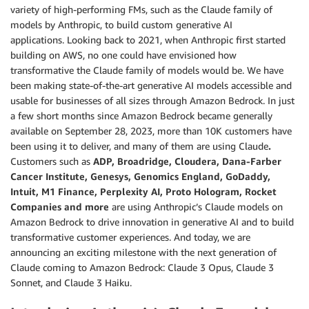
variety of high-performing FMs, such as the Claude family of
models by Anthropic, to build custom generative AI
applications. Looking back to 2021, when Anthropic first started
building on AWS, no one could have envisioned how
transformative the Claude family of models would be. We have
been making state-of-the-art generative AI models accessible and
usable for businesses of all sizes through Amazon Bedrock. In just
a few short months since Amazon Bedrock became generally
available on September 28, 2023, more than 10K customers have
been using it to deliver, and many of them are using Claude
.
Customers such as
ADP, Broadridge, Cloudera, Dana-Farber
Cancer Institute, Genesys, Genomics England, GoDaddy,
Intuit, M1 Finance, Perplexity AI, Proto Hologram, Rocket
Companies and more
are using Anthropic’s Claude models on
Amazon Bedrock to drive innovation in generative AI and to build
transformative customer experiences. And today, we are
announcing an exciting milestone with the next generation of
Claude coming to Amazon Bedrock: Claude 3 Opus, Claude 3
Sonnet, and Claude 3 Haiku.