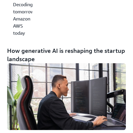
Decoding
tomorrow,
Amazon
AWS
today
How generative AI is reshaping the startup
landscape