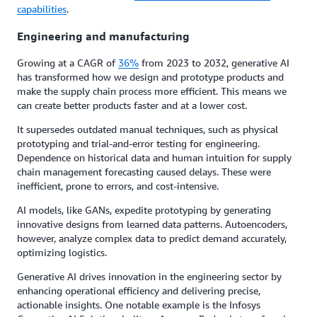
capabilities
.
Engineering and manufacturing
Growing at a CAGR of
36%
from 2023 to 2032, generative AI
has transformed how we design and prototype products and
make the supply chain process more efficient. This means we
can create better products faster and at a lower cost.
It supersedes outdated manual techniques, such as physical
prototyping and trial-and-error testing for engineering.
Dependence on historical data and human intuition for supply
chain management forecasting caused delays. These were
inefficient, prone to errors, and cost-intensive.
AI models, like GANs, expedite prototyping by generating
innovative designs from learned data patterns. Autoencoders,
however, analyze complex data to predict demand accurately,
optimizing logistics.
Generative AI drives innovation in the engineering sector by
enhancing operational efficiency and delivering precise,
actionable insights. One notable example is the Infosys