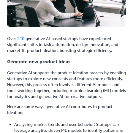
Over
210
generative AI-based startups have experienced
significant shifts in task automation, design innovation, and
market-fit product ideation, boosting strategic efficiency.
Generate new product ideas
Generative AI supports the product ideation process by enabling
startups to explore new concepts and features more efficiently.
However, this process often involves different AI models and
tools working together, including machine learning (ML) models
for analytics and generative AI for creative outputs.
Here are some ways generative AI contributes to product
ideation:
Analyzing market trends and user behavior: Startups can
leverage analytics-driven ML models to identify patterns in