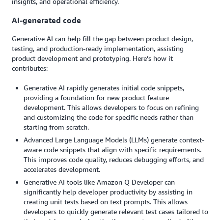
insights, and operational efficiency.
AI-generated code
Generative AI can help fill the gap between product design,
testing, and production-ready implementation, assisting
product development and prototyping. Here’s how it
contributes:
Generative AI rapidly generates initial code snippets,
providing a foundation for new product feature
development. This allows developers to focus on refining
and customizing the code for specific needs rather than
starting from scratch.
Advanced Large Language Models (LLMs) generate context-
aware code snippets that align with specific requirements.
This improves code quality, reduces debugging efforts, and
accelerates development.
Generative AI tools like Amazon Q Developer can
significantly help developer productivity by assisting in
creating unit tests based on text prompts. This allows
developers to quickly generate relevant test cases tailored to