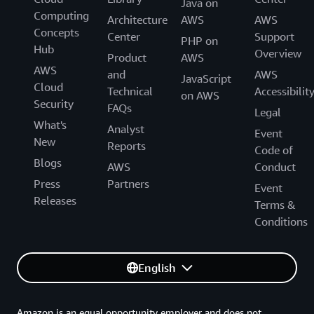
Java on
Computing
Architecture
AWS
AWS
Concepts
Center
Support
PHP on
Hub
Overview
Product
AWS
AWS
and
AWS
JavaScript
Cloud
Technical
Accessibilit
on AWS
Security
FAQs
Legal
What's
Analyst
Event
New
Reports
Code of
Blogs
AWS
Conduct
Press
Partners
Event
Releases
Terms &
Conditions
English
Amazon is an equal opportunity employer and does not