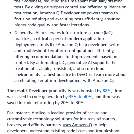
their codebase, reducing the time spent manually drafting
tests. By giving developers control and offering guidance on
test creation, Amazon Q Developer empowers teams to
focus on refining and executing tests efficiently, ensuring
higher code quality and faster iterations.
Generative AI accelerates infrastructure-as-code (IaC)
practices, a critical aspect of modern application
deployment. Tools like Amazon Q help developers write
and troubleshoot Terraform configurations efficiently,
offering recommendations for improvements based on
context. By automating IaC, generative AI supports the
creation of scalable, consistent, and secure cloud
environments—a best practice in DevOps. Learn more about
accelerating Terraform development with Amazon Q.
The result? Developer productivity was boosted by
88%
, time
was saved in code generation by
35% to 40%
, and time was
saved in code refactoring by 20% to 30%.
For instance, Ancileo, a leading provider of secure and
customizable technology solutions for insurers, reinsurers,
brokers, and affinity partners,
uses Amazon Q
to help
developers understand existing code bases and troubleshoot