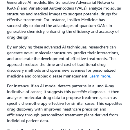
Generative AI models, like Generative Adversarial Networks
(GANs) and Variational Autoencoders (VAEs), analyze molecular
structures and medical images to suggest potential drugs for
effective treatment. For instance, Insilico Medicine has
successfully explored the advantages of quantum GANs in
generative chemistry, enhancing the efficiency and accuracy of
drug design.
By employing these advanced AI techniques, researchers can
generate novel molecular structures, predict their interactions,
and accelerate the development of effective treatments. This
approach reduces the time and cost of traditional drug
discovery methods and opens new avenues for personalized
medicine and complex disease management.
Learn more.
For instance, if an AI model detects patterns in a lung X-ray
indicative of cancer, it suggests this
diagnosis. It then
possible
analyzes molecular drug data to propose treatments, such as
specific chemotherapy effective for similar cases. This expedites
drug discovery with improved healthcare precision and
efficiency through personalized treatment plans derived from
individual patient data.