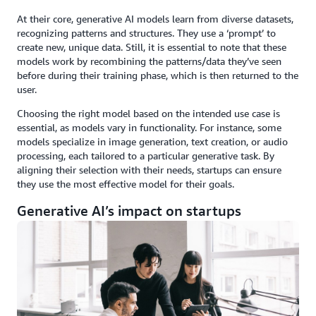
At their core, generative AI models learn from diverse datasets,
recognizing patterns and structures. They use a ‘prompt’ to
create new, unique data. Still, it is essential to note that these
models work by recombining the patterns/data they’ve seen
before during their training phase, which is then returned to the
user.
Choosing the right model based on the intended use case is
essential, as models vary in functionality. For instance, some
models specialize in image generation, text creation, or audio
processing, each tailored to a particular generative task. By
aligning their selection with their needs, startups can ensure
they use the most effective model for their goals.
Generative AI’s impact on startups