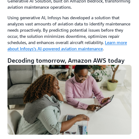
Generative AI Solution, built on Amazon Bedrock, transforming
aviation maintenance operations.
Using generative AI, Infosys has developed a solution that
analyzes vast amounts of aviation data to identify maintenance
needs proactively. By predicting potential issues before they
occur, the solution minimizes downtime, optimizes repair
schedules, and enhances overall aircraft reliability.
Learn more
about Infosys’s AI-powered aviation maintenance
.
Decoding tomorrow, Amazon AWS today