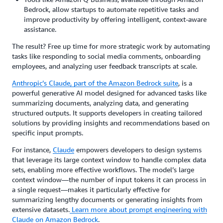
Bedrock, allow startups to automate repetitive tasks and
improve productivity by offering intelligent, context-aware
assistance.
The result? Free up time for more strategic work by automating
tasks like responding to social media comments, onboarding
employees, and analyzing user feedback transcripts at scale.
Anthropic’s Claude
, part of the Amazon Bedrock suite
, is a
powerful generative AI model designed for advanced tasks like
summarizing documents, analyzing data, and generating
structured outputs. It supports developers in creating tailored
solutions by providing insights and recommendations based on
specific input prompts.
For instance,
Claude
empowers developers to design systems
that leverage its large context window to handle complex data
sets, enabling more effective workflows. The model’s large
context window—the number of input tokens it can process in
a single request—makes it particularly effective for
summarizing lengthy documents or generating insights from
extensive datasets.
Learn more about prompt engineering with
Claude on Amazon Bedrock
.