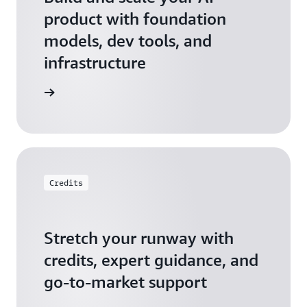
product with foundation
models, dev tools, and
infrastructure
 Startups
Credits
Stretch your runway with
credits, expert guidance, and
go-to-market support