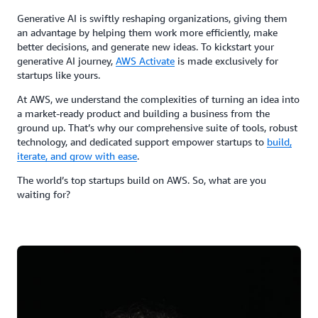
Generative AI is swiftly reshaping organizations, giving them
an advantage by helping them work more efficiently, make
better decisions, and generate new ideas. To kickstart your
generative AI journey,
AWS Activate
is made exclusively for
startups like yours.
At AWS, we understand the complexities of turning an idea into
a market-ready product and building a business from the
ground up. That’s why our comprehensive suite of tools, robust
technology, and dedicated support empower startups to
build,
iterate, and grow with ease
.
The world’s top startups build on AWS. So, what are you
waiting for?