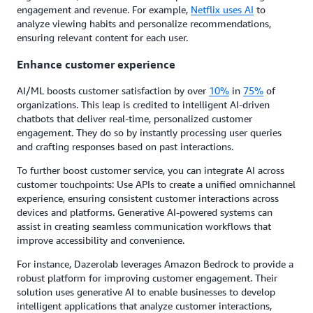
engagement and revenue. For example,
Netflix uses AI
to
analyze viewing habits and personalize recommendations,
ensuring relevant content for each user.
Enhance customer experience
AI/ML boosts customer satisfaction by over
10%
in
75%
of
organizations. This leap is credited to intelligent AI-driven
chatbots that deliver real-time, personalized customer
engagement. They do so by instantly processing user queries
and crafting responses based on past interactions.
To further boost customer service, you can integrate AI across
customer touchpoints: Use APIs to create a unified omnichannel
experience, ensuring consistent customer interactions across
devices and platforms. Generative AI-powered systems can
assist in creating seamless communication workflows that
improve accessibility and convenience.
For instance, Dazerolab leverages Amazon Bedrock to provide a
robust platform for improving customer engagement. Their
solution uses generative AI to enable businesses to develop
intelligent applications that analyze customer interactions,