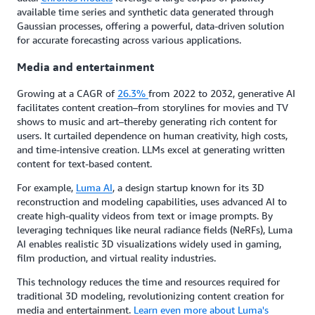
available time series and synthetic data generated through
Gaussian processes, offering a powerful, data-driven solution
for accurate forecasting across various applications.
Media and entertainment
Growing at a CAGR of
26.3%
from 2022 to 2032, generative AI
facilitates content creation–from storylines for movies and TV
shows to music and art–thereby generating rich content for
users. It curtailed dependence on human creativity, high costs,
and time-intensive creation. LLMs excel at generating written
content for text-based content.
For example,
Luma AI
, a design startup known for its 3D
reconstruction and modeling capabilities, uses advanced AI to
create high-quality videos from text or image prompts. By
leveraging techniques like neural radiance fields (NeRFs), Luma
AI enables realistic 3D visualizations widely used in gaming,
film production, and virtual reality industries.
This technology reduces the time and resources required for
traditional 3D modeling, revolutionizing content creation for
media and entertainment.
Learn even more about Luma's