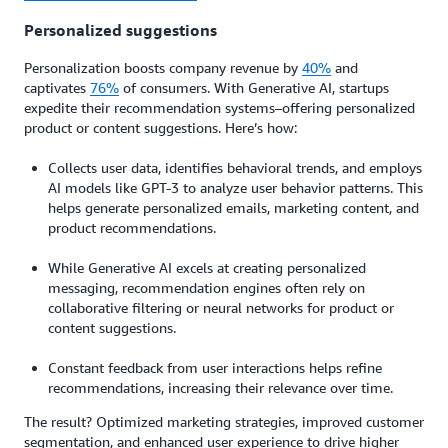
Personalized suggestions
Personalization boosts company revenue by
40%
and
captivates
76%
of consumers. With Generative AI, startups
expedite their recommendation systems–offering personalized
product or content suggestions. Here’s how:
Collects user data, identifies behavioral trends, and employs
AI models like GPT-3 to analyze user behavior patterns. This
helps generate personalized emails, marketing content, and
product recommendations.
While Generative AI excels at creating personalized
messaging, recommendation engines often rely on
collaborative filtering or neural networks for product or
content suggestions.
Constant feedback from user interactions helps refine
recommendations, increasing their relevance over time.
The result? Optimized marketing strategies, improved customer
segmentation, and enhanced user experience to drive higher