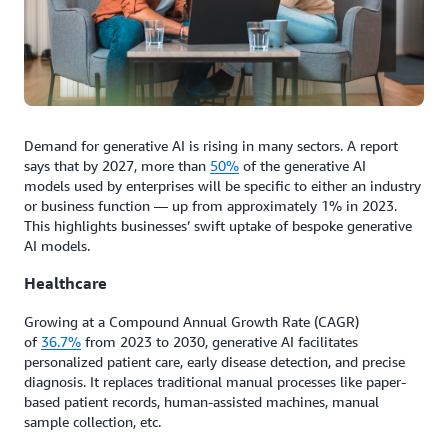
Demand for generative AI is rising in many sectors. A report
says that by 2027, more than
50%
of the generative AI
models used by enterprises will be specific to either an industry
or business function — up from approximately 1% in 2023.
This highlights businesses’ swift uptake of bespoke generative
AI models.
Healthcare
Growing at a Compound Annual Growth Rate (CAGR)
of
36.7%
from 2023 to 2030, generative AI facilitates
personalized patient care, early disease detection, and precise
diagnosis. It replaces traditional manual processes like paper-
based patient records, human-assisted machines, manual
sample collection, etc.