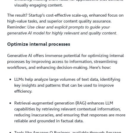
visually engaging content.
The result? Startup’s cost-effective scale-up, enhanced focus on
high-value tasks, and superior content quality assurance.
Reminder:
Use clear and explicit prompts to guide your
generative AI model for highly relevant and quality content.
Optimize internal processes
Generative AI offers immense potential for optimizing internal
processes by improving access to information, streamlining
workflows, and enhancing decision-making. Here’s how:
LLMs help analyze large volumes of text data, identifying
key insights and patterns that can be used to improve
efficiency.
Retrieval-augmented generation (RAG) enhances LLM
capabilities by retrieving relevant contextual information,
reducing inaccuracies, and ensuring that responses are more
reliable and grounded in factual data.
Tools like Amazon Q Business, available through Amazon