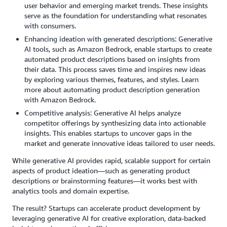
user behavior and emerging market trends. These insights
serve as the foundation for understanding what resonates
with consumers.
Enhancing ideation with generated descriptions: Generative
AI tools, such as Amazon Bedrock, enable startups to create
automated product descriptions based on insights from
their data. This process saves time and inspires new ideas
by exploring various themes, features, and styles. Learn
more about automating product description generation
with Amazon Bedrock.
Competitive analysis: Generative AI helps analyze
competitor offerings by synthesizing data into actionable
insights. This enables startups to uncover gaps in the
market and generate innovative ideas tailored to user needs.
While generative AI provides rapid, scalable support for certain
aspects of product ideation—such as generating product
descriptions or brainstorming features—it works best with
analytics tools and domain expertise.
The result? Startups can accelerate product development by
leveraging generative AI for creative exploration, data-backed