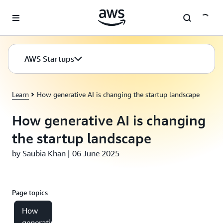
Skip to main content
AWS Startups
Learn
How generative AI is changing the startup landscape
How generative AI is changing
the startup landscape
by Saubia Khan | 06 June 2025
Page topics
How
generative