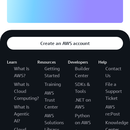
Create an AWS account
Learn
Resources
Developers
Help
What Is
Getting
Builder
Contact
AWS?
Started
Center
Us
What Is
Training
SDKs &
File a
Cloud
Tools
Support
AWS
Computing?
Ticket
Trust
.NET on
What Is
Center
AWS
AWS
Agentic
re:Post
AWS
Python
AI?
Solutions
on AWS
Knowledge
Cloud
Library
Center