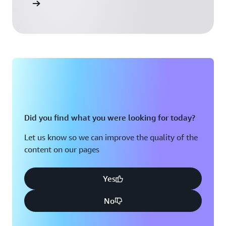
 Activate
Did you find what you were looking for today?
Let us know so we can improve the quality of the
content on our pages
Yes
No