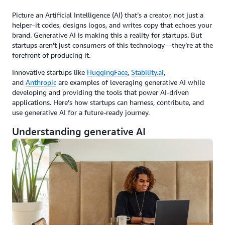
Picture an Artificial Intelligence (AI) that’s a creator, not just a
helper–it codes, designs logos, and writes copy that echoes your
brand. Generative AI is making this a reality for startups. But
startups aren't just consumers of this technology—they’re at the
forefront of producing it.
Innovative startups like
HuggingFace
,
Stability.ai
,
and
Anthropic
are examples of leveraging generative AI while
developing and providing the tools that power AI-driven
applications. Here’s how startups can harness, contribute, and
use generative AI for a future-ready journey.
Understanding generative AI