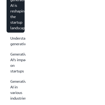
AI is
reshaping
the
startup
landscape
Understanding
generative AI
Generative
AI’s impact
on
startups
Generative
AI in
various
industries