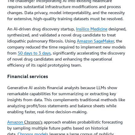
The challenge? Incorporating AI into existing healthcare
requires substantial infrastructure modifications and process
changes. Data privacy, model interpretability, and the necessity
for extensive, high-quality training datasets must be resolved.
An AI-driven drug discovery startup,
Insilico Medicine
designed,
synthesized, and validated a novel drug candidate to treat
idiopathic pulmonary fibrosis. Using
Amazon SageMaker
, the
company reduced the time required to implement new models
from
50 days to 3 days
, significantly accelerating the discovery
of novel drug candidates and enhancing the operational
efficiency of its rapid prototyping team.
Financial services
Generative AI assists financial analysts because LLMs show
remarkable capabilities for summarizing or extracting key
insights from data. This complements traditional methods like
analyzing profit/loss statements and balance sheets while
enabling faster, real-time decision-making.
Amazon
Chronos's
approach enables probabilistic forecasting
by sampling multiple future paths based on historical
data.
Chronos models
leverage a large corpus of publicly