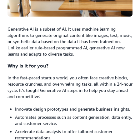
Generative AI is a subset of AI. It uses machine learning
algorithms to generate original content like images, text, music,
or synthetic data based on the data it has been trained on.
Unlike earlier rule-based programmed AI, generative AI now
learns and adapts to diverse tasks.
Why is it for you?
In the fast-paced startup world, you often face creative blocks,
resource crunches, and overwhelming tasks, all within a 24-hour
cycle. It’s tough! Generative AI steps in to help you stay ahead
and competitive:
Innovate design prototypes and generate business insights.
Automates processes such as content generation, data entry,
and customer service.
Accelerate data analysis to offer tailored customer
recommendations.