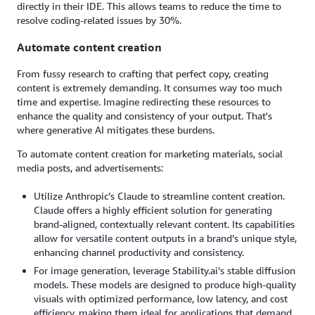
directly in their IDE. This allows teams to reduce the time to
resolve coding-related issues by 30%.
Automate content creation
From fussy research to crafting that perfect copy, creating
content is extremely demanding. It consumes way too much
time and expertise. Imagine redirecting these resources to
enhance the quality and consistency of your output. That's
where generative AI mitigates these burdens.
To automate content creation for marketing materials, social
media posts, and advertisements:
Utilize Anthropic’s Claude to streamline content creation.
Claude offers a highly efficient solution for generating
brand-aligned, contextually relevant content. Its capabilities
allow for versatile content outputs in a brand’s unique style,
enhancing channel productivity and consistency.
For image generation, leverage Stability.ai’s stable diffusion
models. These models are designed to produce high-quality
visuals with optimized performance, low latency, and cost
efficiency, making them ideal for applications that demand