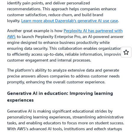
identify pain points, and deliver personalized
recommendations. This approach helps companies enhance
customer satisfaction, reduce churn, and build brand
loyalty.
Learn more about Dazerolab’s generative AI use case
.
Another great example is how
Perplexity AI has partnered with
AWS
to launch Perplexity Enterprise Pro, an AI-powered answer
engine designed to enhance business productivity while
ensuring data security. This collaboration enables organizations
to efficiently access up-to-date, reliable information, improving
customer engagement and internal processes.
The platform's ability to analyze extensive data and generate
precise answers allows companies to address customer needs
promptly, enhancing the overall customer experience.
Generative AI in education: Improving learning
experiences
Generative AI is making significant educational strides by
personalizing learning experiences, streamlining administrative
tasks, and enabling educators to focus more on student success.
With AWS’s advanced AI tools, institutions and edtech startups