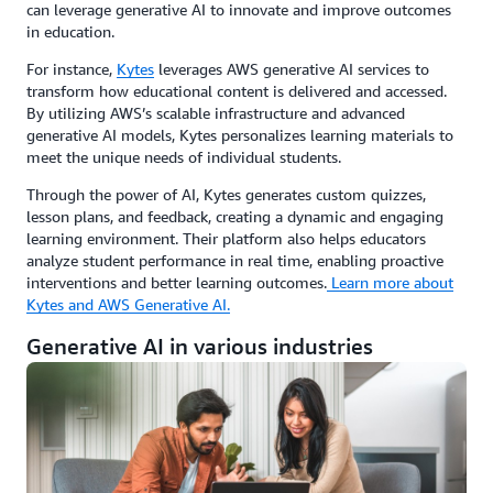
can leverage generative AI to innovate and improve outcomes
in education.
For instance,
Kytes
leverages AWS generative AI services to
transform how educational content is delivered and accessed.
By utilizing AWS’s scalable infrastructure and advanced
generative AI models, Kytes personalizes learning materials to
meet the unique needs of individual students.
Through the power of AI, Kytes generates custom quizzes,
lesson plans, and feedback, creating a dynamic and engaging
learning environment. Their platform also helps educators
analyze student performance in real time, enabling proactive
interventions and better learning outcomes.
Learn more about
Kytes and AWS Generative AI.
Generative AI in various industries