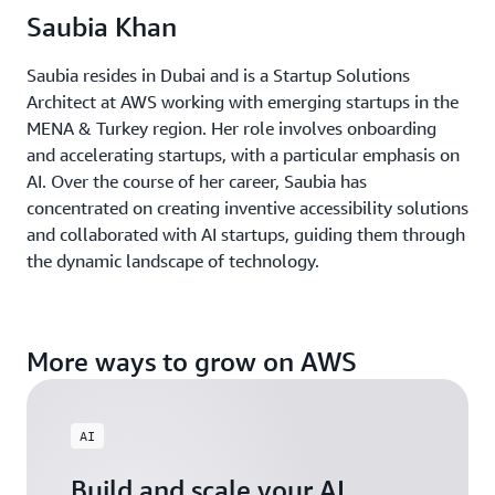
Saubia Khan
Saubia resides in Dubai and is a Startup Solutions
Architect at AWS working with emerging startups in the
MENA & Turkey region. Her role involves onboarding
and accelerating startups, with a particular emphasis on
AI. Over the course of her career, Saubia has
concentrated on creating inventive accessibility solutions
and collaborated with AI startups, guiding them through
the dynamic landscape of technology.
More ways to grow on AWS
AI
Build and scale your AI