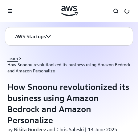
Skip to main content
AWS Startups
Learn
How Snoonu revolutionized its business using Amazon Bedrock
and Amazon Personalize
How Snoonu revolutionized its
business using Amazon
Bedrock and Amazon
Personalize
by Nikita Gordeev and Chris Saleski | 13 June 2025