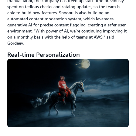
manual labor, the company has freed up staff time previously
spent on tedious checks and catalog updates, so the team is
able to build new features. Snoonu is also building an
automated content moderation system, which leverages
generative AI for precise content flagging, creating a safer user
environment. “With power of AI, we’re continuing improving it
on a monthly basis with the help of teams at AWS,” said
Gordeev.
Real-time Personalization