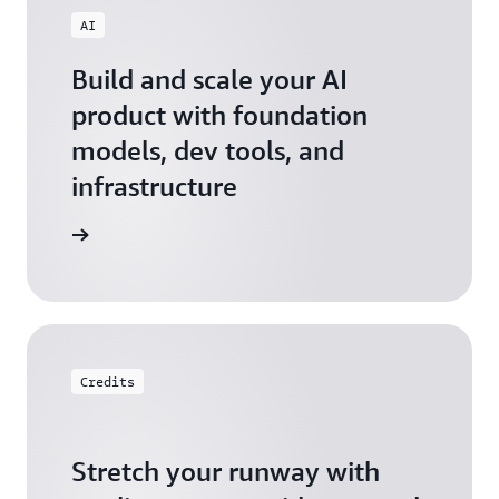
AI
Build and scale your AI
product with foundation
models, dev tools, and
infrastructure
 Startups
Credits
Stretch your runway with