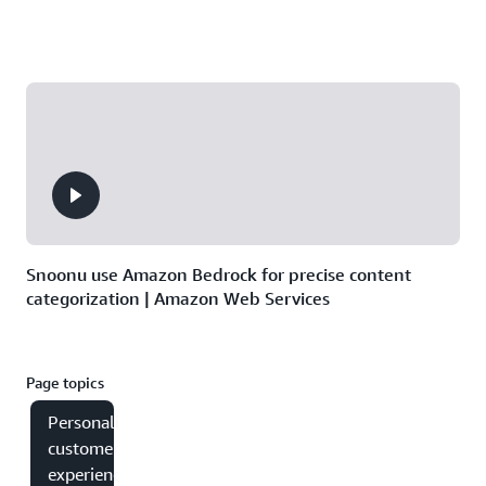
Snoonu use Amazon Bedrock for precise content
categorization | Amazon Web Services
Page topics
Personalizing
customer
experiences