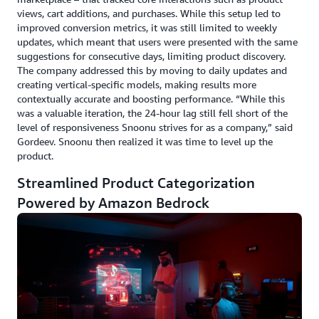
views, cart additions, and purchases. While this setup led to
improved conversion metrics, it was still limited to weekly
updates, which meant that users were presented with the same
suggestions for consecutive days, limiting product discovery.
The company addressed this by moving to daily updates and
creating vertical-specific models, making results more
contextually accurate and boosting performance. “While this
was a valuable iteration, the 24-hour lag still fell short of the
level of responsiveness Snoonu strives for as a company,” said
Gordeev. Snoonu then realized it was time to level up the
product.
Streamlined Product Categorization
Powered by Amazon Bedrock