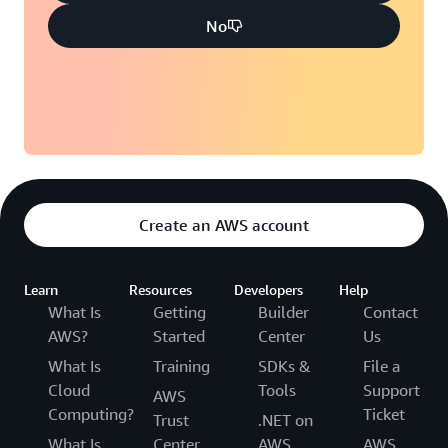
No
Create an AWS account
Learn
Resources
Developers
Help
What Is
Getting
Builder
Contact
AWS?
Started
Center
Us
What Is
Training
SDKs &
File a
Cloud
Tools
Support
AWS
Computing?
Ticket
Trust
.NET on
What Is
Center
AWS
AWS