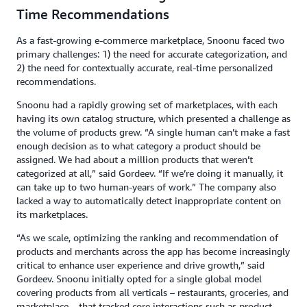
Time Recommendations
As a fast-growing e-commerce marketplace, Snoonu faced two
primary challenges: 1) the need for accurate categorization, and
2) the need for contextually accurate, real-time personalized
recommendations.
Snoonu had a rapidly growing set of marketplaces, with each
having its own catalog structure, which presented a challenge as
the volume of products grew. “A single human can’t make a fast
enough decision as to what category a product should be
assigned. We had about a million products that weren’t
categorized at all,” said Gordeev. “If we’re doing it manually, it
can take up to two human-years of work.” The company also
lacked a way to automatically detect inappropriate content on
its marketplaces.
“As we scale, optimizing the ranking and recommendation of
products and merchants across the app has become increasingly
critical to enhance user experience and drive growth,” said
Gordeev. Snoonu initially opted for a single global model
covering products from all verticals – restaurants, groceries, and
marketplace – that tracked core interactions such as product