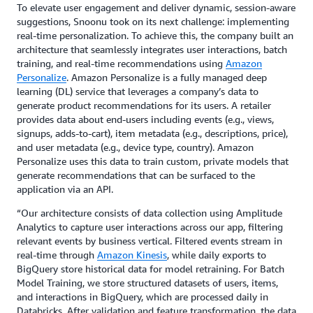
To elevate user engagement and deliver dynamic, session-aware
suggestions, Snoonu took on its next challenge: implementing
real-time personalization. To achieve this, the company built an
architecture that seamlessly integrates user interactions, batch
training, and real-time recommendations using
Amazon
Personalize
. Amazon Personalize is a fully managed deep
learning (DL) service that leverages a company’s data to
generate product recommendations for its users. A retailer
provides data about end-users including events (e.g., views,
signups, adds-to-cart), item metadata (e.g., descriptions, price),
and user metadata (e.g., device type, country). Amazon
Personalize uses this data to train custom, private models that
generate recommendations that can be surfaced to the
application via an API.
“Our architecture consists of data collection using Amplitude
Analytics to capture user interactions across our app, filtering
relevant events by business vertical. Filtered events stream in
real-time through
Amazon Kinesis
, while daily exports to
BigQuery store historical data for model retraining. For Batch
Model Training, we store structured datasets of users, items,
and interactions in BigQuery, which are processed daily in
Databricks. After validation and feature transformation, the data