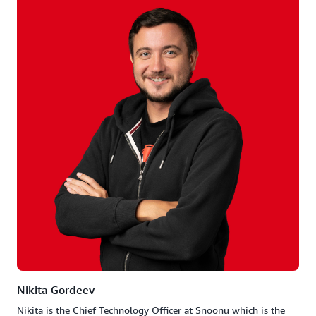
Nikita Gordeev
Nikita is the Chief Technology Officer at Snoonu which is the