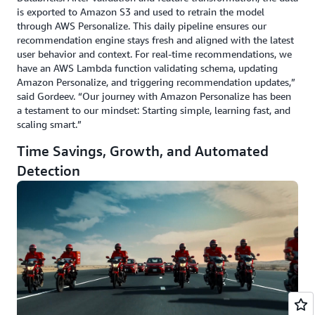
is exported to Amazon S3 and used to retrain the model
through AWS Personalize. This daily pipeline ensures our
recommendation engine stays fresh and aligned with the latest
user behavior and context. For real-time recommendations, we
have an AWS Lambda function validating schema, updating
Amazon Personalize, and triggering recommendation updates,”
said Gordeev. “Our journey with Amazon Personalize has been
a testament to our mindset: Starting simple, learning fast, and
scaling smart.”
Time Savings, Growth, and Automated
Detection