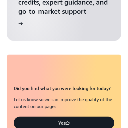
credits, expert guidance, and
go-to-market support
 Activate
Did you find what you were looking for today?
Let us know so we can improve the quality of the
content on our pages
Yes