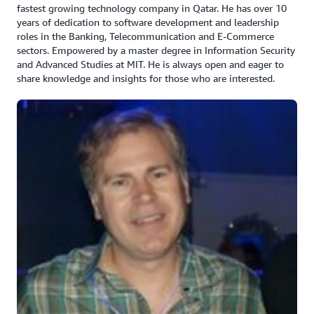
fastest growing technology company in Qatar. He has over 10
years of dedication to software development and leadership
roles in the Banking, Telecommunication and E-Commerce
sectors. Empowered by a master degree in Information Security
and Advanced Studies at MIT. He is always open and eager to
share knowledge and insights for those who are interested.