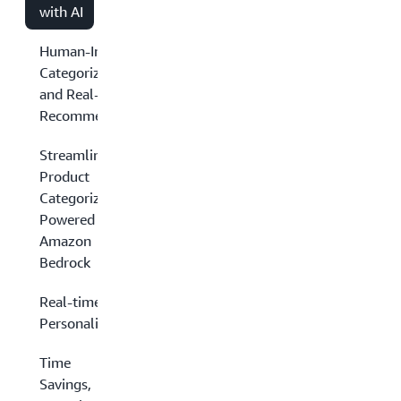
with AI
Human-Intensive
Categorization
and Real-Time
Recommendations
Streamlined
Product
Categorization
Powered by
Amazon
Bedrock
Real-time
Personalization
Time
Savings,