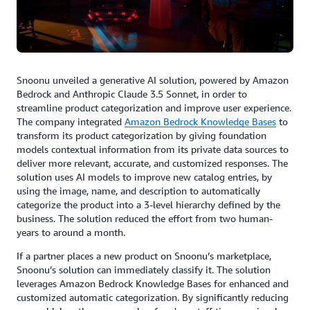
Snoonu unveiled a generative AI solution, powered by Amazon
Bedrock and Anthropic Claude 3.5 Sonnet, in order to
streamline product categorization and improve user experience.
The company integrated
Amazon Bedrock Knowledge Bases
to
transform its product categorization by giving foundation
models contextual information from its private data sources to
deliver more relevant, accurate, and customized responses. The
solution uses AI models to improve new catalog entries, by
using the image, name, and description to automatically
categorize the product into a 3-level hierarchy defined by the
business. The solution reduced the effort from two human-
years to around a month.
If a partner places a new product on Snoonu’s marketplace,
Snoonu’s solution can immediately classify it. The solution
leverages Amazon Bedrock Knowledge Bases for enhanced and
customized automatic categorization. By significantly reducing