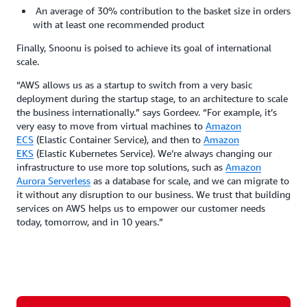
An average of 30% contribution to the basket size in orders
with at least one recommended product
Finally, Snoonu is poised to achieve its goal of international
scale.
“AWS allows us as a startup to switch from a very basic
deployment during the startup stage, to an architecture to scale
the business internationally.” says Gordeev. “For example, it’s
very easy to move from virtual machines to
Amazon
ECS
(Elastic Container Service), and then to
Amazon
EKS
(Elastic Kubernetes Service). We’re always changing our
infrastructure to use more top solutions, such as
Amazon
Aurora Serverless
as a database for scale, and we can migrate to
it without any disruption to our business. We trust that building
services on AWS helps us to empower our customer needs
today, tomorrow, and in 10 years.”