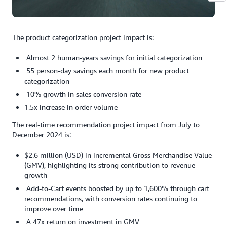
The product categorization project impact is:
Almost 2 human-years savings for initial categorization
55 person-day savings each month for new product
categorization
10% growth in sales conversion rate
1.5x increase in order volume
The real-time recommendation project impact from July to
December 2024 is:
$2.6 million (USD) in incremental Gross Merchandise Value
(GMV), highlighting its strong contribution to revenue
growth
Add-to-Cart events boosted by up to 1,600% through cart
recommendations, with conversion rates continuing to
improve over time
A 47x return on investment in GMV