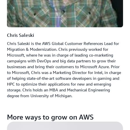
Chris Saleski
Chris Saleski is the AWS Global Customer References Lead for
Migration & Modernization. Chris previously worked for
Microsoft, where he was in charge of leading co-marketing
campaigns with DevOps and big data partners to grow their
businesses and bring their customers to Microsoft Azure. Prior
to Microsoft, Chris was a Marketing Director for Intel, in charge
of helping state-of-the-art software developers in gaming and
HPC to optimize their applications for new and emerging
storage. Chris holds an MBA and Mechanical Engineering
degree from University of Michigan.
More ways to grow on AWS