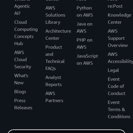
Agentic
re:Post
AWS
Python
AI?
Solutions
on AWS
Knowledge
Cloud
Library
Center
Java on
Computing
Architecture
AWS
AWS
Concepts
Center
Support
PHP on
Hub
Overview
Product
AWS
AWS
and
AWS
JavaScript
Cloud
Technical
Accessibilit
on AWS
Security
FAQs
Legal
What's
Analyst
Event
New
Reports
Code of
Blogs
AWS
Conduct
Press
Partners
Event
Releases
Terms &
Conditions