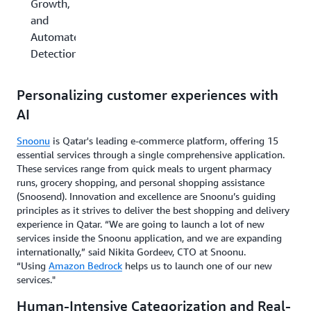
Growth,
and
Automated
Detection
Personalizing customer experiences with
AI
Snoonu
is Qatar's leading e-commerce platform, offering 15
essential services through a single comprehensive application.
These services range from quick meals to urgent pharmacy
runs, grocery shopping, and personal shopping assistance
(Snoosend). Innovation and excellence are Snoonu’s guiding
principles as it strives to deliver the best shopping and delivery
experience in Qatar. “We are going to launch a lot of new
services inside the Snoonu application, and we are expanding
internationally,” said Nikita Gordeev, CTO at Snoonu.
“Using
Amazon Bedrock
helps us to launch one of our new
services."
Human-Intensive Categorization and Real-