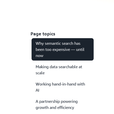
Page topics
Why semantic search has
been too expensive — until
now
Making data searchable at
scale
Working hand-in-hand with
AI
A partnership powering
growth and efficiency