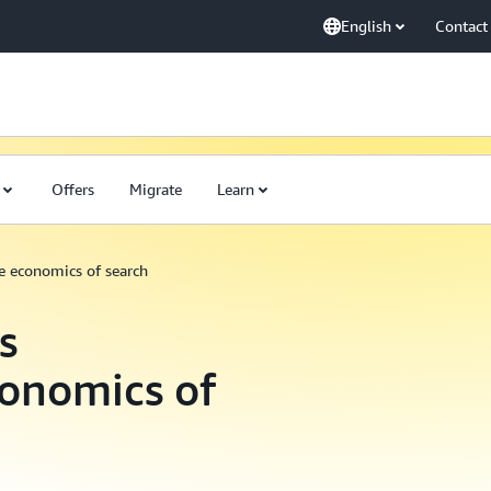
English
Contact
Offers
Migrate
Learn
he economics of search
s
conomics of