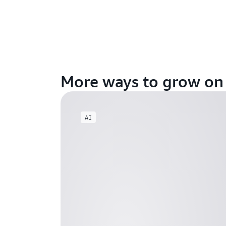
More ways to grow o
AI