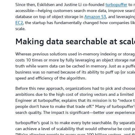
Since then, Eskildsen and Justine Li co-founded
turbopuffer
to m
accessible—helping customers search more data, improve search 
database on top of object storage in
Amazon S3
, and leveragin
EC2
, the startup has fundamentally changed how companies lik
scale.
Making data searchable at scal
Whereas previous solutions used in-memory indexing or storage 
costs 10 times or more by fully leveraging an object storage nati
truth while warm data can be cached in memory. Just as a puffe
business was so named because of its ability to puff up (or sca
speed and efficiency of the algorithm.
Before this new approach, organizations had to pick and choose 
ambitions due to the high cost of storing vectors and a limited
Engineer at turbopuffer, explains that its mission is to “reduce 
people don't have to make that trade off.” Many of turbopuffer
search quality. The impact is significant—better user experiences
turbopuffer’s goal is to make every byte searchable. By separat
can achieve a level of scalability that would otherwise be cost p
“We’re allowing people to query over 100 billion vectors, and 