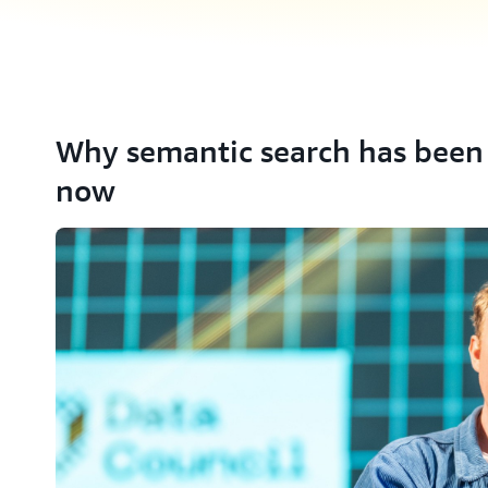
Why semantic search has been 
now