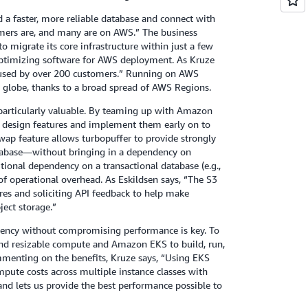
 a faster, more reliable database and connect with
mers are, and many are on AWS.” The business
o migrate its core infrastructure within just a few
optimizing software for AWS deployment. As Kruze
used by over 200 customers.” Running on AWS
he globe, thanks to a broad spread of AWS Regions.
 particularly valuable. By teaming up with Amazon
r design features and implement them early on to
ap feature allows turbopuffer to provide strongly
atabase—without bringing in a dependency on
itional dependency on a transactional database (e.g.,
perational overhead. As Eskildsen says, “The S3
res and soliciting API feedback to help make
ject storage.”
ciency without compromising performance is key. To
and resizable compute and Amazon EKS to build, run,
menting on the benefits, Kruze says, “Using EKS
mpute costs across multiple instance classes with
 and lets us provide the best performance possible to