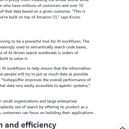
ion who have millions of customers and over 10
l of that data based on a given customer. “This is
e’re built on top of Amazon S3,” says Kruze.
roving to be a powerful tool for AI workflows. The
reasingly used to semantically search code bases,
e of AI-driven search workloads is orders of
ilt to solve it.
 AI workflows to help ensure that the information
me people will try to put as much data as possible
. “turbopuffer improves the overall performance of
at data very easily accessible to agentic systems,”
 small organizations and large enterprises
lexity out of search by offering its product as a
 customers can focus on building their applications.
 and efficiency