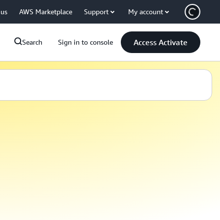
 us
AWS Marketplace
Support
My account
Access Activate
Search
Sign in to console