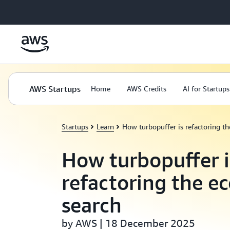
Skip to main content
AWS Startups
Home
AWS Credits
AI for Startups
Startups
Learn
How turbopuffer is refactoring t
How turbopuffer i
refactoring the e
search
by AWS | 18 December 2025