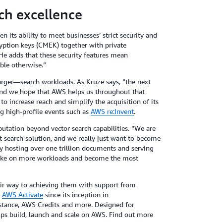
ch excellence
 its ability to meet businesses’ strict security and
yption keys (CMEK) together with private
e adds that these security features mean
ble otherwise.”
rger—search workloads. As Kruze says, “the next
 and we hope that AWS helps us throughout that
to increase reach and simplify the acquisition of its
g high-profile events such as
AWS re:Invent
.
eputation beyond vector search capabilities. “We are
 search solution, and we really just want to become
ly hosting over one trillion documents and serving
 take on more workloads and become the most
eir way to achieving them with support from
d
AWS Activate
since its inception in
istance, AWS Credits and more. Designed for
ps build, launch and scale on AWS. Find out more