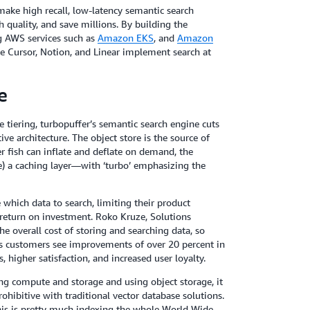
ake high recall, low-latency semantic search
quality, and save millions. By building the
g AWS services such as
Amazon EKS
, and
Amazon
e Cursor, Notion, and Linear implement search at
e
tiering, turbopuffer’s semantic search engine cuts
ve architecture. The object store is the source of
r fish can inflate and deflate on demand, the
le) a caching layer—with ‘turbo’ emphasizing the
which data to search, limiting their product
 return on investment. Roko Kruze, Solutions
the overall cost of storing and searching data, so
’s customers see improvements of over 20 percent in
, higher satisfaction, and increased user loyalty.
ing compute and storage and using object storage, it
rohibitive with traditional vector database solutions.
this is pretty much indexing the whole World Wide