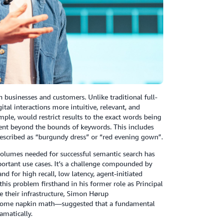
 businesses and customers. Unlike traditional full-
ital interactions more intuitive, relevant, and
mple, would restrict results to the exact words being
ent beyond the bounds of keywords. This includes
 described as “burgundy dress” or “red evening gown”.
a volumes needed for successful semantic search has
portant use cases. It’s a challenge compounded by
 for high recall, low latency, agent-initiated
his problem firsthand in his former role as Principal
e their infrastructure, Simon Hørup
d some napkin math—suggested that a fundamental
amatically.