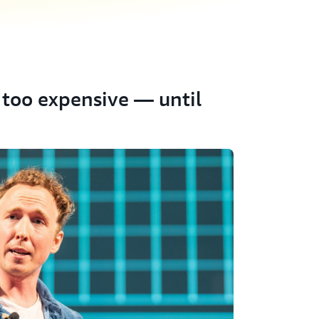
too expensive — until