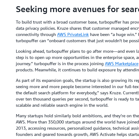
Seeking more avenues for sear
To build trust with a broad customer base, turbopuffer has proven
data privacy policies. Kruze shares that customer managed encr
connectivity through
AWS PrivateLink
have been “a huge win.” H
turbopuffer can “onboard customers that just wouldn’t be possi
Looking ahead, turbopuffer plans to go after more—and even la
step is to open up more opportunities in the enterprise space,
journey.” turbopuffer is in the process joining
AWS Marketplace
products. Meanwhile, it continues to build exposure by attendin
As part of its expansion goals, the startup is also growing its r
seeing more and more people become interested in our full-text
the default search platform for everybody,” says Kruze. Current
over ten thousand queries per second, turbopuffer is ready to
scalable and reliable search engine in the world.
Many startups hold similarly bold ambitions, and they’re on th
AWS. More than 350,000 startups around the world have joine
2013, accessing resources, personalized guidance, technical ass
founders and geared towards growth, AWS Activate helps startu