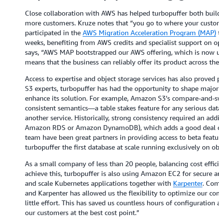
Close collaboration with AWS has helped turbopuffer both build
more customers. Kruze notes that “you go to where your custo
participated in the
AWS Migration Acceleration Program (MAP)
t
weeks, benefiting from AWS credits and specialist support on 
says, “AWS MAP bootstrapped our AWS offering, which is now 
means that the business can reliably offer its product across t
Access to expertise and object storage services has also proved
S3 experts, turbopuffer has had the opportunity to shape majo
enhance its solution. For example, Amazon S3’s compare-and-sw
consistent semantics—a table stakes feature for any serious d
another service. Historically, strong consistency required an add
Amazon RDS or Amazon DynamoDB), which adds a good deal of o
team have been great partners in providing access to beta featu
turbopuffer the first database at scale running exclusively on ob
As a small company of less than 20 people, balancing cost effi
achieve this, turbopuffer is also using Amazon EC2 for secure 
and scale Kubernetes applications together with
Karpenter
. Com
and Karpenter has allowed us the flexibility to optimize our co
little effort. This has saved us countless hours of configuration
our customers at the best cost point.”