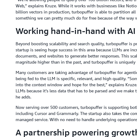
Web,” explains Kruze. While it works with businesses like Not
billion vectors in production, turbopuffer is able to partition al
something we can pretty much do for free because of the way w
Working hand-in-hand with AI
Beyond boosting scalability and search quality, turbopuffer is p
startup is seeing huge success in this area because LLMs are inc
documents, and websites to generate better responses. This scal
magnitude higher than in the past, and turbopuffer is uniquely bu
Many customers are taking advantage of turbopuffer for agentic
being fed to the LLM is specific, relevant, and high quality. “So
into the context window and hope for the best,” explains Kruze
LLMs because it’s less data that has to be parsed and we make th
he adds.
Now serving over 500 customers, turbopuffer is supporting both
including Cursor and Grammarly. The startup also takes the comp
managed service. With no need to handle underlying operations,
A partnership powering growth