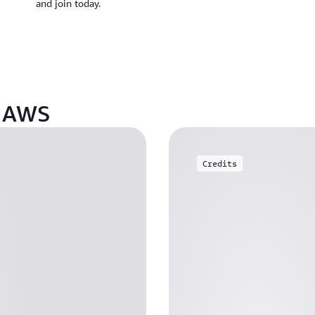
and join today.
n AWS
Credits