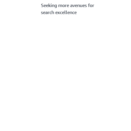
Seeking more avenues for
search excellence