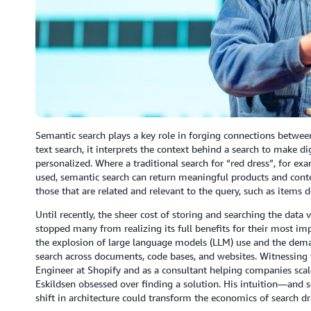
Semantic search plays a key role in forging connections between
text search, it interprets the context behind a search to make dig
personalized. Where a traditional search for “red dress”, for exa
used, semantic search can return meaningful products and cont
those that are related and relevant to the query, such as items
Until recently, the sheer cost of storing and searching the dat
stopped many from realizing its full benefits for their most im
the explosion of large language models (LLM) use and the demand
search across documents, code bases, and websites. Witnessing t
Engineer at Shopify and as a consultant helping companies scal
Eskildsen obsessed over finding a solution. His intuition—an
shift in architecture could transform the economics of search dr