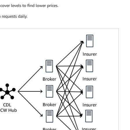
over levels to find lower prices.
 requests daily.