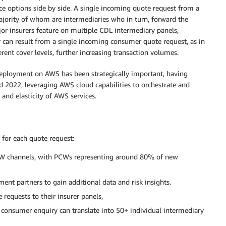
e options side by side. A single incoming quote request from a
ajority of whom are intermediaries who in turn, forward the
or insurers feature on multiple CDL intermediary panels,
r can result from a single incoming consumer quote request, as in
erent cover levels, further increasing transaction volumes.
deployment on AWS has been strategically important, having
 2022, leveraging AWS cloud capabilities to orchestrate and
 and elasticity of AWS services.
 for each quote request:
PCW channels, with PCWs representing around 80% of new
ment partners to gain additional data and risk insights.
 requests to their insurer panels,
 consumer enquiry can translate into 50+ individual intermediary