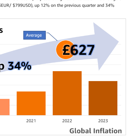
3EUR/ $799USD), up 12% on the previous quarter and 34%