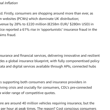
l Inflation
ld. Firstly, consumers are shopping around more than ever, as
on websites (PCWs) which dominate UK distribution;
 revenue by 28% to £220 million (€258m EUR/ $280m USD) in
ice reported a 61% rise in ‘opportunistic’ insurance fraud in the
aims fraud.
surance and financial services, delivering innovative and resilient
des a global insurance blueprint, with fully componentised policy
ata and digital services available through APIs, connected hubs
s supporting both consumers and insurance providers in
living crisis and crucially for consumers, CDL’s pre-connected
a wider range of competitive quotes.
ere are around 40 million vehicles requiring insurance, but the
 per hour at peak times. The reason? Cost conscious consumers