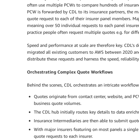
often use multiple PCWs to compare hundreds of insuranc
PCW is forwarded by CDL to its insurance partners, the m
quote request to each of their insurer panel members. Maj
meaning over 50 individual requests to each panel insure
practice people often request multiple quotes e.g. for diff
Speed and performance at scale are therefore key. CDL’s 
migrated all existing customers to AWS between 2020 and
distribute these requests and harness the speed, reliability
Orchestrating Complex Quote Workflows
Behind the scenes, CDL orchestrates an intricate workflow
Quotes originate from contact center, website, and 
business quote volumes.
The CDL hub initially routes key details to data enrich
Insurance Intermediaries are then able to submit quote
With major insurers featuring on most panels a single
quote requests to each insurer.