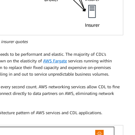
 insurer quotes
eeds to be performant and elastic. The majority of CDL’s
wn on the elasticity of
AWS Fargate
services running within
m to replace their fixed capacity and expensive on-premises
aling in and out to service unpredictable business volumes.
 every second count. AWS networking services allow CDL to fine
onnect directly to data partners on AWS, eliminating network
itecture pattern of AWS services and CDL applications.