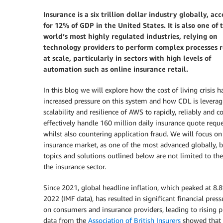
Insurance is a six trillion dollar industry globally, ac
for 12% of GDP in the United States.
It is also one of 
world’s most highly regulated industries, relying on
technology providers to perform complex processes r
at scale, particularly in sectors with high levels of
automation such as online insurance retail.
In this blog we will explore how the cost of living crisis h
increased pressure on this system and how CDL is leverag
scalability and resilience of AWS to rapidly, reliably and c
effectively handle 160 million daily insurance quote reque
whilst also countering application fraud. We will focus o
insurance market, as one of the most advanced globally, b
topics and solutions outlined below are not limited to th
the insurance sector.
Since 2021, global headline inflation, which peaked at 8.
2022 (IMF data), has resulted in significant financial pres
on consumers and insurance providers, leading to rising
data from the
Association of British Insurers
showed that m