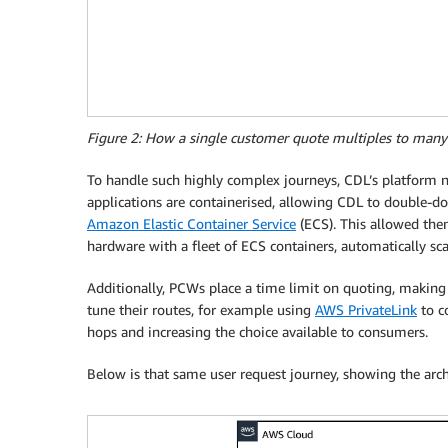
Figure 2: How a single customer quote multiples to many
To handle such highly complex journeys, CDL’s platform n
applications are containerised, allowing CDL to double-do
Amazon Elastic Container Service
(ECS). This allowed the
hardware with a fleet of ECS containers, automatically sc
Additionally, PCWs place a time limit on quoting, making
tune their routes, for example using
AWS PrivateLink
to c
hops and increasing the choice available to consumers.
Below is that same user request journey, showing the arch