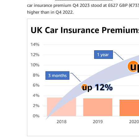
car insurance premium Q4 2023 stood at £627 GBP (€73
higher than in Q4 2022.