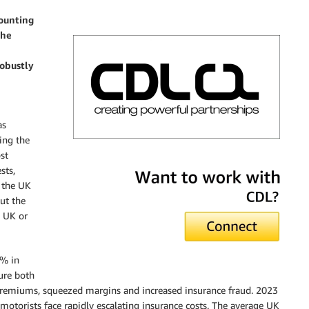
counting
the
obustly
as
ing the
ost
CDL
sts,
n the UK
ut the
e UK or
8% in
sure both
 premiums, squeezed margins and increased insurance fraud. 2023
otorists face rapidly escalating insurance costs. The average UK