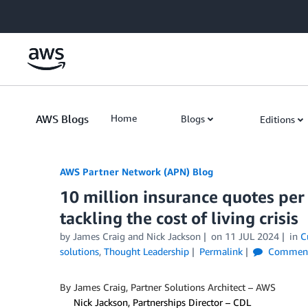
Skip to Main Content
AWS Blogs
Home
Blogs
Editions
AWS Partner Network (APN) Blog
10 million insurance quotes pe
tackling the cost of living crisis
by
James Craig
and
Nick Jackson
on
11 JUL 2024
in
C
solutions
,
Thought Leadership
Permalink
Commen
By James Craig, Partner Solutions Architect – AWS
By
Nick Jackson, Partnerships Director – CDL