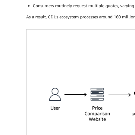
Consumers routinely request multiple quotes, varying c
As a result, CDL’s ecosystem processes around 160 million