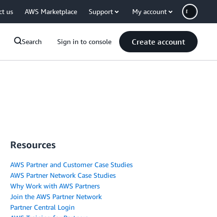
ct us
AWS Marketplace
Support
My account
Create account
Search
Sign in to console
Resources
AWS Partner and Customer Case Studies
AWS Partner Network Case Studies
Why Work with AWS Partners
Join the AWS Partner Network
Partner Central Login