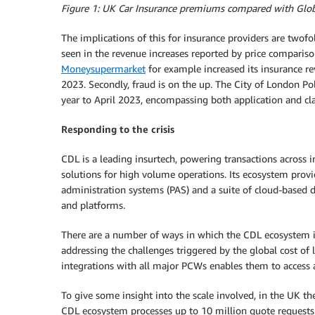
Figure 1: UK Car Insurance premiums compared with Globa
The implications of this for insurance providers are twofo
seen in the revenue increases reported by price comparis
Moneysupermarket
for example increased its insurance
2023. Secondly, fraud is on the up. The City of London Pol
year to April 2023, encompassing both application and cl
Responding to the crisis
CDL is a leading insurtech, powering transactions across in
solutions for high volume operations. Its ecosystem provi
administration systems (PAS) and a suite of cloud-based d
and platforms.
There are a number of ways in which the CDL ecosystem i
addressing the challenges triggered by the global cost of 
integrations with all major PCWs enables them to access 
To give some insight into the scale involved, in the UK th
CDL ecosystem processes up to 10 million quote requests