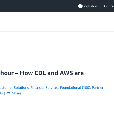
English
Conta
r hour – How CDL and AWS are
ustomer Solutions
,
Financial Services
,
Foundational (100)
,
Partner
ts
Share