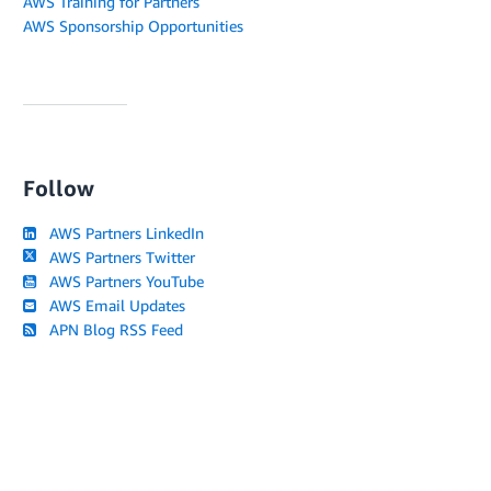
AWS Training for Partners
AWS Sponsorship Opportunities
Follow
AWS Partners LinkedIn
AWS Partners Twitter
AWS Partners YouTube
AWS Email Updates
APN Blog RSS Feed