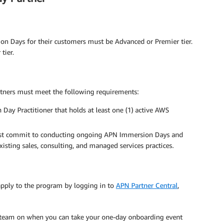
n Days for their customers must be Advanced or Premier tier.
tier.
tners must meet the following requirements:
y Practitioner that holds at least one (1) active AWS
t commit to conducting ongoing APN Immersion Days and
sting sales, consulting, and managed services practices.
apply to the program by logging in to
APN Partner Central
,
 team on when you can take your one-day onboarding event