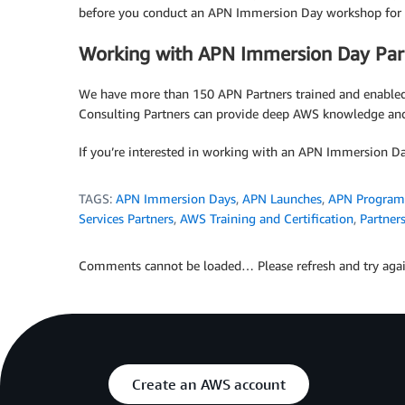
before you conduct an APN Immersion Day workshop for 
Working with APN Immersion Day Par
We have more than 150 APN Partners trained and enable
Consulting Partners can provide deep AWS knowledge and
If you’re interested in working with an APN Immersion Da
TAGS:
APN Immersion Days
,
APN Launches
,
APN Program
Services Partners
,
AWS Training and Certification
,
Partner
Comments cannot be loaded… Please refresh and try agai
Create an AWS account