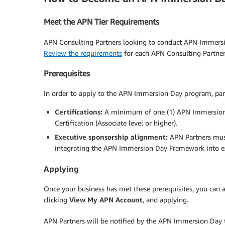
Meet the APN Tier Requirements
APN Consulting Partners looking to conduct APN Immersio
Review the requirements
for each APN Consulting Partner 
Prerequisites
In order to apply to the APN Immersion Day program, par
Certifications:
A minimum of one (1) APN Immersion Da
Certification (Associate level or higher).
Executive sponsorship alignment:
APN Partners mus
integrating the APN Immersion Day Framework into exi
Applying
Once your business has met these prerequisites, you can 
clicking
View My APN Account
, and applying.
APN Partners will be notified by the APN Immersion Day