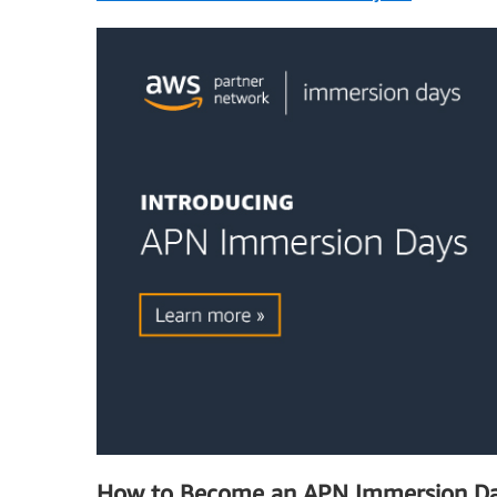
How to Become an APN Immersion Da