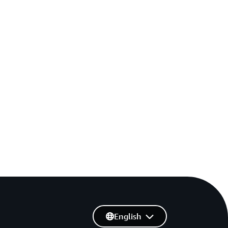
English