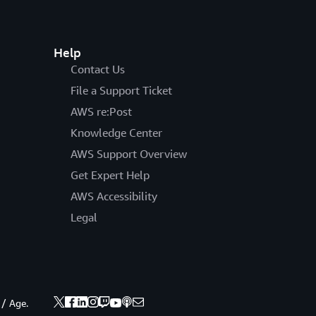
Help
Contact Us
File a Support Ticket
AWS re:Post
Knowledge Center
AWS Support Overview
Get Expert Help
AWS Accessibility
Legal
 / Age.