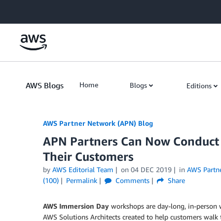
Skip to Main Content
AWS Blogs
Home
Blogs
Editions
AWS Partner Network (APN) Blog
APN Partners Can Now Conduct
Their Customers
by
AWS Editorial Team
on
04 DEC 2019
in
AWS Partn
(100)
Permalink
Comments
Share
AWS Immersion Day
workshops are day-long, in-person 
AWS Solutions Architects created to help customers walk