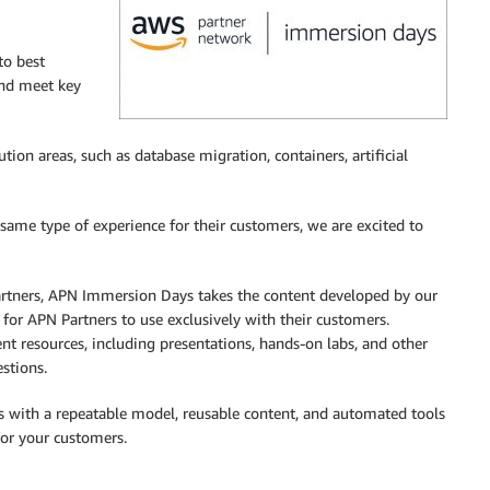
to best
and meet key
n areas, such as database migration, containers, artificial
same type of experience for their customers, we are excited to
artners, APN Immersion Days takes the content developed by our
 for APN Partners to use exclusively with their customers.
nt resources, including presentations, hands-on labs, and other
stions.
 with a repeatable model, reusable content, and automated tools
for your customers.