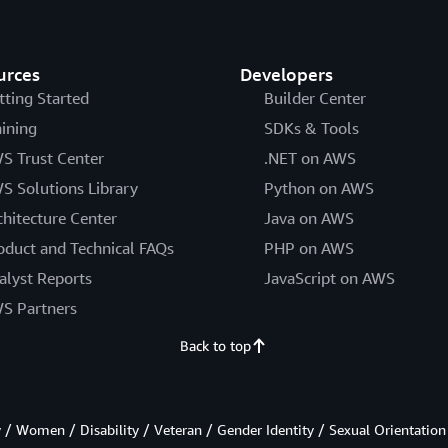
urces
Developers
tting Started
Builder Center
aining
SDKs & Tools
S Trust Center
.NET on AWS
S Solutions Library
Python on AWS
chitecture Center
Java on AWS
oduct and Technical FAQs
PHP on AWS
alyst Reports
JavaScript on AWS
S Partners
Back to top
/ Women / Disability / Veteran / Gender Identity / Sexual Orientation