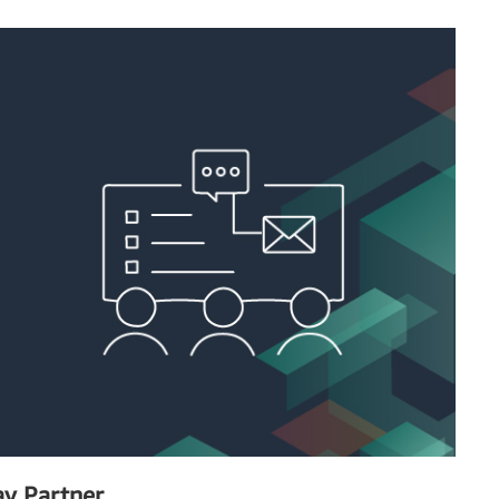
y Partner