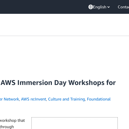
English
Conta
 AWS Immersion Day Workshops for
er Network
,
AWS re:Invent
,
Culture and Training
,
Foundational
workshop that
 through