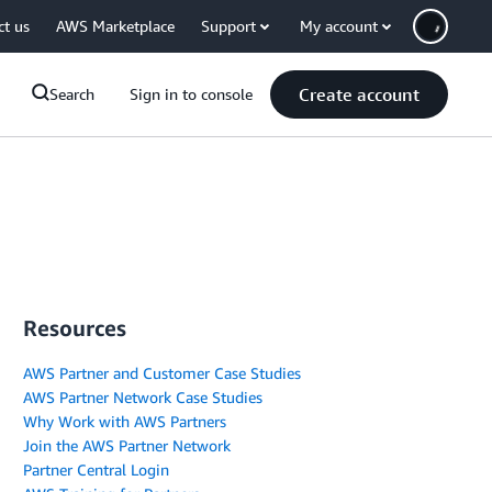
ct us
AWS Marketplace
Support
My account
Create account
Search
Sign in to console
Resources
AWS Partner and Customer Case Studies
AWS Partner Network Case Studies
Why Work with AWS Partners
Join the AWS Partner Network
Partner Central Login