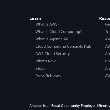
Learn
Reso
What Is AWS?
Ge
What Is Cloud Computing?
Tr
What Is Agentic AI?
AW
Cloud Computing Concepts Hub
AW
AWS Cloud Security
Ar
What's New
Pr
Blogs
An
Press Releases
AW
Amazon is an Equal Opportunity Employer: Minority 