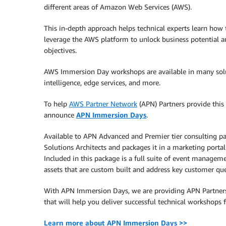
different areas of Amazon Web Services (AWS).
This in-depth approach helps technical experts learn how 
leverage the AWS platform to unlock business potential 
objectives.
AWS Immersion Day workshops are available in many solutio
intelligence, edge services, and more.
To help
AWS Partner Network
(APN) Partners provide this 
announce
APN Immersion Days
.
Available to APN Advanced and Premier tier consulting p
Solutions Architects and packages it in a marketing portal
Included in this package is a full suite of event manageme
assets that are custom built and address key customer que
With APN Immersion Days, we are providing APN Partners
that will help you deliver successful technical workshops 
Learn more about APN Immersion Days >>