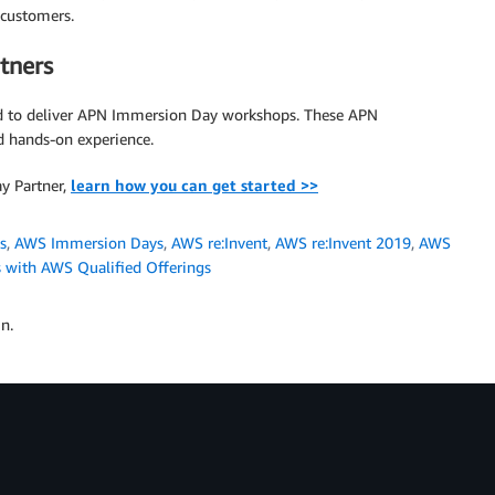
customers.
tners
d to deliver APN Immersion Day workshops. These APN
 hands-on experience.
y Partner,
learn how you can get started >>
s
,
AWS Immersion Days
,
AWS re:Invent
,
AWS re:Invent 2019
,
AWS
s with AWS Qualified Offerings
n.