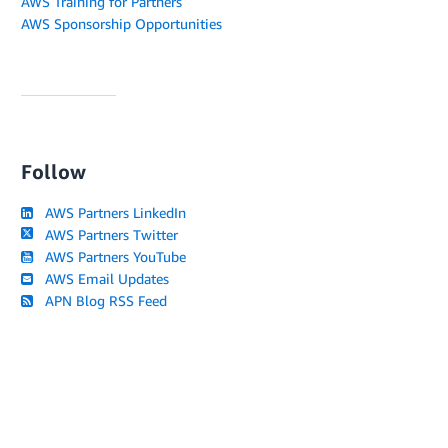
AWS Training for Partners
AWS Sponsorship Opportunities
Follow
AWS Partners LinkedIn
AWS Partners Twitter
AWS Partners YouTube
AWS Email Updates
APN Blog RSS Feed