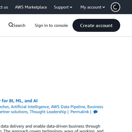
ct us
AWS Marketplace
Support
My account
Create account
Search
Sign in to console
 for BI, ML, and AI
nches
,
Artificial Intelligence
,
AWS Data Pipeline
,
Business
rtner solutions
,
Thought Leadership
Permalink
r data delivery and enable data-driven business through
on. The approach covers technology, ways of working, and