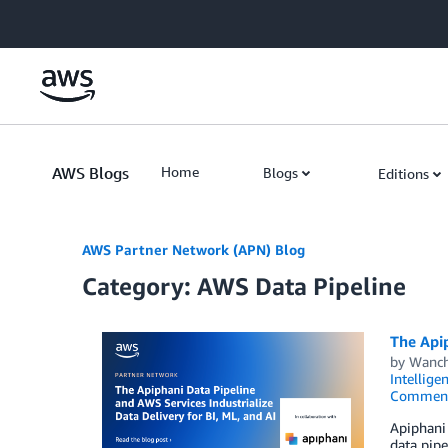
Skip to Main Content
AWS Blogs
Home
Blogs
Editions
AWS Partner Network (APN) Blog
Category: AWS Data Pipeline
The Apip
by
Wanch
Intellige
Commen
Apiphani 
data pipe