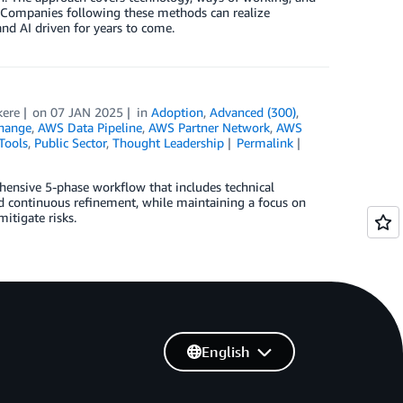
cts. Companies following these methods can realize
nd AI driven for years to come.
kere
on
07 JAN 2025
in
Adoption
,
Advanced (300)
,
hange
,
AWS Data Pipeline
,
AWS Partner Network
,
AWS
Tools
,
Public Sector
,
Thought Leadership
Permalink
ehensive 5-phase workflow that includes technical
nd continuous refinement, while maintaining a focus on
itigate risks.
English