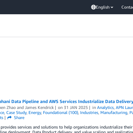
English
Conta
hani Data Pipeline and AWS Services Industrialize Data Delivery
en Zhao
and
James Kendrick
on
31 JAN 2025
in
Analytics
,
APN Lau
nce
,
Case Study
,
Energy
,
Foundational (100)
,
Industries
,
Manufacturing
,
Pa
ts
Share
provides services and solutions to help organizations industrialize thei
line deployment, Data Product delivery, and value scaling and realizati