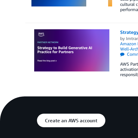
cultural 
performan
Strategy
by
Imtra
Amazon 
Well-Arch
Comm
AWS Partn
activatio
responsib
Create an AWS account