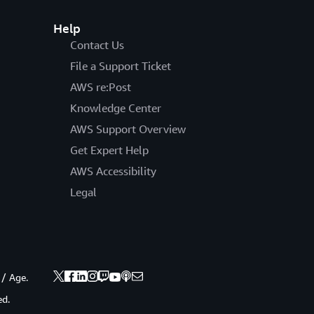
Help
Contact Us
File a Support Ticket
AWS re:Post
Knowledge Center
AWS Support Overview
Get Expert Help
AWS Accessibility
Legal
 / Age.
ed.