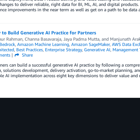
changes to deliver reliable, right data for BI, ML, AI, and digital produ
ce improvements in the near term as well as get on a path to be data a
 to Build Generative AI Practice for Partners
nur Rahman
,
Channa Basavaraja
,
Jaya Padma Mutta
, and
Manjunath Ara
Bedrock
,
Amazon Machine Learning
,
Amazon SageMaker
,
AWS Data Exc
itected
,
Best Practices
,
Enterprise Strategy
,
Generative AI
,
Management 
ents
Share
ers can build a successful generative AI practice by following a compr
n, solutions development, delivery activation, go-to-market planning, a
le AI implementation across eight key dimensions to deliver value and m