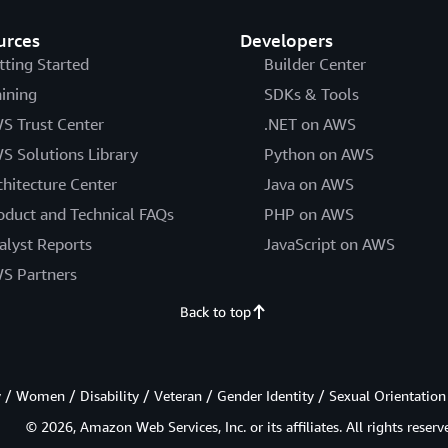
urces
Developers
tting Started
Builder Center
aining
SDKs & Tools
S Trust Center
.NET on AWS
S Solutions Library
Python on AWS
chitecture Center
Java on AWS
oduct and Technical FAQs
PHP on AWS
alyst Reports
JavaScript on AWS
S Partners
Back to top
/ Women / Disability / Veteran / Gender Identity / Sexual Orientation
© 2026, Amazon Web Services, Inc. or its affiliates. All rights reserv