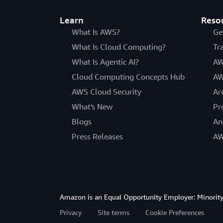
Learn
Reso
What Is AWS?
Ge
What Is Cloud Computing?
Tr
What Is Agentic AI?
AW
Cloud Computing Concepts Hub
AW
AWS Cloud Security
Ar
What's New
Pr
Blogs
An
Press Releases
AW
Amazon is an Equal Opportunity Employer: Minority 
Privacy
Site terms
Cookie Preferences