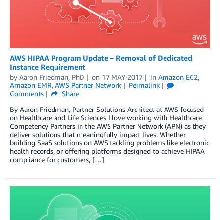
AWS HIPAA Program Update – Removal of Dedicated
Instance Requirement
by
Aaron Friedman, PhD
on
17 MAY 2017
in
Amazon EC2
,
Amazon EMR
,
AWS Partner Network
Permalink
Comments
Share
By Aaron Friedman, Partner Solutions Architect at AWS focused
on Healthcare and Life Sciences I love working with Healthcare
Competency Partners in the AWS Partner Network (APN) as they
deliver solutions that meaningfully impact lives. Whether
building SaaS solutions on AWS tackling problems like electronic
health records, or offering platforms designed to achieve HIPAA
compliance for customers, […]