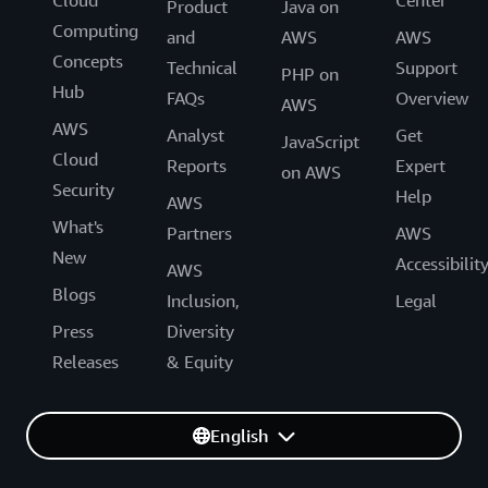
Product
Java on
Computing
and
AWS
AWS
Concepts
Technical
Support
PHP on
Hub
FAQs
Overview
AWS
AWS
Analyst
Get
JavaScript
Cloud
Reports
Expert
on AWS
Security
Help
AWS
What's
Partners
AWS
New
Accessibilit
AWS
Blogs
Inclusion,
Legal
Press
Diversity
Releases
& Equity
English