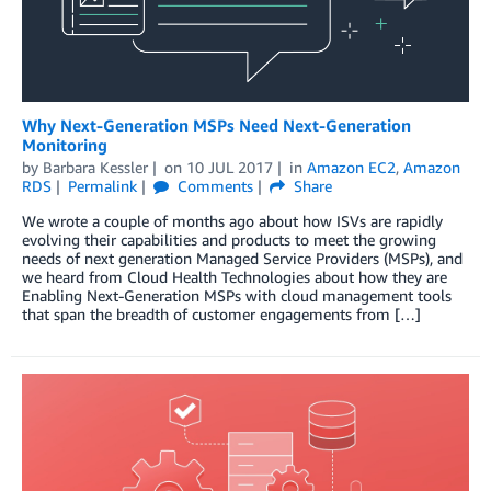
Why Next-Generation MSPs Need Next-Generation
Monitoring
by
Barbara Kessler
on
10 JUL 2017
in
Amazon EC2
,
Amazon
RDS
Permalink
Comments
Share
We wrote a couple of months ago about how ISVs are rapidly
evolving their capabilities and products to meet the growing
needs of next generation Managed Service Providers (MSPs), and
we heard from Cloud Health Technologies about how they are
Enabling Next-Generation MSPs with cloud management tools
that span the breadth of customer engagements from […]