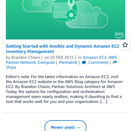
Getting Started with Ansible and Dynamic Amazon EC2
Inventory Management
by
Brandon Chavis
on
03 FEB 2015
in
Amazon EC2
,
AWS
Partner Network
,
Compute
Permalink
Comments
Share
Editor’s note: For the latest information on Amazon EC2, visit
the Amazon EC2 website or the AWS Blog category for Amazon
EC2. By Brandon Chavis, Partner Solutions Architect at AWS
Today, the options for configuration and orchestration
management seem nearly endless, making it daunting to find a
tool that works well for you and your organization. […]
Newer posts →