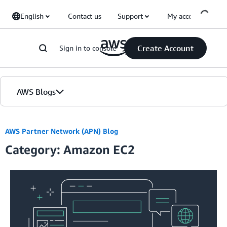
Skip to Main Content
English
Contact us
Support
My account
Create Account
Sign in to console
AWS Blogs
Home
AWS Partner Network (APN) Blog
Category: Amazon EC2
Blogs
Editions