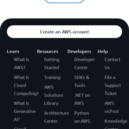
Create an AWS account
Learn
Resources
Developers
Help
What Is
Getting
Developer
Contact
AWS?
Started
Center
Us
What Is
Training
SDKs &
File a
Cloud
Tools
Support
AWS
Computing?
Ticket
Solutions
.NET on
What Is
Library
AWS
AWS
Generative
re:Post
Architecture
Python
AI?
Center
on AWS
Knowledge
Cloud
Center