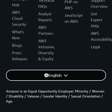
Technical
Support
PHP on
Hub
FAQs
Overview
AWS
AWS
Analyst
Get
JavaScript
Cloud
Reports
Expert
on AWS
Security
Help
AWS
What's
Partners
AWS
New
Accessibilit
AWS
Blogs
Inclusion,
Legal
Press
Diversity
Releases
& Equity
English
Amazon is an Equal Opportunity Employer: Minority / Women
/ Disability / Veteran / Gender Identity / Sexual Orientation /
Age.