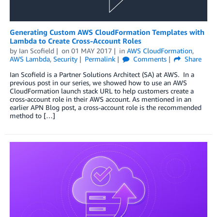
Generating Custom AWS CloudFormation Templates with
Lambda to Create Cross-Account Roles
by
Ian Scofield
on
01 MAY 2017
in
AWS CloudFormation
,
AWS Lambda
,
Security
Permalink
Comments
Share
Ian Scofield is a Partner Solutions Architect (SA) at AWS. In a
previous post in our series, we showed how to use an AWS
CloudFormation launch stack URL to help customers create a
cross-account role in their AWS account. As mentioned in an
earlier APN Blog post, a cross-account role is the recommended
method to […]