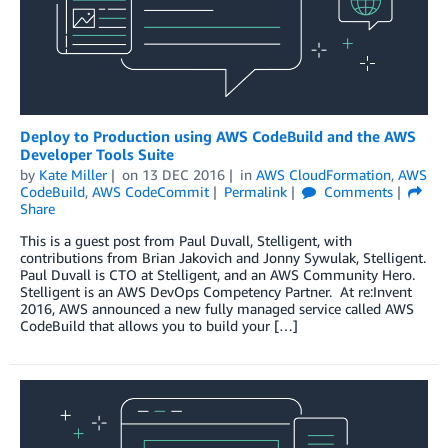
Deploy to Production using AWS CodeBuild and the AWS
Developer Tools Suite
by
Kate Miller
on
13 DEC 2016
in
AWS CloudFormation
,
AWS
CodeBuild
,
AWS CodeCommit
Permalink
Comments
Share
This is a guest post from Paul Duvall, Stelligent, with
contributions from Brian Jakovich and Jonny Sywulak, Stelligent.
Paul Duvall is CTO at Stelligent, and an AWS Community Hero.
Stelligent is an AWS DevOps Competency Partner. At re:Invent
2016, AWS announced a new fully managed service called AWS
CodeBuild that allows you to build your […]