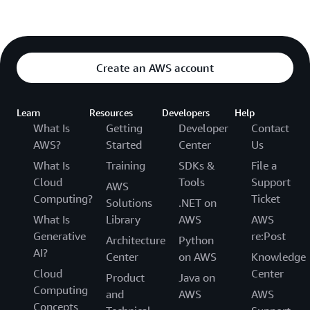
Create an AWS account
Learn
Resources
Developers
Help
What Is
Getting
Developer
Contact
AWS?
Started
Center
Us
What Is
Training
SDKs &
File a
Cloud
Tools
Support
AWS
Computing?
Ticket
Solutions
.NET on
What Is
Library
AWS
AWS
Generative
re:Post
Architecture
Python
AI?
Center
on AWS
Knowledge
Cloud
Center
Product
Java on
Computing
and
AWS
AWS
Concepts