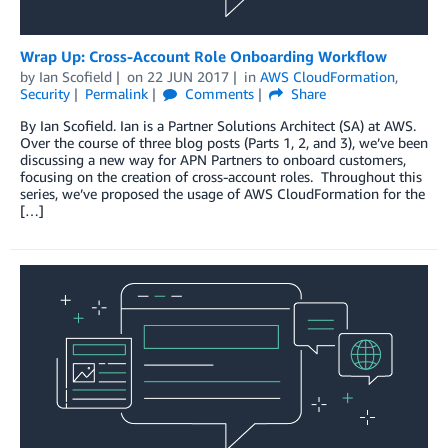
Wrap Up: Cross-Account Role Onboarding Workflow
by
Ian Scofield
on
22 JUN 2017
in
AWS CloudFormation
,
Security
Permalink
Comments
Share
By Ian Scofield. Ian is a Partner Solutions Architect (SA) at AWS.
Over the course of three blog posts (Parts 1, 2, and 3), we’ve been
discussing a new way for APN Partners to onboard customers,
focusing on the creation of cross-account roles. Throughout this
series, we’ve proposed the usage of AWS CloudFormation for the
[…]