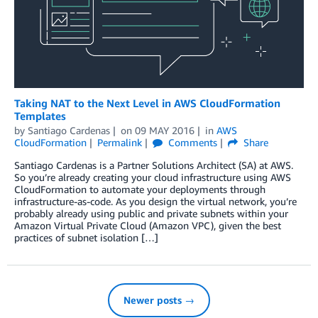
Taking NAT to the Next Level in AWS CloudFormation
Templates
by
Santiago Cardenas
on
09 MAY 2016
in
AWS
CloudFormation
Permalink
Comments
Share
Santiago Cardenas is a Partner Solutions Architect (SA) at AWS.
So you’re already creating your cloud infrastructure using AWS
CloudFormation to automate your deployments through
infrastructure-as-code. As you design the virtual network, you’re
probably already using public and private subnets within your
Amazon Virtual Private Cloud (Amazon VPC), given the best
practices of subnet isolation […]
Newer posts →