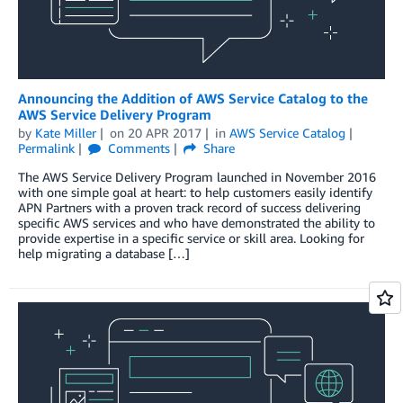
Announcing the Addition of AWS Service Catalog to the
AWS Service Delivery Program
by
Kate Miller
on
20 APR 2017
in
AWS Service Catalog
Permalink
Comments
Share
The AWS Service Delivery Program launched in November 2016
with one simple goal at heart: to help customers easily identify
APN Partners with a proven track record of success delivering
specific AWS services and who have demonstrated the ability to
provide expertise in a specific service or skill area. Looking for
help migrating a database […]