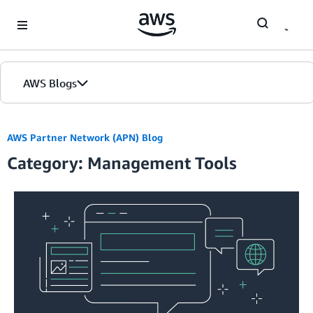
Skip to Main Content
AWS Blogs
Home
AWS Partner Network (APN) Blog
Category: Management Tools
Blogs
Editions