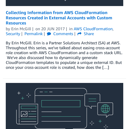
Collecting Information from AWS CloudFormation
Resources Created in External Accounts with Custom
Resources
by
Erin McGill
on
20 JUN 2017
in
AWS CloudFormation
,
Security
Permalink
Comments
Share
By Erin McGill. Erin is a Partner Solutions Architect (SA) at AWS.
Throughout this series, we’ve talked about easing cross-account
role creation with AWS CloudFormation and a custom stack URL.
We’ve also discussed how to dynamically generate
CloudFormation templates to populate a unique external ID. But
once your cross-account role is created, how does the […]