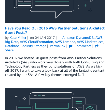
Have You Read Our 2016 AWS Partner Solutions Architect
Guest Posts?
by
Kate Miller
on
04 JAN 2017
in
Amazon DynamoDB
,
AWS
Big Data
,
AWS CloudFormation
,
AWS Lambda
,
AWS Marketplace
,
Database
,
Security
,
Storage
Permalink
Comments
Share
In 2016, we hosted 38 guest posts from AWS Partner Solutions
Architects (SAs), who work very closely with both Consulting and
Technology Partners as they build solutions on AWS. As we kick
off 2017, I want to take a look back at all of the fantastic content
created by our SAs. A few key themes emerged […]