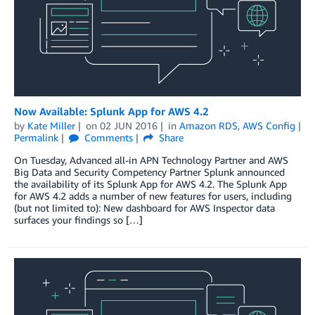
Now Available: Splunk App for AWS 4.2
by
Kate Miller
on
02 JUN 2016
in
Amazon RDS
,
AWS Config
Permalink
Comments
Share
On Tuesday, Advanced all-in APN Technology Partner and AWS
Big Data and Security Competency Partner Splunk announced
the availability of its Splunk App for AWS 4.2. The Splunk App
for AWS 4.2 adds a number of new features for users, including
(but not limited to): New dashboard for AWS Inspector data
surfaces your findings so […]