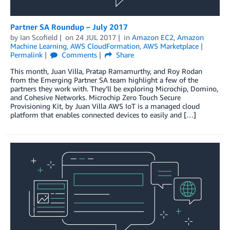
Partner SA Roundup – July 2017
by
Ian Scofield
on
24 JUL 2017
in
Amazon EC2
,
Amazon
Machine Learning
,
AWS CloudFormation
,
AWS Marketplace
Permalink
Comments
Share
This month, Juan Villa, Pratap Ramamurthy, and Roy Rodan
from the Emerging Partner SA team highlight a few of the
partners they work with. They’ll be exploring Microchip, Domino,
and Cohesive Networks. Microchip Zero Touch Secure
Provisioning Kit, by Juan Villa AWS IoT is a managed cloud
platform that enables connected devices to easily and […]