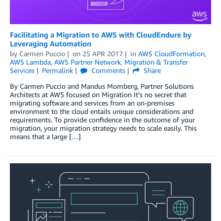
Facilitating a Migration to AWS with CloudEndure by
Leveraging Automation
by
Carmen Puccio
on
25 APR 2017
in
AWS CloudFormation
,
AWS Lambda
,
AWS Partner Network
,
Migration & Transfer
Services
Permalink
Comments
Share
By Carmen Puccio and Mandus Momberg, Partner Solutions
Architects at AWS focused on Migration It’s no secret that
migrating software and services from an on-premises
environment to the cloud entails unique considerations and
requirements. To provide confidence in the outcome of your
migration, your migration strategy needs to scale easily. This
means that a large […]