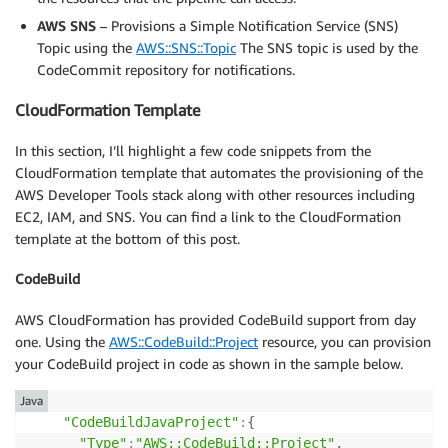
AWS SNS
– Provisions a Simple Notification Service (SNS)
Topic using the
AWS::SNS::Topic
The SNS topic is used by the
CodeCommit repository for notifications.
CloudFormation Template
In this section, I’ll highlight a few code snippets from the
CloudFormation template that automates the provisioning of the
AWS Developer Tools stack along with other resources including
EC2, IAM, and SNS. You can find a link to the CloudFormation
template at the bottom of this post.
CodeBuild
AWS CloudFormation has provided CodeBuild support from day
one. Using the
AWS::CodeBuild::Project
resource, you can provision
your CodeBuild project in code as shown in the sample below.
Java
"CodeBuildJavaProject"
:
{
"Type"
:
"AWS::CodeBuild::Project"
,