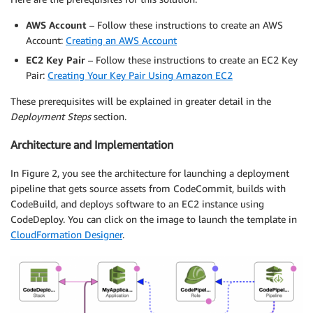
AWS Account
– Follow these instructions to create an AWS
Account:
Creating an AWS Account
EC2 Key Pair
– Follow these instructions to create an EC2 Key
Pair:
Creating Your Key Pair Using Amazon EC2
These prerequisites will be explained in greater detail in the
Deployment Steps
section.
Architecture and Implementation
In Figure 2, you see the architecture for launching a deployment
pipeline that gets source assets from CodeCommit, builds with
CodeBuild, and deploys software to an EC2 instance using
CodeDeploy. You can click on the image to launch the template in
CloudFormation Designer
.