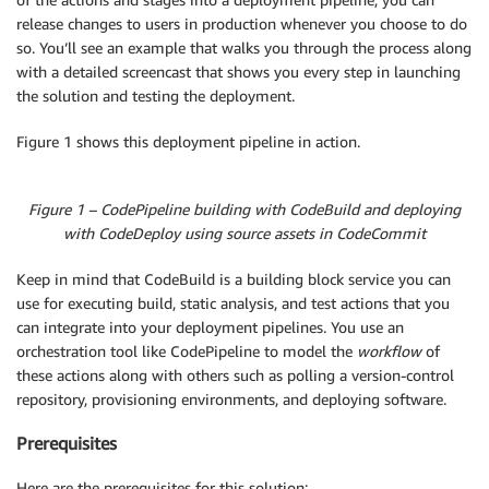
release changes to users in production whenever you choose to do
so. You’ll see an example that walks you through the process along
with a detailed screencast that shows you every step in launching
the solution and testing the deployment.
Figure 1 shows this deployment pipeline in action.
Figure 1 – CodePipeline building with CodeBuild and deploying
with CodeDeploy using source assets in CodeCommit
Keep in mind that CodeBuild is a building block service you can
use for executing build, static analysis, and test actions that you
can integrate into your deployment pipelines. You use an
orchestration tool like CodePipeline to model the
workflow
of
these actions along with others such as polling a version-control
repository, provisioning environments, and deploying software.
Prerequisites
Here are the prerequisites for this solution: