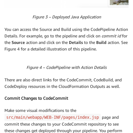
Figure 3 – Deployed Java Application
You can access the Source and Build using the CodePipeline Action
Details. For example, go to the pipeline and click on
commit id
for
the
Source
action and click on the
Details
to the
Build
action. See
Figure 4 for a detailed illustration of this pipeline.
Figure 4 – CodePipeline with Action Details
There are also direct links for the CodeCommit, CodeBuild, and
CodeDeploy resources in the CloudFormation Outputs as well.
Commit Changes to CodeCommit
Make some visual modifications to the
page and
src/main/webapp/WEB-INF/pages/index.jsp
commit these changes to your CodeCommit repository to see
these changes get deployed through your pipeline. You perform