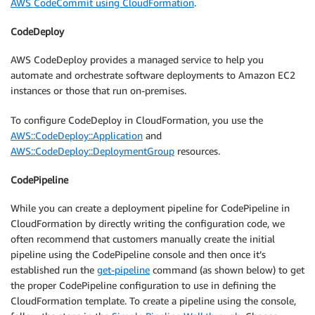
AWS CodeCommit using CloudFormation
.
CodeDeploy
AWS CodeDeploy provides a managed service to help you
automate and orchestrate software deployments to Amazon EC2
instances or those that run on-premises.
To configure CodeDeploy in CloudFormation, you use the
AWS::CodeDeploy::Application
and
AWS::CodeDeploy::DeploymentGroup
resources.
CodePipeline
While you can create a deployment pipeline for CodePipeline in
CloudFormation by directly writing the configuration code, we
often recommend that customers manually create the initial
pipeline using the CodePipeline console and then once it’s
established run the
get-pipeline
command (as shown below) to get
the proper CodePipeline configuration to use in defining the
CloudFormation template. To create a pipeline using the console,