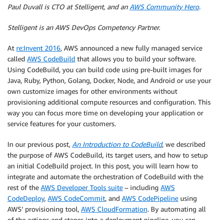
Paul Duvall is CTO at Stelligent, and an
AWS Community Hero
.
Stelligent is an AWS DevOps Competency Partner.
At
re:Invent 2016
, AWS announced a new fully managed service
called
AWS CodeBuild
that allows you to build your software.
Using CodeBuild, you can build code using pre-built images for
Java, Ruby, Python, Golang, Docker, Node, and Android or use your
own customize images for other environments without
provisioning additional compute resources and configuration. This
way you can focus more time on developing your application or
service features for your customers.
In our previous post,
An Introduction to CodeBuild
, we described
the purpose of AWS CodeBuild, its target users, and how to setup
an initial CodeBuild project. In this post, you will learn how to
integrate and automate the orchestration of CodeBuild with the
rest of the
AWS Developer Tools suite
– including
AWS
CodeDeploy
,
AWS CodeCommit
, and
AWS CodePipeline
using
AWS’ provisioning tool,
AWS CloudFormation
. By automating all
of the actions and stages into a deployment pipeline, you can