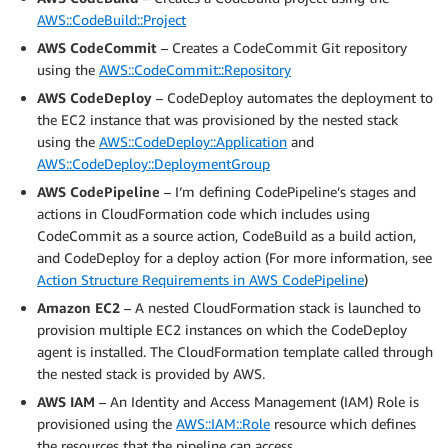
AWS::CodeBuild::Project
AWS CodeCommit
– Creates a CodeCommit Git repository
using the
AWS::CodeCommit::Repository
AWS CodeDeploy
– CodeDeploy automates the deployment to
the EC2 instance that was provisioned by the nested stack
using the
AWS::CodeDeploy::Application
and
AWS::CodeDeploy::DeploymentGroup
AWS CodePipeline
– I’m defining CodePipeline’s stages and
actions in CloudFormation code which includes using
CodeCommit as a source action, CodeBuild as a build action,
and CodeDeploy for a deploy action (For more information, see
Action Structure Requirements in AWS CodePipeline
)
Amazon EC2
– A nested CloudFormation stack is launched to
provision multiple EC2 instances on which the CodeDeploy
agent is installed. The CloudFormation template called through
the nested stack is provided by AWS.
AWS IAM
– An Identity and Access Management (IAM) Role is
provisioned using the
AWS::IAM::Role
resource which defines
the resources that the pipeline can access.