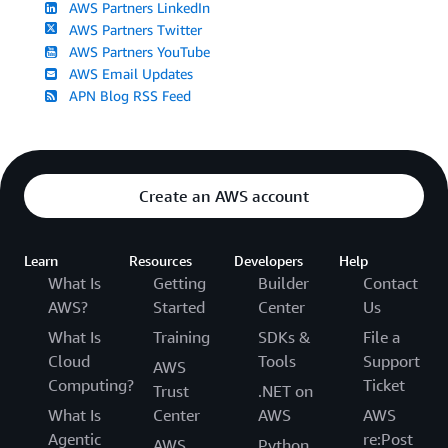
AWS Partners LinkedIn
AWS Partners Twitter
AWS Partners YouTube
AWS Email Updates
APN Blog RSS Feed
Create an AWS account
Learn
Resources
Developers
Help
What Is
Getting
Builder
Contact
AWS?
Started
Center
Us
What Is
Training
SDKs &
File a
Cloud
Tools
Support
AWS
Computing?
Ticket
Trust
.NET on
What Is
Center
AWS
AWS
Agentic
re:Post
AWS
Python