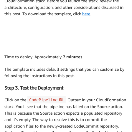
CloudFormation stack. Before you launch the stack, review the
architecture, configuration, and other considerations discussed in
this post. To download the template, click
here
.
Time to deploy: Approximately
7 minutes
The template includes default settings that you can customize by
following the instructions in this post.
Step 3. Test the Deployment
Click on the
Output in your CloudFormation
CodePipelineURL
stack. You’ll see that the pipeline has failed on the Source action.
This is because the Source action expects a populated repository
and it’s empty. The way to resolve this is to commit the
application files to the newly-created CodeCommit repository.