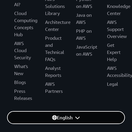
AI?
Solutions
on AWS
Knowledge
Cloud
Library
Center
Java on
Computing
Architecture
AWS
AWS
Concepts
Center
Support
PHP on
Hub
Overview
Product
AWS
AWS
and
Get
JavaScript
Cloud
Technical
Expert
on AWS
Security
FAQs
Help
What's
Analyst
AWS
New
Reports
Accessibilit
Blogs
AWS
Legal
Press
Partners
Releases
English