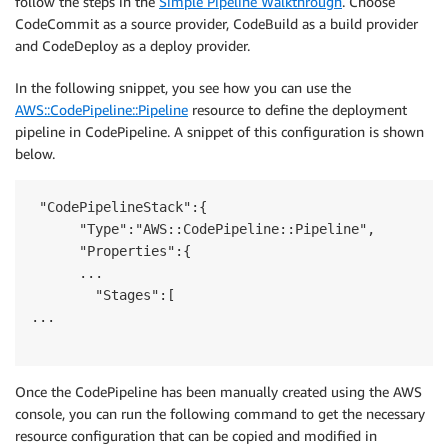
follow the steps in the
Simple Pipeline Walkthrough
. Choose
CodeCommit as a source provider, CodeBuild as a build provider
and CodeDeploy as a deploy provider.
In the following snippet, you see how you can use the
AWS::CodePipeline::Pipeline
resource to define the deployment
pipeline in CodePipeline. A snippet of this configuration is shown
below.
 "CodePipelineStack":{

      "Type":"AWS::CodePipeline::Pipeline",

      "Properties":{

      ...

        "Stages":[

...

Once the CodePipeline has been manually created using the AWS
console, you can run the following command to get the necessary
resource configuration that can be copied and modified in