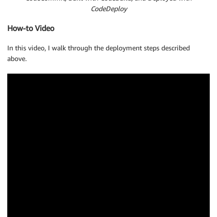
CodeDeploy
How-to Video
In this video, I walk through the deployment steps described
above.