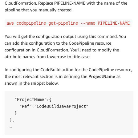
CloudFormation. Replace PIPELINE-NAME with the name of the
pipeline that you manually created.
aws codepipeline get-pipeline --name PIPELINE-NAME
You will get the configuration output using this command. You
can add this configuration to the CodePipeline resource
configuration in CloudFormation. You’ll need to modify the
attribute names from lowercase to title case.
In configuring the CodeBuild action for the CodePipeline resource,
the most relevant section is in defining the
ProjectName
as
shown in the snippet below.
  "ProjectName":{

    "Ref":"CodeBuildJavaProject"

  }

},
