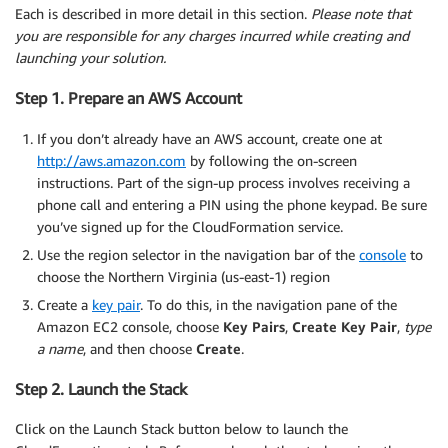
Each is described in more detail in this section.
Please note that
you are responsible for any charges incurred while creating and
launching your solution.
Step 1. Prepare an AWS Account
If you don’t already have an AWS account, create one at
http://aws.amazon.com
by following the on-screen
instructions. Part of the sign-up process involves receiving a
phone call and entering a PIN using the phone keypad. Be sure
you’ve signed up for the CloudFormation service.
Use the region selector in the navigation bar of the
console
to
choose the Northern Virginia (us-east-1) region
Create a
key pair
. To do this, in the navigation pane of the
Amazon EC2 console, choose
Key Pairs
,
Create Key Pair
,
type
a name
, and then choose
Create
.
Step 2. Launch the Stack
Click on the Launch Stack button below to launch the