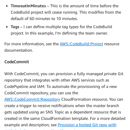
"Value"
:
"JavaTomcatProject"
TimeoutInMinutes
– This is the amount of time before the
}
CodeBuild project will cease running. This modifies from the
]
default of 60 minutes to 10 minutes.
}
}
,
Tags
– I can define multiple tag types for the CodeBuild
project. In this example, I’m defining the team owner.
For more information, see the
AWS::CodeBuild::Project
resource
documentation.
CodeCommit
With CodeCommit, you can provision a fully managed private Git
repository that integrates with other AWS services such as
CodePipeline and IAM. To automate the provisioning of a new
CodeCommit repository, you can use the
AWS::CodeCommit::Repository
CloudFormation resource. You can
create a trigger to receive notifications when the master branch
gets updated using an SNS Topic as a dependent resource that is
created in the same CloudFormation template. For a more detailed
example and description, see
Provision a hosted Git repo with