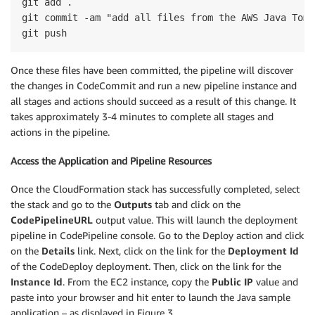
git add . 

git commit -am "add all files from the AWS Java Tomc
Once these files have been committed, the pipeline will discover
the changes in CodeCommit and run a new pipeline instance and
all stages and actions should succeed as a result of this change. It
takes approximately 3-4 minutes to complete all stages and
actions in the pipeline.
Access the Application and Pipeline Resources
Once the CloudFormation stack has successfully completed, select
the stack and go to the
Outputs
tab and click on the
CodePipelineURL
output value. This will launch the deployment
pipeline in CodePipeline console. Go to the Deploy action and click
on the
Details
link. Next, click on the link for the
Deployment Id
of the CodeDeploy deployment. Then, click on the link for the
Instance Id
. From the EC2 instance, copy the
Public IP
value and
paste into your browser and hit enter to launch the Java sample
application – as displayed in Figure 3.