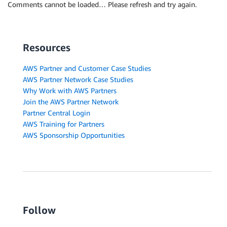
Comments cannot be loaded… Please refresh and try again.
Resources
AWS Partner and Customer Case Studies
AWS Partner Network Case Studies
Why Work with AWS Partners
Join the AWS Partner Network
Partner Central Login
AWS Training for Partners
AWS Sponsorship Opportunities
Follow