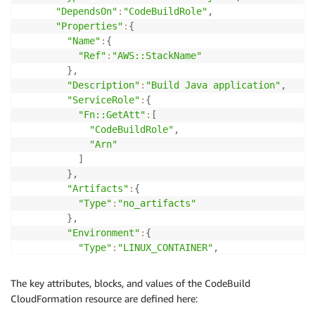
"DependsOn"
:
"CodeBuildRole"
,
"Properties"
:
{
"Name"
:
{
"Ref"
:
"AWS::StackName"
}
,
"Description"
:
"Build Java application"
,
"ServiceRole"
:
{
"Fn::GetAtt"
:
[
"CodeBuildRole"
,
"Arn"
]
}
,
"Artifacts"
:
{
"Type"
:
"no_artifacts"
}
,
"Environment"
:
{
"Type"
:
"LINUX_CONTAINER"
,
"ComputeType"
:
"BUILD_GENERAL1_SMALL"
,
"Image"
:
"aws/codebuild/java:openjdk-8"
The key attributes, blocks, and values of the CodeBuild
}
,
CloudFormation resource are defined here:
"Source"
:
{