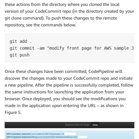
these actions from the directory where you cloned the local
version of your CodeCommit repo (in the directory created by your
git clone command). To push these changes to the remote
repository, see the commands below.
git add .

git commit -am "modify front page for AWS sample Jav
Once these changes have been committed, CodePipeline will
discover the changes made to your CodeCommit repo and initiate
a new pipeline. After the pipeline is successfully completed, follow
the same instructions for launching the application from your
browser. Once deployed, you should see the modifications you
made in the application upon entering the URL – as shown in
Figure 5.