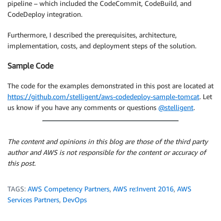
pipeline – which included the CodeCommit, CodeBuild, and
CodeDeploy integration.
Furthermore, I described the prerequisites, architecture,
implementation, costs, and deployment steps of the solution.
Sample Code
The code for the examples demonstrated in this post are located at
https://github.com/stelligent/aws-codedeploy-sample-tomcat
. Let
us know if you have any comments or questions
@stelligent
.
The content and opinions in this blog are those of the third party
author and AWS is not responsible for the content or accuracy of
this post.
TAGS:
AWS Competency Partners
,
AWS re:Invent 2016
,
AWS
Services Partners
,
DevOps