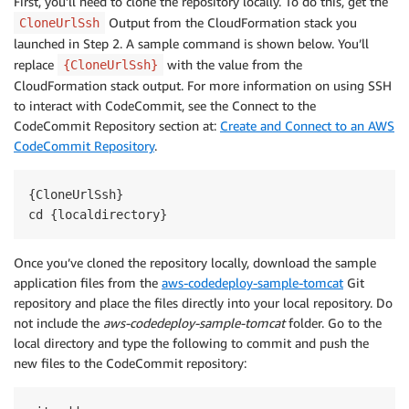
First, you’ll need to clone the repository locally. To do this, get the
Output from the CloudFormation stack you
CloneUrlSsh
launched in Step 2. A sample command is shown below. You’ll
replace
with the value from the
{CloneUrlSsh}
CloudFormation stack output. For more information on using SSH
to interact with CodeCommit, see the Connect to the
CodeCommit Repository section at:
Create and Connect to an AWS
CodeCommit Repository
.
{CloneUrlSsh}

Once you’ve cloned the repository locally, download the sample
application files from the
aws-codedeploy-sample-tomcat
Git
repository and place the files directly into your local repository. Do
not include the
aws-codedeploy-sample-tomcat
folder. Go to the
local directory and type the following to commit and push the
new files to the CodeCommit repository: