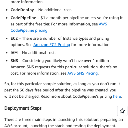
more information.
CodeDeploy
– No additional cost.
CodePipeline
– $1 a month per pipeline unless you’re using it
as part of the free tier. For more information, see
AWS
CodePipeline pricing
.
EC2
– There are a number of Instance types and pricing
options. See
Amazon EC2 Pricing
for more information.
IAM
– No additional cost.
SNS
– Considering you likely won’t have over 1 million
Amazon SNS requests for this particular solution, there’s no
cost. For more information, see
AWS SNS Pricing
.
So, for this particular sample solution, as long as you don’t run it
past the 30 days free period after the pipeline was created, you
will not be charged. Read more about CodePipeline’s pricing
here
.
Deployment Steps
There are three main steps in launching this solution: preparing an
AWS account, launching the stack, and testing the deployment.