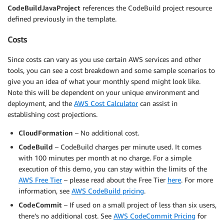
CodeBuildJavaProject
references the CodeBuild project resource
defined previously in the template.
Costs
Since costs can vary as you use certain AWS services and other
tools, you can see a cost breakdown and some sample scenarios to
give you an idea of what your monthly spend might look like.
Note this will be dependent on your unique environment and
deployment, and the
AWS Cost Calculator
can assist in
establishing cost projections.
CloudFormation
– No additional cost.
CodeBuild
– CodeBuild charges per minute used. It comes
with 100 minutes per month at no charge. For a simple
execution of this demo, you can stay within the limits of the
AWS Free Tier
– please read about the Free Tier
here
. For more
information, see
AWS CodeBuild pricing
.
CodeCommit
– If used on a small project of less than six users,
there’s no additional cost. See
AWS CodeCommit Pricing
for