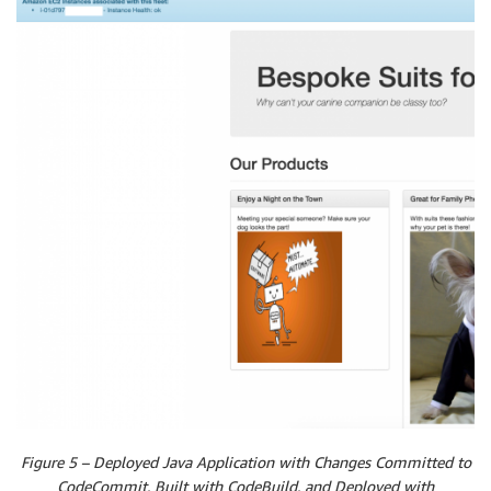
Figure 5 – Deployed Java Application with Changes Committed to
CodeCommit, Built with CodeBuild, and Deployed with