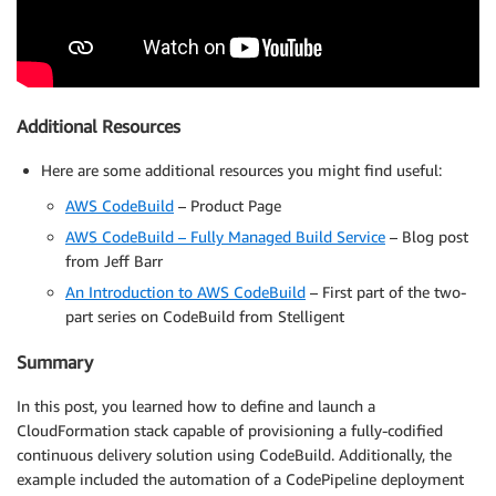
Additional Resources
Here are some additional resources you might find useful:
AWS CodeBuild
– Product Page
AWS CodeBuild – Fully Managed Build Service
– Blog post
from Jeff Barr
An Introduction to AWS CodeBuild
– First part of the two-
part series on CodeBuild from Stelligent
Summary
In this post, you learned how to define and launch a
CloudFormation stack capable of provisioning a fully-codified
continuous delivery solution using CodeBuild. Additionally, the
example included the automation of a CodePipeline deployment