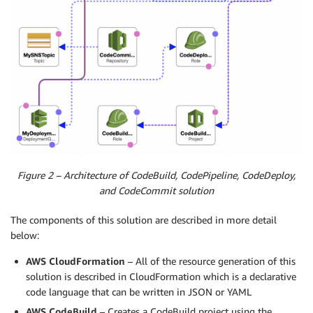
Figure 2 – Architecture of CodeBuild, CodePipeline, CodeDeploy,
and CodeCommit solution
The components of this solution are described in more detail
below:
AWS CloudFormation
– All of the resource generation of this
solution is described in CloudFormation which is a declarative
code language that can be written in JSON or YAML
AWS CodeBuild
– Creates a CodeBuild project using the