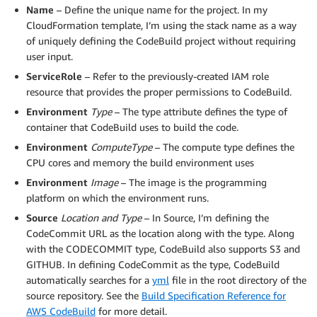
"Location"
:
{
Name
– Define the unique name for the project. In my
"Fn::Join"
:
[
CloudFormation template, I’m using the stack name as a way
""
,
of uniquely defining the CodeBuild project without requiring
[
user input.
"https://git-codecommit."
,
ServiceRole
– Refer to the previously-created IAM role
{
resource that provides the proper permissions to CodeBuild.
"Ref"
:
"AWS::Region"
}
,
Environment
Type
– The type attribute defines the type of
".amazonaws.com/v1/repos/"
,
container that CodeBuild uses to build the code.
{
Environment
ComputeType
– The compute type defines the
"Ref"
:
"AWS::StackName"
CPU cores and memory the build environment uses
}
Environment
Image
– The image is the programming
]
platform on which the environment runs.
]
}
,
Source
Location and Type
– In Source, I’m defining the
"Type"
:
"CODECOMMIT"
CodeCommit URL as the location along with the type. Along
}
,
with the CODECOMMIT type, CodeBuild also supports S3 and
"TimeoutInMinutes"
:
10
,
GITHUB. In defining CodeCommit as the type, CodeBuild
"Tags"
:
[
automatically searches for a
yml
file in the root directory of the
{
source repository. See the
Build Specification Reference for
"Key"
:
"Owner"
,
AWS CodeBuild
for more detail.