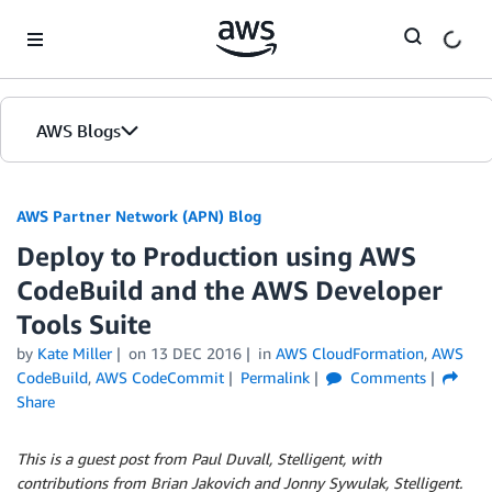
Skip to Main Content
AWS Blogs
AWS Partner Network (APN) Blog
Deploy to Production using AWS
CodeBuild and the AWS Developer
Tools Suite
by
Kate Miller
on
13 DEC 2016
in
AWS CloudFormation
,
AWS
CodeBuild
,
AWS CodeCommit
Permalink
Comments
Share
This is a guest post from Paul Duvall, Stelligent, with
contributions from Brian Jakovich and Jonny Sywulak, Stelligent.