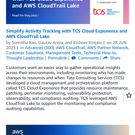
Simplify Activity Tracking with TCS Cloud Exponence and
AWS CloudTrail Lake
by
Sumitha Rao
,
Gaurav Arora
, and
Kishore Vinjam
on
28 JUN
2023
in
Advanced (300)
,
AWS CloudTrail
,
AWS Partner Network
,
Customer Solutions
,
Management Tools
,
Technical How-to
,
Thought Leadership
Permalink
Comments
Share
Customers want an easier way to gather operational insights
across their environments, including monitoring who has made
changes to resources and when. Tata Consulting Services (TCS)
developed a cloud management and orchestration platform
called TCS Cloud Exponence that provides resource maintenance,
patching, perimeter monitoring, vulnerability protection,
observability, and compliance auditing. TCS leveraged AWS
CloudTrail Lake to support the monitoring and compliance
auditing capabilities.