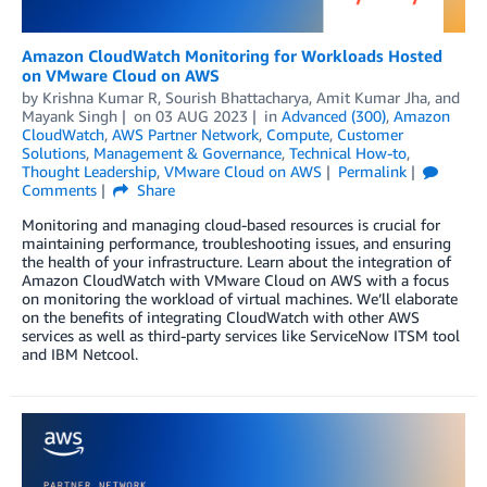
Amazon CloudWatch Monitoring for Workloads Hosted
on VMware Cloud on AWS
by
Krishna Kumar R
,
Sourish Bhattacharya
,
Amit Kumar Jha
, and
Mayank Singh
on
03 AUG 2023
in
Advanced (300)
,
Amazon
CloudWatch
,
AWS Partner Network
,
Compute
,
Customer
Solutions
,
Management & Governance
,
Technical How-to
,
Thought Leadership
,
VMware Cloud on AWS
Permalink
Comments
Share
Monitoring and managing cloud-based resources is crucial for
maintaining performance, troubleshooting issues, and ensuring
the health of your infrastructure. Learn about the integration of
Amazon CloudWatch with VMware Cloud on AWS with a focus
on monitoring the workload of virtual machines. We’ll elaborate
on the benefits of integrating CloudWatch with other AWS
services as well as third-party services like ServiceNow ITSM tool
and IBM Netcool.