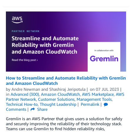
How to Streamline and Automate Reliability with Gremlin
and Amazon CloudWatch
by
Andre Newman
and
Shashiraj Jeripotula
on
07 JUL 2023
in
Advanced (300)
,
Amazon CloudWatch
,
AWS Marketplace
,
AWS
Partner Network
,
Customer Solutions
,
Management Tools
,
Technical How-to
,
Thought Leadership
Permalink
Comments
Share
Gremlin is an AWS Partner that gives users a solution for safely
and securely improving the reliability of their technology stack.
Teams can use Gremlin to find hidden reliability risks,