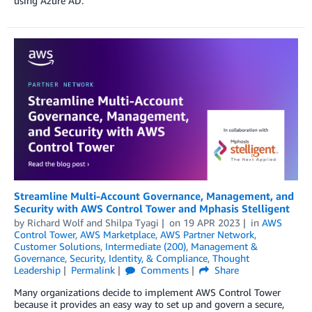
using Azure AD.
Streamline Multi-Account Governance, Management, and
Security with AWS Control Tower and Mphasis Stelligent
by
Richard Wolf
and
Shilpa Tyagi
on
19 APR 2023
in
AWS
Control Tower
,
AWS Marketplace
,
AWS Partner Network
,
Customer Solutions
,
Intermediate (200)
,
Management &
Governance
,
Security, Identity, & Compliance
,
Thought
Leadership
Permalink
Comments
Share
Many organizations decide to implement AWS Control Tower
because it provides an easy way to set up and govern a secure,