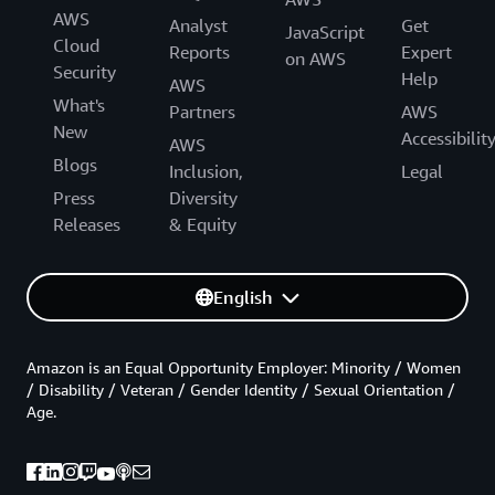
AWS
Analyst
Get
JavaScript
Cloud
Reports
Expert
on AWS
Security
Help
AWS
What's
Partners
AWS
New
Accessibilit
AWS
Blogs
Inclusion,
Legal
Press
Diversity
Releases
& Equity
English
Amazon is an Equal Opportunity Employer: Minority / Women
/ Disability / Veteran / Gender Identity / Sexual Orientation /
Age.