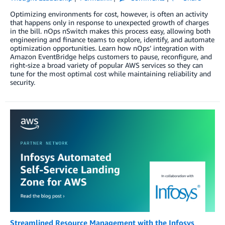
Optimizing environments for cost, however, is often an activity
that happens only in response to unexpected growth of charges
in the bill. nOps nSwitch makes this process easy, allowing both
engineering and finance teams to explore, identify, and automate
optimization opportunities. Learn how nOps’ integration with
Amazon EventBridge helps customers to pause, reconfigure, and
right-size a broad variety of popular AWS services so they can
tune for the most optimal cost while maintaining reliability and
security.
Streamlined Resource Management with the Infosys