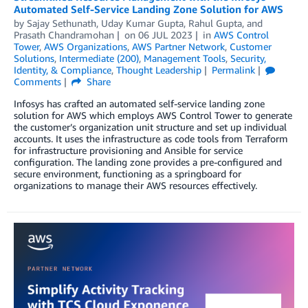
Automated Self-Service Landing Zone Solution for AWS
by
Sajay Sethunath
,
Uday Kumar Gupta
,
Rahul Gupta
, and
Prasath Chandramohan
on
06 JUL 2023
in
AWS Control
Tower
,
AWS Organizations
,
AWS Partner Network
,
Customer
Solutions
,
Intermediate (200)
,
Management Tools
,
Security,
Identity, & Compliance
,
Thought Leadership
Permalink
Comments
Share
Infosys has crafted an automated self-service landing zone
solution for AWS which employs AWS Control Tower to generate
the customer’s organization unit structure and set up individual
accounts. It uses the infrastructure as code tools from Terraform
for infrastructure provisioning and Ansible for service
configuration. The landing zone provides a pre-configured and
secure environment, functioning as a springboard for
organizations to manage their AWS resources effectively.