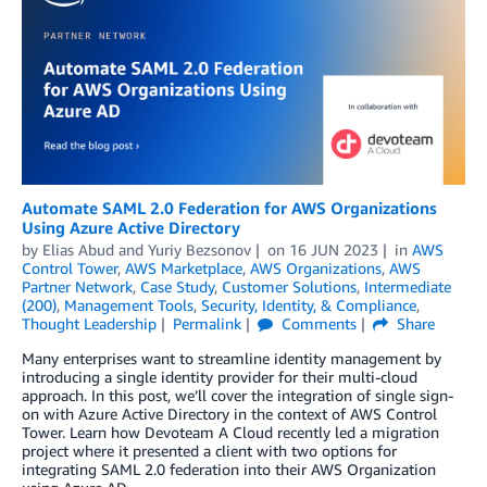
Automate SAML 2.0 Federation for AWS Organizations
Using Azure Active Directory
by
Elias Abud
and
Yuriy Bezsonov
on
16 JUN 2023
in
AWS
Control Tower
,
AWS Marketplace
,
AWS Organizations
,
AWS
Partner Network
,
Case Study
,
Customer Solutions
,
Intermediate
(200)
,
Management Tools
,
Security, Identity, & Compliance
,
Thought Leadership
Permalink
Comments
Share
Many enterprises want to streamline identity management by
introducing a single identity provider for their multi-cloud
approach. In this post, we’ll cover the integration of single sign-
on with Azure Active Directory in the context of AWS Control
Tower. Learn how Devoteam A Cloud recently led a migration
project where it presented a client with two options for
integrating SAML 2.0 federation into their AWS Organization