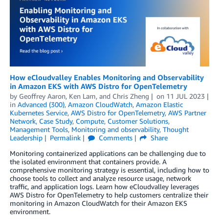
How eCloudvalley Enables Monitoring and Observability
in Amazon EKS with AWS Distro for OpenTelemetry
by
Geoffrey Aaron
,
Ken Lam
, and
Chris Zheng
on
11 JUL 2023
in
Advanced (300)
,
Amazon CloudWatch
,
Amazon Elastic
Kubernetes Service
,
AWS Distro for OpenTelemetry
,
AWS Partner
Network
,
Case Study
,
Compute
,
Customer Solutions
,
Management Tools
,
Monitoring and observability
,
Thought
Leadership
Permalink
Comments
Share
Monitoring containerized applications can be challenging due to
the isolated environment that containers provide. A
comprehensive monitoring strategy is essential, including how to
choose tools to collect and analyze resource usage, network
traffic, and application logs. Learn how eCloudvalley leverages
AWS Distro for OpenTelemetry to help customers centralize their
monitoring in Amazon CloudWatch for their Amazon EKS
environment.