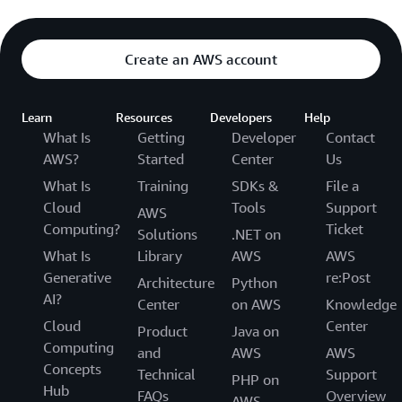
Create an AWS account
Learn
Resources
Developers
Help
What Is
Getting
Developer
Contact
AWS?
Started
Center
Us
What Is
Training
SDKs &
File a
Cloud
Tools
Support
AWS
Computing?
Ticket
Solutions
.NET on
What Is
Library
AWS
AWS
Generative
re:Post
Architecture
Python
AI?
Center
on AWS
Knowledge
Cloud
Center
Product
Java on
Computing
and
AWS
AWS
Concepts
Technical
Support
PHP on
Hub
FAQs
Overview
AWS