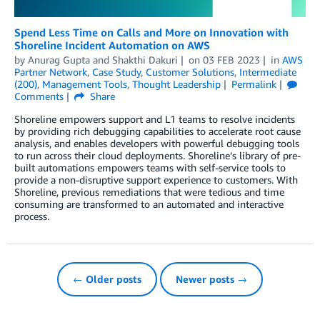
Spend Less Time on Calls and More on Innovation with
Shoreline Incident Automation on AWS
by
Anurag Gupta
and
Shakthi Dakuri
on
03 FEB 2023
in
AWS
Partner Network
,
Case Study
,
Customer Solutions
,
Intermediate
(200)
,
Management Tools
,
Thought Leadership
Permalink
Comments
Share
Shoreline empowers support and L1 teams to resolve incidents
by providing rich debugging capabilities to accelerate root cause
analysis, and enables developers with powerful debugging tools
to run across their cloud deployments. Shoreline’s library of pre-
built automations empowers teams with self-service tools to
provide a non-disruptive support experience to customers. With
Shoreline, previous remediations that were tedious and time
consuming are transformed to an automated and interactive
process.
← Older posts
Newer posts →