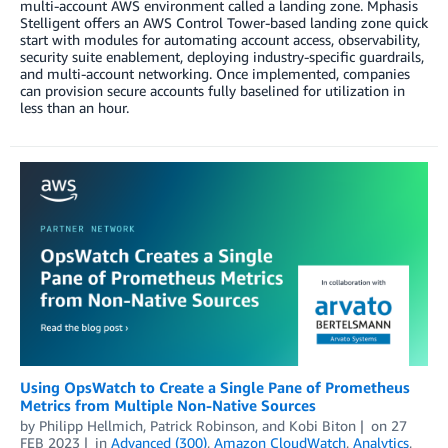
multi-account AWS environment called a landing zone. Mphasis
Stelligent offers an AWS Control Tower-based landing zone quick
start with modules for automating account access, observability,
security suite enablement, deploying industry-specific guardrails,
and multi-account networking. Once implemented, companies
can provision secure accounts fully baselined for utilization in
less than an hour.
Using OpsWatch to Create a Single Pane of Prometheus
Metrics from Multiple Non-Native Sources
by
Philipp Hellmich
,
Patrick Robinson
, and
Kobi Biton
on
27
FEB 2023
in
Advanced (300)
,
Amazon CloudWatch
,
Analytics
,