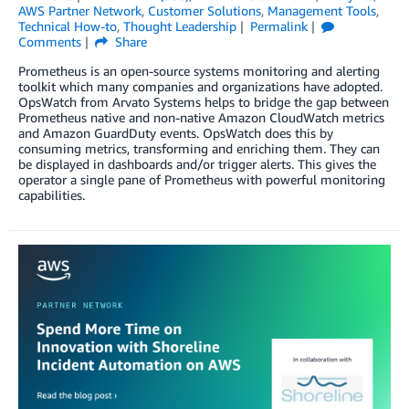
AWS Partner Network
,
Customer Solutions
,
Management Tools
,
Technical How-to
,
Thought Leadership
Permalink
Comments
Share
Prometheus is an open-source systems monitoring and alerting
toolkit which many companies and organizations have adopted.
OpsWatch from Arvato Systems helps to bridge the gap between
Prometheus native and non-native Amazon CloudWatch metrics
and Amazon GuardDuty events. OpsWatch does this by
consuming metrics, transforming and enriching them. They can
be displayed in dashboards and/or trigger alerts. This gives the
operator a single pane of Prometheus with powerful monitoring
capabilities.