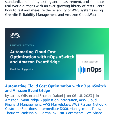
standardize reliability testing and measurement, and simulate
real-world outages with an ever-growing library of tests. Learn
how to test and measure the reliability of AWS systems using
Gremlin Reliability Management and Amazon CloudWatch.
Automating Cloud Cost Optimization with nOps nSwitch
and Amazon EventBridge
by
James Wilson
and
Shakthi Dakuri
on
06 JUL 2023
in
Amazon EventBridge
,
Application Integration
,
AWS Cloud
Financial Management
,
AWS Marketplace
,
AWS Partner Network
,
Customer Solutions
,
Intermediate (200)
,
Management Tools
,
Thought Leadership
Permalink
Comments
Share