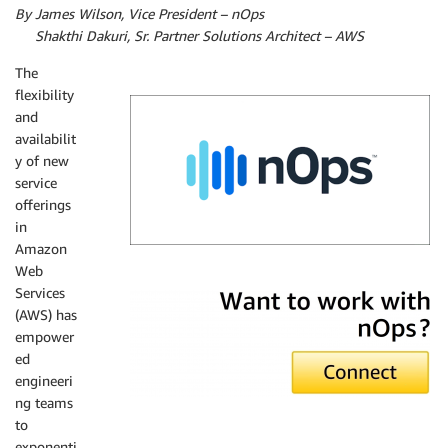
By James Wilson, Vice President – nOps
By
Shakthi Dakuri, Sr. Partner Solutions Architect – AWS
The
flexibility
and
availabilit
y of new
service
offerings
in
Amazon
Web
nOps
Services
(AWS) has
empower
ed
engineeri
ng teams
to
exponenti