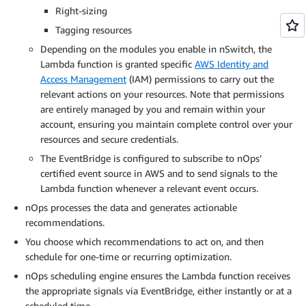
Right-sizing
Tagging resources
Depending on the modules you enable in nSwitch, the
Lambda function is granted specific
AWS Identity and
Access Management
(IAM) permissions to carry out the
relevant actions on your resources. Note that permissions
are entirely managed by you and remain within your
account, ensuring you maintain complete control over your
resources and secure credentials.
The EventBridge is configured to subscribe to nOps’
certified event source in AWS and to send signals to the
Lambda function whenever a relevant event occurs.
nOps processes the data and generates actionable
recommendations.
You choose which recommendations to act on, and then
schedule for one-time or recurring optimization.
nOps scheduling engine ensures the Lambda function receives
the appropriate signals via EventBridge, either instantly or at a
scheduled time.