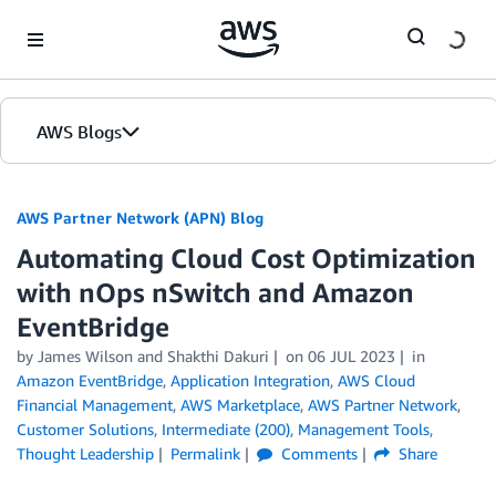
Skip to Main Content
AWS Blogs
AWS Partner Network (APN) Blog
Automating Cloud Cost Optimization
with nOps nSwitch and Amazon
EventBridge
by
James Wilson
and
Shakthi Dakuri
on
06 JUL 2023
in
Amazon EventBridge
,
Application Integration
,
AWS Cloud
Financial Management
,
AWS Marketplace
,
AWS Partner Network
,
Customer Solutions
,
Intermediate (200)
,
Management Tools
,
Thought Leadership
Permalink
Comments
Share