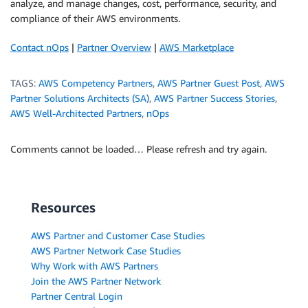
analyze, and manage changes, cost, performance, security, and
compliance of their AWS environments.
Contact nOps
|
Partner Overview
|
AWS Marketplace
TAGS:
AWS Competency Partners
,
AWS Partner Guest Post
,
AWS
Partner Solutions Architects (SA)
,
AWS Partner Success Stories
,
AWS Well-Architected Partners
,
nOps
Comments cannot be loaded… Please refresh and try again.
Resources
AWS Partner and Customer Case Studies
AWS Partner Network Case Studies
Why Work with AWS Partners
Join the AWS Partner Network
Partner Central Login