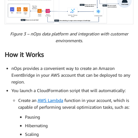
Figure 3 – nOps data platform and integration with customer
environments.
How it Works
nOps provides a convenient way to create an Amazon
EventBridge in your AWS account that can be deployed to any
region.
You launch a CloudFormation script that will automatically:
Create an
AWS Lambda
function in your account, which is
capable of performing several optimization tasks, such as:
Pausing
Hibernating
Scaling