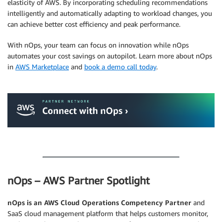
elasticity of AWS. By incorporating scheduling recommendations
intelligently and automatically adapting to workload changes, you
can achieve better cost efficiency and peak performance.
With nOps, your team can focus on innovation while nOps
automates your cost savings on autopilot. Learn more about nOps
in
AWS Marketplace
and
book a demo call today
.
.
.
nOps – AWS Partner Spotlight
nOps is an AWS Cloud Operations Competency Partner
and
SaaS cloud management platform that helps customers monitor,