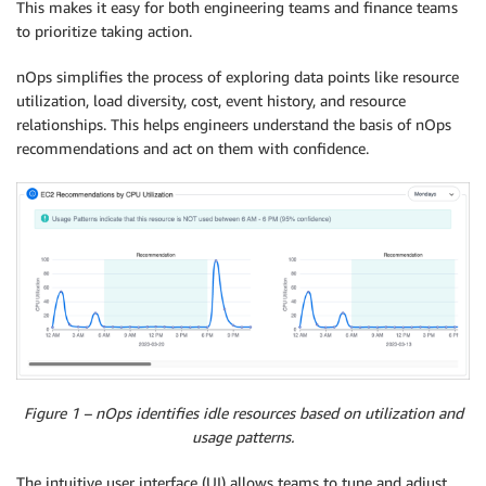
This makes it easy for both engineering teams and finance teams
to prioritize taking action.
nOps simplifies the process of exploring data points like resource
utilization, load diversity, cost, event history, and resource
relationships. This helps engineers understand the basis of nOps
recommendations and act on them with confidence.
Figure 1 – nOps identifies idle resources based on utilization and
usage patterns.
The intuitive user interface (UI) allows teams to tune and adjust