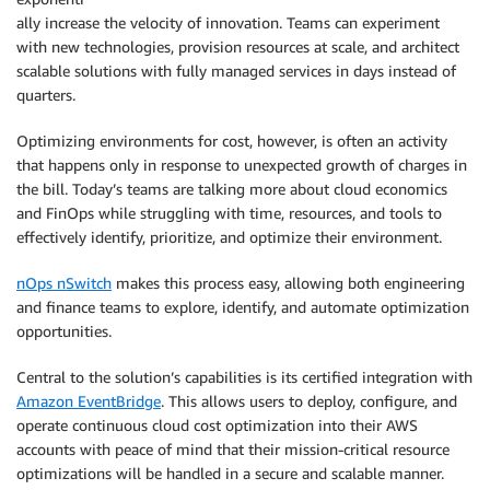
ally increase the velocity of innovation. Teams can experiment
with new technologies, provision resources at scale, and architect
scalable solutions with fully managed services in days instead of
quarters.
Optimizing environments for cost, however, is often an activity
that happens only in response to unexpected growth of charges in
the bill. Today’s teams are talking more about cloud economics
and FinOps while struggling with time, resources, and tools to
effectively identify, prioritize, and optimize their environment.
nOps nSwitch
makes this process easy, allowing both engineering
and finance teams to explore, identify, and automate optimization
opportunities.
Central to the solution’s capabilities is its certified integration with
Amazon EventBridge
. This allows users to deploy, configure, and
operate continuous cloud cost optimization into their AWS
accounts with peace of mind that their mission-critical resource
optimizations will be handled in a secure and scalable manner.