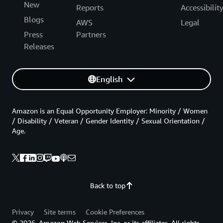
New
Reports
Accessibilit
Blogs
AWS
Legal
Press
Partners
Releases
English
Amazon is an Equal Opportunity Employer: Minority / Women
/ Disability / Veteran / Gender Identity / Sexual Orientation /
Age.
Back to top
Privacy
Site terms
Cookie Preferences
© 2026, Amazon Web Services, Inc. or its affiliates. All rights