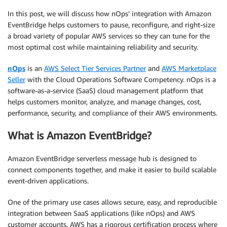
In this post, we will discuss how nOps’ integration with Amazon
EventBridge helps customers to pause, reconfigure, and right-size
a broad variety of popular AWS services so they can tune for the
most optimal cost while maintaining reliability and security.
nOps
is an
AWS Select Tier Services Partner
and
AWS Marketplace
Seller
with the Cloud Operations Software Competency. nOps is a
software-as-a-service (SaaS) cloud management platform that
helps customers monitor, analyze, and manage changes, cost,
performance, security, and compliance of their AWS environments.
What is Amazon EventBridge?
Amazon EventBridge serverless message hub is designed to
connect components together, and make it easier to build scalable
event-driven applications.
One of the primary use cases allows secure, easy, and reproducible
integration between SaaS applications (like nOps) and AWS
customer accounts. AWS has a rigorous certification process where