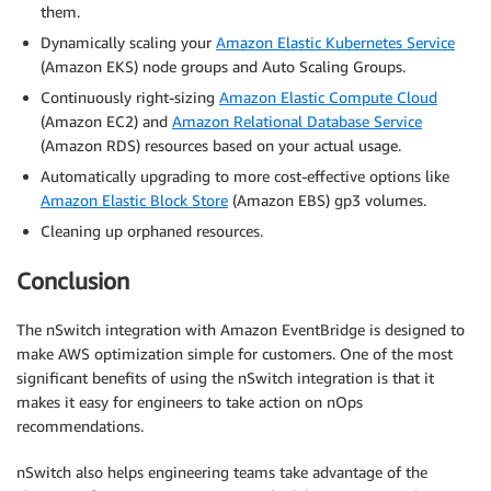
them.
Dynamically scaling your
Amazon Elastic Kubernetes Service
(Amazon EKS) node groups and Auto Scaling Groups.
Continuously right-sizing
Amazon Elastic Compute Cloud
(Amazon EC2) and
Amazon Relational Database Service
(Amazon RDS) resources based on your actual usage.
Automatically upgrading to more cost-effective options like
Amazon Elastic Block Store
(Amazon EBS) gp3 volumes.
Cleaning up orphaned resources.
Conclusion
The nSwitch integration with Amazon EventBridge is designed to
make AWS optimization simple for customers. One of the most
significant benefits of using the nSwitch integration is that it
makes it easy for engineers to take action on nOps
recommendations.
nSwitch also helps engineering teams take advantage of the