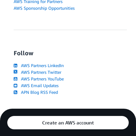
AWS Training for Partners
AWS Sponsorship Opportunities
Follow
AWS Partners LinkedIn
AWS Partners Twitter
AWS Partners YouTube
AWS Email Updates
APN Blog RSS Feed
Create an AWS account