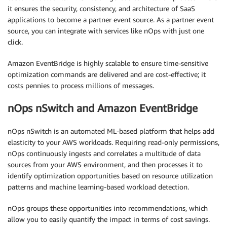
it ensures the security, consistency, and architecture of SaaS
applications to become a partner event source. As a partner event
source, you can integrate with services like nOps with just one
click.
Amazon EventBridge is highly scalable to ensure time-sensitive
optimization commands are delivered and are cost-effective; it
costs pennies to process millions of messages.
nOps nSwitch and Amazon EventBridge
nOps nSwitch is an automated ML-based platform that helps add
elasticity to your AWS workloads. Requiring read-only permissions,
nOps continuously ingests and correlates a multitude of data
sources from your AWS environment, and then processes it to
identify optimization opportunities based on resource utilization
patterns and machine learning-based workload detection.
nOps groups these opportunities into recommendations, which
allow you to easily quantify the impact in terms of cost savings.