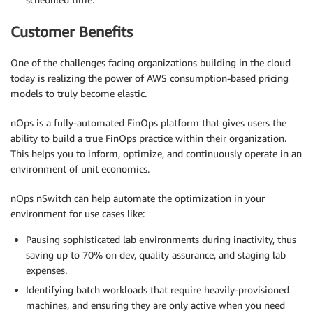
Customer Benefits
One of the challenges facing organizations building in the cloud
today is realizing the power of AWS consumption-based pricing
models to truly become elastic.
nOps is a fully-automated FinOps platform that gives users the
ability to build a true FinOps practice within their organization.
This helps you to inform, optimize, and continuously operate in an
environment of unit economics.
nOps nSwitch can help automate the optimization in your
environment for use cases like:
Pausing sophisticated lab environments during inactivity, thus
saving up to 70% on dev, quality assurance, and staging lab
expenses.
Identifying batch workloads that require heavily-provisioned
machines, and ensuring they are only active when you need