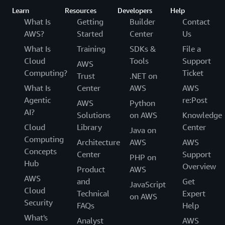
Learn
Resources
Developers
Help
What Is
Getting
Builder
Contact
AWS?
Started
Center
Us
What Is
Training
SDKs &
File a
Cloud
Tools
Support
AWS
Computing?
Ticket
Trust
.NET on
What Is
Center
AWS
AWS
Agentic
re:Post
AWS
Python
AI?
Solutions
on AWS
Knowledge
Cloud
Library
Center
Java on
Computing
Architecture
AWS
AWS
Concepts
Center
Support
PHP on
Hub
Overview
Product
AWS
AWS
and
Get
JavaScript
Cloud
Technical
Expert
on AWS
Security
FAQs
Help
What's
Analyst
AWS