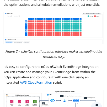
the optimizations and schedule remediations with just one click.
Figure 2 – nSwitch configuration interface makes scheduling idle
resources easy.
It’s easy to configure the nOps nSwitch EventBridge integration.
You can create and manage your EventBridge from within the
nOps application and configure it with one click using an
integrated
AWS CloudFormation
script.