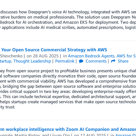
discusses how Deepgram’s voice AI technology, integrated with AWS ser
ative burdens on medical professionals. The solution uses Deepgram Nov
edrock for AI orchestration, and Amazon EKS for deployment. Two depl
 applications include AI medical scribes, automated prescriptions, logis
g Your Open Source Commercial Strategy with AWS
 Shevchenko
on
28 AUG 2025
in
Amazon Bedrock Agents
,
AWS for S
tartup
,
Thought Leadership
Permalink
Comments
Share
ey from open source project to profitable business presents unique chal
al software companies directly monetize their code, open source found
nt with commercial viability. AWS has developed a comprehensive fram
n, bridging the gap between open source software and enterprise solut
des critical support in two key areas: developing enterprise-ready off
s. This can include technical expertise, dedicated architectural support,
elps startups create managed services that make open source technolog
y trust.
rm workplace intelligence with Zoom AI Companion and Amazo
Mungale
,
Martin Ristov
, and
Lijuan Qin
on
12 AUG 2025
in
Amazon Q