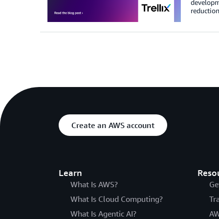
developme
reduction
Create an AWS account
Learn
Reso
What Is AWS?
Ge
What Is Cloud Computing?
Tr
What Is Agentic AI?
AW