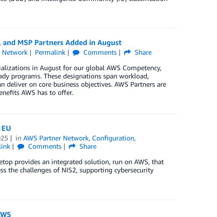
, and MSP Partners Added in August
r Network
Permalink
Comments
Share
ializations in August for our global AWS Competency,
ady programs. These designations span workload,
n deliver on core business objectives. AWS Partners are
enefits AWS has to offer.
e EU
025
in
AWS Partner Network
,
Configuration,
link
Comments
Share
etop provides an integrated solution, run on AWS, that
s the challenges of NIS2, supporting cybersecurity
 AWS