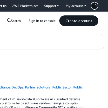
ct us
AWS Marketplace
Support
My account
Create account
Search
Sign in to console
liance
,
DevOps
,
Partner solutions
,
Public Sector
,
Public
 of mission-critical software in classified defense
e platform helps software vendors navigate complex
e (DoD) and Intelligence Community (IC) classification