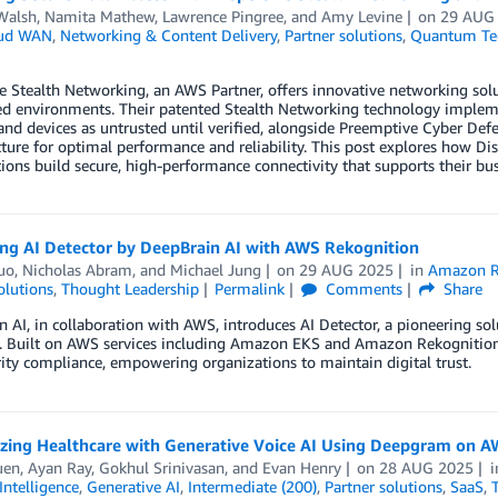
Walsh
,
Namita Mathew
,
Lawrence Pingree
, and
Amy Levine
on
29 AUG
ud WAN
,
Networking & Content Delivery
,
Partner solutions
,
Quantum Te
e Stealth Networking, an AWS Partner, offers innovative networking sol
ed environments. Their patented Stealth Networking technology implement
 and devices as untrusted until verified, alongside Preemptive Cyber Def
cture for optimal performance and reliability. This post explores how 
ions build secure, high-performance connectivity that supports their bus
ing AI Detector by DeepBrain AI with AWS Rekognition
uo
,
Nicholas Abram
, and
Michael Jung
on
29 AUG 2025
in
Amazon R
olutions
,
Thought Leadership
Permalink
Comments
Share
 AI, in collaboration with AWS, introduces AI Detector, a pioneering solu
. Built on AWS services including Amazon EKS and Amazon Rekognition, A
ity compliance, empowering organizations to maintain digital trust.
zing Healthcare with Generative Voice AI Using Deepgram on 
uen
,
Ayan Ray
,
Gokhul Srinivasan
, and
Evan Henry
on
28 AUG 2025
 Intelligence
,
Generative AI
,
Intermediate (200)
,
Partner solutions
,
SaaS
,