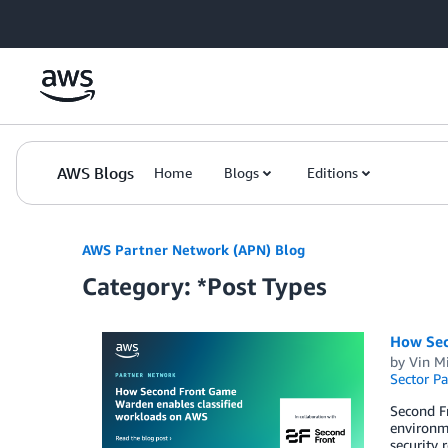
Skip to Main Content
AWS Blogs
Home
Blogs
Editions
AWS Partner Network (APN) Blog
Category: *Post Types
How Sec
by
Vin M
Sector Pa
Second F
environme
security 