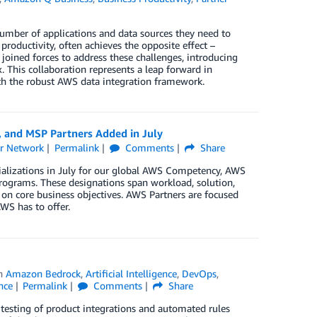
number of applications and data sources they need to
productivity, often achieves the opposite effect –
oined forces to address these challenges, introducing
his collaboration represents a leap forward in
th the robust AWS data integration framework.
, and MSP Partners Added in July
r Network
Permalink
Comments
Share
ializations in July for our global AWS Competency, AWS
rograms. These designations span workload, solution,
 on core business objectives. AWS Partners are focused
WS has to offer.
in
Amazon Bedrock
,
Artificial Intelligence
,
DevOps
,
nce
Permalink
Comments
Share
 testing of product integrations and automated rules