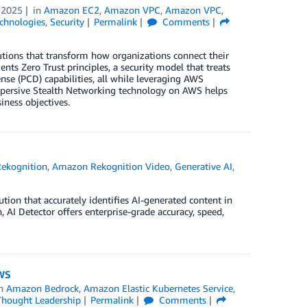
 2025
in
Amazon EC2
,
Amazon VPC
,
Amazon VPC
,
chnologies
,
Security
Permalink
Comments
utions that transform how organizations connect their
s Zero Trust principles, a security model that treats
ense (PCD) capabilities, all while leveraging AWS
Dispersive Stealth Networking technology on AWS helps
iness objectives.
ekognition
,
Amazon Rekognition Video
,
Generative AI
,
tion that accurately identifies AI-generated content in
I Detector offers enterprise-grade accuracy, speed,
AWS
in
Amazon Bedrock
,
Amazon Elastic Kubernetes Service
,
Thought Leadership
Permalink
Comments