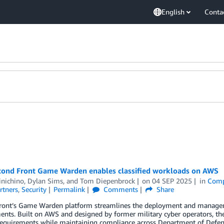
English
Conta
ond Front Game Warden enables classified workloads on AWS
inichino
,
Dylan Sims
, and
Tom Diepenbrock
on
04 SEP 2025
in
Comp
rtners
,
Security
Permalink
Comments
Share
ront’s Game Warden platform streamlines the deployment and management
nts. Built on AWS and designed by former military cyber operators, th
requirements while maintaining compliance across Department of Defens