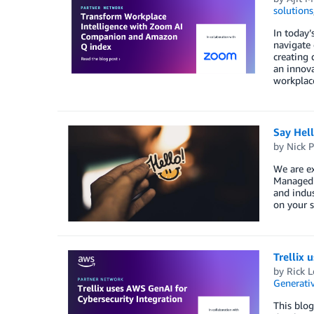
solutions
In today’
navigate 
creating 
an innov
workplace
Say Hel
by
Nick P
We are ex
Managed S
and indus
on your s
Trellix 
by
Rick L
Generativ
This blog