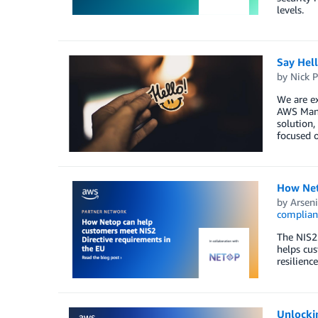
levels.
Say Hel
by
Nick P
We are ex
AWS Mana
solution,
focused o
How Net
by
Arseni
complian
The NIS2 
helps cus
resilience
Unlocki