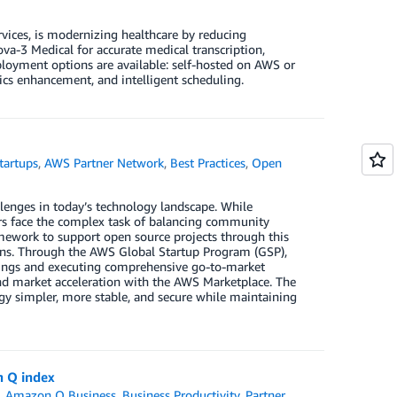
vices, is modernizing healthcare by reducing
a-3 Medical for accurate medical transcription,
oyment options are available: self-hosted on AWS or
tics enhancement, and intelligent scheduling.
tartups
,
AWS Partner Network
,
Best Practices
,
Open
lenges in today’s technology landscape. While
ers face the complex task of balancing community
ework to support open source projects through this
ions. Through the AWS Global Startup Program (GSP),
erings and executing comprehensive go-to-market
 and market acceleration with the AWS Marketplace. The
y simpler, more stable, and secure while maintaining
n Q index
,
Amazon Q Business
,
Business Productivity
,
Partner