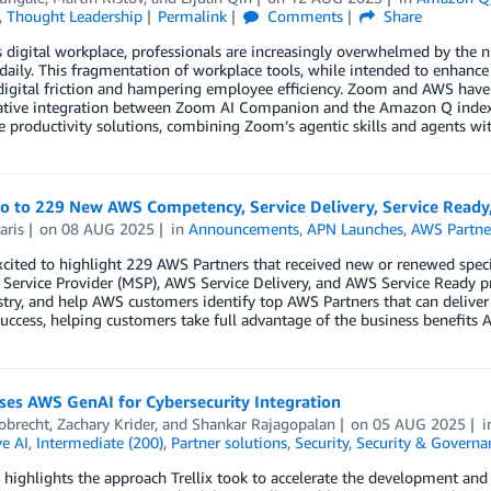
,
Thought Leadership
Permalink
Comments
Share
s digital workplace, professionals are increasingly overwhelmed by the 
daily. This fragmentation of workplace tools, while intended to enhance 
digital friction and hampering employee efficiency. Zoom and AWS have j
ative integration between Zoom AI Companion and the Amazon Q index. T
 productivity solutions, combining Zoom’s agentic skills and agents wi
lo to 229 New AWS Competency, Service Delivery, Service Ready
aris
on
08 AUG 2025
in
Announcements
,
APN Launches
,
AWS Partne
cited to highlight 229 AWS Partners that received new or renewed spec
ervice Provider (MSP), AWS Service Delivery, and AWS Service Ready p
try, and help AWS customers identify top AWS Partners that can deliver
uccess, helping customers take full advantage of the business benefits A
uses AWS GenAI for Cybersecurity Integration
obrecht
,
Zachary Krider
, and
Shankar Rajagopalan
on
05 AUG 2025
e AI
,
Intermediate (200)
,
Partner solutions
,
Security
,
Security & Governa
 highlights the approach Trellix took to accelerate the development and