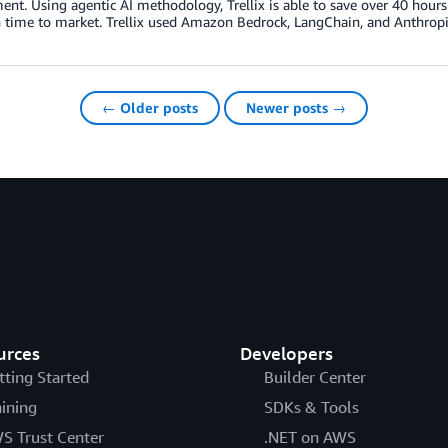
nt. Using agentic AI methodology, Trellix is able to save over 40 hour
 time to market. Trellix used Amazon Bedrock, LangChain, and Anthropic 
← Older posts
Newer posts →
urces
Developers
tting Started
Builder Center
aining
SDKs & Tools
S Trust Center
.NET on AWS