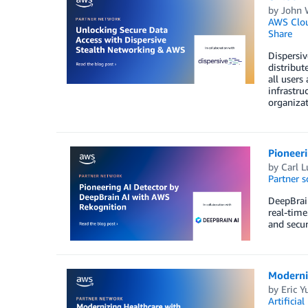
by
John 
AWS Clo
Share
Dispersiv
distribut
all users
infrastru
organizat
Pioneer
by
Carl L
Partner s
DeepBrain
real-time
and secur
Moderni
by
Eric Y
Artificial