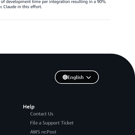
s of development time per integration resulting in a 90%
Claude in this effort.
English
Help
Contact Us
File a Support Ticket
AWS re:Post