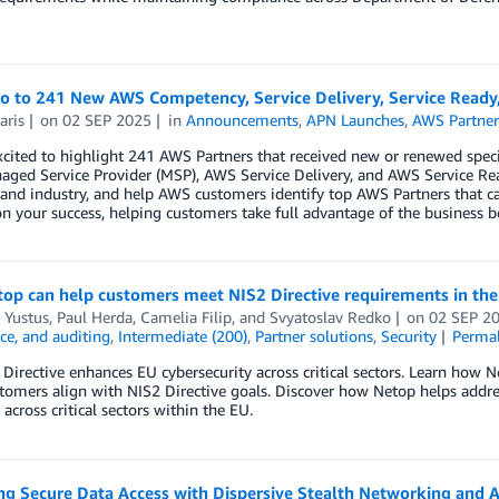
lo to 241 New AWS Competency, Service Delivery, Service Ready
aris
on
02 SEP 2025
in
Announcements
,
APN Launches
,
AWS Partne
cited to highlight 241 AWS Partners that received new or renewed spec
ged Service Provider (MSP), AWS Service Delivery, and AWS Service Re
 and industry, and help AWS customers identify top AWS Partners that ca
n your success, helping customers take full advantage of the business b
op can help customers meet NIS2 Directive requirements in th
 Yustus
,
Paul Herda
,
Camelia Filip
, and
Svyatoslav Redko
on
02 SEP 2
ce, and auditing
,
Intermediate (200)
,
Partner solutions
,
Security
Perma
Directive enhances EU cybersecurity across critical sectors. Learn how N
tomers align with NIS2 Directive goals. Discover how Netop helps addres
 across critical sectors within the EU.
ng Secure Data Access with Dispersive Stealth Networking and