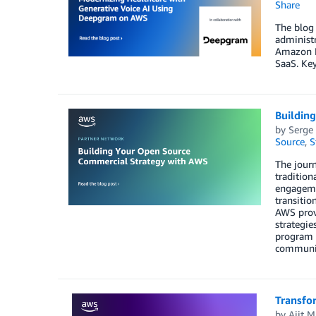
Share
The blog 
administr
Amazon B
SaaS. Key
Buildin
by
Serge
Source
,
S
The journ
tradition
engageme
transitio
AWS provi
strategie
program h
communit
Transfo
by
Ajit 