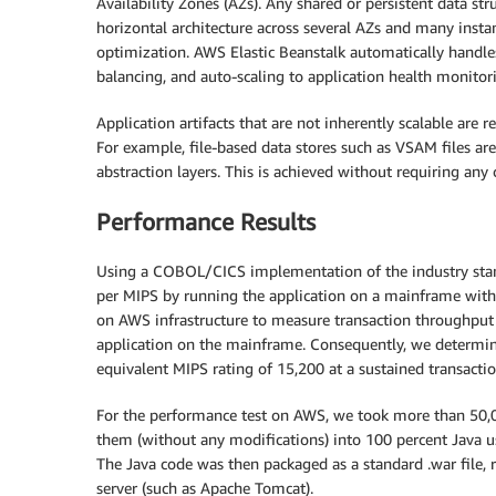
Availability Zones (AZs). Any shared or persistent data str
horizontal architecture across several AZs and many instances
optimization. AWS Elastic Beanstalk automatically handle
balancing, and auto-scaling to application health monitor
Application artifacts that are not inherently scalable are 
For example, file-based data stores such as VSAM files are
abstraction layers. This is achieved without requiring any
Performance Results
Using a COBOL/CICS implementation of the industry sta
per MIPS by running the application on a mainframe with
on AWS infrastructure to measure transaction throughput 
application on the mainframe. Consequently, we determin
equivalent MIPS rating of 15,200 at a sustained transacti
For the performance test on AWS, we took more than 50,0
them (without any modifications) into 100 percent Java u
The Java code was then packaged as a standard .war file, 
server (such as Apache Tomcat).