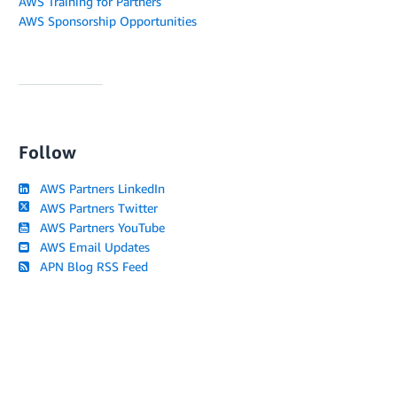
AWS Training for Partners
AWS Sponsorship Opportunities
Follow
AWS Partners LinkedIn
AWS Partners Twitter
AWS Partners YouTube
AWS Email Updates
APN Blog RSS Feed