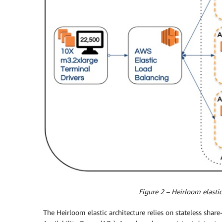
Figure 2 – Heirloom elastic
The Heirloom elastic architecture relies on stateless share