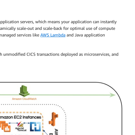
pplication servers, which means your application can instantly
ynamically scale-out and scale-back for optimal use of compute
managed services like
AWS Lambda
and Java application
th unmodified CICS transactions deployed as microservices, and