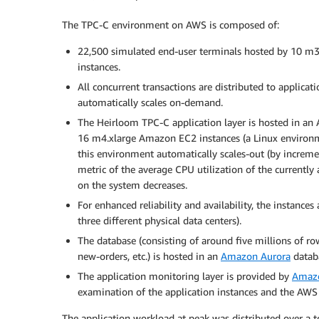
The TPC-C environment on AWS is composed of:
22,500 simulated end-user terminals hosted by 10 m
instances.
All concurrent transactions are distributed to applicat
automatically scales on-demand.
The Heirloom TPC-C application layer is hosted in an
16 m4.xlarge Amazon EC2 instances (a Linux environ
this environment automatically scales-out (by increm
metric of the average CPU utilization of the currently 
on the system decreases.
For enhanced reliability and availability, the instances 
three different physical data centers).
The database (consisting of around five millions of rows
new-orders, etc.) is hosted in an
Amazon Aurora
databa
The application monitoring layer is provided by
Amaz
examination of the application instances and the AWS 
The application workload at peak was distributed over a t