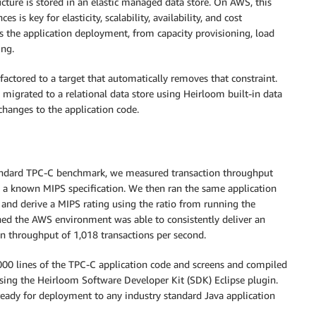
ucture is stored in an elastic managed data store. On AWS, this
 is key for elasticity, scalability, availability, and cost
s the application deployment, from capacity provisioning, load
ing.
refactored to a target that automatically removes that constraint.
 migrated to a relational data store using Heirloom built-in data
 changes to the application code.
ndard TPC-C benchmark, we measured transaction throughput
 a known MIPS specification. We then ran the same application
and derive a MIPS rating using the ratio from running the
ed the AWS environment was able to consistently deliver an
on throughput of 1,018 transactions per second.
00 lines of the TPC-C application code and screens and compiled
sing the Heirloom Software Developer Kit (SDK) Eclipse plugin.
ready for deployment to any industry standard Java application