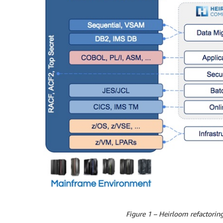
Figure 1 – Heirloom refactoring