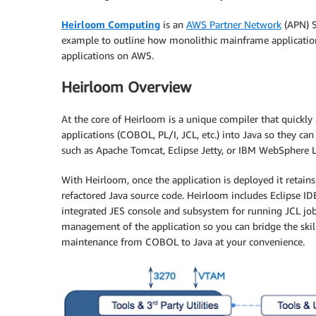
Heirloom Computing
is an
AWS Partner Network
(APN) S
example to outline how monolithic mainframe applications
applications on AWS.
Heirloom Overview
At the core of Heirloom is a unique compiler that quickl
applications (COBOL, PL/I, JCL, etc.) into Java so they ca
such as Apache Tomcat, Eclipse Jetty, or IBM WebSphere L
With Heirloom, once the application is deployed it retains
refactored Java source code. Heirloom includes Eclipse IDE
integrated JES console and subsystem for running JCL jo
management of the application so you can bridge the skill
maintenance from COBOL to Java at your convenience.