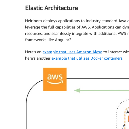
Elastic Architecture
Heirloom deploys applications to industry standard Java a
leverage the full capabilities of AWS. Applications can d
resources, and seamlessly integrate with additional AWS 
frameworks like Angular2.
Here’s an
example that uses Amazon Alexa
to interact wi
here’s another
example that utilizes Docker containers
.