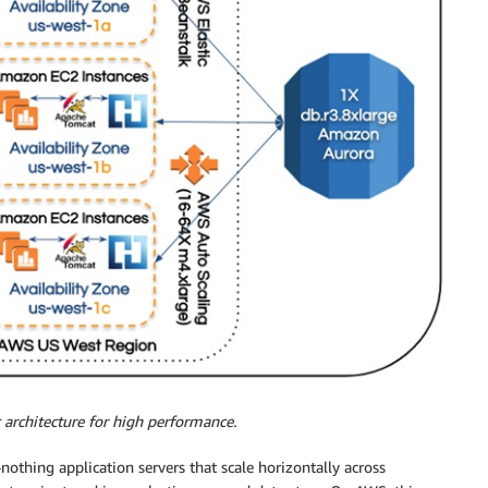
 architecture for high performance.
-nothing application servers that scale horizontally across