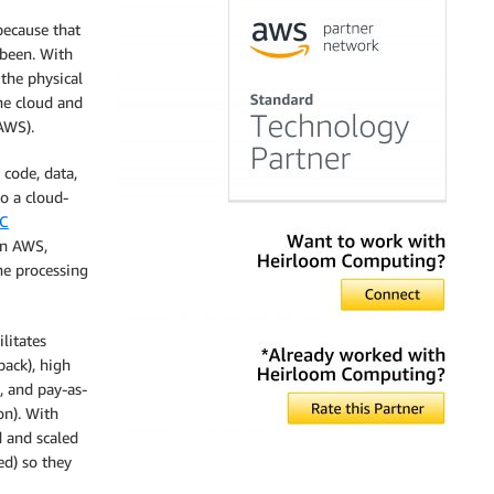
because that
 been. With
the physical
he cloud and
AWS).
 code, data,
to a cloud-
-C
on AWS,
he processing
ilitates
back), high
, and pay-as-
on). With
 and scaled
ed) so they