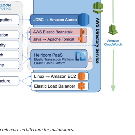
 reference architecture for mainframes.