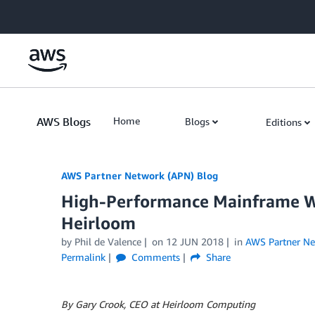
Skip to Main Content
AWS Blogs
Home
Blogs
Editions
AWS Partner Network (APN) Blog
High-Performance Mainframe W
Heirloom
by
Phil de Valence
on
12 JUN 2018
in
AWS Partner N
Permalink
Comments
Share
By Gary Crook, CEO at Heirloom Computing