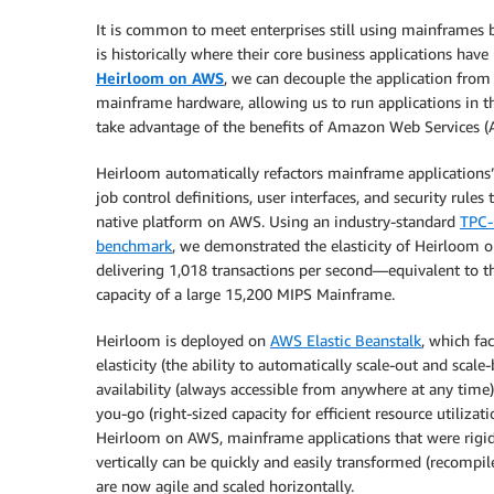
It is common to meet enterprises still using mainframes 
is historically where their core business applications have
Heirloom on AWS
, we can decouple the application from 
mainframe hardware, allowing us to run applications in t
take advantage of the benefits of Amazon Web Services (
Heirloom automatically refactors mainframe applications’
job control definitions, user interfaces, and security rules 
native platform on AWS. Using an industry-standard
TPC
benchmark
, we demonstrated the elasticity of Heirloom 
delivering 1,018 transactions per second—equivalent to t
capacity of a large 15,200 MIPS Mainframe.
Heirloom is deployed on
AWS Elastic Beanstalk
, which fac
elasticity (the ability to automatically scale-out and scale-
availability (always accessible from anywhere at any time)
you-go (right-sized capacity for efficient resource utilizati
Heirloom on AWS, mainframe applications that were rigid
vertically can be quickly and easily transformed (recompil
are now agile and scaled horizontally.