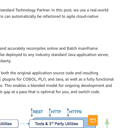
tandard Technology Partner. In this post, we use a real-world
 can automatically be refactored to agile cloud-native
y and accurately recompiles online and Batch mainframe
n be deployed to any industry standard Java application server,
iberty.
 both the original application source code and resulting
 plugins for COBOL, PL/I, and Java, as well as a fully functional
bs. This enables a blended model for ongoing development and
s gap at a pace that is optimal for you, and switch code