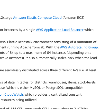
3.2xlarge
Amazon Elastic Compute Cloud
(Amazon EC2)
ion instances by a single
AWS Application Load Balancer
which
 AWS Elastic Beanstalk environment consisting of a minimum of
ment running Apache Tomcat). With the
AWS Auto Scaling Group
,
ents of 8), up to a maximum of 64 instances (depending on a
active instances). It also automatically scales-back when the load
are seamlessly distributed across three different AZs (i.e. at least
 of data in tables for districts, warehouses, items, stock-levels,
se (which is either MySQL or PostgreSQL compatible).
on CloudWatch
, which provides a centralized constant
resources being utilized.
otal of 144 CPU cores (each CPU is equivalent to 2 vCPUs),