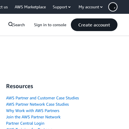
ct us
AWS Marketplace
Support
My account
Create account
Search
Sign in to console
Resources
AWS Partner and Customer Case Studies
AWS Partner Network Case Studies
Why Work with AWS Partners
Join the AWS Partner Network
Partner Central Login