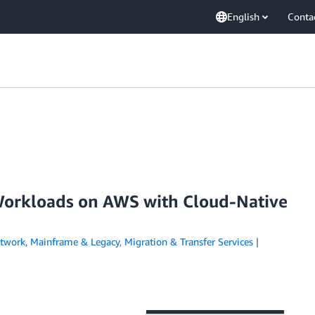
English
Conta
orkloads on AWS with Cloud-Native
etwork
,
Mainframe & Legacy
,
Migration & Transfer Services