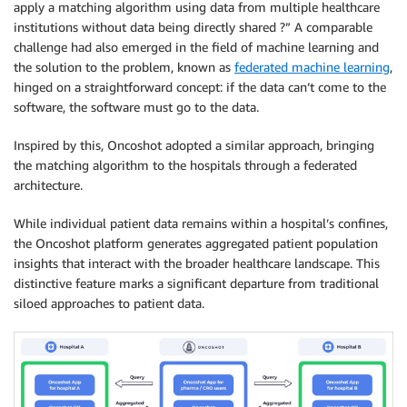
apply a matching algorithm using data from multiple healthcare
institutions without data being directly shared ?” A comparable
challenge had also emerged in the field of machine learning and
the solution to the problem, known as
federated machine learning
,
hinged on a straightforward concept: if the data can’t come to the
software, the software must go to the data.
Inspired by this, Oncoshot adopted a similar approach, bringing
the matching algorithm to the hospitals through a federated
architecture.
While individual patient data remains within a hospital’s confines,
the Oncoshot platform generates aggregated patient population
insights that interact with the broader healthcare landscape. This
distinctive feature marks a significant departure from traditional
siloed approaches to patient data.