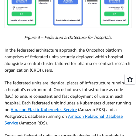
Figure 3 – Federated architecture for hospitals.
In the federated architecture approach, the Oncoshot platform
comprises of federated units securely deployed within hospital
alongside a central cluster tailored for pharma or contract research
organization (CRO) users.
The federated units are identical pieces of infrastructure running in
a hospital’s environment. Oncoshot uses infrastructure as code
(IaC) to ensure consistent and fast deployment of units in each
hospital. Each federated unit includes a Kubernetes cluster running
on
Amazon Elastic Kubernetes Service
(Amazon EKS) and a
PostgreSQL database running on
Amazon Relational Database
Service
(Amazon RDS).
Oncoshot federated units are currently deployed in hospitals in