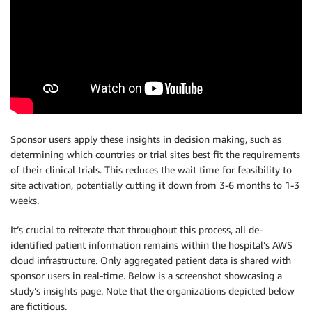
Sponsor users apply these insights in decision making, such as
determining which countries or trial sites best fit the requirements
of their clinical trials. This reduces the wait time for feasibility to
site activation, potentially cutting it down from 3-6 months to 1-3
weeks.
It’s crucial to reiterate that throughout this process, all de-
identified patient information remains within the hospital’s AWS
cloud infrastructure. Only aggregated patient data is shared with
sponsor users in real-time. Below is a screenshot showcasing a
study’s insights page. Note that the organizations depicted below
are fictitious.