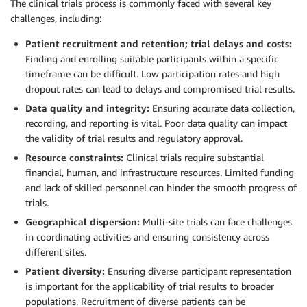
The clinical trials process is commonly faced with several key
challenges, including:
Patient recruitment and retention; trial delays and costs:
Finding and enrolling suitable participants within a specific
timeframe can be difficult. Low participation rates and high
dropout rates can lead to delays and compromised trial results.
Data quality and integrity:
Ensuring accurate data collection,
recording, and reporting is vital. Poor data quality can impact
the validity of trial results and regulatory approval.
Resource constraints:
Clinical trials require substantial
financial, human, and infrastructure resources. Limited funding
and lack of skilled personnel can hinder the smooth progress of
trials.
Geographical dispersion:
Multi-site trials can face challenges
in coordinating activities and ensuring consistency across
different sites.
Patient diversity:
Ensuring diverse participant representation
is important for the applicability of trial results to broader
populations. Recruitment of diverse patients can be