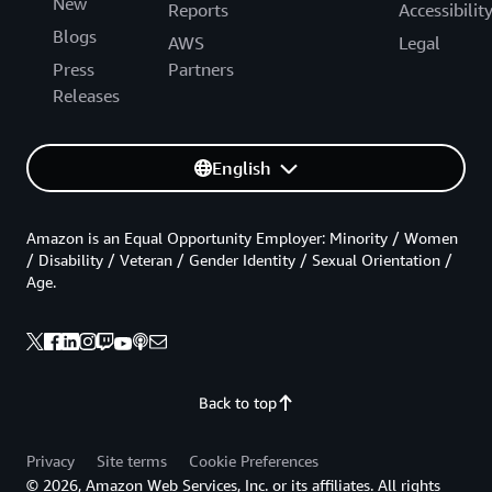
New
Reports
Accessibilit
Blogs
AWS
Legal
Press
Partners
Releases
English
Amazon is an Equal Opportunity Employer: Minority / Women
/ Disability / Veteran / Gender Identity / Sexual Orientation /
Age.
Back to top
Privacy
Site terms
Cookie Preferences
© 2026, Amazon Web Services, Inc. or its affiliates. All rights