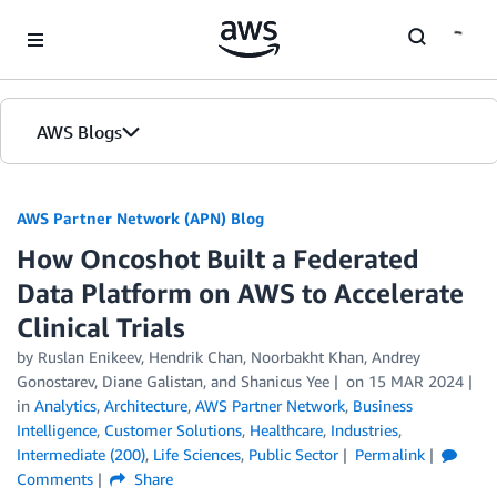
Skip to Main Content
AWS Blogs
AWS Partner Network (APN) Blog
How Oncoshot Built a Federated
Data Platform on AWS to Accelerate
Clinical Trials
by
Ruslan Enikeev
,
Hendrik Chan
,
Noorbakht Khan
,
Andrey
Gonostarev
,
Diane Galistan
, and
Shanicus Yee
on
15 MAR 2024
in
Analytics
,
Architecture
,
AWS Partner Network
,
Business
Intelligence
,
Customer Solutions
,
Healthcare
,
Industries
,
Intermediate (200)
,
Life Sciences
,
Public Sector
Permalink
Comments
Share