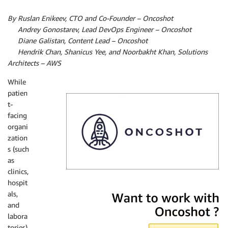
By Ruslan Enikeev, CTO and Co-Founder – Oncoshot
By
Andrey Gonostarev, Lead DevOps Engineer – Oncoshot
By
Diane Galistan, Content Lead – Oncoshot
By
Hendrik Chan,
Shanicus Yee, and
Noorbakht Khan, Solutions
Architects – AWS
While
patien
t-
facing
organi
zation
s (such
as
clinics,
hospit
Oncoshot
als,
and
labora
tories)