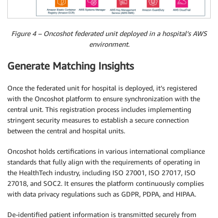
Figure 4 – Oncoshot federated unit deployed in a hospital’s AWS
environment.
Generate Matching Insights
Once the federated unit for hospital is deployed, it’s registered
with the Oncoshot platform to ensure synchronization with the
central unit. This registration process includes implementing
stringent security measures to establish a secure connection
between the central and hospital units.
Oncoshot holds certifications in various international compliance
standards that fully align with the requirements of operating in
the HealthTech industry, including ISO 27001, ISO 27017, ISO
27018, and SOC2. It ensures the platform continuously complies
with data privacy regulations such as GDPR, PDPA, and HIPAA.
De-identified patient information is transmitted securely from