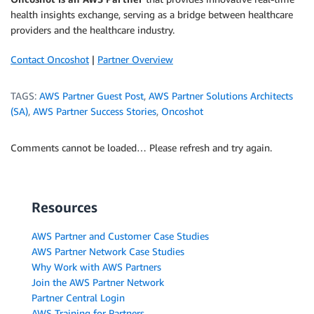
health insights exchange, serving as a bridge between healthcare
providers and the healthcare industry.
Contact Oncoshot
|
Partner Overview
TAGS:
AWS Partner Guest Post
,
AWS Partner Solutions Architects
(SA)
,
AWS Partner Success Stories
,
Oncoshot
Comments cannot be loaded… Please refresh and try again.
Resources
AWS Partner and Customer Case Studies
AWS Partner Network Case Studies
Why Work with AWS Partners
Join the AWS Partner Network
Partner Central Login
AWS Training for Partners