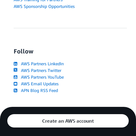
AWS Sponsorship Opportunities
Follow
AWS Partners LinkedIn
AWS Partners Twitter
AWS Partners YouTube
AWS Email Updates
APN Blog RSS Feed
Create an AWS account