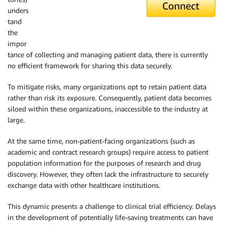
unders
tand
the
impor
tance of collecting and managing patient data, there is currently
no efficient framework for sharing this data securely.
To mitigate risks, many organizations opt to retain patient data
rather than risk its exposure. Consequently, patient data becomes
siloed within these organizations, inaccessible to the industry at
large.
At the same time, non-patient-facing organizations (such as
academic and contract research groups) require access to patient
population information for the purposes of research and drug
discovery. However, they often lack the infrastructure to securely
exchange data with other healthcare institutions.
This dynamic presents a challenge to clinical trial efficiency. Delays
in the development of potentially life-saving treatments can have