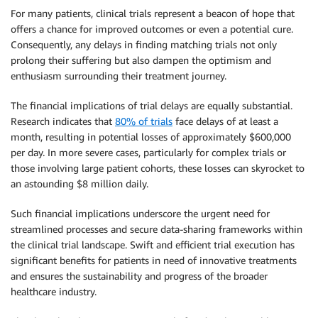
For many patients, clinical trials represent a beacon of hope that
offers a chance for improved outcomes or even a potential cure.
Consequently, any delays in finding matching trials not only
prolong their suffering but also dampen the optimism and
enthusiasm surrounding their treatment journey.
The financial implications of trial delays are equally substantial.
Research indicates that
80% of trials
face delays of at least a
month, resulting in potential losses of approximately $600,000
per day. In more severe cases, particularly for complex trials or
those involving large patient cohorts, these losses can skyrocket to
an astounding $8 million daily.
Such financial implications underscore the urgent need for
streamlined processes and secure data-sharing frameworks within
the clinical trial landscape. Swift and efficient trial execution has
significant benefits for patients in need of innovative treatments
and ensures the sustainability and progress of the broader
healthcare industry.