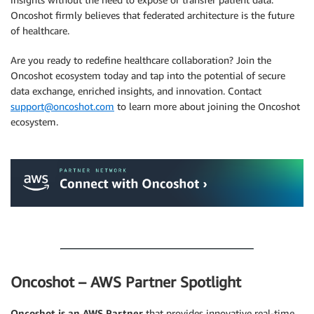
Oncoshot firmly believes that federated architecture is the future
of healthcare.
Are you ready to redefine healthcare collaboration? Join the
Oncoshot ecosystem today and tap into the potential of secure
data exchange, enriched insights, and innovation. Contact
support@oncoshot.com
to learn more about joining the Oncoshot
ecosystem.
.
.
Oncoshot – AWS Partner Spotlight
Oncoshot is an AWS Partner
that provides innovative real-time