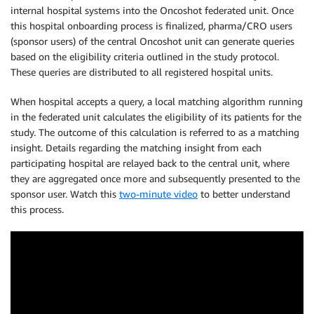
internal hospital systems into the Oncoshot federated unit. Once
this hospital onboarding process is finalized, pharma/CRO users
(sponsor users) of the central Oncoshot unit can generate queries
based on the eligibility criteria outlined in the study protocol.
These queries are distributed to all registered hospital units.
When hospital accepts a query, a local matching algorithm running
in the federated unit calculates the eligibility of its patients for the
study. The outcome of this calculation is referred to as a matching
insight. Details regarding the matching insight from each
participating hospital are relayed back to the central unit, where
they are aggregated once more and subsequently presented to the
sponsor user. Watch this
two-minute video
to better understand
this process.