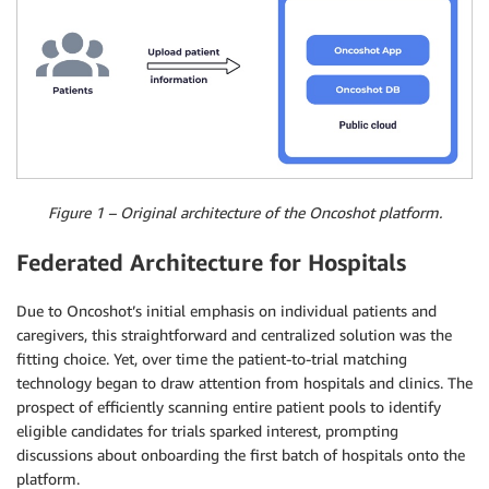
Figure 1 – Original architecture of the Oncoshot platform.
Federated Architecture for Hospitals
Due to Oncoshot’s initial emphasis on individual patients and
caregivers, this straightforward and centralized solution was the
fitting choice. Yet, over time the patient-to-trial matching
technology began to draw attention from hospitals and clinics. The
prospect of efficiently scanning entire patient pools to identify
eligible candidates for trials sparked interest, prompting
discussions about onboarding the first batch of hospitals onto the
platform.