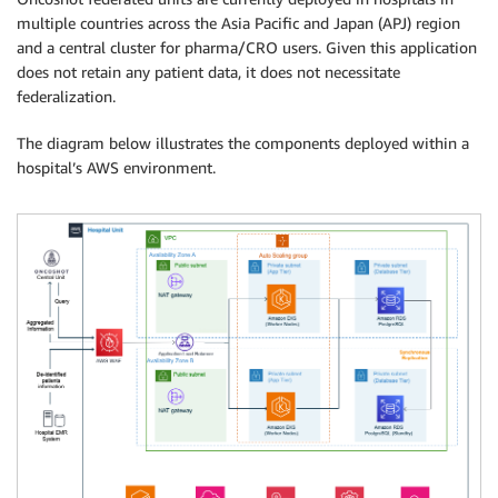
multiple countries across the Asia Pacific and Japan (APJ) region
and a central cluster for pharma/CRO users. Given this application
does not retain any patient data, it does not necessitate
federalization.
The diagram below illustrates the components deployed within a
hospital’s AWS environment.