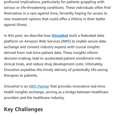
profound implications, particularly for patients grappling with
serious or life-threatening conditions. These individuals often find
themselves in a race against time, fervently hoping for access to
new treatment options that could offer a lifeline in their battle
against illness.
In this post, we describe how
Oncoshot
built a federated data
platform on Amazon Web Services (AWS) to enable secure data
exchange and connect industry experts with crucial insights
derived from real-time patient data. These insights inform
decision-making, lead to accelerated patient enrollment into
clinical trials, and reduce drug development costs. Ultimately,
Oncoshot expedites the timely delivery of potentially life-saving
therapies to patients.
Oncoshot is an
AWS Partner
that provides innovative real-time
health insights exchange, serving as a bridge between healthcare
providers and the healthcare industry.
Key Challenges