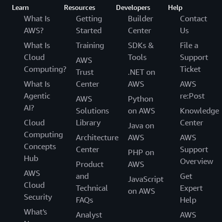
Learn
Resources
Developers
Help
What Is
Getting
Builder
Contact
AWS?
Started
Center
Us
What Is
Training
SDKs &
File a
Cloud
Tools
Support
AWS
Computing?
Ticket
Trust
.NET on
What Is
Center
AWS
AWS
Agentic
re:Post
AWS
Python
AI?
Solutions
on AWS
Knowledge
Cloud
Library
Center
Java on
Computing
Architecture
AWS
AWS
Concepts
Center
Support
PHP on
Hub
Overview
Product
AWS
AWS
and
Get
JavaScript
Cloud
Technical
Expert
on AWS
Security
FAQs
Help
What's
Analyst
AWS