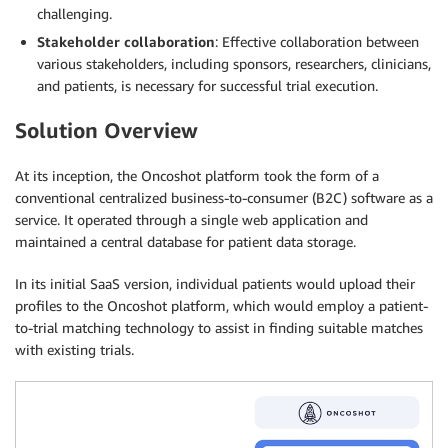
challenging.
Stakeholder collaboration
: Effective collaboration between
various stakeholders, including sponsors, researchers, clinicians,
and patients, is necessary for successful trial execution.
Solution Overview
At its inception, the Oncoshot platform took the form of a
conventional centralized business-to-consumer (B2C) software as a
service. It operated through a single web application and
maintained a central database for patient data storage.
In its initial SaaS version, individual patients would upload their
profiles to the Oncoshot platform, which would employ a patient-
to-trial matching technology to assist in finding suitable matches
with existing trials.