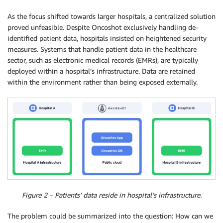
As the focus shifted towards larger hospitals, a centralized solution
proved unfeasible. Despite Oncoshot exclusively handling de-
identified patient data, hospitals insisted on heightened security
measures. Systems that handle patient data in the healthcare
sector, such as electronic medical records (EMRs), are typically
deployed within a hospital’s infrastructure. Data are retained
within the environment rather than being exposed externally.
Figure 2 – Patients’ data reside in hospital’s infrastructure.
The problem could be summarized into the question: How can we