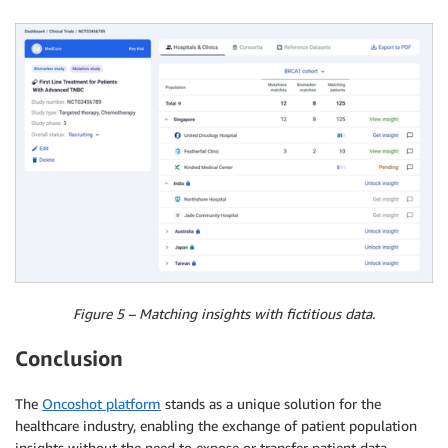
Figure 5 – Matching insights with fictitious data.
Conclusion
The
Oncoshot platform
stands as a unique solution for the
healthcare industry, enabling the exchange of patient population
insights without the need to expose or transfer patient data.