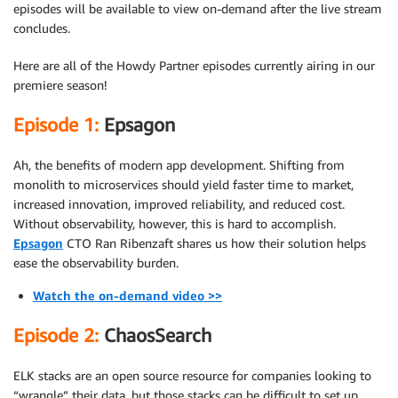
episodes will be available to view on-demand after the live stream
concludes.
Here are all of the Howdy Partner episodes currently airing in our
premiere season!
Episode 1:
Epsagon
Ah, the benefits of modern app development. Shifting from
monolith to microservices should yield faster time to market,
increased innovation, improved reliability, and reduced cost.
Without observability, however, this is hard to accomplish.
Epsagon
CTO Ran Ribenzaft shares us how their solution helps
ease the observability burden.
Watch the on-demand video >>
Episode 2:
ChaosSearch
ELK stacks are an open source resource for companies looking to
“wrangle” their data, but those stacks can be difficult to set up,