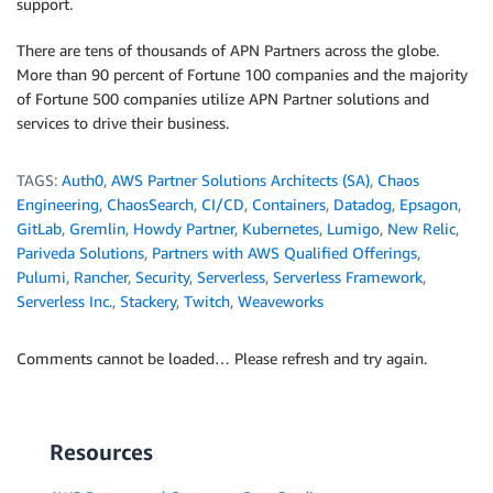
support.
There are tens of thousands of APN Partners across the globe.
More than 90 percent of Fortune 100 companies and the majority
of Fortune 500 companies utilize APN Partner solutions and
services to drive their business.
TAGS:
Auth0
,
AWS Partner Solutions Architects (SA)
,
Chaos
Engineering
,
ChaosSearch
,
CI/CD
,
Containers
,
Datadog
,
Epsagon
,
GitLab
,
Gremlin
,
Howdy Partner
,
Kubernetes
,
Lumigo
,
New Relic
,
Pariveda Solutions
,
Partners with AWS Qualified Offerings
,
Pulumi
,
Rancher
,
Security
,
Serverless
,
Serverless Framework
,
Serverless Inc.
,
Stackery
,
Twitch
,
Weaveworks
Comments cannot be loaded… Please refresh and try again.
Resources