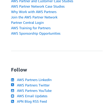
AWS Partner and Customer Case Studies
AWS Partner Network Case Studies
Why Work with AWS Partners
Join the AWS Partner Network
Partner Central Login
AWS Training for Partners
AWS Sponsorship Opportunities
Follow
AWS Partners LinkedIn
AWS Partners Twitter
AWS Partners YouTube
AWS Email Updates
APN Blog RSS Feed