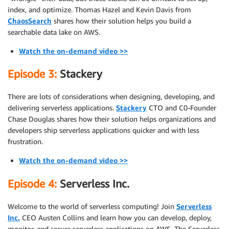
index, and optimize. Thomas Hazel and Kevin Davis from
ChaosSearch
shares how their solution helps you build a
searchable data lake on AWS.
Watch the on-demand video >>
Episode 3:
Stackery
There are lots of considerations when designing, developing, and
delivering serverless applications.
Stackery
CTO and C0-Founder
Chase Douglas shares how their solution helps organizations and
developers ship serverless applications quicker and with less
frustration.
Watch the on-demand video >>
Episode 4:
Serverless Inc.
Welcome to the world of serverless computing! Join
Serverless
Inc.
CEO Austen Collins and learn how you can develop, deploy,
monitor, and secure serverless applications on AWS. The Serverless