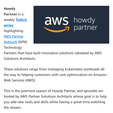
Howdy
Partner
is a
weekly
Twitch
series
highlighting
AWS Partner
Network
(APN)
Technology
Partners that have built innovative solutions validated by AWS
Solutions Architects.
These solutions range from managing Kubernetes workloads all
the way to helping customers with cost optimization on Amazon
Web Services (AWS).
This is the premiere season of Howdy Partner, and episodes are
hosted by AWS Partner Solutions Architects whose goal is to help
you add new tools and skills while having a great time watching
the stream.