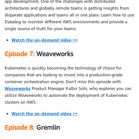
app development. One of the challenges with distributed
architectures and globally remote teams is getting insights from
disparate applications and teams all in one place. Learn how to use
Datadog to monitor different AWS environments and provide a
single source of truth for your teams.
Watch the on-demand video >>
Episode 7:
Weaveworks
Kubernetes is quickly becoming the technology of choice for
companies that are looking to invest into a production-grade
container orchestration engine. Don’t miss this episode with
Weaveworks
Product Manager Kalbir Sohi, who explores you can
utilize Weaveworks to automate the deployment of Kubernetes
clusters on AWS .
Watch the on-demand video >>
Episode 8:
Gremlin