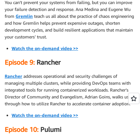
You can’t prevent your systems from failing, but you can improve
your failure detection and response. Ana Medina and Eugene Wu
from
Gremlin
teach us all about the practice of chaos engineering
and how Gremlin helps prevent expensive outages, shorten
development cycles, and build resilient applications that maintain
your customers’ trust.
Watch the on-demand video >>
Episode 9:
Rancher
Rancher
addresses operational and security challenges of
managing multiple clusters, while providing DevOps teams with
integrated tools for running containerized workloads. Rancher’s
Director of Community and Evangelism, Adrian Goins, walks us
through how to utilize Rancher to accelerate container adoption.
Watch the on-demand video >>
Episode 10:
Pulumi