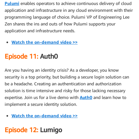
Pulumi
enables operators to achieve continuous delivery of cloud
application and infrastructure in any cloud environment with their
programming language of choice. Pulumi VP of Engineering Lee
Zen shares the ins and outs of how Pulumi supports your
application and infrastructure needs.
Watch the on-demand video >>
Episode 11:
Auth0
Are you having an identity crisis? As a developer, you know
security is a top priority, but building a secure login solution can
be a headache. Creating an authentication and authorization
solution is time intensive and risky for those lacking necessary
expertise. Join us for a live demo with
Auth0
and learn how to
implement a secure identity solution.
Watch the on-demand video >>
Episode 12:
Lumigo