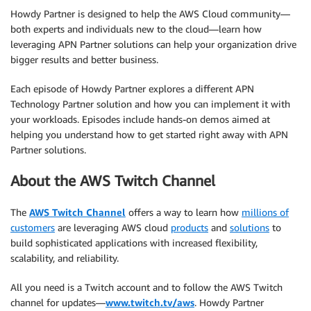
Howdy Partner is designed to help the AWS Cloud community—
both experts and individuals new to the cloud—learn how
leveraging APN Partner solutions can help your organization drive
bigger results and better business.
Each episode of Howdy Partner explores a different APN
Technology Partner solution and how you can implement it with
your workloads. Episodes include hands-on demos aimed at
helping you understand how to get started right away with APN
Partner solutions.
About the AWS Twitch Channel
The
AWS Twitch Channel
offers a way to learn how
millions of
customers
are leveraging AWS cloud
products
and
solutions
to
build sophisticated applications with increased flexibility,
scalability, and reliability.
All you need is a Twitch account and to follow the AWS Twitch
channel for updates—
www.twitch.tv/aws
. Howdy Partner