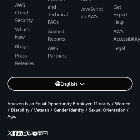
AWS
and
Get
JavaScript
Cloud
Technical
Expert
on AWS
Security
FAQs
Help
What's
Analyst
AWS
New
Reports
Accessibilit
Blogs
AWS
Legal
Press
Partners
Releases
English
Amazon is an Equal Opportunity Employer: Minority / Women
/ Disability / Veteran / Gender Identity / Sexual Orientation /
Age.