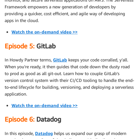
Framework empowers a new generation of developers by
providing a quicker, cost efficient, and agile way of developing
apps in the cloud.
Watch the on-demand video >>
Episode 5:
GitLab
In Howdy Partner terms,
GitLab
keeps your code corralled, y’all.
When you’re ready, it then guides that code down the dusty road
to prod as good as all git-out. Learn how to couple GitLab’s
version control system with their CI/CD tooling to handle the end-
to-end lifecycle for building, versioning, and deploying a serverless
application.
Watch the on-demand video >>
Episode 6:
Datadog
In this episode,
Datadog
helps us expand our grasp of modern