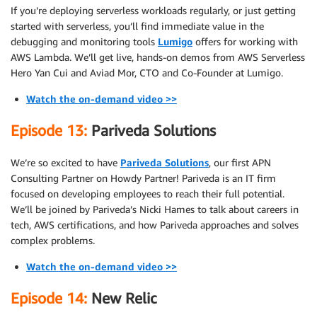
If you’re deploying serverless workloads regularly, or just getting
started with serverless, you’ll find immediate value in the
debugging and monitoring tools
Lumigo
offers for working with
AWS Lambda. We’ll get live, hands-on demos from AWS Serverless
Hero Yan Cui and Aviad Mor, CTO and Co-Founder at Lumigo.
Watch the on-demand video >>
Episode 13:
Pariveda Solutions
We’re so excited to have
Pariveda Solutions
, our first APN
Consulting Partner on Howdy Partner! Pariveda is an IT firm
focused on developing employees to reach their full potential.
We’ll be joined by Pariveda’s Nicki Hames to talk about careers in
tech, AWS certifications, and how Pariveda approaches and solves
complex problems.
Watch the on-demand video >>
Episode 14:
New Relic