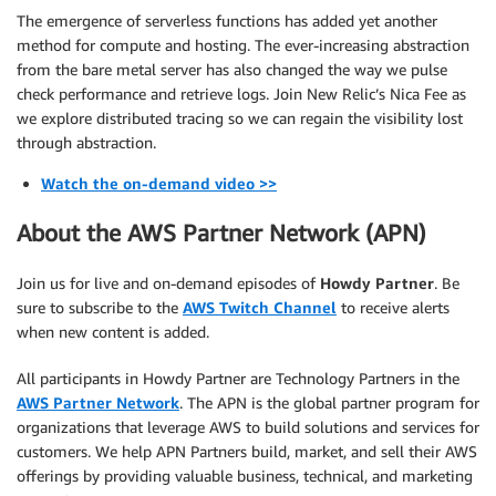
The emergence of serverless functions has added yet another
method for compute and hosting. The ever-increasing abstraction
from the bare metal server has also changed the way we pulse
check performance and retrieve logs. Join New Relic’s Nica Fee as
we explore distributed tracing so we can regain the visibility lost
through abstraction.
Watch the on-demand video >>
About the AWS Partner Network (APN)
Join us for live and on-demand episodes of
Howdy Partner
. Be
sure to subscribe to the
AWS Twitch Channel
to receive alerts
when new content is added.
All participants in Howdy Partner are Technology Partners in the
AWS Partner Network
. The APN is the global partner program for
organizations that leverage AWS to build solutions and services for
customers. We help APN Partners build, market, and sell their AWS
offerings by providing valuable business, technical, and marketing