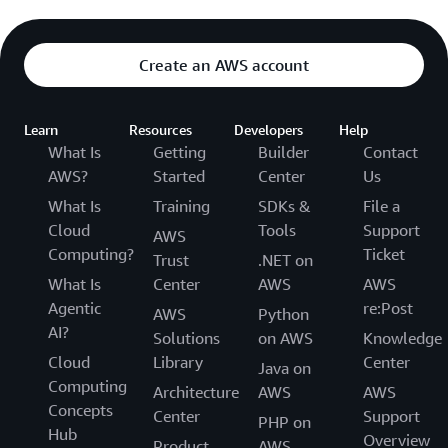
Create an AWS account
Learn
Resources
Developers
Help
What Is
Getting
Builder
Contact
AWS?
Started
Center
Us
What Is
Training
SDKs &
File a
Cloud
Tools
Support
AWS
Computing?
Ticket
Trust
.NET on
What Is
Center
AWS
AWS
Agentic
re:Post
AWS
Python
AI?
Solutions
on AWS
Knowledge
Cloud
Library
Center
Java on
Computing
Architecture
AWS
AWS
Concepts
Center
Support
PHP on
Hub
Overview
Product
AWS