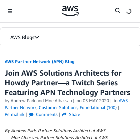
Skip to Main Content
AWS Blogs
AWS Partner Network (APN) Blog
Join AWS Solutions Architects for
Howdy Partner—a Twitch Series
Featuring APN Technology Partners
by
Andrew Park
and
Moe Alhassan
on
05 MAY 2020
in
AWS
Partner Network
,
Customer Solutions
,
Foundational (100)
Permalink
Comments
Share
By Andrew Park, Partner Solutions Architect at AWS
By
Moe Alhassan, Partner Solutions Architect at AWS