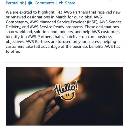
Permalink
Comments
Share
We are excited to highlight 143 AWS Partners that received new
or renewed designations in March for our global AWS
Competency, AWS Managed Service Provider (MSP), AWS Service
Delivery, and AWS Service Ready programs. These designations
span workload, solution, and industry, and help AWS customers
identify top AWS Partners that can deliver on core business
objectives. AWS Partners are focused on your success, helping
customers take full advantage of the business benefits AWS has
to offer.