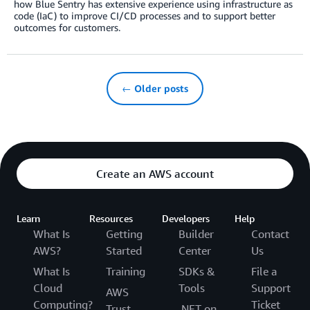
how Blue Sentry has extensive experience using infrastructure as
code (IaC) to improve CI/CD processes and to support better
outcomes for customers.
← Older posts
Create an AWS account
Learn
Resources
Developers
Help
What Is
Getting
Builder
Contact
AWS?
Started
Center
Us
What Is
Training
SDKs &
File a
Cloud
Tools
Support
AWS
Computing?
Ticket
Trust
.NET on