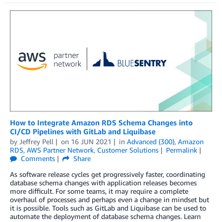
How to Integrate Amazon RDS Schema Changes into
CI/CD Pipelines with GitLab and Liquibase
by
Jeffrey Pell
on
16 JUN 2021
in
Advanced (300)
,
Amazon
RDS
,
AWS Partner Network
,
Customer Solutions
Permalink
Comments
Share
As software release cycles get progressively faster, coordinating
database schema changes with application releases becomes
more difficult. For some teams, it may require a complete
overhaul of processes and perhaps even a change in mindset but
it is possible. Tools such as GitLab and Liquibase can be used to
automate the deployment of database schema changes. Learn