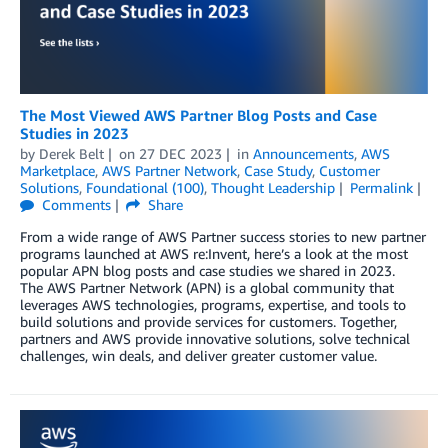
The Most Viewed AWS Partner Blog Posts and Case
Studies in 2023
by
Derek Belt
on
27 DEC 2023
in
Announcements
,
AWS
Marketplace
,
AWS Partner Network
,
Case Study
,
Customer
Solutions
,
Foundational (100)
,
Thought Leadership
Permalink
Comments
Share
From a wide range of AWS Partner success stories to new partner
programs launched at AWS re:Invent, here’s a look at the most
popular APN blog posts and case studies we shared in 2023.
The AWS Partner Network (APN) is a global community that
leverages AWS technologies, programs, expertise, and tools to
build solutions and provide services for customers. Together,
partners and AWS provide innovative solutions, solve technical
challenges, win deals, and deliver greater customer value.