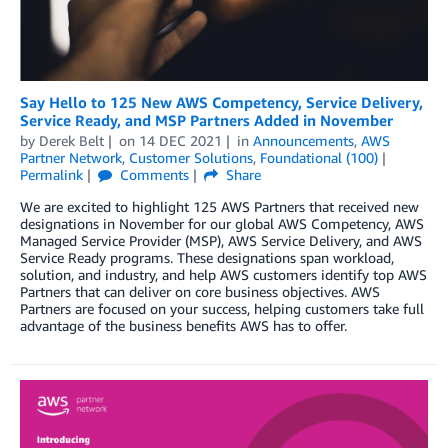
Say Hello to 125 New AWS Competency, Service Delivery,
Service Ready, and MSP Partners Added in November
by
Derek Belt
on
14 DEC 2021
in
Announcements
,
AWS
Partner Network
,
Customer Solutions
,
Foundational (100)
Permalink
Comments
Share
We are excited to highlight 125 AWS Partners that received new
designations in November for our global AWS Competency, AWS
Managed Service Provider (MSP), AWS Service Delivery, and AWS
Service Ready programs. These designations span workload,
solution, and industry, and help AWS customers identify top AWS
Partners that can deliver on core business objectives. AWS
Partners are focused on your success, helping customers take full
advantage of the business benefits AWS has to offer.