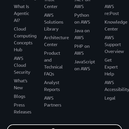
What Is
Center
AWS
AWS
Agentic
re:Post
AWS
Python
AI?
Solutions
on AWS
Knowledge
Cloud
Library
Center
Java on
Computing
Architecture
AWS
AWS
Concepts
Center
Support
PHP on
Hub
Overview
Product
AWS
AWS
and
Get
JavaScript
Cloud
Technical
Expert
on AWS
Security
FAQs
Help
What's
Analyst
AWS
New
Reports
Accessibilit
Blogs
AWS
Legal
Press
Partners
Releases