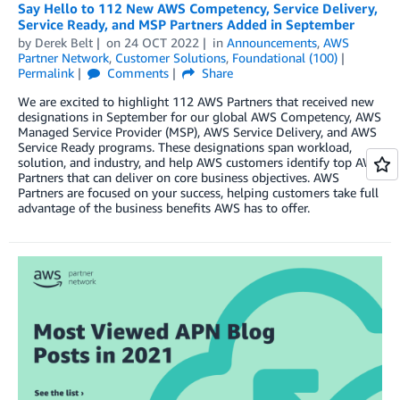
Say Hello to 112 New AWS Competency, Service Delivery,
Service Ready, and MSP Partners Added in September
by
Derek Belt
on
24 OCT 2022
in
Announcements
,
AWS
Partner Network
,
Customer Solutions
,
Foundational (100)
Permalink
Comments
Share
We are excited to highlight 112 AWS Partners that received new
designations in September for our global AWS Competency, AWS
Managed Service Provider (MSP), AWS Service Delivery, and AWS
Service Ready programs. These designations span workload,
solution, and industry, and help AWS customers identify top AWS
Partners that can deliver on core business objectives. AWS
Partners are focused on your success, helping customers take full
advantage of the business benefits AWS has to offer.