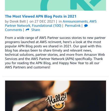
The Most Viewed APN Blog Posts in 2021
by
Derek Belt
on
27 DEC 2021
in
Announcements
,
AWS
Partner Network
,
Foundational (100)
Permalink
Comments
Share
From a wide range of AWS Partner success stories to new partner
programs launched at AWS re:Invent, here’s a look at the most
popular APN Blog posts we shared in 2021. Our goal with this
blog has always been to share timely and relevant news,
technical solutions, partner stories, and more from Amazon Web
Services and the AWS Partner Network (APN) specifically. Thank
you for reading the APN Blog, and Happy New Year to all our
AWS Partners and customers!