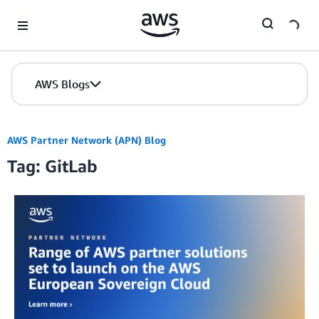
Skip to Main Content
AWS Blogs
AWS Partner Network (APN) Blog
Tag: GitLab