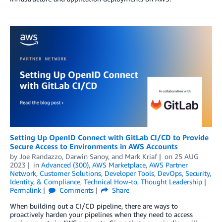
Setting Up OpenID Connect with GitLab CI/CD to Provide
Secure Access to Environments in AWS Accounts
by
Joe Randazzo
,
Darwin Sanoy
, and
Mark Kriaf
on
25 AUG
2023
in
Advanced (300)
,
AWS Marketplace
,
AWS Partner
Network
,
Customer Solutions
,
Developer Tools
,
DevOps
,
Security,
Identity, & Compliance
,
Technical How-to
,
Thought Leadership
Permalink
Comments
Share
When building out a CI/CD pipeline, there are ways to
proactively harden your pipelines when they need to access