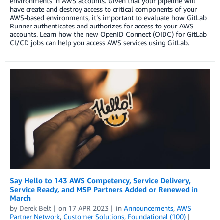
environments in AWS accounts. Given that your pipeline will
have create and destroy access to critical components of your
AWS-based environments, it’s important to evaluate how GitLab
Runner authenticates and authorizes for access to your AWS
accounts. Learn how the new OpenID Connect (OIDC) for GitLab
CI/CD jobs can help you access AWS services using GitLab.
Say Hello to 143 AWS Competency, Service Delivery,
Service Ready, and MSP Partners Added or Renewed in
March
by
Derek Belt
on
17 APR 2023
in
Announcements
,
AWS
Partner Network
,
Customer Solutions
,
Foundational (100)