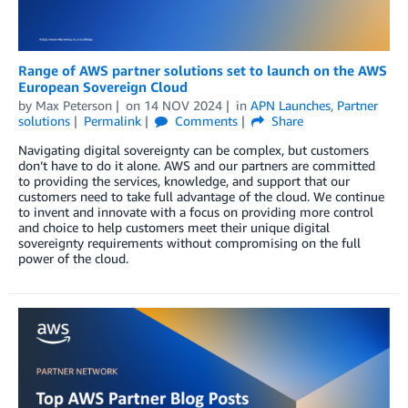
Range of AWS partner solutions set to launch on the AWS
European Sovereign Cloud
by
Max Peterson
on
14 NOV 2024
in
APN Launches
,
Partner
solutions
Permalink
Comments
Share
Navigating digital sovereignty can be complex, but customers
don’t have to do it alone. AWS and our partners are committed
to providing the services, knowledge, and support that our
customers need to take full advantage of the cloud. We continue
to invent and innovate with a focus on providing more control
and choice to help customers meet their unique digital
sovereignty requirements without compromising on the full
power of the cloud.