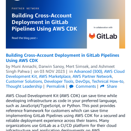
Building Cross-Account Deployment in GitLab Pipelines
Using AWS CDK
by
Muni Annachi
,
Darwin Sanoy
,
Mert Simsek
, and
Ashmeet
Singh Pahwa
on
03 NOV 2023
in
Advanced (300)
,
AWS Cloud
Development Kit
,
AWS Marketplace
,
AWS Partner Network
,
Customer Solutions
,
Developer Tools
,
DevOps
,
Technical How-to
,
Thought Leadership
Permalink
Comments
Share
AWS Cloud Development Kit (AWS CDK) can save time while
developing infrastructure as code in your preferred language,
such as JavaScript/TypeScript, or Python. This post provides
reference framework for customers which can save time
implementing GitLab Pipelines using AWS CDK for a secured and
reliable deployment experience across their teams. Many
organizations use GitLab as a CI/CD platform for their cloud
infrastructure and application deployments on AWS.