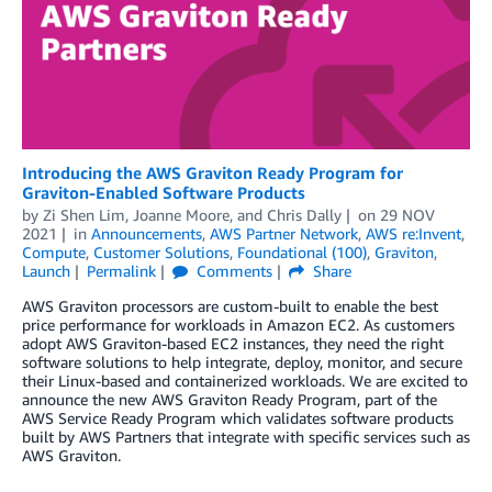
Introducing the AWS Graviton Ready Program for
Graviton-Enabled Software Products
by
Zi Shen Lim
,
Joanne Moore
, and
Chris Dally
on
29 NOV
2021
in
Announcements
,
AWS Partner Network
,
AWS re:Invent
,
Compute
,
Customer Solutions
,
Foundational (100)
,
Graviton
,
Launch
Permalink
Comments
Share
AWS Graviton processors are custom-built to enable the best
price performance for workloads in Amazon EC2. As customers
adopt AWS Graviton-based EC2 instances, they need the right
software solutions to help integrate, deploy, monitor, and secure
their Linux-based and containerized workloads. We are excited to
announce the new AWS Graviton Ready Program, part of the
AWS Service Ready Program which validates software products
built by AWS Partners that integrate with specific services such as
AWS Graviton.