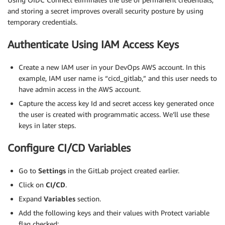
and storing a secret improves overall security posture by using
temporary credentials.
Authenticate Using IAM Access Keys
Create a new IAM user in your DevOps AWS account. In this
example, IAM user name is “cicd_gitlab,” and this user needs to
have admin access in the AWS account.
Capture the access key Id and secret access key generated once
the user is created with programmatic access. We’ll use these
keys in later steps.
Configure CI/CD Variables
Go to
Settings
in the GitLab project created earlier.
Click on
CI/CD
.
Expand
Variables
section.
Add the following keys and their values with Protect variable
flag checked: