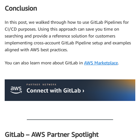
Conclusion
In this post, we walked through how to use GitLab Pipelines for
CI/CD purposes. Using this approach can save you time on
searching and provide a reference solution for customers
implementing cross-account GitLab Pipeline setup and examples
aligned with AWS best practices.
You can also learn more about GitLab in
AWS Marketplace
.
.
.
GitLab – AWS Partner Spotlight