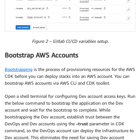
Figure 2 – Gitlab CI/CD variables setup.
Bootstrap AWS Accounts
Bootstrapping
is the process of provisioning resources for the AWS
CDK before you can deploy stacks into an AWS account. You can
bootstrap AWS accounts via AWS CLI and CDK toolkit.
Open a shell terminal for configuring Dev account access keys. Run
the below command to bootstrap the application on the Dev
account and wait for the bootstrap to complete. While
bootstrapping the Dev account, establish trust between the
DevOps and Dev accounts using the
–trust
parameter in CDK
command, so the DevOps account can deploy the infrastructure to
Dev account. This eliminates the need for saving Dev account