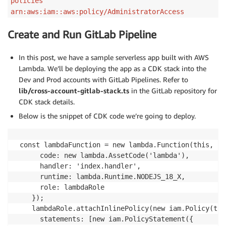
policies
arn:aws:iam::aws:policy/AdministratorAccess
Create and Run GitLab Pipeline
In this post, we have a sample serverless app built with AWS
Lambda. We’ll be deploying the app as a CDK stack into the
Dev and Prod accounts with GitLab Pipelines. Refer to
lib/cross-account-gitlab-stack.ts
in the GitLab repository for
CDK stack details.
Below is the snippet of CDK code we’re going to deploy.
 const lambdaFunction = new lambda.Function(this, 'H
      code: new lambda.AssetCode('lambda'),

      handler: 'index.handler',

      runtime: lambda.Runtime.NODEJS_18_X,

      role: lambdaRole

    });

    lambdaRole.attachInlinePolicy(new iam.Policy(thi
      statements: [new iam.PolicyStatement({
