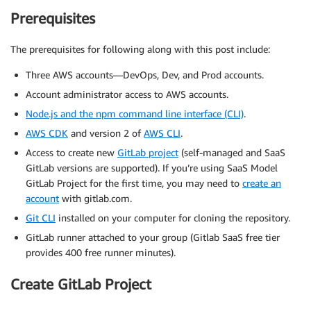
Prerequisites
The prerequisites for following along with this post include:
Three AWS accounts—DevOps, Dev, and Prod accounts.
Account administrator access to AWS accounts.
Node.js and the npm command line interface (CLI)
.
AWS CDK
and version 2 of
AWS CLI
.
Access to create new
GitLab project
(self-managed and SaaS
GitLab versions are supported). If you’re using SaaS Model
GitLab Project for the first time, you may need to
create an
account
with gitlab.com.
Git CLI
installed on your computer for cloning the repository.
GitLab runner attached to your group (Gitlab SaaS free tier
provides 400 free runner minutes).
Create GitLab Project