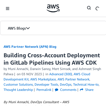
Skip to Main Content
AWS Blogs
AWS Partner Network (APN) Blog
Building Cross-Account Deployment
in GitLab Pipelines Using AWS CDK
by
Muni Annachi
,
Darwin Sanoy
,
Mert Simsek
, and
Ashmeet Singh
Pahwa
on
03 NOV 2023
in
Advanced (300)
,
AWS Cloud
Development Kit
,
AWS Marketplace
,
AWS Partner Network
,
Customer Solutions
,
Developer Tools
,
DevOps
,
Technical How-to
,
Thought Leadership
Permalink
Comments
Share
By Muni Annachi, DevOps Consultant – AWS