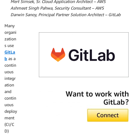
By
Mert Simsek, Sr. Cloud Application Architect – AWS
By
Ashmeet Singh Pahwa, Security Consultant – AWS
By
Darwin Sanoy, Principal Partner Solution Architect – GitLab
Many
organi
zation
s use
GitLa
b
as a
contin
uous
integr
ation
GitLab
and
contin
uous
deploy
ment
(CI/C
D)