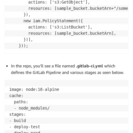
        actions: ['s3:GetObject'],

        resources: [sample_bucket.bucketArn+"/somepre
      }),

      new iam.PolicyStatement({

        actions: ['s3:ListBucket'],

        resources: [sample_bucket.bucketArn],

      })],

    }));
In the repo, you’ll see a file named
.gitlab-ci.yml
which
defines the GitLab Pipeline and various stages as seen below.
image: node:18-alpine

cache:

  paths:

  - node_modules/

stages:

- build

- deploy-test

- deploy-prod
