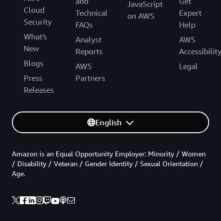
and
Get
JavaScript
Cloud
Technical
Expert
on AWS
Security
FAQs
Help
What's
Analyst
AWS
New
Reports
Accessibilit
Blogs
AWS
Legal
Press
Partners
Releases
English
Amazon is an Equal Opportunity Employer: Minority / Women
/ Disability / Veteran / Gender Identity / Sexual Orientation /
Age.