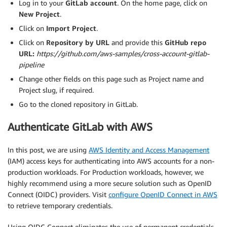
Log in to your
GitLab account
. On the home page, click on
New Project
.
Click on
Import Project
.
Click on
Repository by URL
and provide this
GitHub repo
URL:
https://github.com/aws-samples/cross-account-gitlab-
pipeline
Change other fields on this page such as Project name and
Project slug, if required.
Go to the cloned repository in GitLab.
Authenticate GitLab with AWS
In this post, we are using
AWS Identity and Access Management
(IAM) access keys for authenticating into AWS accounts for a non-
production workloads. For Production workloads, however, we
highly recommend using a more secure solution such as OpenID
Connect (OIDC) providers. Visit
configure OpenID Connect in AWS
to retrieve temporary credentials.
Using OIDC Connect eliminates the use of permanent credentials,