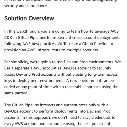
security and compliance.
Solution Overview
In this walkthrough, you are going to learn how to leverage AWS
CDK in Gitlab Pipelines to implement cross-account deployments
following AWS best practices. We’ll create a Gitlab Pipeline to
provision an AWS infrastructure to multiple accounts.
For simplicity, we’re going to use Dev and Prod environments. We
use a separate a AWS account as DevOps account to securely
access Dev and Prod accounts without creating long-term access
keys in deployment environments. A new environment can be
added at any point of time with a repeatable approach using the
same pattern.
The GitLab Pipeline interacts and authenticates only with a
DevOps account to perform deployments into Dev and Prod
accounts. In this approach, we don’t need to save credentials for
every AWS account and encourage using the best practice of