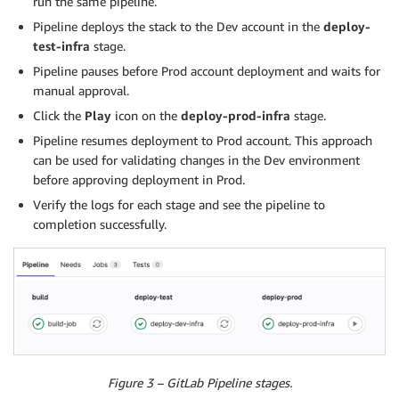
run the same pipeline.
Pipeline deploys the stack to the Dev account in the
deploy-
test-infra
stage.
Pipeline pauses before Prod account deployment and waits for
manual approval.
Click the
Play
icon on the
deploy-prod-infra
stage.
Pipeline resumes deployment to Prod account. This approach
can be used for validating changes in the Dev environment
before approving deployment in Prod.
Verify the logs for each stage and see the pipeline to
completion successfully.
Figure 3 – GitLab Pipeline stages.