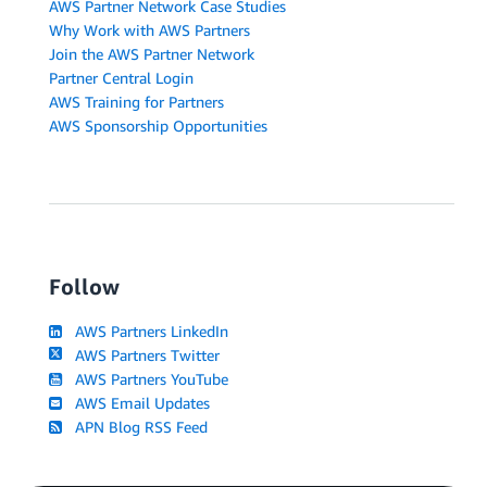
AWS Partner Network Case Studies
Why Work with AWS Partners
Join the AWS Partner Network
Partner Central Login
AWS Training for Partners
AWS Sponsorship Opportunities
Follow
AWS Partners LinkedIn
AWS Partners Twitter
AWS Partners YouTube
AWS Email Updates
APN Blog RSS Feed