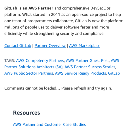
GitLab is an AWS Partner
and comprehensive DevSecOps
platform. What started in 2011 as an open-source project to help
one team of programmers collaborate, GitLab is now the platform
millions of people use to deliver software faster and more
efficiently while strengthening security and compliance.
Contact GitLab
|
Partner Overview
|
AWS Marketplace
TAGS:
AWS Competency Partners
,
AWS Partner Guest Post
,
AWS
Partner Solutions Architects (SA)
,
AWS Partner Success Stories
,
AWS Public Sector Partners
,
AWS Service Ready Products
,
GitLab
Comments cannot be loaded… Please refresh and try again.
Resources
AWS Partner and Customer Case Studies