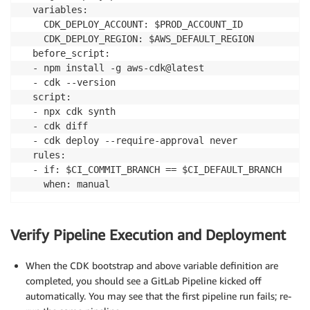
  variables:

    CDK_DEPLOY_ACCOUNT: $PROD_ACCOUNT_ID

    CDK_DEPLOY_REGION: $AWS_DEFAULT_REGION

  before_script:

  - npm install -g aws-cdk@latest

  - cdk --version

  script:

  - npx cdk synth

  - cdk diff

  - cdk deploy --require-approval never

  rules:

  - if: $CI_COMMIT_BRANCH == $CI_DEFAULT_BRANCH

    when: manual
Verify Pipeline Execution and Deployment
When the CDK bootstrap and above variable definition are
completed, you should see a GitLab Pipeline kicked off
automatically. You may see that the first pipeline run fails; re-