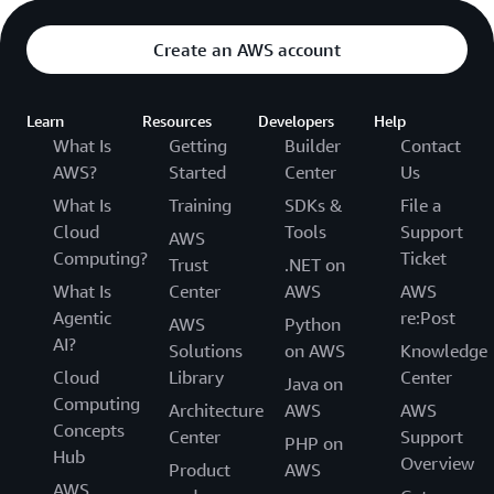
Create an AWS account
Learn
Resources
Developers
Help
What Is
Getting
Builder
Contact
AWS?
Started
Center
Us
What Is
Training
SDKs &
File a
Cloud
Tools
Support
AWS
Computing?
Ticket
Trust
.NET on
What Is
Center
AWS
AWS
Agentic
re:Post
AWS
Python
AI?
Solutions
on AWS
Knowledge
Cloud
Library
Center
Java on
Computing
Architecture
AWS
AWS
Concepts
Center
Support
PHP on
Hub
Overview
Product
AWS
AWS