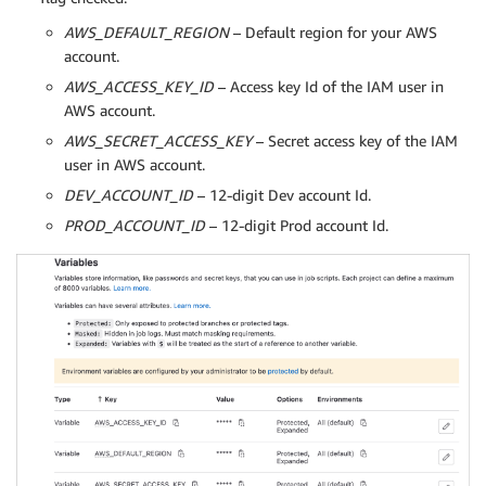
AWS_DEFAULT_REGION
– Default region for your AWS
account.
AWS_ACCESS_KEY_ID
– Access key Id of the IAM user in
AWS account.
AWS_SECRET_ACCESS_KEY
– Secret access key of the IAM
user in AWS account.
DEV_ACCOUNT_ID
– 12-digit Dev account Id.
PROD_ACCOUNT_ID
– 12-digit Prod account Id.