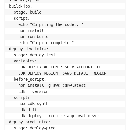
build-job:

  stage: build

  script:

  - echo "Compiling the code..."

  - npm install

  - npm run build

  - echo "Compile complete."

deploy-dev-infra:

  stage: deploy-test

  variables:

    CDK_DEPLOY_ACCOUNT: $DEV_ACCOUNT_ID

    CDK_DEPLOY_REGION: $AWS_DEFAULT_REGION

  before_script:

  - npm install -g aws-cdk@latest

  - cdk --version

  script:

  - npx cdk synth

  - cdk diff

  - cdk deploy --require-approval never

deploy-prod-infra:

  stage: deploy-prod
