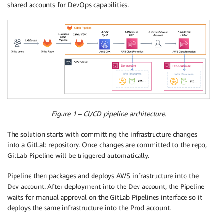
shared accounts for DevOps capabilities.
Figure 1 – CI/CD pipeline architecture.
The solution starts with committing the infrastructure changes
into a GitLab repository. Once changes are committed to the repo,
GitLab Pipeline will be triggered automatically.
Pipeline then packages and deploys AWS infrastructure into the
Dev account. After deployment into the Dev account, the Pipeline
waits for manual approval on the GitLab Pipelines interface so it
deploys the same infrastructure into the Prod account.