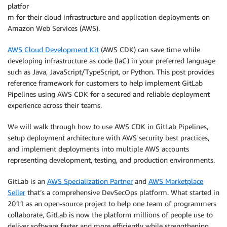
platfor
m for their cloud infrastructure and application deployments on
Amazon Web Services (AWS).
AWS Cloud Development Kit
(AWS CDK) can save time while
developing infrastructure as code (IaC) in your preferred language
such as Java, JavaScript/TypeScript, or Python. This post provides
reference framework for customers to help implement GitLab
Pipelines using AWS CDK for a secured and reliable deployment
experience across their teams.
We will walk through how to use AWS CDK in GitLab Pipelines,
setup deployment architecture with AWS security best practices,
and implement deployments into multiple AWS accounts
representing development, testing, and production environments.
GitLab is an
AWS Specialization Partner
and
AWS Marketplace
Seller
that’s a comprehensive DevSecOps platform. What started in
2011 as an open-source project to help one team of programmers
collaborate, GitLab is now the platform millions of people use to
deliver software faster and more efficiently while strengthening