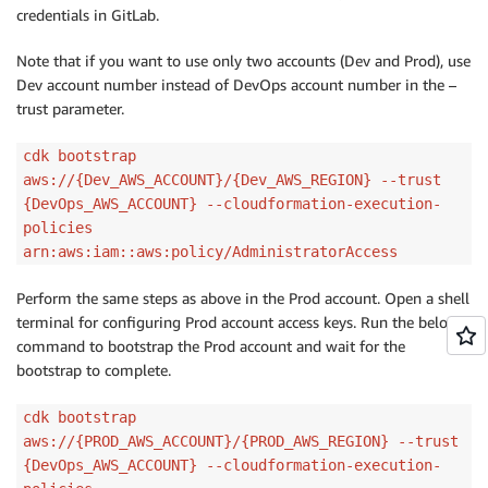
credentials in GitLab.
Note that if you want to use only two accounts (Dev and Prod), use
Dev account number instead of DevOps account number in the –
trust parameter.
cdk bootstrap
aws://{Dev_AWS_ACCOUNT}/{Dev_AWS_REGION} --trust
{DevOps_AWS_ACCOUNT} --cloudformation-execution-
policies
arn:aws:iam::aws:policy/AdministratorAccess
Perform the same steps as above in the Prod account. Open a shell
terminal for configuring Prod account access keys. Run the below
command to bootstrap the Prod account and wait for the
bootstrap to complete.
cdk bootstrap
aws://{PROD_AWS_ACCOUNT}/{PROD_AWS_REGION} --trust
{DevOps_AWS_ACCOUNT} --cloudformation-execution-