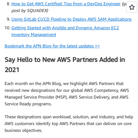
How to Get AWS Certified: Tips from a DevOps Engineer
(guest
post by SQUADEX)
Using GitLab CI/CD Pipeline to Deploy AWS SAM Applications
Getting Started with Ansible and Dynamic Amazon EC2
Inventory Management
Bookmark the APN Blog for the latest updates >>
Say Hello to New AWS Partners Added in
2021
Each month on the APN Blog, we highlight AWS Partners that
received new designations for our global AWS Competency, AWS
Managed Service Provider (MSP), AWS Service Delivery, and AWS
Service Ready programs.
These designations span workload, solution, and industry, and help
AWS customers identify top AWS Partners that can deliver on core
business objectives.