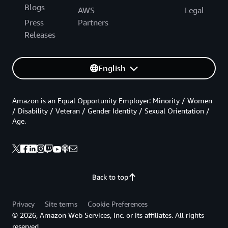
Blogs
AWS
Legal
Press
Partners
Releases
English
Amazon is an Equal Opportunity Employer: Minority / Women
/ Disability / Veteran / Gender Identity / Sexual Orientation /
Age.
Back to top
Privacy
Site terms
Cookie Preferences
© 2026, Amazon Web Services, Inc. or its affiliates. All rights
reserved.