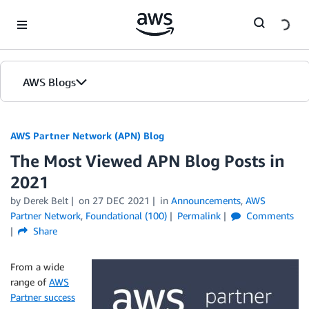
Skip to Main Content
AWS Blogs
AWS Partner Network (APN) Blog
The Most Viewed APN Blog Posts in
2021
by
Derek Belt
on
27 DEC 2021
in
Announcements
,
AWS
Partner Network
,
Foundational (100)
Permalink
Comments
Share
From a wide
range of
AWS
Partner success