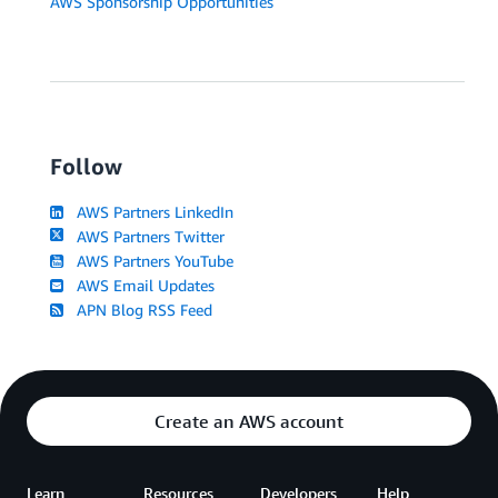
AWS Sponsorship Opportunities
Follow
AWS Partners LinkedIn
AWS Partners Twitter
AWS Partners YouTube
AWS Email Updates
APN Blog RSS Feed
Create an AWS account
Learn
Resources
Developers
Help