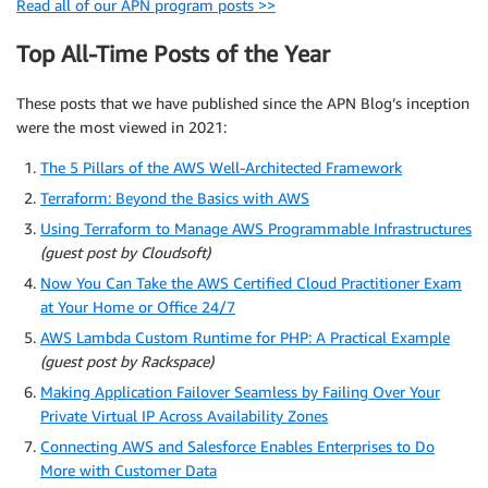
Read all of our APN program posts >>
Top All-Time Posts of the Year
These posts that we have published since the APN Blog’s inception
were the most viewed in 2021:
The 5 Pillars of the AWS Well-Architected Framework
Terraform: Beyond the Basics with AWS
Using Terraform to Manage AWS Programmable Infrastructures
(guest post by Cloudsoft)
Now You Can Take the AWS Certified Cloud Practitioner Exam
at Your Home or Office 24/7
AWS Lambda Custom Runtime for PHP: A Practical Example
(guest post by Rackspace)
Making Application Failover Seamless by Failing Over Your
Private Virtual IP Across Availability Zones
Connecting AWS and Salesforce Enables Enterprises to Do
More with Customer Data