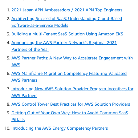
2021 Japan APN Ambassadors / 2021 APN Top Engineers
Architecting Successful SaaS: Understanding Cloud-Based
Software-as-a-Service Models
Building a Multi-Tenant SaaS Solution Using Amazon EKS
Announcing the AWS Partner Network’s Regional 2021
Partners of the Year
AWS Partner Paths: A New Way to Accelerate Engagement with
AWS
AWS Mainframe Migration Competency Featuring Validated
AWS Partners
Introducing New AWS Solution Provider Program Incentives for
AWS Partners
AWS Control Tower Best Practices for AWS Solution Providers
Getting Out of Your Own Way: How to Avoid Common SaaS
Pitfalls
Introducing the AWS Energy Competency Partners