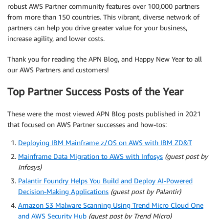
robust AWS Partner community features over 100,000 partners
from more than 150 countries. This vibrant, diverse network of
partners can help you drive greater value for your business,
increase agility, and lower costs.
Thank you for reading the APN Blog, and Happy New Year to all
our AWS Partners and customers!
Top Partner Success Posts of the Year
These were the most viewed APN Blog posts published in 2021
that focused on AWS Partner successes and how-tos:
Deploying IBM Mainframe z/OS on AWS with IBM ZD&T
Mainframe Data Migration to AWS with Infosys
(guest post by
Infosys)
Palantir Foundry Helps You Build and Deploy AI-Powered
Decision-Making Applications
(guest post by Palantir)
Amazon S3 Malware Scanning Using Trend Micro Cloud One
and AWS Security Hub
(guest post by Trend Micro)