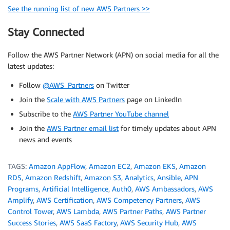
See the running list of new AWS Partners >>
Stay Connected
Follow the AWS Partner Network (APN) on social media for all the
latest updates:
Follow
@AWS_Partners
on Twitter
Join the
Scale with AWS Partners
page on LinkedIn
Subscribe to the
AWS Partner YouTube channel
Join the
AWS Partner email list
for timely updates about APN
news and events
TAGS:
Amazon AppFlow
,
Amazon EC2
,
Amazon EKS
,
Amazon
RDS
,
Amazon Redshift
,
Amazon S3
,
Analytics
,
Ansible
,
APN
Programs
,
Artificial Intelligence
,
Auth0
,
AWS Ambassadors
,
AWS
Amplify
,
AWS Certification
,
AWS Competency Partners
,
AWS
Control Tower
,
AWS Lambda
,
AWS Partner Paths
,
AWS Partner
Success Stories
,
AWS SaaS Factory
,
AWS Security Hub
,
AWS