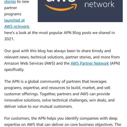
stories
to new
partner
programs
launched at
AWS re:Invent
,
here’s a look at the most popular APN Blog posts we shared in
2021.
Our goal with this blog has always been to share timely and
relevant news, technical solutions, partner stories, and more from
Amazon Web Services (AWS) and the
AWS Partner
Network
(APN)
specifically.
The APN is a global community of partners that leverages
programs, expertise, and resources to build, market, and sell
customer offerings. Together, partners and AWS can provide
innovative solutions, solve technical challenges, win deals, and
deliver value to our mutual customers.
For customers, the APN helps you identify companies with deep
expertise on AWS that can deliver on core business objectives. The