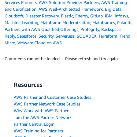
Services Partners
,
AWS Solution Provider Partners
,
AWS Training
and Certification
,
AWS Well-Architected Framework
,
Big Data
,
Cloudsoft
,
Disaster Recovery
,
Elastic
,
Energy
,
GitLab
,
IBM
,
Infosys
,
Machine Learning
,
Mainframe Modernization
,
Mainframes
,
Palantir
,
Partners with AWS Qualified Offerings
,
Protegrity
,
Rackspace
,
Reply
,
Salesforce
,
Security
,
Serverless
,
SQUADEX
,
Terraform
,
Trend
Micro
,
VMware Cloud on AWS
Comments cannot be loaded… Please refresh and try again.
Resources
AWS Partner and Customer Case Studies
AWS Partner Network Case Studies
Why Work with AWS Partners
Join the AWS Partner Network
Partner Central Login
AWS Training for Partners