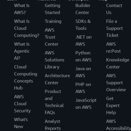
What Is
Getting
Builder
Contact
AWS?
Started
Center
Us
What Is
Training
SDKs &
File a
Cloud
Tools
Support
AWS
Computing?
Ticket
Trust
.NET on
What Is
Center
AWS
AWS
Agentic
re:Post
AWS
Python
AI?
Solutions
on AWS
Knowledge
Cloud
Library
Center
Java on
Computing
Architecture
AWS
AWS
Concepts
Center
Support
PHP on
Hub
Overview
Product
AWS
AWS
and
Get
JavaScript
Cloud
Technical
Expert
on AWS
Security
FAQs
Help
What's
Analyst
AWS
New
Reports
Accessibilit