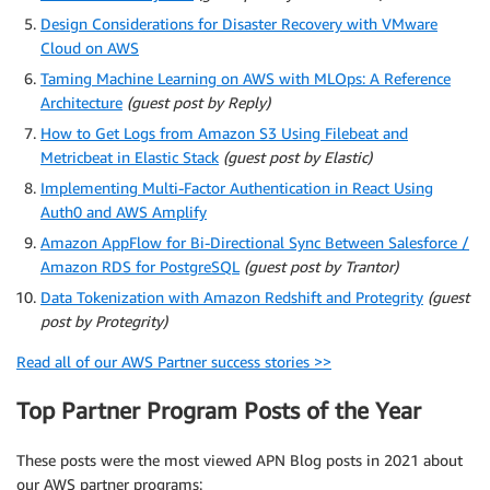
Design Considerations for Disaster Recovery with VMware
Cloud on AWS
Taming Machine Learning on AWS with MLOps: A Reference
Architecture
(guest post by Reply)
How to Get Logs from Amazon S3 Using Filebeat and
Metricbeat in Elastic Stack
(guest post by Elastic)
Implementing Multi-Factor Authentication in React Using
Auth0 and AWS Amplify
Amazon AppFlow for Bi-Directional Sync Between Salesforce /
Amazon RDS for PostgreSQL
(guest post by Trantor)
Data Tokenization with Amazon Redshift and Protegrity
(guest
post by Protegrity)
Read all of our AWS Partner success stories >>
Top Partner Program Posts of the Year
These posts were the most viewed APN Blog posts in 2021 about
our AWS partner programs: