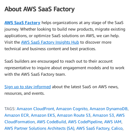
About AWS SaaS Factory
AWS SaaS Factory
helps organizations at any stage of the SaaS
journey. Whether looking to build new products, migrate existing
applications, or optimize SaaS solutions on AWS, we can help.
Visit the
AWS SaaS Factory Insights Hub
to discover more
technical and business content and best practices.
SaaS builders are encouraged to reach out to their account
representative to inquire about engagement models and to work
with the AWS SaaS Factory team.
Sign up to stay informed
about the latest SaaS on AWS news,
resources, and events.
TAGS:
Amazon CloudFront
,
Amazon Cognito
,
Amazon DynamoDB
,
Amazon ECR
,
Amazon EKS
,
Amazon Route 53
,
Amazon S3
,
AWS
CloudFormation
,
AWS CodeBuild
,
AWS CodePipeline
,
AWS IAM
,
AWS Partner Solutions Architects (SA)
,
AWS SaaS Factory
,
Calico
,