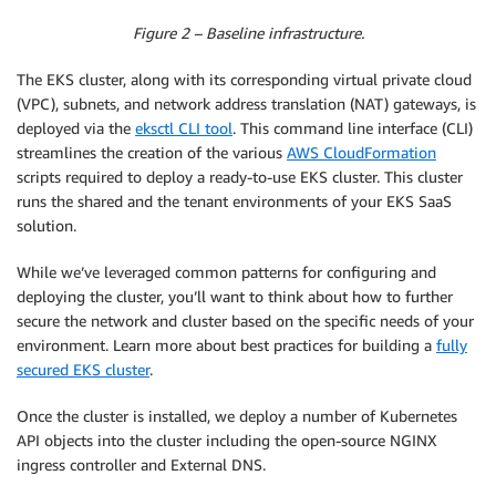
Figure 2 – Baseline infrastructure.
The EKS cluster, along with its corresponding virtual private cloud
(VPC), subnets, and network address translation (NAT) gateways, is
deployed via the
eksctl CLI tool
. This command line interface (CLI)
streamlines the creation of the various
AWS CloudFormation
scripts required to deploy a ready-to-use EKS cluster. This cluster
runs the shared and the tenant environments of your EKS SaaS
solution.
While we’ve leveraged common patterns for configuring and
deploying the cluster, you’ll want to think about how to further
secure the network and cluster based on the specific needs of your
environment. Learn more about best practices for building a
fully
secured EKS cluster
.
Once the cluster is installed, we deploy a number of Kubernetes
API objects into the cluster including the open-source NGINX
ingress controller and External DNS.