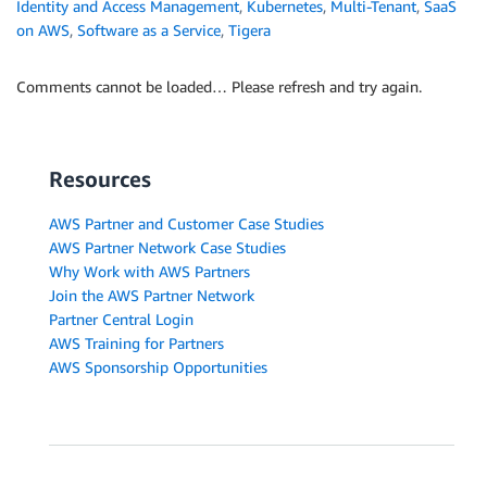
Identity and Access Management
,
Kubernetes
,
Multi-Tenant
,
SaaS
on AWS
,
Software as a Service
,
Tigera
Comments cannot be loaded… Please refresh and try again.
Resources
AWS Partner and Customer Case Studies
AWS Partner Network Case Studies
Why Work with AWS Partners
Join the AWS Partner Network
Partner Central Login
AWS Training for Partners
AWS Sponsorship Opportunities