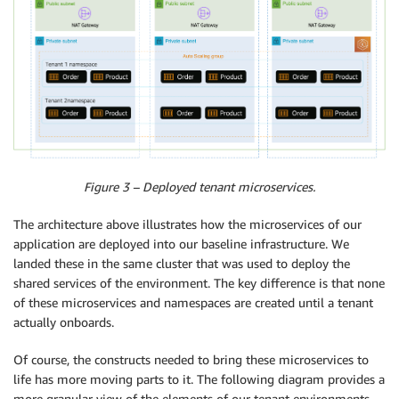
Figure 3 – Deployed tenant microservices.
The architecture above illustrates how the microservices of our
application are deployed into our baseline infrastructure. We
landed these in the same cluster that was used to deploy the
shared services of the environment. The key difference is that none
of these microservices and namespaces are created until a tenant
actually onboards.
Of course, the constructs needed to bring these microservices to
life has more moving parts to it. The following diagram provides a
more granular view of the elements of our tenant environments.