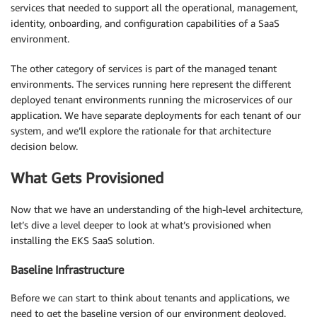
services that needed to support all the operational, management,
identity, onboarding, and configuration capabilities of a SaaS
environment.
The other category of services is part of the managed tenant
environments. The services running here represent the different
deployed tenant environments running the microservices of our
application. We have separate deployments for each tenant of our
system, and we’ll explore the rationale for that architecture
decision below.
What Gets Provisioned
Now that we have an understanding of the high-level architecture,
let’s dive a level deeper to look at what’s provisioned when
installing the EKS SaaS solution.
Baseline Infrastructure
Before we can start to think about tenants and applications, we
need to get the baseline version of our environment deployed.