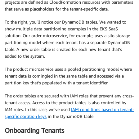
projects are defined as CloudFormation resources with parameters
that serve as placeholders for the tenant-specific data.
To the right, you’ll notice our DynamoDB tables. We wanted to
show multiple data partitioning examples in the EKS SaaS
solution. Our order microservice, for example, uses a silo storage
partitioning model where each tenant has a separate DynamoDB
table. A new order table is created for each new tenant that’s
added to the system.
The product microservice uses a pooled partitioning model where
tenant data is comingled in the same table and accessed via a
partition key that’s populated with a tenant identifier.
The order tables are secured with IAM roles that prevent any cross-
tenant access. Access to the product tables is also controlled by
IAM roles. In this case, we’ve used
IAM conditions based on tenant-
specific partition keys
in the DynamoDB table.
Onboarding Tenants