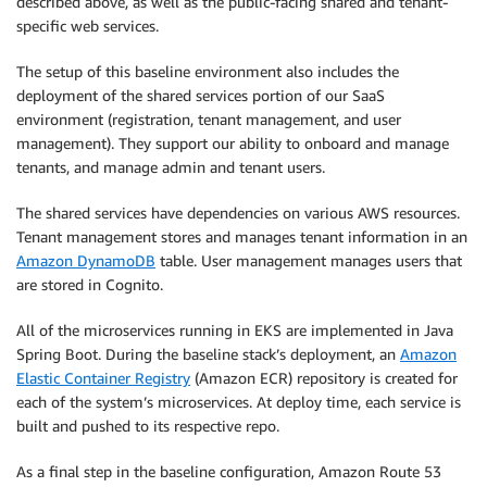
described above, as well as the public-facing shared and tenant-
specific web services.
The setup of this baseline environment also includes the
deployment of the shared services portion of our SaaS
environment (registration, tenant management, and user
management). They support our ability to onboard and manage
tenants, and manage admin and tenant users.
The shared services have dependencies on various AWS resources.
Tenant management stores and manages tenant information in an
Amazon DynamoDB
table. User management manages users that
are stored in Cognito.
All of the microservices running in EKS are implemented in Java
Spring Boot. During the baseline stack’s deployment, an
Amazon
Elastic Container Registry
(Amazon ECR) repository is created for
each of the system’s microservices. At deploy time, each service is
built and pushed to its respective repo.
As a final step in the baseline configuration, Amazon Route 53