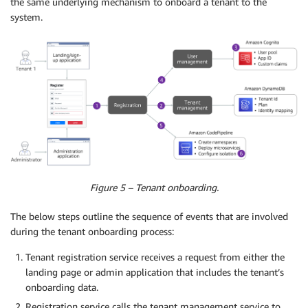
the same underlying mechanism to onboard a tenant to the
system.
Figure 5 – Tenant onboarding.
The below steps outline the sequence of events that are involved
during the tenant onboarding process:
Tenant registration service receives a request from either the
landing page or admin application that includes the tenant’s
onboarding data.
Registration service calls the tenant management service to