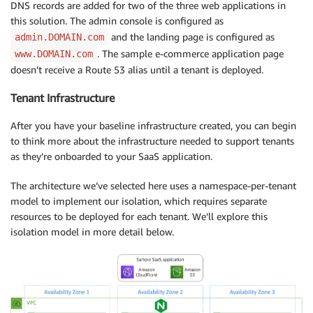
DNS records are added for two of the three web applications in
this solution. The admin console is configured as
and the landing page is configured as
admin.DOMAIN.com
. The sample e-commerce application page
www.DOMAIN.com
doesn’t receive a Route 53 alias until a tenant is deployed.
Tenant Infrastructure
After you have your baseline infrastructure created, you can begin
to think more about the infrastructure needed to support tenants
as they’re onboarded to your SaaS application.
The architecture we’ve selected here uses a namespace-per-tenant
model to implement our isolation, which requires separate
resources to be deployed for each tenant. We’ll explore this
isolation model in more detail below.