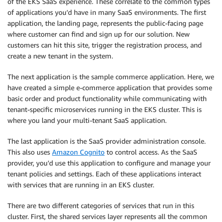
of the EKS SaaS experience. These correlate to the common types
of applications you’d have in many SaaS environments. The first
application, the landing page, represents the public-facing page
where customer can find and sign up for our solution. New
customers can hit this site, trigger the registration process, and
create a new tenant in the system.
The next application is the sample commerce application. Here, we
have created a simple e-commerce application that provides some
basic order and product functionality while communicating with
tenant-specific microservices running in the EKS cluster. This is
where you land your multi-tenant SaaS application.
The last application is the SaaS provider administration console.
This also uses
Amazon Cognito
to control access. As the SaaS
provider, you’d use this application to configure and manage your
tenant policies and settings. Each of these applications interact
with services that are running in an EKS cluster.
There are two different categories of services that run in this
cluster. First, the shared services layer represents all the common