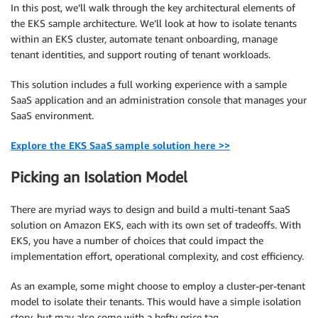
In this post, we’ll walk through the key architectural elements of
the EKS sample architecture. We’ll look at how to isolate tenants
within an EKS cluster, automate tenant onboarding, manage
tenant identities, and support routing of tenant workloads.
This solution includes a full working experience with a sample
SaaS application and an administration console that manages your
SaaS environment.
Explore the EKS SaaS sample solution here >>
Picking an Isolation Model
There are myriad ways to design and build a multi-tenant SaaS
solution on Amazon EKS, each with its own set of tradeoffs. With
EKS, you have a number of choices that could impact the
implementation effort, operational complexity, and cost efficiency.
As an example, some might choose to employ a cluster-per-tenant
model to isolate their tenants. This would have a simple isolation
story, but may also come with a hefty price tag.