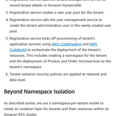
record tenant details in Amazon DynamoDB.
Registration service creates a new user pool for the tenant.
Registration service calls the user management service to
create the tenant administration user in the newly-created user
pool.
Registration service kicks off provisioning of tenant’s
application services using
AWS CodePipeline
and
AWS
CodeBuild
to orchestrate the deployment of the tenant’s
resources. This includes creating a namespace for the tenant
and the deployment of Product and Order microservices to the
tenant’s namespace.
Tenant isolation security policies are applied at network and
data level.
Beyond Namespace Isolation
As described earlier, we use a namespace-per-tenant model to
create an isolation layer for tenants and their resources within an
Amazon EKS cluster.