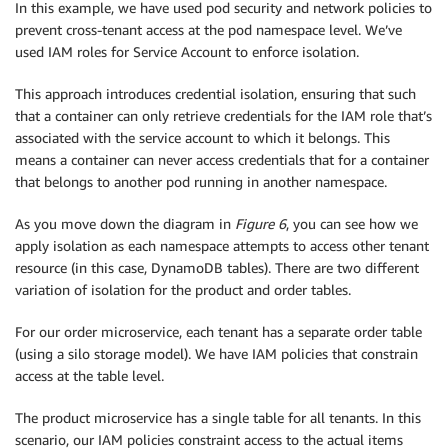
In this example, we have used pod security and network policies to
prevent cross-tenant access at the pod namespace level. We’ve
used IAM roles for Service Account to enforce isolation.
This approach introduces credential isolation, ensuring that such
that a container can only retrieve credentials for the IAM role that’s
associated with the service account to which it belongs. This
means a container can never access credentials that for a container
that belongs to another pod running in another namespace.
As you move down the diagram in
Figure 6
, you can see how we
apply isolation as each namespace attempts to access other tenant
resource (in this case, DynamoDB tables). There are two different
variation of isolation for the product and order tables.
For our order microservice, each tenant has a separate order table
(using a silo storage model). We have IAM policies that constrain
access at the table level.
The product microservice has a single table for all tenants. In this
scenario, our IAM policies constraint access to the actual items