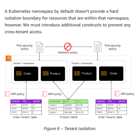
A Kubernetes namespace by default doesn’t provide a hard
isolation boundary for resources that are within that namespace,
however. We must introduce additional constructs to prevent any
cross-tenant access.
Figure 6 – Tenant isolation.