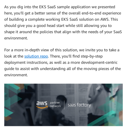
As you dig into the EKS SaaS sample application we presented
here, you’ll get a better sense of the overall end-to-end experience
of building a complete working EKS SaaS solution on AWS. This
should give you a good head start while still allowing you to
shape it around the policies that align with the needs of your SaaS
environment.
For a more in-depth view of this solution, we invite you to take a
look at the
solution repo
. There, you’ll find step-by-step
deployment instructions, as well as a more development-centric
guide to assist with understanding all of the moving pieces of the
environment.