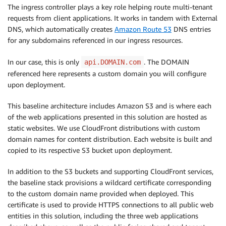
The ingress controller plays a key role helping route multi-tenant
requests from client applications. It works in tandem with External
DNS, which automatically creates
Amazon Route 53
DNS entries
for any subdomains referenced in our ingress resources.
In our case, this is only
. The DOMAIN
api.DOMAIN.com
referenced here represents a custom domain you will configure
upon deployment.
This baseline architecture includes Amazon S3 and is where each
of the web applications presented in this solution are hosted as
static websites. We use CloudFront distributions with custom
domain names for content distribution. Each website is built and
copied to its respective S3 bucket upon deployment.
In addition to the S3 buckets and supporting CloudFront services,
the baseline stack provisions a wildcard certificate corresponding
to the custom domain name provided when deployed. This
certificate is used to provide HTTPS connections to all public web
entities in this solution, including the three web applications