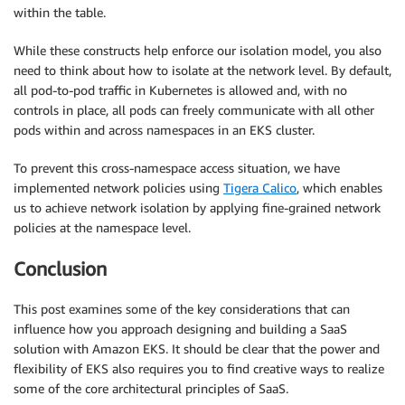
within the table.
While these constructs help enforce our isolation model, you also
need to think about how to isolate at the network level. By default,
all pod-to-pod traffic in Kubernetes is allowed and, with no
controls in place, all pods can freely communicate with all other
pods within and across namespaces in an EKS cluster.
To prevent this cross-namespace access situation, we have
implemented network policies using
Tigera Calico
, which enables
us to achieve network isolation by applying fine-grained network
policies at the namespace level.
Conclusion
This post examines some of the key considerations that can
influence how you approach designing and building a SaaS
solution with Amazon EKS. It should be clear that the power and
flexibility of EKS also requires you to find creative ways to realize
some of the core architectural principles of SaaS.