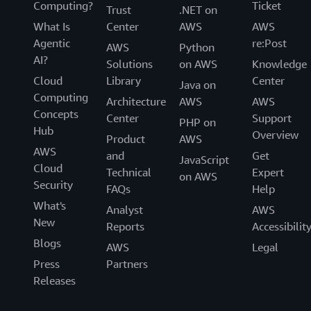
Computing?
Ticket
Trust
.NET on
What Is
Center
AWS
AWS
Agentic
re:Post
AWS
Python
AI?
Solutions
on AWS
Knowledge
Cloud
Library
Center
Java on
Computing
Architecture
AWS
AWS
Concepts
Center
Support
PHP on
Hub
Overview
Product
AWS
AWS
and
Get
JavaScript
Cloud
Technical
Expert
on AWS
Security
FAQs
Help
What's
Analyst
AWS
New
Reports
Accessibilit
Blogs
AWS
Legal
Press
Partners
Releases