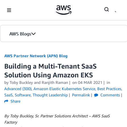
Skip to Main Content
AWS Blogs
AWS Partner Network (APN) Blog
Building a Multi-Tenant SaaS
Solution Using Amazon EKS
by
Toby Buckley
and
Ranjith Raman
on
04 MAR 2021
in
Advanced (300)
,
Amazon Elastic Kubernetes Service
,
Best Practices
,
SaaS
,
Software
,
Thought Leadership
Permalink
Comments
Share
By Toby Buckley, Sr. Partner Solutions Architect – AWS SaaS
Factory