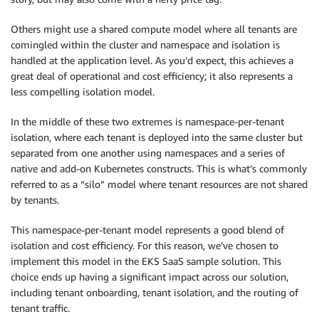
Others might use a shared compute model where all tenants are
comingled within the cluster and namespace and isolation is
handled at the application level. As you’d expect, this achieves a
great deal of operational and cost efficiency; it also represents a
less compelling isolation model.
In the middle of these two extremes is namespace-per-tenant
isolation, where each tenant is deployed into the same cluster but
separated from one another using namespaces and a series of
native and add-on Kubernetes constructs. This is what’s commonly
referred to as a “silo” model where tenant resources are not shared
by tenants.
This namespace-per-tenant model represents a good blend of
isolation and cost efficiency. For this reason, we’ve chosen to
implement this model in the EKS SaaS sample solution. This
choice ends up having a significant impact across our solution,
including tenant onboarding, tenant isolation, and the routing of
tenant traffic.