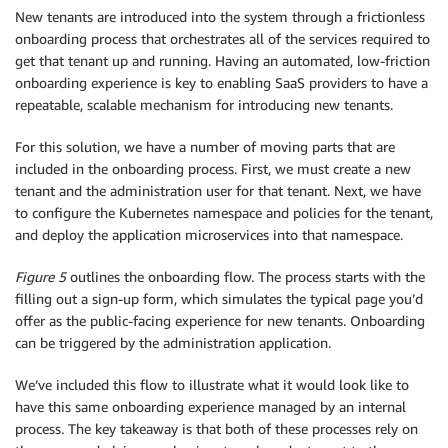
New tenants are introduced into the system through a frictionless
onboarding process that orchestrates all of the services required to
get that tenant up and running. Having an automated, low-friction
onboarding experience is key to enabling SaaS providers to have a
repeatable, scalable mechanism for introducing new tenants.
For this solution, we have a number of moving parts that are
included in the onboarding process. First, we must create a new
tenant and the administration user for that tenant. Next, we have
to configure the Kubernetes namespace and policies for the tenant,
and deploy the application microservices into that namespace.
Figure 5
outlines the onboarding flow. The process starts with the
filling out a sign-up form, which simulates the typical page you’d
offer as the public-facing experience for new tenants. Onboarding
can be triggered by the administration application.
We’ve included this flow to illustrate what it would look like to
have this same onboarding experience managed by an internal
process. The key takeaway is that both of these processes rely on