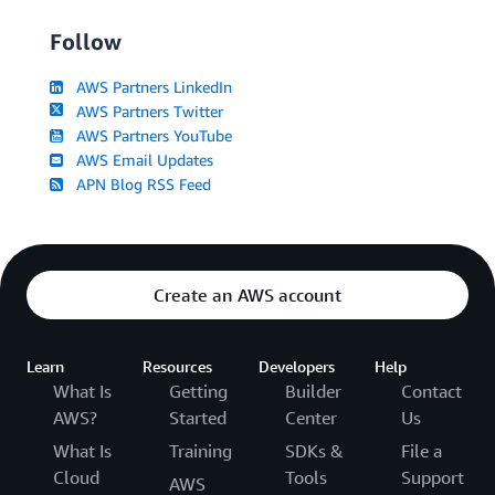
Follow
AWS Partners LinkedIn
AWS Partners Twitter
AWS Partners YouTube
AWS Email Updates
APN Blog RSS Feed
Create an AWS account
Learn
Resources
Developers
Help
What Is
Getting
Builder
Contact
AWS?
Started
Center
Us
What Is
Training
SDKs &
File a
Cloud
Tools
Support
AWS