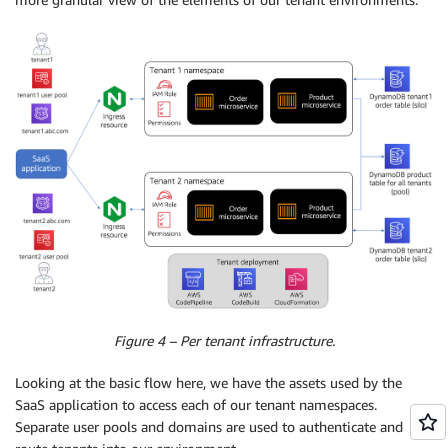
Figure 4 – Per tenant infrastructure.
Looking at the basic flow here, we have the assets used by the
SaaS application to access each of our tenant namespaces.
Separate user pools and domains are used to authenticate and