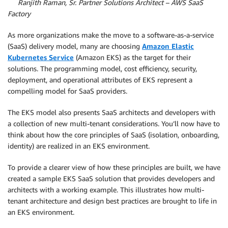
By
Ranjith Raman, Sr. Partner Solutions Architect – AWS SaaS
Factory
As more organizations make the move to a software-as-a-service
(SaaS) delivery model, many are choosing
Amazon Elastic
Kubernetes Service
(Amazon EKS) as the target for their
solutions. The programming model, cost efficiency, security,
deployment, and operational attributes of EKS represent a
compelling model for SaaS providers.
The EKS model also presents SaaS architects and developers with
a collection of new multi-tenant considerations. You’ll now have to
think about how the core principles of SaaS (isolation, onboarding,
identity) are realized in an EKS environment.
To provide a clearer view of how these principles are built, we have
created a sample EKS SaaS solution that provides developers and
architects with a working example. This illustrates how multi-
tenant architecture and design best practices are brought to life in
an EKS environment.