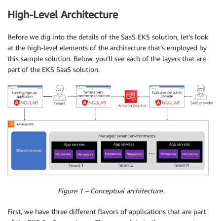
High-Level Architecture
Before we dig into the details of the SaaS EKS solution, let’s look
at the high-level elements of the architecture that’s employed by
this sample solution. Below, you’ll see each of the layers that are
part of the EKS SaaS solution.
Figure 1 – Conceptual architecture.
First, we have three different flavors of applications that are part