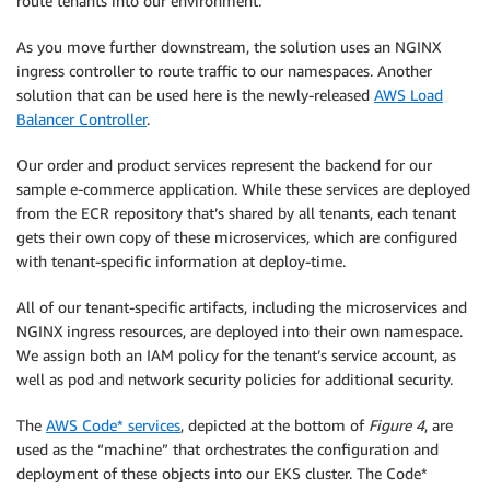
route tenants into our environment.
As you move further downstream, the solution uses an NGINX
ingress controller to route traffic to our namespaces. Another
solution that can be used here is the newly-released
AWS Load
Balancer Controller
.
Our order and product services represent the backend for our
sample e-commerce application. While these services are deployed
from the ECR repository that’s shared by all tenants, each tenant
gets their own copy of these microservices, which are configured
with tenant-specific information at deploy-time.
All of our tenant-specific artifacts, including the microservices and
NGINX ingress resources, are deployed into their own namespace.
We assign both an IAM policy for the tenant’s service account, as
well as pod and network security policies for additional security.
The
AWS Code* services
, depicted at the bottom of
Figure 4
, are
used as the “machine” that orchestrates the configuration and
deployment of these objects into our EKS cluster. The Code*