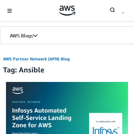
Skip to Main Content
AWS Blogs
AWS Partner Network (APN) Blog
Tag: Ansible