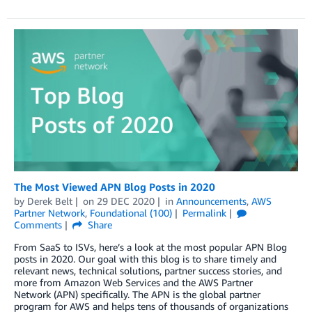
The Most Viewed APN Blog Posts in 2020
by
Derek Belt
on
29 DEC 2020
in
Announcements
,
AWS
Partner Network
,
Foundational (100)
Permalink
Comments
Share
From SaaS to ISVs, here’s a look at the most popular APN Blog
posts in 2020. Our goal with this blog is to share timely and
relevant news, technical solutions, partner success stories, and
more from Amazon Web Services and the AWS Partner
Network (APN) specifically. The APN is the global partner
program for AWS and helps tens of thousands of organizations