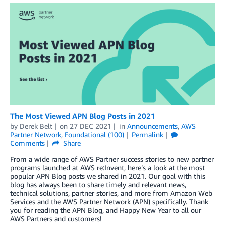
The Most Viewed APN Blog Posts in 2021
by
Derek Belt
on
27 DEC 2021
in
Announcements
,
AWS
Partner Network
,
Foundational (100)
Permalink
Comments
Share
From a wide range of AWS Partner success stories to new partner
programs launched at AWS re:Invent, here’s a look at the most
popular APN Blog posts we shared in 2021. Our goal with this
blog has always been to share timely and relevant news,
technical solutions, partner stories, and more from Amazon Web
Services and the AWS Partner Network (APN) specifically. Thank
you for reading the APN Blog, and Happy New Year to all our
AWS Partners and customers!