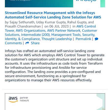
Streamlined Resource Management with the Infosys
Automated Self-Service Landing Zone Solution for AWS
by
Sajay Sethunath
,
Uday Kumar Gupta
,
Rahul Gupta
, and
Prasath Chandramohan
on
06 JUL 2023
in
AWS Control
Tower
,
AWS Organizations
,
AWS Partner Network
,
Customer
Solutions
,
Intermediate (200)
,
Management Tools
,
Security,
Identity, & Compliance
,
Thought Leadership
Permalink
Comments
Share
Infosys has crafted an automated self-service landing zone
solution for AWS which employs AWS Control Tower to generate
the customer’s organization unit structure and set up individual
accounts. It uses the infrastructure as code tools from Terraform
for infrastructure provisioning and Ansible for service
configuration. The landing zone provides a pre-configured and
secure environment, functioning as a springboard for
organizations to manage their AWS resources effectively.