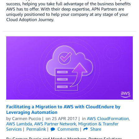
success, helping you take full advantage of the business benefits
AWS has to offer. With their deep expertise, APN Partners are
uniquely positioned to help your company at any stage of your
Cloud Adoption Journey.
Facilitating a Migration to AWS with CloudEndure by
Leveraging Automation
by
Carmen Puccio
on
25 APR 2017
in
AWS CloudFormation
,
AWS Lambda
,
AWS Partner Network
,
Migration & Transfer
Services
Permalink
Comments
Share
By Carmen Puccio and Mandus Momberg, Partner Solutions