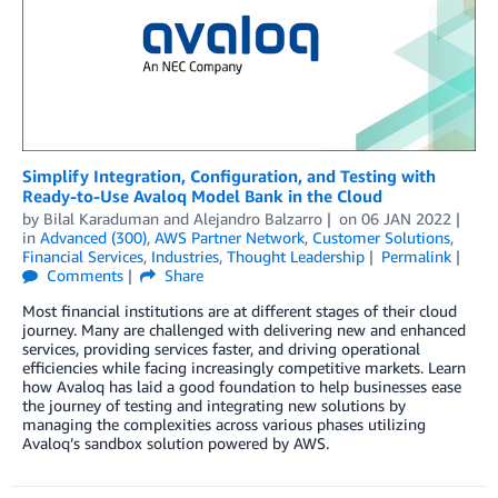
Simplify Integration, Configuration, and Testing with
Ready-to-Use Avaloq Model Bank in the Cloud
by
Bilal Karaduman
and
Alejandro Balzarro
on
06 JAN 2022
in
Advanced (300)
,
AWS Partner Network
,
Customer Solutions
,
Financial Services
,
Industries
,
Thought Leadership
Permalink
Comments
Share
Most financial institutions are at different stages of their cloud
journey. Many are challenged with delivering new and enhanced
services, providing services faster, and driving operational
efficiencies while facing increasingly competitive markets. Learn
how Avaloq has laid a good foundation to help businesses ease
the journey of testing and integrating new solutions by
managing the complexities across various phases utilizing
Avaloq’s sandbox solution powered by AWS.