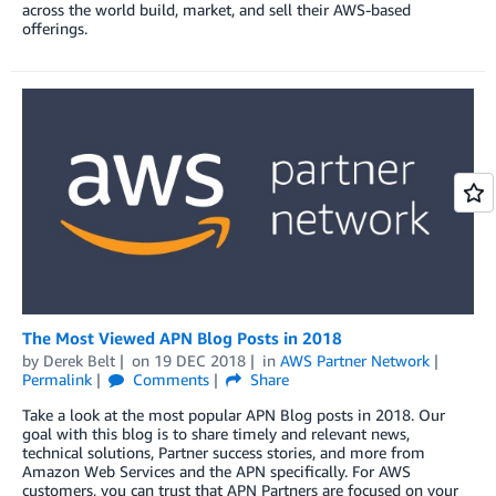
across the world build, market, and sell their AWS-based
offerings.
The Most Viewed APN Blog Posts in 2018
by
Derek Belt
on
19 DEC 2018
in
AWS Partner Network
Permalink
Comments
Share
Take a look at the most popular APN Blog posts in 2018. Our
goal with this blog is to share timely and relevant news,
technical solutions, Partner success stories, and more from
Amazon Web Services and the APN specifically. For AWS
customers, you can trust that APN Partners are focused on your