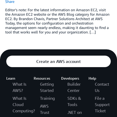
Share
Editor’s note: For the latest information on Amazon EC2, visit
the Amazon EC2 website or the AWS Blog category for Amazon
EC2. By Brandon Chavis, Partner Solutions Architect at AWS
Today, the options for configuration and orchestration
management seem nearly endless, making it daunting to find a
tool that works well for you and your organization. […]
Create an AWS account
Learn
Resources
Developers
Help
What Is
Getting
Builder
Contact
AWS?
Started
Center
Us
What Is
Training
SDKs &
File a
Cloud
Tools
Support
AWS
Computing?
Ticket
Trust
.NET on