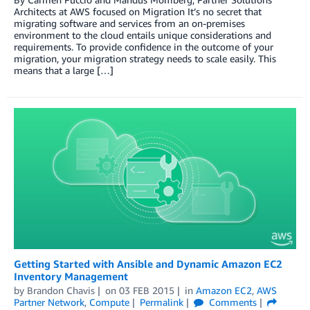
Architects at AWS focused on Migration It’s no secret that
migrating software and services from an on-premises
environment to the cloud entails unique considerations and
requirements. To provide confidence in the outcome of your
migration, your migration strategy needs to scale easily. This
means that a large […]
Getting Started with Ansible and Dynamic Amazon EC2
Inventory Management
by
Brandon Chavis
on
03 FEB 2015
in
Amazon EC2
,
AWS
Partner Network
,
Compute
Permalink
Comments