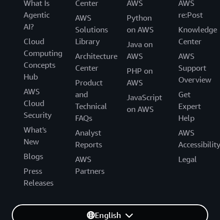
What Is
Center
AWS
AWS
Agentic
re:Post
AWS
Python
AI?
Solutions
on AWS
Knowledge
Cloud
Library
Center
Java on
Computing
Architecture
AWS
AWS
Concepts
Center
Support
PHP on
Hub
Overview
Product
AWS
AWS
and
Get
JavaScript
Cloud
Technical
Expert
on AWS
Security
FAQs
Help
What's
Analyst
AWS
New
Reports
Accessibilit
Blogs
AWS
Legal
Press
Partners
Releases
English