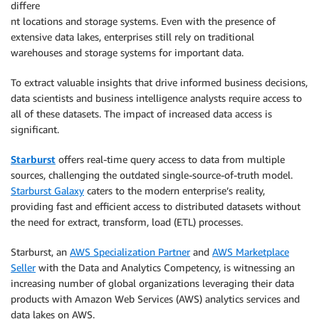
differe
nt locations and storage systems. Even with the presence of
extensive data lakes, enterprises still rely on traditional
warehouses and storage systems for important data.
To extract valuable insights that drive informed business decisions,
data scientists and business intelligence analysts require access to
all of these datasets. The impact of increased data access is
significant.
Starburst
offers real-time query access to data from multiple
sources, challenging the outdated single-source-of-truth model.
Starburst Galaxy
caters to the modern enterprise’s reality,
providing fast and efficient access to distributed datasets without
the need for extract, transform, load (ETL) processes.
Starburst, an
AWS Specialization Partner
and
AWS Marketplace
Seller
with the Data and Analytics Competency, is witnessing an
increasing number of global organizations leveraging their data
products with Amazon Web Services (AWS) analytics services and
data lakes on AWS.