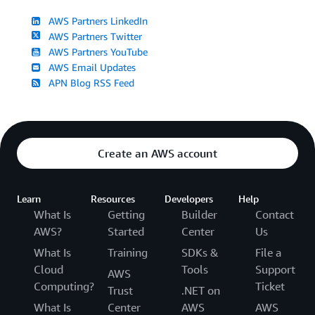
AWS Partners LinkedIn
AWS Partners Twitter
AWS Partners YouTube
AWS Email Updates
APN Blog RSS Feed
Create an AWS account
Learn
Resources
Developers
Help
What Is
Getting
Builder
Contact
AWS?
Started
Center
Us
What Is
Training
SDKs &
File a
Cloud
Tools
Support
AWS
Computing?
Ticket
Trust
.NET on
What Is
Center
AWS
AWS