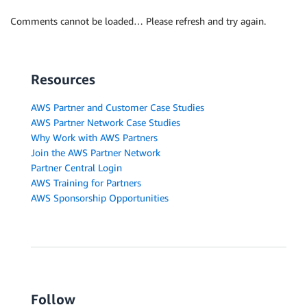
Comments cannot be loaded… Please refresh and try again.
Resources
AWS Partner and Customer Case Studies
AWS Partner Network Case Studies
Why Work with AWS Partners
Join the AWS Partner Network
Partner Central Login
AWS Training for Partners
AWS Sponsorship Opportunities
Follow