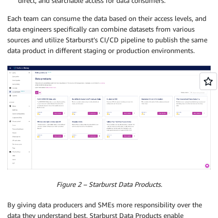
direct, and searchable access for data consumers.
Each team can consume the data based on their access levels, and
data engineers specifically can combine datasets from various
sources and utilize Starburst’s CI/CD pipeline to publish the same
data product in different staging or production environments.
Figure 2 – Starburst Data Products.
By giving data producers and SMEs more responsibility over the
data they understand best, Starburst Data Products enable