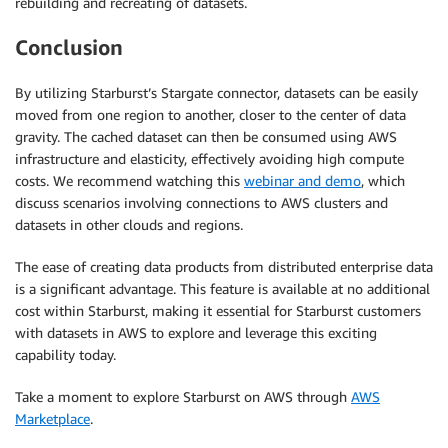
rebuilding and recreating of datasets.
Conclusion
By utilizing Starburst’s Stargate connector, datasets can be easily
moved from one region to another, closer to the center of data
gravity. The cached dataset can then be consumed using AWS
infrastructure and elasticity, effectively avoiding high compute
costs. We recommend watching this
webinar and demo
, which
discuss scenarios involving connections to AWS clusters and
datasets in other clouds and regions.
The ease of creating data products from distributed enterprise data
is a significant advantage. This feature is available at no additional
cost within Starburst, making it essential for Starburst customers
with datasets in AWS to explore and leverage this exciting
capability today.
Take a moment to explore Starburst on AWS through
AWS
Marketplace
.