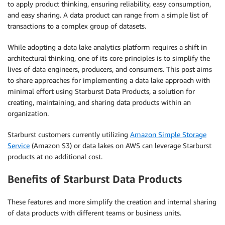
to apply product thinking, ensuring reliability, easy consumption,
and easy sharing. A data product can range from a simple list of
transactions to a complex group of datasets.
While adopting a data lake analytics platform requires a shift in
architectural thinking, one of its core principles is to simplify the
lives of data engineers, producers, and consumers. This post aims
to share approaches for implementing a data lake approach with
minimal effort using Starburst Data Products, a solution for
creating, maintaining, and sharing data products within an
organization.
Starburst customers currently utilizing
Amazon Simple Storage
Service
(Amazon S3) or data lakes on AWS can leverage Starburst
products at no additional cost.
Benefits of Starburst Data Products
These features and more simplify the creation and internal sharing
of data products with different teams or business units.