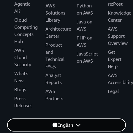
Agentic
re:Post
AWS
Python
AI?
Solutions
on AWS
Knowledge
Cloud
Library
Center
Java on
Computing
Architecture
AWS
AWS
Concepts
Center
Support
PHP on
Hub
Overview
Product
AWS
AWS
and
Get
JavaScript
Cloud
Technical
Expert
on AWS
Security
FAQs
Help
What's
Analyst
AWS
New
Reports
Accessibilit
Blogs
AWS
Legal
Press
Partners
Releases
English