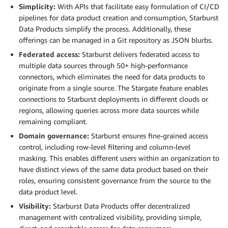
Simplicity:
With APIs that facilitate easy formulation of CI/CD
pipelines for data product creation and consumption, Starburst
Data Products simplify the process. Additionally, these
offerings can be managed in a Git repository as JSON blurbs.
Federated access:
Starburst delivers federated access to
multiple data sources through 50+ high-performance
connectors, which eliminates the need for data products to
originate from a single source. The Stargate feature enables
connections to Starburst deployments in different clouds or
regions, allowing queries across more data sources while
remaining compliant.
Domain governance:
Starburst ensures fine-grained access
control, including row-level filtering and column-level
masking. This enables different users within an organization to
have distinct views of the same data product based on their
roles, ensuring consistent governance from the source to the
data product level.
Visibility:
Starburst Data Products offer decentralized
management with centralized visibility, providing simple,