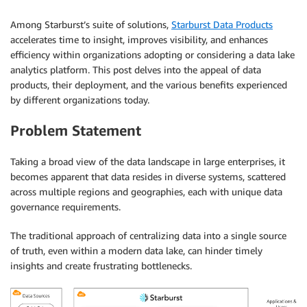
Among Starburst’s suite of solutions,
Starburst Data Products
accelerates time to insight, improves visibility, and enhances
efficiency within organizations adopting or considering a data lake
analytics platform. This post delves into the appeal of data
products, their deployment, and the various benefits experienced
by different organizations today.
Problem Statement
Taking a broad view of the data landscape in large enterprises, it
becomes apparent that data resides in diverse systems, scattered
across multiple regions and geographies, each with unique data
governance requirements.
The traditional approach of centralizing data into a single source
of truth, even within a modern data lake, can hinder timely
insights and create frustrating bottlenecks.