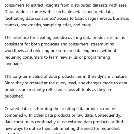
consumers to extract insights from distributed datasets with ease.
Data products come with searchable details and metadata,
facilitating data consumers’ access to basic usage metrics, business
context, bookmarks, sample queries, and more.
The interface for creating and discovering data products remains
consistent for both producers and consumers, streamlining
workflows and reducing pressure on data engineers without
requiring consumers to learn new skills or programming
languages.
The long-term value of data products lies in their dynamic nature.
Since they’re created at the query level, any changes made to data
products are instantly reflected across all tools as they are
published.
Curated datasets forming the existing data products can be
combined with other data products or raw data. Consequently,
data consumers continually reuse existing data products or find
new ways to utilize them, eliminating the need for redundant