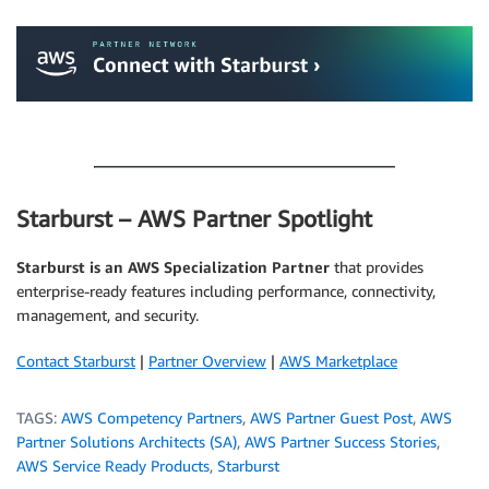
.
.
Starburst – AWS Partner Spotlight
Starburst is an AWS Specialization Partner
that provides
enterprise-ready features including performance, connectivity,
management, and security.
Contact Starburst
|
Partner Overview
|
AWS Marketplace
TAGS:
AWS Competency Partners
,
AWS Partner Guest Post
,
AWS
Partner Solutions Architects (SA)
,
AWS Partner Success Stories
,
AWS Service Ready Products
,
Starburst