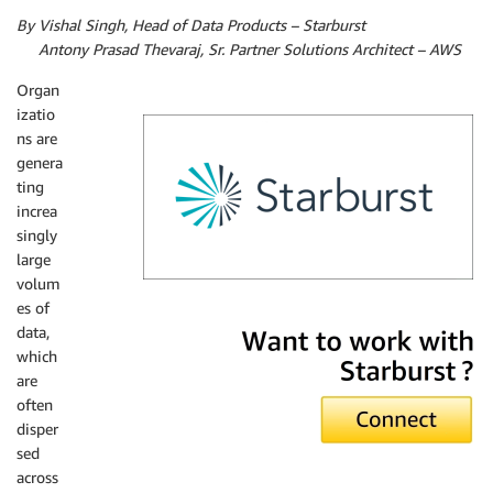
By Vishal Singh, Head of Data Products – Starburst
By
Antony Prasad Thevaraj, Sr. Partner Solutions Architect – AWS
Organ
izatio
ns are
genera
ting
increa
singly
large
volum
es of
Starburst
data,
which
are
often
disper
sed
across