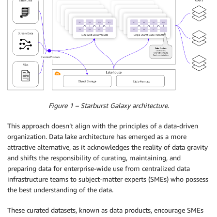
Figure 1 – Starburst Galaxy architecture.
This approach doesn’t align with the principles of a data-driven
organization. Data lake architecture has emerged as a more
attractive alternative, as it acknowledges the reality of data gravity
and shifts the responsibility of curating, maintaining, and
preparing data for enterprise-wide use from centralized data
infrastructure teams to subject-matter experts (SMEs) who possess
the best understanding of the data.
These curated datasets, known as data products, encourage SMEs