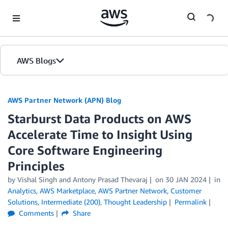
Skip to Main Content
AWS Blogs
AWS Partner Network (APN) Blog
Starburst Data Products on AWS
Accelerate Time to Insight Using
Core Software Engineering
Principles
by
Vishal Singh
and
Antony Prasad Thevaraj
on
30 JAN 2024
in
Analytics
,
AWS Marketplace
,
AWS Partner Network
,
Customer
Solutions
,
Intermediate (200)
,
Thought Leadership
Permalink
Comments
Share