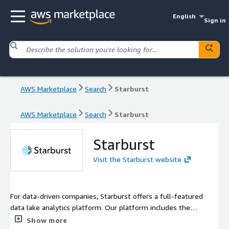
English
Sign in
AWS Marketplace
Search
Starburst
AWS Marketplace
Search
Starburst
Starburst
Visit the Starburst website
For data-driven companies, Starburst offers a full-featured
data lake analytics platform. Our platform includes the
capabilities needed to discover, organize, and consume data on
Show more