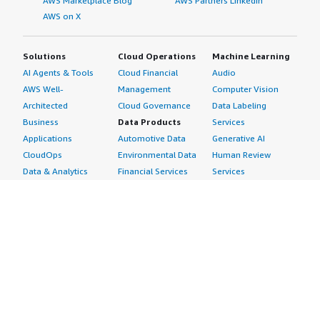
AWS Marketplace Blog
AWS Partners LinkedIn
AWS on X
Solutions
Cloud Operations
Machine Learning
AI Agents & Tools
Cloud Financial
Audio
AWS Well-
Management
Computer Vision
Architected
Cloud Governance
Data Labeling
Business
Data Products
Services
Applications
Automotive Data
Generative AI
CloudOps
Environmental Data
Human Review
Data & Analytics
Financial Services
Services
Data Products
Data
Image
DevOps
Gaming Data
Intelligent
Digital Sovereignty
Healthcare & Life
Automation
Generative AI
Sciences Data
ML Solutions
Infrastructure
Manufacturing Data
Natural Language
Software
Media &
Processing
Internet of Things
Entertainment Data
Speech Recognition
Machine Learning
Public Sector Data
Structured
Managed Services
Resources Data
Text