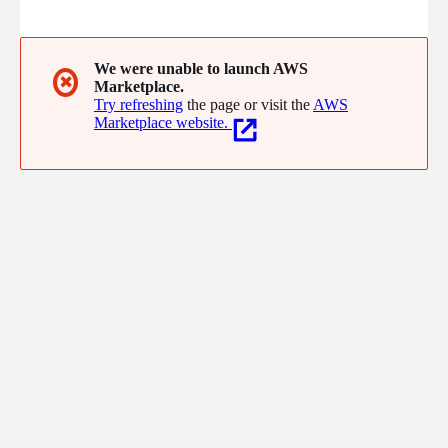
a data lake without the need for time-consuming and costly
migrations. Trusted by companies like Comcast, Grubhub, and
Priceline, Starburst helps companies make better decisions
faster.
We were unable to launch AWS
✖
Marketplace.
Try refreshing
the page or visit the
AWS
Marketplace website.