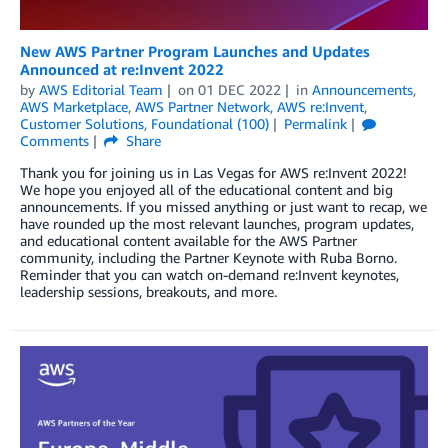
New AWS Partner Program Launches and Updates
Announced at re:Invent 2022
by
AWS Editorial Team
on
01 DEC 2022
in
Announcements
,
AWS Marketplace
,
AWS Partner Network
,
AWS re:Invent
,
Customer Solutions
,
Foundational (100)
Permalink
Comments
Share
Thank you for joining us in Las Vegas for AWS re:Invent 2022!
We hope you enjoyed all of the educational content and big
announcements. If you missed anything or just want to recap, we
have rounded up the most relevant launches, program updates,
and educational content available for the AWS Partner
community, including the Partner Keynote with Ruba Borno.
Reminder that you can watch on-demand re:Invent keynotes,
leadership sessions, breakouts, and more.