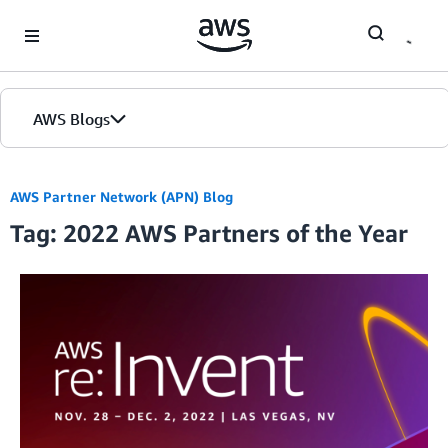
Skip to Main Content
AWS Blogs
AWS Partner Network (APN) Blog
Tag: 2022 AWS Partners of the Year