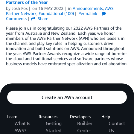
Partners of the Year
by
Josh Fox
on
16 MAY 2022
in
Announcements
,
AWS
Partner Network
,
Foundational (100)
Permalink
Comments
Share
Please join us in congratulating our 2022 AWS Partners of the
year from Australia and New Zealand! Each year, we honor
members of the AWS Partner Network (APN) who are leaders in
the channel and play key roles in helping customers drive
innovation and build solutions on AWS. Announced throughout
the year, AWS Partner Awards recognize a wide range of born-in-
the-cloud and traditional services and software partners whose
business models have embraced specialization and collaboration.
Create an AWS account
Learn
Resources
Developers
Help
What Is
Getting
Builder
Contact
AWS?
Started
Center
Us