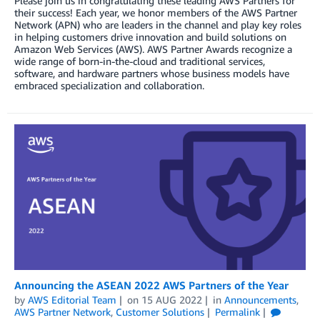
Please join us in congratulating these leading AWS Partners for
their success! Each year, we honor members of the AWS Partner
Network (APN) who are leaders in the channel and play key roles
in helping customers drive innovation and build solutions on
Amazon Web Services (AWS). AWS Partner Awards recognize a
wide range of born-in-the-cloud and traditional services,
software, and hardware partners whose business models have
embraced specialization and collaboration.
Announcing the ASEAN 2022 AWS Partners of the Year
by
AWS Editorial Team
on
15 AUG 2022
in
Announcements
,
AWS Partner Network
,
Customer Solutions
Permalink