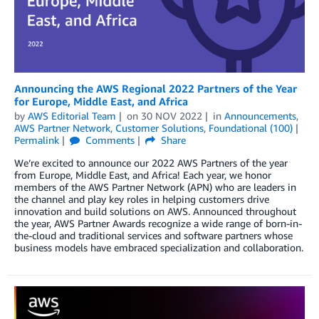
Announcing the AWS Regional 2022 Partners of the Year
for Europe, Middle East, and Africa
by
AWS Editorial Team
on
30 NOV 2022
in
Announcements
,
AWS Partner Network
,
Customer Solutions
,
Foundational (100)
Permalink
Comments
Share
We’re excited to announce our 2022 AWS Partners of the year
from Europe, Middle East, and Africa! Each year, we honor
members of the AWS Partner Network (APN) who are leaders in
the channel and play key roles in helping customers drive
innovation and build solutions on AWS. Announced throughout
the year, AWS Partner Awards recognize a wide range of born-in-
the-cloud and traditional services and software partners whose
business models have embraced specialization and collaboration.