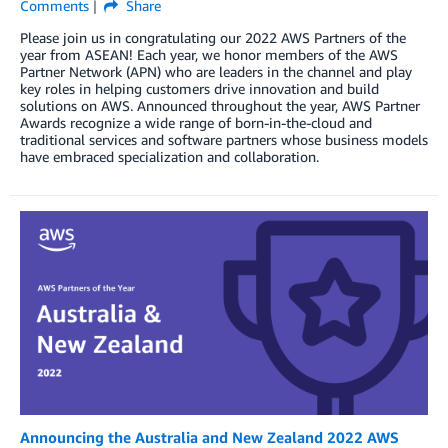
Comments
Share
Please join us in congratulating our 2022 AWS Partners of the
year from ASEAN! Each year, we honor members of the AWS
Partner Network (APN) who are leaders in the channel and play
key roles in helping customers drive innovation and build
solutions on AWS. Announced throughout the year, AWS Partner
Awards recognize a wide range of born-in-the-cloud and
traditional services and software partners whose business models
have embraced specialization and collaboration.
Announcing the Australia and New Zealand 2022 AWS