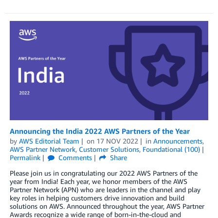
Announcing the India 2022 AWS Partners of the Year
by
AWS Editorial Team
on
17 NOV 2022
in
Announcements
,
AWS Partner Network
,
Customer Solutions
,
Foundational (100)
Permalink
Comments
Share
Please join us in congratulating our 2022 AWS Partners of the
year from India! Each year, we honor members of the AWS
Partner Network (APN) who are leaders in the channel and play
key roles in helping customers drive innovation and build
solutions on AWS. Announced throughout the year, AWS Partner
Awards recognize a wide range of born-in-the-cloud and