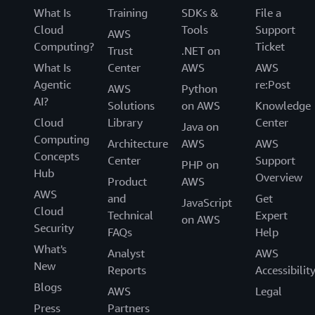
What Is
Training
SDKs &
File a
Cloud
Tools
Support
AWS
Computing?
Ticket
Trust
.NET on
What Is
Center
AWS
AWS
Agentic
re:Post
AWS
Python
AI?
Solutions
on AWS
Knowledge
Cloud
Library
Center
Java on
Computing
Architecture
AWS
AWS
Concepts
Center
Support
PHP on
Hub
Overview
Product
AWS
AWS
and
Get
JavaScript
Cloud
Technical
Expert
on AWS
Security
FAQs
Help
What's
Analyst
AWS
New
Reports
Accessibilit
Blogs
AWS
Legal
Press
Partners