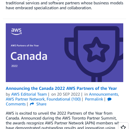
traditional services and software partners whose business models
have embraced specialization and collaboration.
Announcing the Canada 2022 AWS Partners of the Year
by
AWS Editorial Team
on
20 SEP 2022
in
Announcements
,
AWS Partner Network
,
Foundational (100)
Permalink
Comments
Share
AWS is excited to unveil the 2022 Partners of the Year from
Canada. Announced during the AWS Toronto Partner Summit,
the awards recognize AWS Partner Network (APN) members who
have demonstrated outstanding results and innovation using