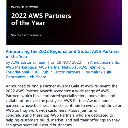
Announcing the 2022 Regional and Global AWS Partners
of the Year
by
AWS Editorial Team
on
28 NOV 2022
in
Announcements
,
AWS Marketplace
,
AWS Partner Network
,
AWS re:Invent
,
Foundational (100)
,
Public Sector Partners
Permalink
Comments
Share
Announced during a Partner Awards Gala at AWS re:Invent, the
2022 AWS Partner Awards recognize a wide range of AWS
Partners which have embraced specialization, innovation, and
collaboration over the past year. AWS Partner Awards honor
partners whose business models continue to evolve and thrive on
AWS as they work with customers. Please join us in
congratulating these top AWS Partners who are dedicated to
helping customers build, market, and sell their offerings so they
can grow successful cloud businesses.