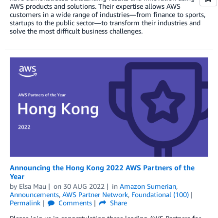
AWS products and solutions. Their expertise allows AWS
customers in a wide range of industries—from finance to sports,
startups to the public sector—to transform their industries and
solve the most difficult business challenges.
Announcing the Hong Kong 2022 AWS Partners of the
Year
by
Elsa Mau
on
30 AUG 2022
in
Amazon Sumerian
,
Announcements
,
AWS Partner Network
,
Foundational (100)
Permalink
Comments
Share