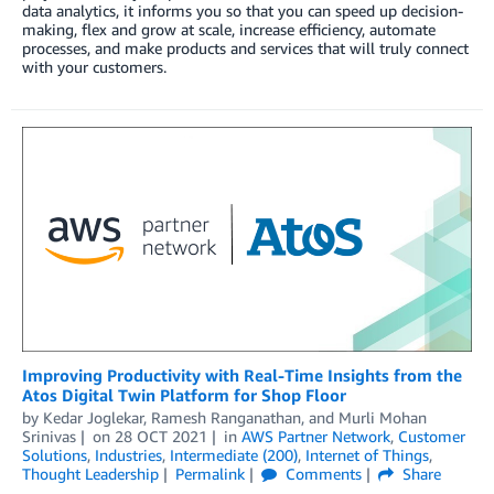
data analytics, it informs you so that you can speed up decision-
making, flex and grow at scale, increase efficiency, automate
processes, and make products and services that will truly connect
with your customers.
Improving Productivity with Real-Time Insights from the
Atos Digital Twin Platform for Shop Floor
by
Kedar Joglekar
,
Ramesh Ranganathan
, and
Murli Mohan
Srinivas
on
28 OCT 2021
in
AWS Partner Network
,
Customer
Solutions
,
Industries
,
Intermediate (200)
,
Internet of Things
,
Thought Leadership
Permalink
Comments
Share