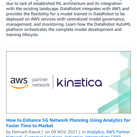
due to lack of established ML architecture and its integration
with the existing landscape. DataRobot integrates with AWS and
provides the flexibility for a model trained in DataRobot to be
deployed on AWS services with centralized model governance,
management, and monitoring. Learn how the DataRobot AutoML
platform orchestrates the complete model development and
training lifecycle.
How to Enhance 5G Network Planning Using Analytics for
Faster Time to Market
by
Hemant Rawat
on
09 NOV 2021
in
Analytics
,
AWS Partner
Network
,
Customer Solutions
,
Industries
,
Intermediate (200)
,