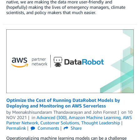
native, we are making the data more user-friendly and
(hopefully) making the lives of emergency managers, climate
scientists, and policy makers that much easier.
Optimize the Cost of Running DataRobot Models by
Deploying and Monitoring on AWS Serverless
by
Meenakshisundaram Thandavarayan
and
John Forrest
on
10
NOV 2021
in
Advanced (300)
,
Amazon Machine Learning
,
AWS
Partner Network
,
Customer Solutions
,
Thought Leadership
Permalink
Comments
Share
Operationalizing machine learning models can be a challenge