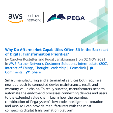
Why Do Aftermarket Capabilities Often Sit in the Backseat
of Digital Transformation Priorities?
by
Carolyn Rostetter
and
Pugal Janakiraman
on
02 NOV 2021
in
AWS Partner Network
,
Customer Solutions
,
Intermediate (200)
,
Internet of Things
,
Thought Leadership
Permalink
Comments
Share
Smart manufacturing and aftermarket services both require a
new approach to connected device maintenance, recall, and
warranty value chains. To really succeed, manufacturers need to
automate the end-to-end processes connecting devices and users
to the extended value chain. Learn how the seamless
combination of Pegasystem’s low-code intelligent automation
and AWS IoT can provide manufacturers with the most
compelling digital transformation platform.