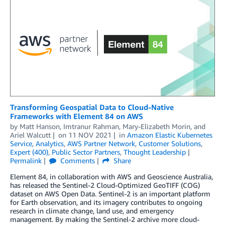
Transforming Geospatial Data to Cloud-Native
Frameworks with Element 84 on AWS
by
Matt Hanson
,
Imtranur Rahman
,
Mary-Elizabeth Morin
, and
Ariel Walcutt
on
11 NOV 2021
in
Amazon Elastic Kubernetes
Service
,
Analytics
,
AWS Partner Network
,
Customer Solutions
,
Expert (400)
,
Public Sector Partners
,
Thought Leadership
Permalink
Comments
Share
Element 84, in collaboration with AWS and Geoscience Australia,
has released the Sentinel-2 Cloud-Optimized GeoTIFF (COG)
dataset on AWS Open Data. Sentinel-2 is an important platform
for Earth observation, and its imagery contributes to ongoing
research in climate change, land use, and emergency
management. By making the Sentinel-2 archive more cloud-