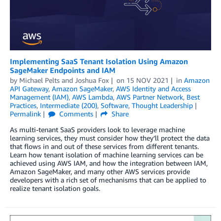
Implementing SaaS Tenant Isolation Using Amazon
SageMaker Endpoints and IAM
by
Michael Pelts
and
Joshua Fox
on
15 NOV 2021
in
Amazon
API Gateway
,
Amazon SageMaker
,
AWS Identity and Access
Management (IAM)
,
AWS Lambda
,
AWS Partner Network
,
Best
Practices
,
Intermediate (200)
,
Software
,
Thought Leadership
Permalink
Comments
Share
As multi-tenant SaaS providers look to leverage machine
learning services, they must consider how they’ll protect the data
that flows in and out of these services from different tenants.
Learn how tenant isolation of machine learning services can be
achieved using AWS IAM, and how the integration between IAM,
Amazon SageMaker, and many other AWS services provide
developers with a rich set of mechanisms that can be applied to
realize tenant isolation goals.