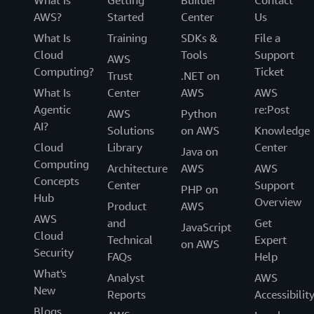
What Is
Getting
Builder
Contact
AWS?
Started
Center
Us
What Is
Training
SDKs &
File a
Cloud
Tools
Support
AWS
Computing?
Ticket
Trust
.NET on
What Is
Center
AWS
AWS
Agentic
re:Post
AWS
Python
AI?
Solutions
on AWS
Knowledge
Cloud
Library
Center
Java on
Computing
Architecture
AWS
AWS
Concepts
Center
Support
PHP on
Hub
Overview
Product
AWS
AWS
and
Get
JavaScript
Cloud
Technical
Expert
on AWS
Security
FAQs
Help
What's
Analyst
AWS
New
Reports
Accessibilit
Blogs