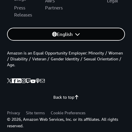
AWS
Legal
Press
Partners
Releases
English
Amazon is an Equal Opportunity Employer: Minority / Women
/ Disability / Veteran / Gender Identity / Sexual Orientation /
Age.
Back to top
Privacy
Site terms
Cookie Preferences
© 2026, Amazon Web Services, Inc. or its affiliates. All rights
reserved.