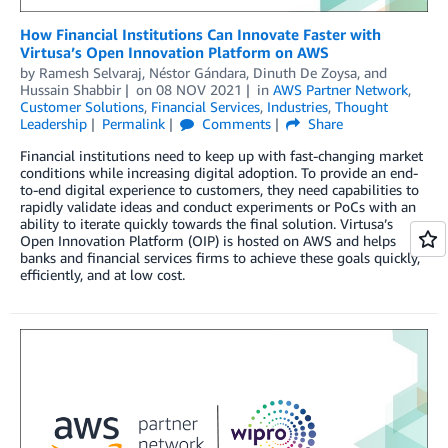
How Financial Institutions Can Innovate Faster with
Virtusa’s Open Innovation Platform on AWS
by
Ramesh Selvaraj
,
Néstor Gándara
,
Dinuth De Zoysa
, and
Hussain Shabbir
on
08 NOV 2021
in
AWS Partner Network
,
Customer Solutions
,
Financial Services
,
Industries
,
Thought
Leadership
Permalink
Comments
Share
Financial institutions need to keep up with fast-changing market
conditions while increasing digital adoption. To provide an end-
to-end digital experience to customers, they need capabilities to
rapidly validate ideas and conduct experiments or PoCs with an
ability to iterate quickly towards the final solution. Virtusa’s
Open Innovation Platform (OIP) is hosted on AWS and helps
banks and financial services firms to achieve these goals quickly,
efficiently, and at low cost.