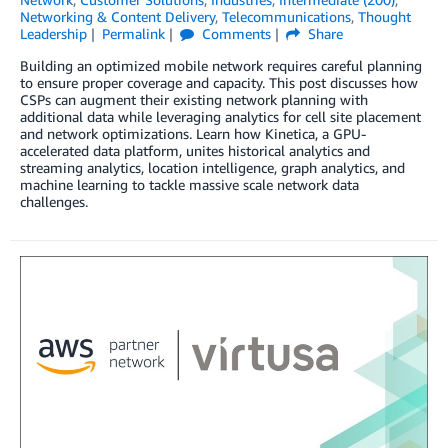
Networking & Content Delivery
,
Telecommunications
,
Thought
Leadership
Permalink
Comments
Share
Building an optimized mobile network requires careful planning
to ensure proper coverage and capacity. This post discusses how
CSPs can augment their existing network planning with
additional data while leveraging analytics for cell site placement
and network optimizations. Learn how Kinetica, a GPU-
accelerated data platform, unites historical analytics and
streaming analytics, location intelligence, graph analytics, and
machine learning to tackle massive scale network data
challenges.