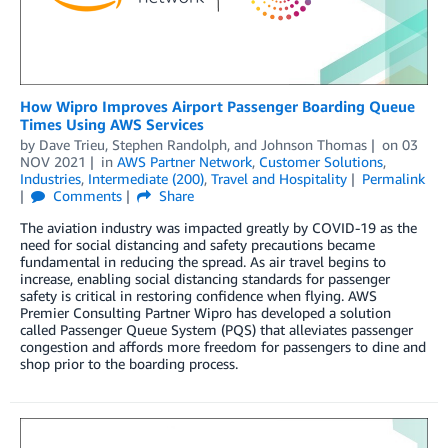
How Wipro Improves Airport Passenger Boarding Queue
Times Using AWS Services
by
Dave Trieu
,
Stephen Randolph
, and
Johnson Thomas
on
03
NOV 2021
in
AWS Partner Network
,
Customer Solutions
,
Industries
,
Intermediate (200)
,
Travel and Hospitality
Permalink
Comments
Share
The aviation industry was impacted greatly by COVID-19 as the
need for social distancing and safety precautions became
fundamental in reducing the spread. As air travel begins to
increase, enabling social distancing standards for passenger
safety is critical in restoring confidence when flying. AWS
Premier Consulting Partner Wipro has developed a solution
called Passenger Queue System (PQS) that alleviates passenger
congestion and affords more freedom for passengers to dine and
shop prior to the boarding process.