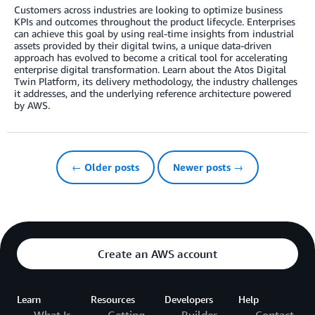
Customers across industries are looking to optimize business
KPIs and outcomes throughout the product lifecycle. Enterprises
can achieve this goal by using real-time insights from industrial
assets provided by their digital twins, a unique data-driven
approach has evolved to become a critical tool for accelerating
enterprise digital transformation. Learn about the Atos Digital
Twin Platform, its delivery methodology, the industry challenges
it addresses, and the underlying reference architecture powered
by AWS.
← Older posts
Newer posts →
Create an AWS account
Learn
Resources
Developers
Help