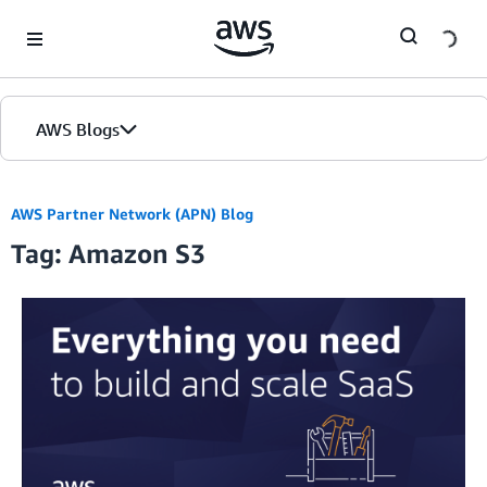
Skip to Main Content
AWS Blogs
AWS Partner Network (APN) Blog
Tag: Amazon S3