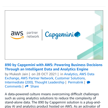
890 by Capgemini with AWS: Powering Business Decisions
Through an Intelligent Data and Analytics Engine
by
Mukesh Jain
on
28 OCT 2021
in
Analytics
,
AWS Data
Exchange
,
AWS Partner Network
,
Customer Solutions
,
Intermediate (200)
,
Thought Leadership
Permalink
Comments
Share
A data-powered culture means overcoming difficult challenges
such as using analytics solutions to reduce the complexity of
stand-alone data. The 890 by Capgemini solution is a plug-and-
play AI and analytics product hosted on AWS. As an activator of