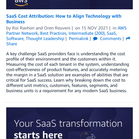
SaaS Cost Attribution: How to Align Technology with
Business
by
Roi Ravhon
and
Oren Reuveni
on
15 NOV 2021
in
AWS
Partner Network
,
Best Practices
,
Intermediate (200)
,
SaaS
,
Software
,
Thought Leadership
Permalink
Comments
Share
A key challenge SaaS providers face is understanding the cost
profile of their environment and the customers within it.
Measuring the cost of each tenant in the system, understanding
cost-effectiveness of product features, and accurately metering
the margin in a SaaS solution are examples of abilities that are
critical for SaaS success. Learn why breaking down the cost to
different unit metrics, customers, features, segments, and
business units is a requirement for any modern SaaS business.