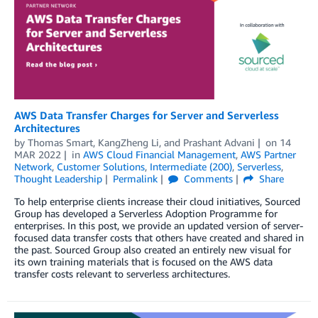
AWS Data Transfer Charges for Server and Serverless
Architectures
by
Thomas Smart
,
KangZheng Li
, and
Prashant Advani
on
14
MAR 2022
in
AWS Cloud Financial Management
,
AWS Partner
Network
,
Customer Solutions
,
Intermediate (200)
,
Serverless
,
Thought Leadership
Permalink
Comments
Share
To help enterprise clients increase their cloud initiatives, Sourced
Group has developed a Serverless Adoption Programme for
enterprises. In this post, we provide an updated version of server-
focused data transfer costs that others have created and shared in
the past. Sourced Group also created an entirely new visual for
its own training materials that is focused on the AWS data
transfer costs relevant to serverless architectures.