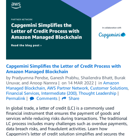
Capgemini Simplifies the Letter of Credit Process with
Amazon Managed Blockchain
by
Pradyumna Pendse
,
Ganesh Prabhu
,
Shailendra Bhatt
,
Burak
Unuvar
, and
Anoop Nannra
on
14 MAR 2022
in
Amazon
Managed Blockchain
,
AWS Partner Network
,
Customer Solutions
,
Financial Services
,
Intermediate (200)
,
Thought Leadership
Permalink
Comments
Share
In global trade, a letter of credit (LC) is a commonly used
financial instrument that ensures the payment of goods and
services while reducing risks during transactions. The traditional
LC process includes many challenges such as overdue payments,
data breach risks, and fraudulent activities. Learn how
Capgemini’s letter of credit solution simplifies and secures the