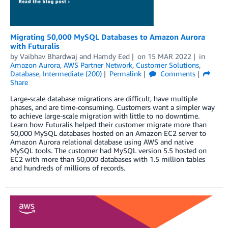
Migrating 50,000 MySQL Databases to Amazon Aurora
with Futuralis
by
Vaibhav Bhardwaj
and
Hamdy Eed
on
15 MAR 2022
in
Amazon Aurora
,
AWS Partner Network
,
Customer Solutions
,
Database
,
Intermediate (200)
Permalink
Comments
Share
Large-scale database migrations are difficult, have multiple
phases, and are time-consuming. Customers want a simpler way
to achieve large-scale migration with little to no downtime.
Learn how Futuralis helped their customer migrate more than
50,000 MySQL databases hosted on an Amazon EC2 server to
Amazon Aurora relational database using AWS and native
MySQL tools. The customer had MySQL version 5.5 hosted on
EC2 with more than 50,000 databases with 1.5 million tables
and hundreds of millions of records.