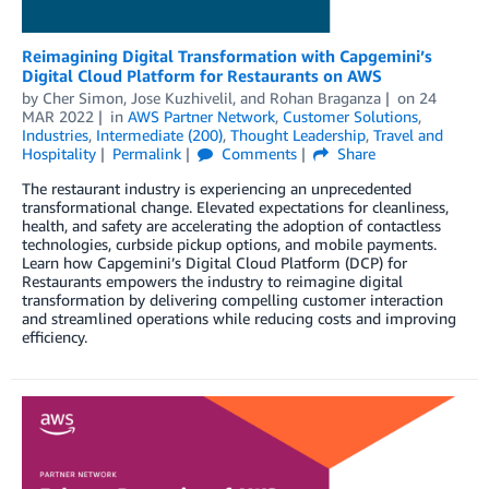
Reimagining Digital Transformation with Capgemini’s
Digital Cloud Platform for Restaurants on AWS
by
Cher Simon
,
Jose Kuzhivelil
, and
Rohan Braganza
on
24
MAR 2022
in
AWS Partner Network
,
Customer Solutions
,
Industries
,
Intermediate (200)
,
Thought Leadership
,
Travel and
Hospitality
Permalink
Comments
Share
The restaurant industry is experiencing an unprecedented
transformational change. Elevated expectations for cleanliness,
health, and safety are accelerating the adoption of contactless
technologies, curbside pickup options, and mobile payments.
Learn how Capgemini’s Digital Cloud Platform (DCP) for
Restaurants empowers the industry to reimagine digital
transformation by delivering compelling customer interaction
and streamlined operations while reducing costs and improving
efficiency.