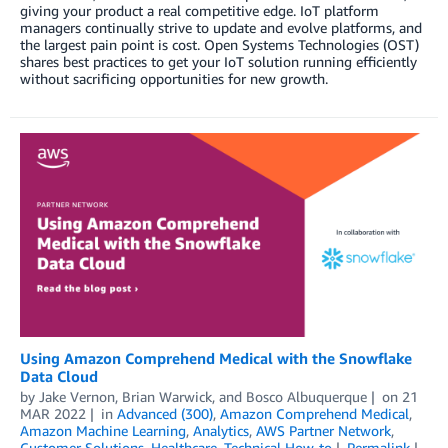
giving your product a real competitive edge. IoT platform
managers continually strive to update and evolve platforms, and
the largest pain point is cost. Open Systems Technologies (OST)
shares best practices to get your IoT solution running efficiently
without sacrificing opportunities for new growth.
Using Amazon Comprehend Medical with the Snowflake
Data Cloud
by
Jake Vernon
,
Brian Warwick
, and
Bosco Albuquerque
on
21
MAR 2022
in
Advanced (300)
,
Amazon Comprehend Medical
,
Amazon Machine Learning
,
Analytics
,
AWS Partner Network
,
Customer Solutions
,
Healthcare
,
Technical How-to
Permalink