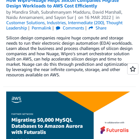
Design Workloads to AWS Cost Efficiently
by
Mandira Shah
,
Subrahmanyam Madduru
,
David Marshall
,
Naidu Annamaneni
, and
Sayon Sur
on
16 MAR 2022
in
Customer Solutions
,
Industries
,
Intermediate (200)
,
Thought
Leadership
Permalink
Comments
Share
Silicon design companies require huge compute and storage
needs to run their electronic design automation (EDA) workloads.
Learn about the business and process challenges of silicon design
companies and how Nuage, Wipro’s smart orchestrator solution
built on AWS, can help accelerate silicon design and time to
market. Nuage can do this through prediction and optimization
by leveraging the near infinite compute, storage, and other
resources available on AWS.