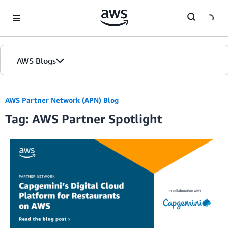
Skip to Main Content
AWS Blogs
AWS Partner Network (APN) Blog
Tag: AWS Partner Spotlight