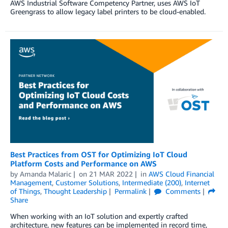
AWS Industrial Software Competency Partner, uses AWS IoT
Greengrass to allow legacy label printers to be cloud-enabled.
Best Practices from OST for Optimizing IoT Cloud
Platform Costs and Performance on AWS
by
Amanda Malaric
on
21 MAR 2022
in
AWS Cloud Financial
Management
,
Customer Solutions
,
Intermediate (200)
,
Internet
of Things
,
Thought Leadership
Permalink
Comments
Share
When working with an IoT solution and expertly crafted
architecture, new features can be implemented in record time,