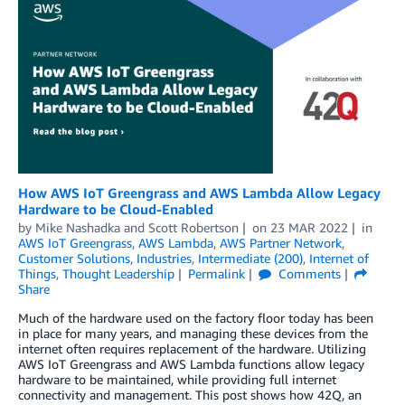
How AWS IoT Greengrass and AWS Lambda Allow Legacy
Hardware to be Cloud-Enabled
by
Mike Nashadka
and
Scott Robertson
on
23 MAR 2022
in
AWS IoT Greengrass
,
AWS Lambda
,
AWS Partner Network
,
Customer Solutions
,
Industries
,
Intermediate (200)
,
Internet of
Things
,
Thought Leadership
Permalink
Comments
Share
Much of the hardware used on the factory floor today has been
in place for many years, and managing these devices from the
internet often requires replacement of the hardware. Utilizing
AWS IoT Greengrass and AWS Lambda functions allow legacy
hardware to be maintained, while providing full internet
connectivity and management. This post shows how 42Q, an