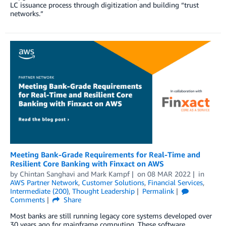
LC issuance process through digitization and building “trust
networks.”
Meeting Bank-Grade Requirements for Real-Time and
Resilient Core Banking with Finxact on AWS
by
Chintan Sanghavi
and
Mark Kampf
on
08 MAR 2022
in
AWS Partner Network
,
Customer Solutions
,
Financial Services
,
Intermediate (200)
,
Thought Leadership
Permalink
Comments
Share
Most banks are still running legacy core systems developed over
30 years ago for mainframe computing. These software