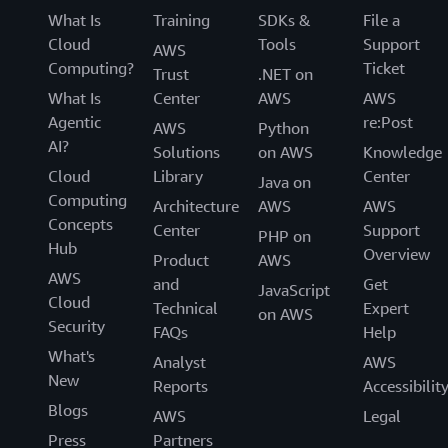
What Is
Training
SDKs &
File a
Cloud
Tools
Support
AWS
Computing?
Ticket
Trust
.NET on
What Is
Center
AWS
AWS
Agentic
re:Post
AWS
Python
AI?
Solutions
on AWS
Knowledge
Cloud
Library
Center
Java on
Computing
Architecture
AWS
AWS
Concepts
Center
Support
PHP on
Hub
Overview
Product
AWS
AWS
and
Get
JavaScript
Cloud
Technical
Expert
on AWS
Security
FAQs
Help
What's
Analyst
AWS
New
Reports
Accessibilit
Blogs
AWS
Legal
Press
Partners