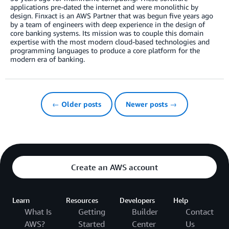
applications pre-dated the internet and were monolithic by
design. Finxact is an AWS Partner that was begun five years ago
by a team of engineers with deep experience in the design of
core banking systems. Its mission was to couple this domain
expertise with the most modern cloud-based technologies and
programming languages to produce a core platform for the
modern era of banking.
← Older posts
Newer posts →
Create an AWS account
Learn
Resources
Developers
Help
What Is
Getting
Builder
Contact
AWS?
Started
Center
Us