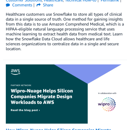
Comments
Share
Healthcare customers use Snowflake to store all types of clinical
data in a single source of truth. One method for gaining insights
from this data is to use Amazon Comprehend Medical, which is a
HIPAA-eligible natural language processing service that uses
machine learning to extract health data from medical text. Learn
how the Snowflake Data Cloud allows healthcare and life
sciences organizations to centralize data in a single and secure
location.
How Wipro-Nuage Helps Silicon Companies Migrate