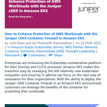
How to Enhance Protection of AWS Workloads with the
Juniper cSRX Container Firewall in Amazon EKS
by
Josh Dean
and
Sai Prashanth Ramanathan
on
23 MAR 2022
in
Amazon Elastic Kubernetes Service
,
AWS Partner Network
,
Customer Solutions
,
Intermediate (200)
,
Thought Leadership
Permalink
Comments
Share
Enterprises are embracing the Kubernetes orchestration platform
for their DevOps and CI/CD processes. Amazon EKS makes this
transition easy by managing the still relatively new Kubernetes
ecosystem and ensuring IT admins can focus on the next area of
innovation for their organizations. With the ability to deploy the
Juniper cSRX Container Firewall in an Amazon EKS environment,
customers can leverage the benefits of the container for
protecting their workloads.