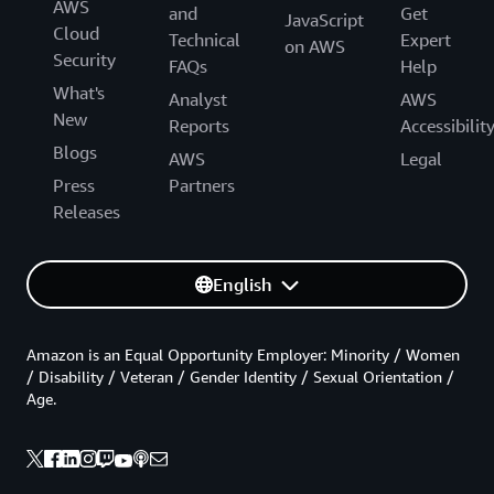
AWS
and
Get
JavaScript
Cloud
Technical
Expert
on AWS
Security
FAQs
Help
What's
Analyst
AWS
New
Reports
Accessibilit
Blogs
AWS
Legal
Press
Partners
Releases
English
Amazon is an Equal Opportunity Employer: Minority / Women
/ Disability / Veteran / Gender Identity / Sexual Orientation /
Age.