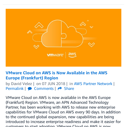
VMware Cloud on AWS is Now Available in the AWS
Europe (Frankfurt) Region
by
David Velez
on
07 JUN 2018
in
AWS Partner Network
Permalink
Comments
Share
VMware Cloud on AWS is now available in the AWS Europe
(Frankfurt) Region. VMware, an APN Advanced Technology
Partner, has been working with AWS to release new enterprise
capabilities for VMware Cloud on AWS every 90 days. In addition
to the continued global expansion, new capabilities are being
introduced to increase enterprise readiness and make it easier for
customers to start adopting. VMware Cloud on AWS is now