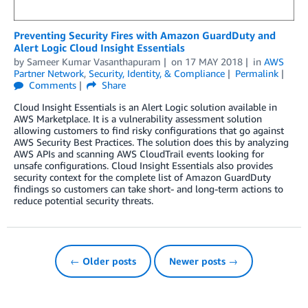
Preventing Security Fires with Amazon GuardDuty and
Alert Logic Cloud Insight Essentials
by
Sameer Kumar Vasanthapuram
on
17 MAY 2018
in
AWS
Partner Network
,
Security, Identity, & Compliance
Permalink
Comments
Share
Cloud Insight Essentials is an Alert Logic solution available in
AWS Marketplace. It is a vulnerability assessment solution
allowing customers to find risky configurations that go against
AWS Security Best Practices. The solution does this by analyzing
AWS APIs and scanning AWS CloudTrail events looking for
unsafe configurations. Cloud Insight Essentials also provides
security context for the complete list of Amazon GuardDuty
findings so customers can take short- and long-term actions to
reduce potential security threats.
← Older posts
Newer posts →