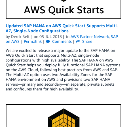
Updated SAP HANA on AWS Quick Start Supports Multi-
AZ, Single-Node Configurations
by
Derek Belt
on
05 JUL 2018
in
AWS Partner Network
,
SAP
on AWS
Permalink
Comments
Share
We are excited to release a major update to the SAP HANA on
AWS Quick Start that supports Multi-AZ, single-node
configurations with high availability. The SAP HANA on AWS
Quick Start helps you deploy fully functional SAP HANA systems
on the AWS Cloud, following best practices from AWS and SAP.
The Multi-AZ option uses two Availability Zones for the SAP
HANA environment on AWS and provisions two SAP HANA
servers—primary and secondary—in separate, private subnets
and configures them for high availability.