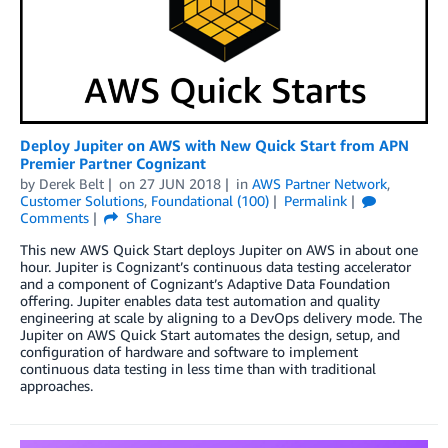
Deploy Jupiter on AWS with New Quick Start from APN
Premier Partner Cognizant
by
Derek Belt
on
27 JUN 2018
in
AWS Partner Network
,
Customer Solutions
,
Foundational (100)
Permalink
Comments
Share
This new AWS Quick Start deploys Jupiter on AWS in about one
hour. Jupiter is Cognizant’s continuous data testing accelerator
and a component of Cognizant’s Adaptive Data Foundation
offering. Jupiter enables data test automation and quality
engineering at scale by aligning to a DevOps delivery mode. The
Jupiter on AWS Quick Start automates the design, setup, and
configuration of hardware and software to implement
continuous data testing in less time than with traditional
approaches.