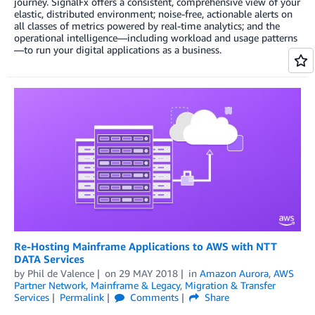
journey. SignalFx offers a consistent, comprehensive view of your
elastic, distributed environment; noise-free, actionable alerts on
all classes of metrics powered by real-time analytics; and the
operational intelligence—including workload and usage patterns
—to run your digital applications as a business.
Re-Hosting Mainframe Applications to AWS with NTT
DATA Services
by
Phil de Valence
on
29 MAY 2018
in
Amazon Aurora
,
AWS
Partner Network
,
Mainframe & Legacy
,
Migration & Transfer
Services
Permalink
Comments
Share