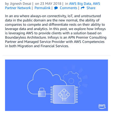
by
Jignesh Desai
on
23 MAY 2018
in
AWS Big Data
,
AWS
Partner Network
Permalink
Comments
Share
In an era where always-on connectivity, IoT, and unstructured
data in the public domain are the new normal, the ability of
companies to compete and differentiate rests on their ability to
leverage data and analytics. In this post, we explore how Infosys
is leveraging AWS to provide clients with a solution based on
Boundaryless Architecture. Infosys is an APN Premier Consulting
Partner and Managed Service Provider with AWS Competencies
in both Migration and Financial Services.