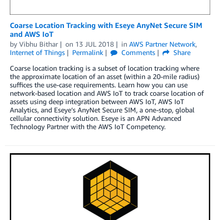
Coarse Location Tracking with Eseye AnyNet Secure SIM
and AWS IoT
by
Vibhu Bithar
on
13 JUL 2018
in
AWS Partner Network
,
Internet of Things
Permalink
Comments
Share
Coarse location tracking is a subset of location tracking where
the approximate location of an asset (within a 20-mile radius)
suffices the use-case requirements. Learn how you can use
network-based location and AWS IoT to track coarse location of
assets using deep integration between AWS IoT, AWS IoT
Analytics, and Eseye’s AnyNet Secure SIM, a one-stop, global
cellular connectivity solution. Eseye is an APN Advanced
Technology Partner with the AWS IoT Competency.