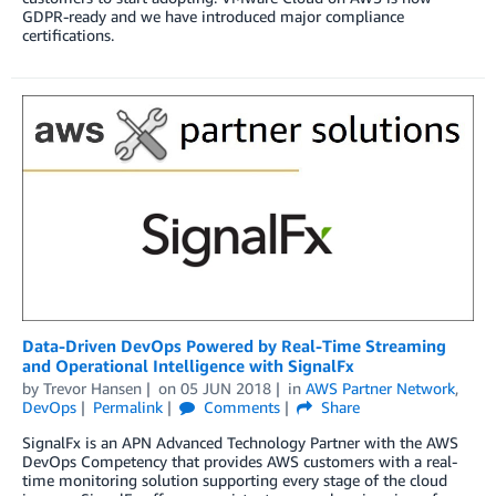
GDPR-ready and we have introduced major compliance
certifications.
Data-Driven DevOps Powered by Real-Time Streaming
and Operational Intelligence with SignalFx
by
Trevor Hansen
on
05 JUN 2018
in
AWS Partner Network
,
DevOps
Permalink
Comments
Share
SignalFx is an APN Advanced Technology Partner with the AWS
DevOps Competency that provides AWS customers with a real-
time monitoring solution supporting every stage of the cloud