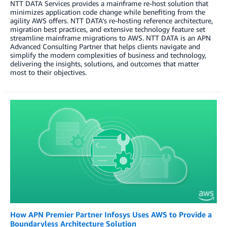
NTT DATA Services provides a mainframe re-host solution that
minimizes application code change while benefiting from the
agility AWS offers. NTT DATA’s re-hosting reference architecture,
migration best practices, and extensive technology feature set
streamline mainframe migrations to AWS. NTT DATA is an APN
Advanced Consulting Partner that helps clients navigate and
simplify the modern complexities of business and technology,
delivering the insights, solutions, and outcomes that matter
most to their objectives.
How APN Premier Partner Infosys Uses AWS to Provide a
Boundaryless Architecture Solution