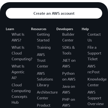
Create an AWS account
Learn
Resources
Developers
Help
What Is
Getting
Builder
Contact
AWS?
Started
Center
Us
What Is
Training
SDKs &
File a
Cloud
Tools
Support
AWS
Computing?
Ticket
Trust
.NET on
What Is
Center
AWS
AWS
Agentic
re:Post
AWS
Python
AI?
Solutions
on AWS
Knowledge
Cloud
Library
Center
Java on
Computing
Architecture
AWS
AWS
Concepts
Center
Support
PHP on
Hub
Overview
Product
AWS