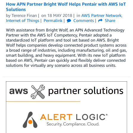
How APN Partner Bright Wolf Helps Pentair with AWS IoT
Solutions
by
Terence Finan
on
18 MAY 2018
in
AWS Partner Network
,
Internet of Things
Permalink
Comments
Share
With assistance from Bright Wolf, an APN Advanced Technology
Partner with the AWS IoT Competency, Pentair adopted a
standardized IoT platform and tool set based on AWS. Bright
Wolf helps companies develop connected product systems across
a broad range of industries, including manufacturing, oil and gas,
smart building, and heavy equipment. With its new IoT platform
based on AWS, Pentair can quickly and flexibly deliver connected
solutions for virtually any scenario across all business units.