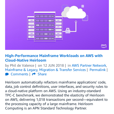
High-Performance Mainframe Workloads on AWS with
Cloud-Native Heirloom
by
Phil de Valence
on
12 JUN 2018
in
AWS Partner Network
,
Mainframe & Legacy
,
Migration & Transfer Services
Permalink
Comments
Share
Heirloom automatically refactors mainframe applications’ code,
data, job control definitions, user interfaces, and security rules to
a cloud-native platform on AWS. Using an industry-standard
TPC-C benchmark, we demonstrated the elasticity of Heirloom
on AWS, delivering 1,018 transactions per second—equivalent to
the processing capacity of a large mainframe. Heirloom
Computing is an APN Standard Technology Partner.