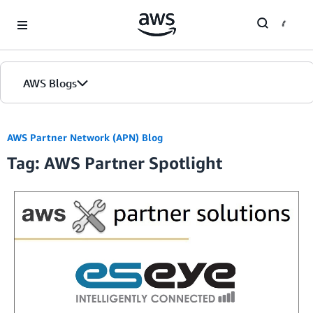
Skip to Main Content
AWS Blogs
AWS Partner Network (APN) Blog
Tag: AWS Partner Spotlight