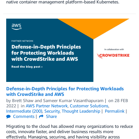
native container management platform-based Kubernetes.
Defense-in-Depth Principles for Protecting Workloads
with CrowdStrike and AWS
by
Brett Shaw
and
Sameer Kumar Vasanthapuram
on
28 FEB
2022
in
AWS Partner Network
,
Customer Solutions
,
Intermediate (200)
,
Security
,
Thought Leadership
Permalink
Comments
Share
Migrating to the cloud has allowed many organizations to reduce
costs, innovate faster, and deliver business results more
effectively. Managing, securing, and having visibility across