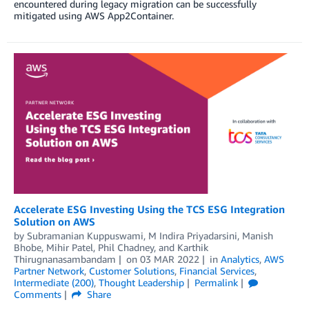
encountered during legacy migration can be successfully
mitigated using AWS App2Container.
Accelerate ESG Investing Using the TCS ESG Integration
Solution on AWS
by
Subramanian Kuppuswami
,
M Indira Priyadarsini
,
Manish
Bhobe
,
Mihir Patel
,
Phil Chadney
, and
Karthik
Thirugnanasambandam
on
03 MAR 2022
in
Analytics
,
AWS
Partner Network
,
Customer Solutions
,
Financial Services
,
Intermediate (200)
,
Thought Leadership
Permalink
Comments
Share