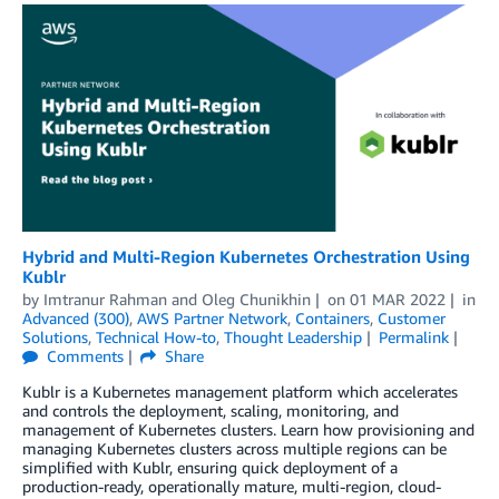
Hybrid and Multi-Region Kubernetes Orchestration Using
Kublr
by
Imtranur Rahman
and
Oleg Chunikhin
on
01 MAR 2022
in
Advanced (300)
,
AWS Partner Network
,
Containers
,
Customer
Solutions
,
Technical How-to
,
Thought Leadership
Permalink
Comments
Share
Kublr is a Kubernetes management platform which accelerates
and controls the deployment, scaling, monitoring, and
management of Kubernetes clusters. Learn how provisioning and
managing Kubernetes clusters across multiple regions can be
simplified with Kublr, ensuring quick deployment of a
production-ready, operationally mature, multi-region, cloud-