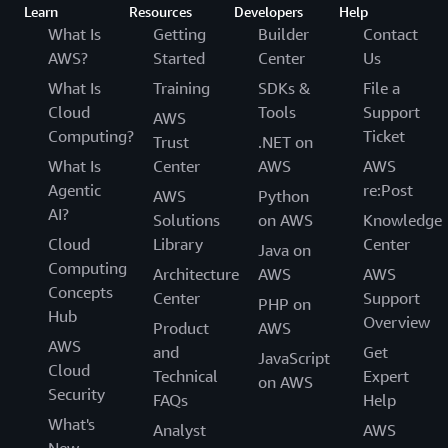
Learn
Resources
Developers
Help
What Is
Getting
Builder
Contact
AWS?
Started
Center
Us
What Is
Training
SDKs &
File a
Cloud
Tools
Support
AWS
Computing?
Ticket
Trust
.NET on
What Is
Center
AWS
AWS
Agentic
re:Post
AWS
Python
AI?
Solutions
on AWS
Knowledge
Cloud
Library
Center
Java on
Computing
Architecture
AWS
AWS
Concepts
Center
Support
PHP on
Hub
Overview
Product
AWS
AWS
and
Get
JavaScript
Cloud
Technical
Expert
on AWS
Security
FAQs
Help
What's
Analyst
AWS