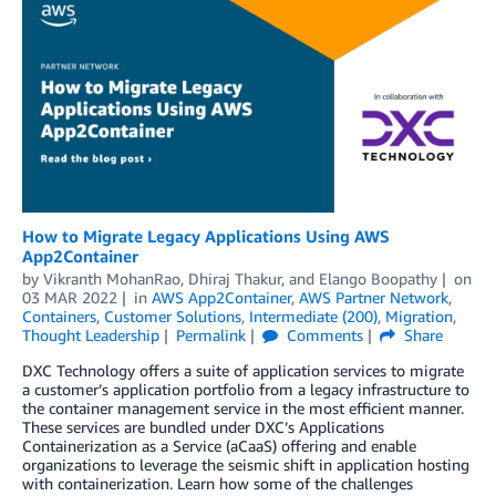
How to Migrate Legacy Applications Using AWS
App2Container
by
Vikranth MohanRao
,
Dhiraj Thakur
, and
Elango Boopathy
on
03 MAR 2022
in
AWS App2Container
,
AWS Partner Network
,
Containers
,
Customer Solutions
,
Intermediate (200)
,
Migration
,
Thought Leadership
Permalink
Comments
Share
DXC Technology offers a suite of application services to migrate
a customer’s application portfolio from a legacy infrastructure to
the container management service in the most efficient manner.
These services are bundled under DXC’s Applications
Containerization as a Service (aCaaS) offering and enable
organizations to leverage the seismic shift in application hosting
with containerization. Learn how some of the challenges