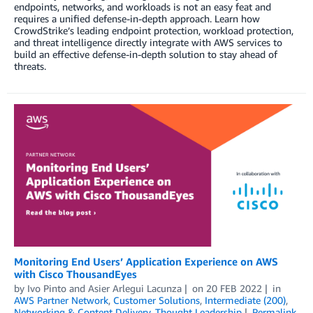
endpoints, networks, and workloads is not an easy feat and
requires a unified defense-in-depth approach. Learn how
CrowdStrike’s leading endpoint protection, workload protection,
and threat intelligence directly integrate with AWS services to
build an effective defense-in-depth solution to stay ahead of
threats.
Monitoring End Users’ Application Experience on AWS
with Cisco ThousandEyes
by
Ivo Pinto
and
Asier Arlegui Lacunza
on
20 FEB 2022
in
AWS Partner Network
,
Customer Solutions
,
Intermediate (200)
,
Networking & Content Delivery
,
Thought Leadership
Permalink