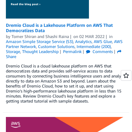
Dremio Cloud is a Lakehouse Platform on AWS That
Democratizes Data
by
Tomer Shiran
and
Shashi Raina
on
02 MAR 2022
in
Amazon Simple Storage Service (S3)
,
Analytics
,
AWS Glue
,
AWS
Partner Network
,
Customer Solutions
,
Intermediate (200)
,
Storage
,
Thought Leadership
Permalink
Comments
Share
Dremio Cloud is a cloud lakehouse platform on AWS that
democratizes data and provides self-service access to data
consumers by connecting business intelligence users and analysts
directly to data on Amazon S3 and beyond. Learn about the
benefits of Dremio Cloud, how to set it up, and start using
Dremio’s high-performance lakehouse platform in less than 15
minutes. Review Dremio Cloud’s key features and explore a
getting started tutorial with sample datasets.