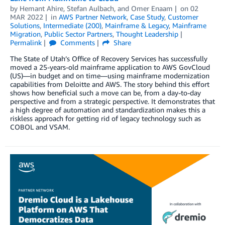
by
Hemant Ahire
,
Stefan Aulbach
, and
Omer Enaam
on
02
MAR 2022
in
AWS Partner Network
,
Case Study
,
Customer
Solutions
,
Intermediate (200)
,
Mainframe & Legacy
,
Mainframe
Migration
,
Public Sector Partners
,
Thought Leadership
Permalink
Comments
Share
The State of Utah’s Office of Recovery Services has successfully
moved a 25-years-old mainframe application to AWS GovCloud
(US)—in budget and on time—using mainframe modernization
capabilities from Deloitte and AWS. The story behind this effort
shows how beneficial such a move can be, from a day-to-day
perspective and from a strategic perspective. It demonstrates that
a high degree of automation and standardization makes this a
riskless approach for getting rid of legacy technology such as
COBOL and VSAM.