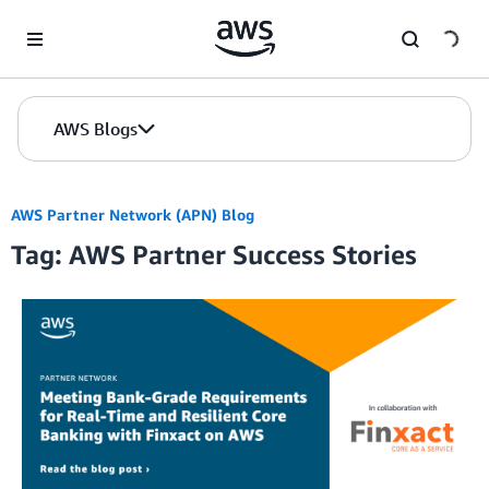
Skip to Main Content
AWS Blogs
AWS Partner Network (APN) Blog
Tag: AWS Partner Success Stories