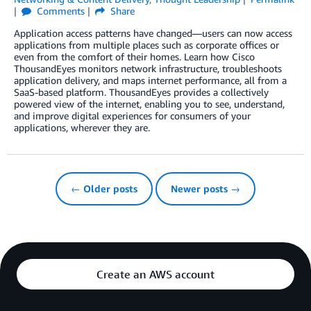
Comments
Share
Application access patterns have changed—users can now access
applications from multiple places such as corporate offices or
even from the comfort of their homes. Learn how Cisco
ThousandEyes monitors network infrastructure, troubleshoots
application delivery, and maps internet performance, all from a
SaaS-based platform. ThousandEyes provides a collectively
powered view of the internet, enabling you to see, understand,
and improve digital experiences for consumers of your
applications, wherever they are.
← Older posts
Newer posts →
Create an AWS account