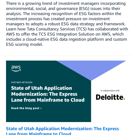
There is a growing trend of investment managers incorporating
environmental, social, and governance (ESG) issues into their
analysis. The increasing recognition of ESG factors within the
investment process has created pressure on investment
managers to adopts a robust ESG data strategy and framework.
Learn how Tata Consultancy Services (TCS) has collaborated with
AWS to offer the TCS ESG Integration Solution on AWS, which
includes a cloud-native ESG data ingestion platform and custom
ESG scoring model.
State of Utah Application Modernization: The Express
Lane from Mainframe to Cloud