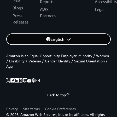
New
Reports
Accessibilit
Blogs
AWS
Legal
Press
Partners
Releases
English
Amazon is an Equal Opportunity Employer: Minority / Women
/ Disability / Veteran / Gender Identity / Sexual Orientation /
Age.
Back to top
Privacy
Site terms
Cookie Preferences
© 2026, Amazon Web Services, Inc. or its affiliates. All rights