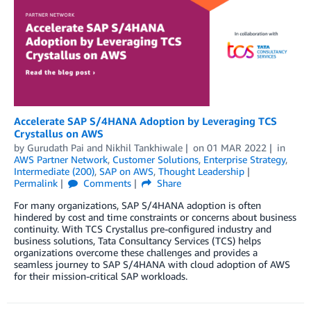
Accelerate SAP S/4HANA Adoption by Leveraging TCS
Crystallus on AWS
by
Gurudath Pai
and
Nikhil Tankhiwale
on
01 MAR 2022
in
AWS Partner Network
,
Customer Solutions
,
Enterprise Strategy
,
Intermediate (200)
,
SAP on AWS
,
Thought Leadership
Permalink
Comments
Share
For many organizations, SAP S/4HANA adoption is often
hindered by cost and time constraints or concerns about business
continuity. With TCS Crystallus pre-configured industry and
business solutions, Tata Consultancy Services (TCS) helps
organizations overcome these challenges and provides a
seamless journey to SAP S/4HANA with cloud adoption of AWS
for their mission-critical SAP workloads.