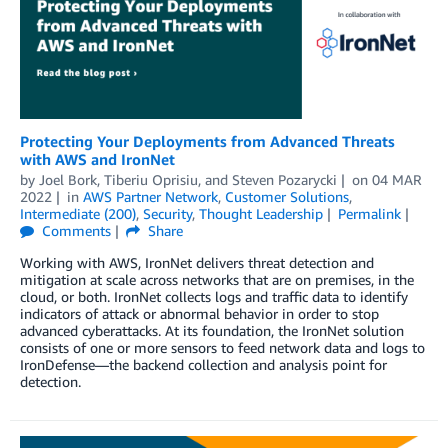
Protecting Your Deployments from Advanced Threats
with AWS and IronNet
by
Joel Bork
,
Tiberiu Oprisiu
, and
Steven Pozarycki
on
04 MAR
2022
in
AWS Partner Network
,
Customer Solutions
,
Intermediate (200)
,
Security
,
Thought Leadership
Permalink
Comments
Share
Working with AWS, IronNet delivers threat detection and
mitigation at scale across networks that are on premises, in the
cloud, or both. IronNet collects logs and traffic data to identify
indicators of attack or abnormal behavior in order to stop
advanced cyberattacks. At its foundation, the IronNet solution
consists of one or more sensors to feed network data and logs to
IronDefense—the backend collection and analysis point for
detection.