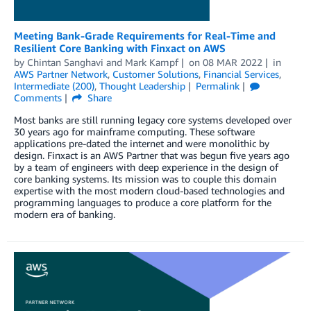
Meeting Bank-Grade Requirements for Real-Time and
Resilient Core Banking with Finxact on AWS
by
Chintan Sanghavi
and
Mark Kampf
on
08 MAR 2022
in
AWS Partner Network
,
Customer Solutions
,
Financial Services
,
Intermediate (200)
,
Thought Leadership
Permalink
Comments
Share
Most banks are still running legacy core systems developed over
30 years ago for mainframe computing. These software
applications pre-dated the internet and were monolithic by
design. Finxact is an AWS Partner that was begun five years ago
by a team of engineers with deep experience in the design of
core banking systems. Its mission was to couple this domain
expertise with the most modern cloud-based technologies and
programming languages to produce a core platform for the
modern era of banking.