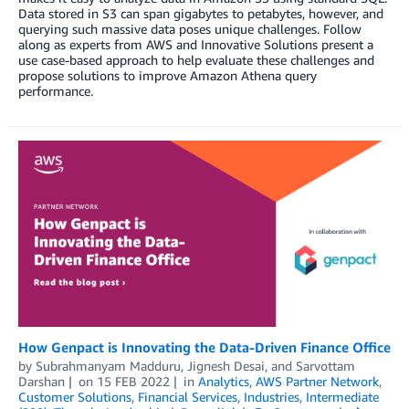
Data stored in S3 can span gigabytes to petabytes, however, and
querying such massive data poses unique challenges. Follow
along as experts from AWS and Innovative Solutions present a
use case-based approach to help evaluate these challenges and
propose solutions to improve Amazon Athena query
performance.
How Genpact is Innovating the Data-Driven Finance Office
by
Subrahmanyam Madduru
,
Jignesh Desai
, and
Sarvottam
Darshan
on
15 FEB 2022
in
Analytics
,
AWS Partner Network
,
Customer Solutions
,
Financial Services
,
Industries
,
Intermediate