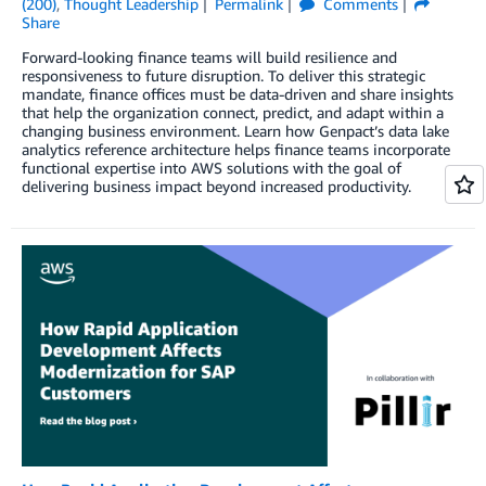
(200)
,
Thought Leadership
Permalink
Comments
Share
Forward-looking finance teams will build resilience and
responsiveness to future disruption. To deliver this strategic
mandate, finance offices must be data-driven and share insights
that help the organization connect, predict, and adapt within a
changing business environment. Learn how Genpact’s data lake
analytics reference architecture helps finance teams incorporate
functional expertise into AWS solutions with the goal of
delivering business impact beyond increased productivity.