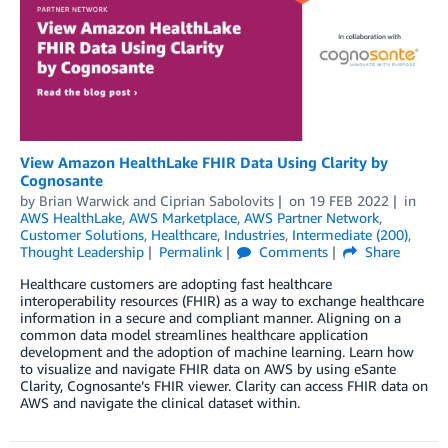
View Amazon HealthLake FHIR Data Using Clarity by
Cognosante
by
Brian Warwick
and
Ciprian Sabolovits
on
19 FEB 2022
in
AWS HealthLake
,
AWS Marketplace
,
AWS Partner Network
,
Customer Solutions
,
Healthcare
,
Industries
,
Intermediate (200)
,
Thought Leadership
Permalink
Comments
Share
Healthcare customers are adopting fast healthcare
interoperability resources (FHIR) as a way to exchange healthcare
information in a secure and compliant manner. Aligning on a
common data model streamlines healthcare application
development and the adoption of machine learning. Learn how
to visualize and navigate FHIR data on AWS by using eSante
Clarity, Cognosante’s FHIR viewer. Clarity can access FHIR data on
AWS and navigate the clinical dataset within.