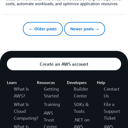
costs, automate workloads, and optimize application resources.
← Older posts
Newer posts →
Create an AWS account
Learn
Resources
Developers
Help
What Is
Getting
Builder
Contact
AWS?
Started
Center
Us
What Is
Training
SDKs &
File a
Cloud
Tools
Support
AWS
Computing?
Ticket
Trust
.NET on
What Is
Center
AWS
AWS