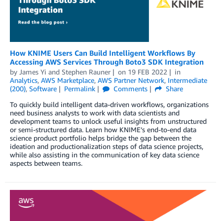
How KNIME Users Can Build Intelligent Workflows By
Accessing AWS Services Through Boto3 SDK Integration
by
James Yi
and
Stephen Rauner
on
19 FEB 2022
in
Analytics
,
AWS Marketplace
,
AWS Partner Network
,
Intermediate
(200)
,
Software
Permalink
Comments
Share
To quickly build intelligent data-driven workflows, organizations
need business analysts to work with data scientists and
development teams to unlock useful insights from unstructured
or semi-structured data. Learn how KNIME’s end-to-end data
science product portfolio helps bridge the gap between the
ideation and productionalization steps of data science projects,
while also assisting in the communication of key data science
aspects between teams.