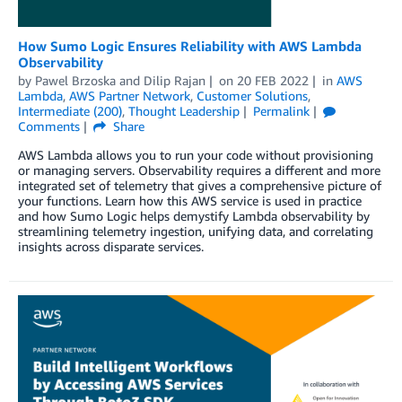
How Sumo Logic Ensures Reliability with AWS Lambda
Observability
by
Pawel Brzoska
and
Dilip Rajan
on
20 FEB 2022
in
AWS
Lambda
,
AWS Partner Network
,
Customer Solutions
,
Intermediate (200)
,
Thought Leadership
Permalink
Comments
Share
AWS Lambda allows you to run your code without provisioning
or managing servers. Observability requires a different and more
integrated set of telemetry that gives a comprehensive picture of
your functions. Learn how this AWS service is used in practice
and how Sumo Logic helps demystify Lambda observability by
streamlining telemetry ingestion, unifying data, and correlating
insights across disparate services.