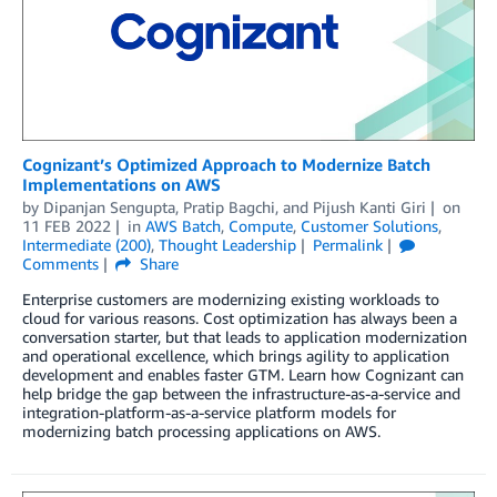
Cognizant’s Optimized Approach to Modernize Batch
Implementations on AWS
by
Dipanjan Sengupta
,
Pratip Bagchi
, and
Pijush Kanti Giri
on
11 FEB 2022
in
AWS Batch
,
Compute
,
Customer Solutions
,
Intermediate (200)
,
Thought Leadership
Permalink
Comments
Share
Enterprise customers are modernizing existing workloads to
cloud for various reasons. Cost optimization has always been a
conversation starter, but that leads to application modernization
and operational excellence, which brings agility to application
development and enables faster GTM. Learn how Cognizant can
help bridge the gap between the infrastructure-as-a-service and
integration-platform-as-a-service platform models for
modernizing batch processing applications on AWS.