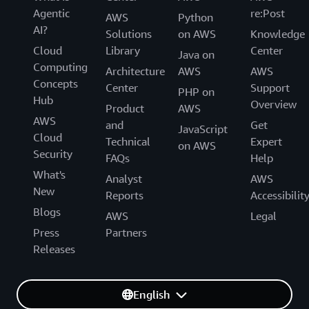
Agentic
re:Post
AWS
Python
AI?
Solutions
on AWS
Knowledge
Cloud
Library
Center
Java on
Computing
Architecture
AWS
AWS
Concepts
Center
Support
PHP on
Hub
Overview
Product
AWS
AWS
and
Get
JavaScript
Cloud
Technical
Expert
on AWS
Security
FAQs
Help
What's
Analyst
AWS
New
Reports
Accessibilit
Blogs
AWS
Legal
Press
Partners
Releases
English