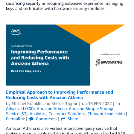
sacrificing security or requiring extensive experience managing
keys and certificates with hardware security modules.
Empirical Approach to Improving Performance and
Reducing Costs with Amazon Athena
by
Michael Krauklis
and
Shekar Tippur
on
16 FEB 2022
in
Advanced (300)
,
Amazon Athena
,
Amazon Simple Storage
Service (S3)
,
Analytics
,
Customer Solutions
,
Thought Leadership
Permalink
Comments
Share
Amazon Athena is a serverless interactive query service that
makes it easy to analyze data in Amazon S3 using standard SQL.