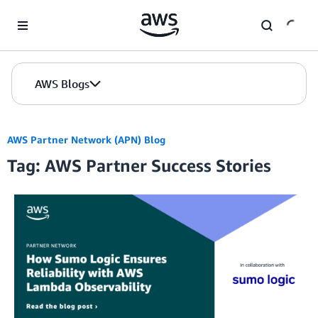
Skip to Main Content
AWS Blogs
AWS Partner Network (APN) Blog
Tag: AWS Partner Success Stories