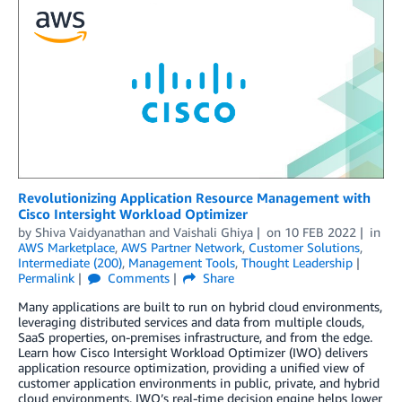
Revolutionizing Application Resource Management with
Cisco Intersight Workload Optimizer
by
Shiva Vaidyanathan
and
Vaishali Ghiya
on
10 FEB 2022
in
AWS Marketplace
,
AWS Partner Network
,
Customer Solutions
,
Intermediate (200)
,
Management Tools
,
Thought Leadership
Permalink
Comments
Share
Many applications are built to run on hybrid cloud environments,
leveraging distributed services and data from multiple clouds,
SaaS properties, on-premises infrastructure, and from the edge.
Learn how Cisco Intersight Workload Optimizer (IWO) delivers
application resource optimization, providing a unified view of
customer application environments in public, private, and hybrid
cloud environments. IWO’s real-time decision engine helps lower