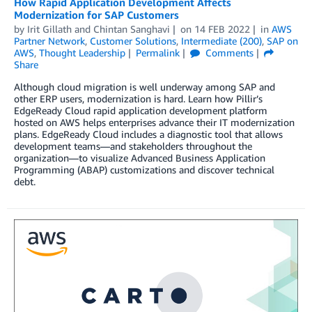
How Rapid Application Development Affects
Modernization for SAP Customers
by
Irit Gillath
and
Chintan Sanghavi
on
14 FEB 2022
in
AWS
Partner Network
,
Customer Solutions
,
Intermediate (200)
,
SAP on
AWS
,
Thought Leadership
Permalink
Comments
Share
Although cloud migration is well underway among SAP and
other ERP users, modernization is hard. Learn how Pillir’s
EdgeReady Cloud rapid application development platform
hosted on AWS helps enterprises advance their IT modernization
plans. EdgeReady Cloud includes a diagnostic tool that allows
development teams—and stakeholders throughout the
organization—to visualize Advanced Business Application
Programming (ABAP) customizations and discover technical
debt.