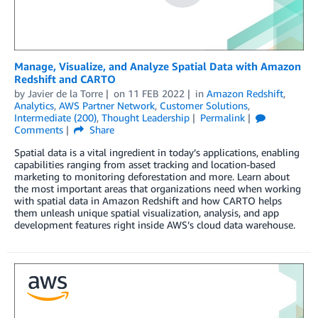
Manage, Visualize, and Analyze Spatial Data with Amazon
Redshift and CARTO
by
Javier de la Torre
on
11 FEB 2022
in
Amazon Redshift
,
Analytics
,
AWS Partner Network
,
Customer Solutions
,
Intermediate (200)
,
Thought Leadership
Permalink
Comments
Share
Spatial data is a vital ingredient in today’s applications, enabling
capabilities ranging from asset tracking and location-based
marketing to monitoring deforestation and more. Learn about
the most important areas that organizations need when working
with spatial data in Amazon Redshift and how CARTO helps
them unleash unique spatial visualization, analysis, and app
development features right inside AWS’s cloud data warehouse.