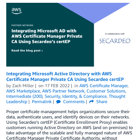
Integrating Microsoft Active Directory with AWS
Certificate Manager Private CA Using Secardeo certEP
by
Zach Miller
on
17 FEB 2022
in
AWS Certificate Manager
,
AWS Marketplace
,
AWS Partner Network
,
Customer Solutions
,
Intermediate (200)
,
Security, Identity, & Compliance
,
Thought
Leadership
Permalink
Comments
Share
Proper certificate management helps organizations secure their
data, authenticate users, and identify devices on their networks.
Using Secardeo’s certEP (Certificate Enrollment Proxy) enables
customers running Active Directory on AWS (and on premises) to
take advantage of the scalable and fully managed nature of AWS
Certificate Manager Private Certificate Authority, without