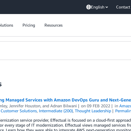
English
Contact
lutions
Pricing
Resources
s
ng Managed Services with Amazon DevOps Guru and Next-Gener
inley
,
Jennifer Houston
, and
Adnan Bilwani
on
09 FEB 2022
in
Amazo
,
Customer Solutions
,
Intermediate (200)
,
Thought Leadership
Permali
rnization service provider, Effectual is focused on a cloud-first appro
for every stage of IT modernization. Effectual views managed services fro
e. Learn how they were able to integrate AWS next-generation monitori