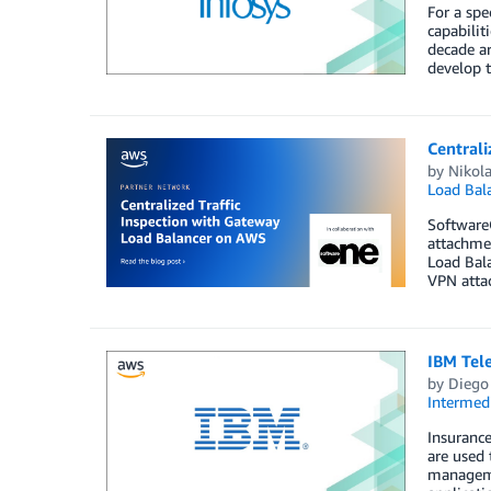
For a spe
capabilit
decade ar
develop t
Centrali
by
Nikol
Load Bal
SoftwareO
attachmen
Load Bala
VPN attac
IBM Tel
by
Diego
Intermedi
Insurance
are used 
managemen