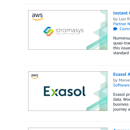
Instant
by
Luis 
Partner 
Comm
Numerous 
quasi-tra
this iss
standard
Exasol 
by
Merve
Software
Exasol p
data. Wor
business 
journey a