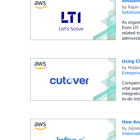
Amazon 
by
Rajan 
Solution
As organi
from LTI 
related t
administ
Using C
by
Mada
Enterpris
Companies
vital asp
integrati
to-do lis
How Ana
by
Jignes
Intermedi