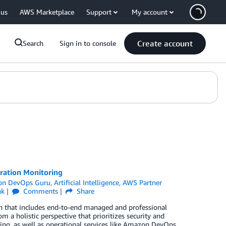
 us
AWS Marketplace
Support
My account
Create account
Search
Sign in to console
ation Monitoring
n DevOps Guru
,
Artificial Intelligence
,
AWS Partner
nk
Comments
Share
ach that includes end-to-end managed and professional
m a holistic perspective that prioritizes security and
ng, as well as operational services like Amazon DevOps