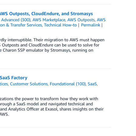
g AWS Outposts, CloudEndure, and Stromasys
n
Advanced (300)
,
AWS Marketplace
,
AWS Outposts
,
AWS
on & Transfer Services
,
Technical How-to
Permalink
ardly interruptible. Their migration to AWS must happen
WS Outposts and CloudEndure can be used to solve for
the Charon SSP emulator by Stromasys, running on
 SaaS Factory
tices
,
Customer Solutions
,
Foundational (100)
,
SaaS
,
izations the power to transform how they work with
through a SaaS model and navigated technical and
nd Analytics Officer at Exasol, shares insights on their
 AWS.