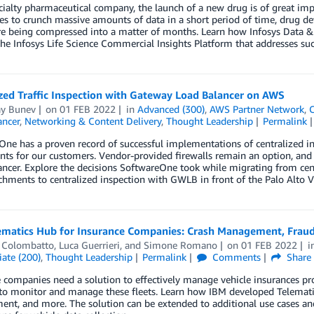
cialty pharmaceutical company, the launch of a new drug is of great imp
ies to crunch massive amounts of data in a short period of time, drug 
e being compressed into a matter of months. Learn how Infosys Data & 
he Infosys Life Science Commercial Insights Platform that addresses su
zed Traffic Inspection with Gateway Load Balancer on AWS
ay Bunev
on
01 FEB 2022
in
Advanced (300)
,
AWS Partner Network
,
C
ancer
,
Networking & Content Delivery
,
Thought Leadership
Permalink
ne has a proven record of successful implementations of centralized i
ts for our customers. Vendor-provided firewalls remain an option, and t
ncer. Explore the decisions SoftwareOne took while migrating from cen
hments to centralized inspection with GWLB in front of the Palo Alto V
ematics Hub for Insurance Companies: Crash Management, Fraud 
 Colombatto
,
Luca Guerrieri
, and
Simone Romano
on
01 FEB 2022
i
ate (200)
,
Thought Leadership
Permalink
Comments
Share
 companies need a solution to effectively manage vehicle insurances pro
to monitor and manage these fleets. Learn how IBM developed Telematics
t, and more. The solution can be extended to additional use cases and