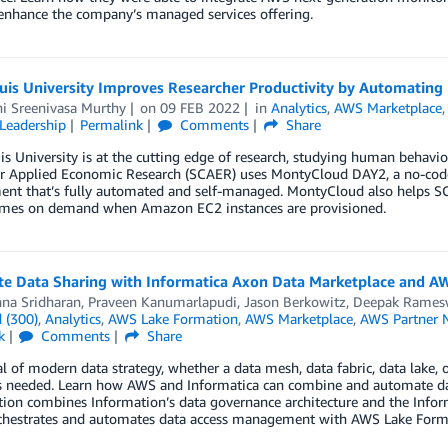
 enhance the company’s managed services offering.
uis University Improves Researcher Productivity by Automating 
hi Sreenivasa Murthy
on
09 FEB 2022
in
Analytics
,
AWS Marketplace
Leadership
Permalink
Comments
Share
is University is at the cutting edge of research, studying human behavi
or Applied Economic Research (SCAER) uses MontyCloud DAY2, a no-co
ent that’s fully automated and self-managed. MontyCloud also help
mes on demand when Amazon EC2 instances are provisioned.
e Data Sharing with Informatica Axon Data Marketplace and A
nna Sridharan
,
Praveen Kanumarlapudi
,
Jason Berkowitz
,
Deepak Rames
 (300)
,
Analytics
,
AWS Lake Formation
,
AWS Marketplace
,
AWS Partner 
k
Comments
Share
l of modern data strategy, whether a data mesh, data fabric, data lake, 
’s needed. Learn how AWS and Informatica can combine and automate dat
tion combines Information’s data governance architecture and the Inf
chestrates and automates data access management with AWS Lake Form