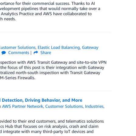
ortance for their commercial success. Thanks to AI
development pipelines that would normally take over a
Analytics Practice and AWS have collaborated to
ch needs.
ustomer Solutions
,
Elastic Load Balancing
,
Gateway
Comments
Share
nspection with AWS Transit Gateway and site-to-site VPN
he focus of this post is their integration with Gateway
tralized north-south inspection with Transit Gateway
M-Series Firewalls.
Detection, Driving Behavior, and More
n
AWS Partner Network
,
Customer Solutions
,
Industries
,
vided to their end customers, and telematics solutions
 Hub that focuses on risk analysis, crash and claim
 integrate with many third-party IoT devices and