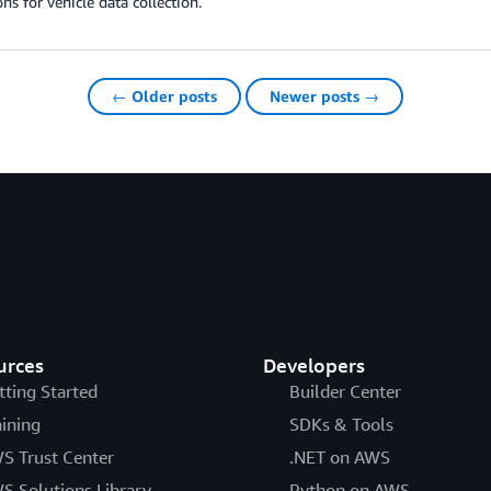
ons for vehicle data collection.
← Older posts
Newer posts →
urces
Developers
tting Started
Builder Center
aining
SDKs & Tools
S Trust Center
.NET on AWS
S Solutions Library
Python on AWS