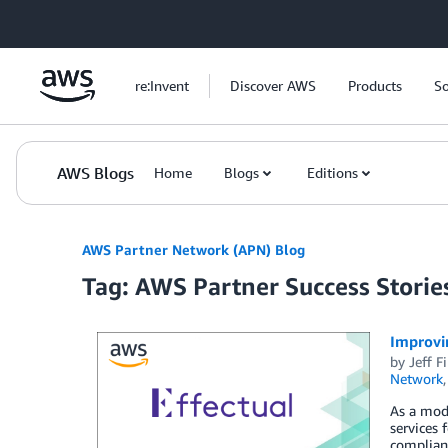
Skip to Main Content
re:Invent
Discover AWS
Products
So
AWS Blogs
Home
Blogs
Editions
AWS Partner Network (APN) Blog
Tag: AWS Partner Success Storie
Improvi
by
Jeff F
Network
As a mode
services 
complianc