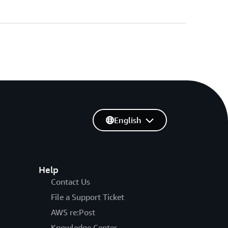
English
Help
Contact Us
File a Support Ticket
AWS re:Post
Knowledge Center