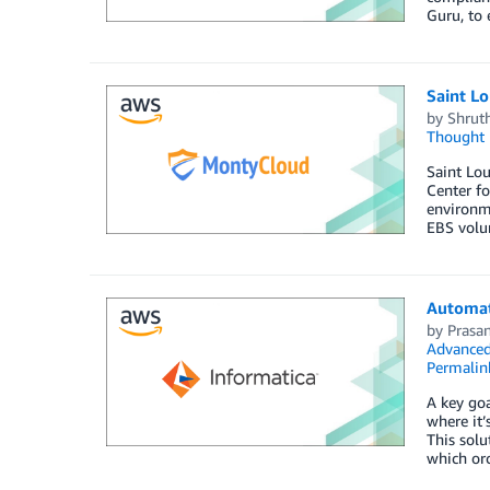
Guru, to
Saint Lo
by
Shrut
Thought 
Saint Lou
Center f
environm
EBS volu
Automat
by
Prasa
Advanced
Permalin
A key goa
where it
This solu
which or