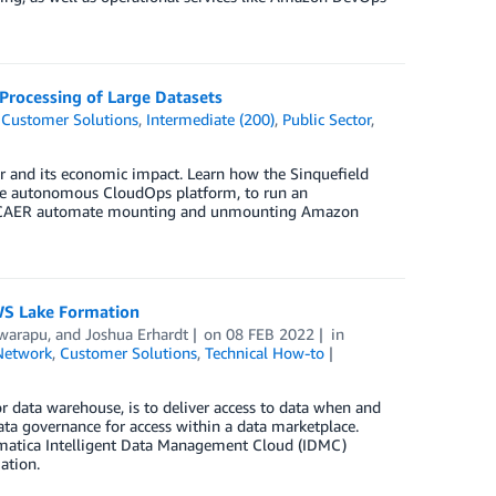
Processing of Large Datasets
,
Customer Solutions
,
Intermediate (200)
,
Public Sector
,
or and its economic impact. Learn how the Sinquefield
de autonomous CloudOps platform, to run an
s SCAER automate mounting and unmounting Amazon
WS Lake Formation
warapu
, and
Joshua Erhardt
on
08 FEB 2022
in
Network
,
Customer Solutions
,
Technical How-to
or data warehouse, is to deliver access to data when and
a governance for access within a data marketplace.
ormatica Intelligent Data Management Cloud (IDMC)
ation.