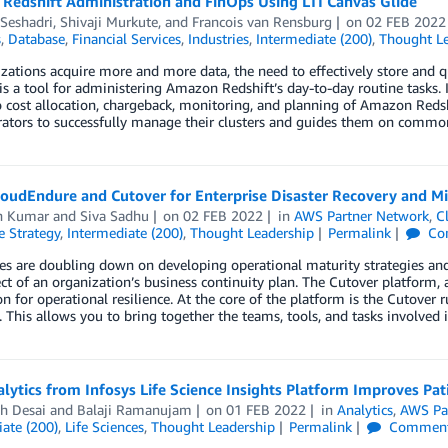
Redshift Administration and FinOps Using LTI Canvas Glide
Seshadri
,
Shivaji Murkute
, and
Francois van Rensburg
on
02 FEB 2022
s
,
Database
,
Financial Services
,
Industries
,
Intermediate (200)
,
Thought Le
zations acquire more and more data, the need to effectively store and 
is a tool for administering Amazon Redshift’s day-to-day routine tasks. I
o cost allocation, chargeback, monitoring, and planning of Amazon Redsh
rators to successfully manage their clusters and guides them on commo
loudEndure and Cutover for Enterprise Disaster Recovery and M
n Kumar
and
Siva Sadhu
on
02 FEB 2022
in
AWS Partner Network
,
C
e Strategy
,
Intermediate (200)
,
Thought Leadership
Permalink
Co
 are doubling down on developing operational maturity strategies and e
ect of an organization’s business continuity plan. The Cutover platform,
on for operational resilience. At the core of the platform is the Cutove
t. This allows you to bring together the teams, tools, and tasks involved
lytics from Infosys Life Science Insights Platform Improves Pa
h Desai
and
Balaji Ramanujam
on
01 FEB 2022
in
Analytics
,
AWS Pa
ate (200)
,
Life Sciences
,
Thought Leadership
Permalink
Commen