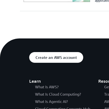
applicati
Create an AWS account
Learn
Reso
What Is AWS?
Ge
What Is Cloud Computing?
Tr
What Is Agentic AI?
AW
Cloud Computing Concepts Hub
AW