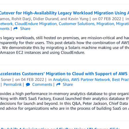
 Cutover for High-Availability Legacy Workload Migration Usin
Ramos
,
Rohit Darji
,
Didier Durand
, and
Kevin Yung
on
07 FEB 2022
i
Network
,
CloudEndure Migration
,
Customer Solutions
,
Migration
,
Migrati
ents
Share
legacy workloads, still hosted on premises, are mission-critical and h
nsparently for their users. This post details how the combination of A
ue. We demonstrate this by migrating a Solaris machine making use of 
 Amazon EC2 instances and using CloudEndure.
Accelerates Customers’ Migration to Cloud with Support of AWS
 Soner
on
04 FEB 2022
in
Analytics
,
AWS Partner Network
,
Best Prac
Permalink
Comments
Share
rovides a high performance in-memory analytics database to give organ
king with AWS SaaS Factory, Exasol launched their analytics database 
decisions for launch and beyond. In this Q&A, Peter Jackson, Chief Data a
nd advice for organizations who are in the process of building SaaS on