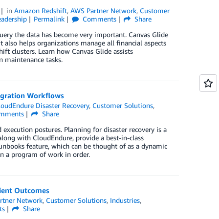
in
Amazon Redshift
,
AWS Partner Network
,
Customer
adership
Permalink
Comments
Share
query the data has become very important. Canvas Glide
t also helps organizations manage all financial aspects
ift clusters. Learn how Canvas Glide assists
n maintenance tasks.
igration Workflows
loudEndure Disaster Recovery
,
Customer Solutions
,
mments
Share
xecution postures. Planning for disaster recovery is a
 along with CloudEndure, provide a best-in-class
r runbooks feature, which can be thought of as a dynamic
 in a program of work in order.
tient Outcomes
rtner Network
,
Customer Solutions
,
Industries
,
ts
Share